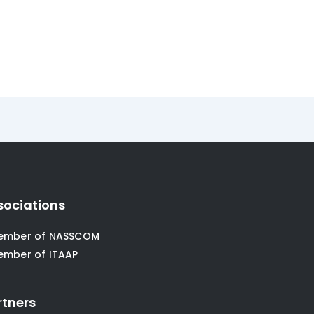
sociations
ember of NASSCOM
ember of ITAAP
rtners