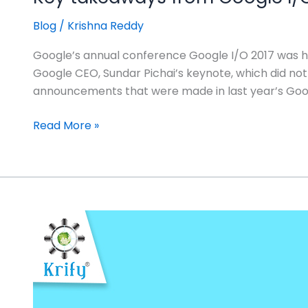
Blog
/
Krishna Reddy
Google’s annual conference Google I/O 2017 was he
Google CEO, Sundar Pichai’s keynote, which did 
announcements that were made in last year’s Goog
Read More »
Google
announces
First
developer
preview
OS