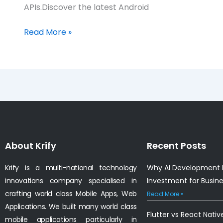
APIs.Discover the latest Android
Read More »
About Krify
Recent Posts
Krify is a multi-national technology
Why AI Development I
innovations company specialised in
Investment for Busin
crafting world class Mobile Apps, Web
Read More »
Applications. We built many world class
Flutter vs React Nativ
mobile applications particularly in