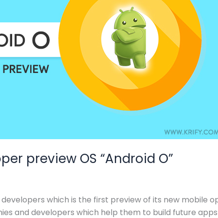
per preview OS “Android O”
developers which is the first preview of its new mobile op
s and developers which help them to build future apps