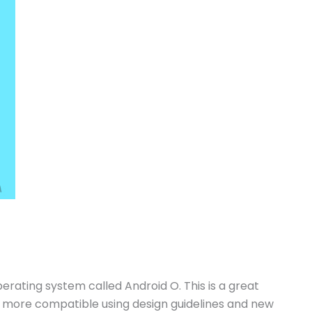
erating system called Android O. This is a great
 more compatible using design guidelines and new