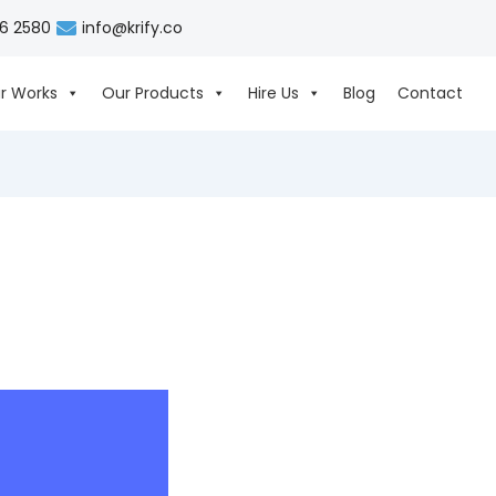
06 2580
info@krify.co
r Works
Our Products
Hire Us
Blog
Contact