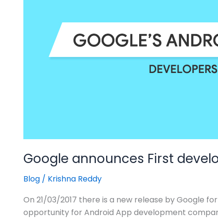
“Android
O”
Google announces First develo
Blog
/
Krishna Reddy
On 21/03/2017 there is a new release by Google for 
opportunity for Android App development companie