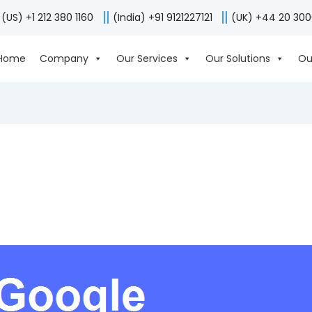
(US) +1 212 380 1160
(India) +91 9121227121
(UK) +44 20 30
Home
Company
Our Services
Our Solutions
Ou