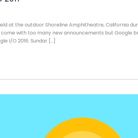
ld at the outdoor Shoreline Amphitheatre, California dur
not come with too many new announcements but Google 
le I/O 2016. Sundar […]