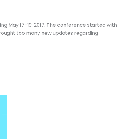
ing May 17-19, 2017. The conference started with
brought too many new updates regarding