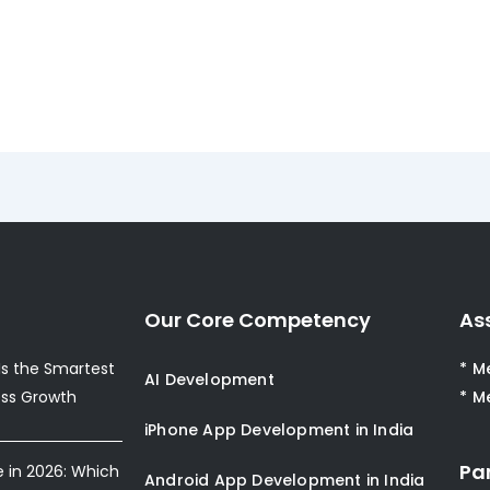
Our Core Competency
As
s the Smartest
* M
AI Development
ess Growth
* M
iPhone App Development in India
Pa
e in 2026: Which
Android App Development in India