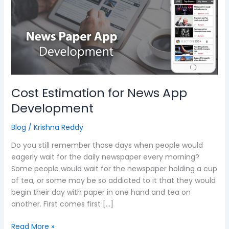
News
App
Development
Cost Estimation for News App
Development
Blog
/
Krishna Reddy
Do you still remember those days when people would
eagerly wait for the daily newspaper every morning?
Some people would wait for the newspaper holding a cup
of tea, or some may be so addicted to it that they would
begin their day with paper in one hand and tea on
another. First comes first […]
Read More »