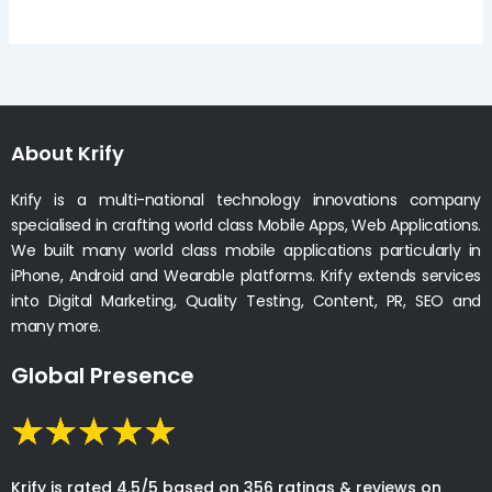
About Krify
Krify is a multi-national technology innovations company
specialised in crafting world class Mobile Apps, Web Applications.
We built many world class mobile applications particularly in
iPhone, Android and Wearable platforms. Krify extends services
into Digital Marketing, Quality Testing, Content, PR, SEO and
many more.
Global Presence
Krify is rated 4.5/5 based on 356 ratings & reviews on