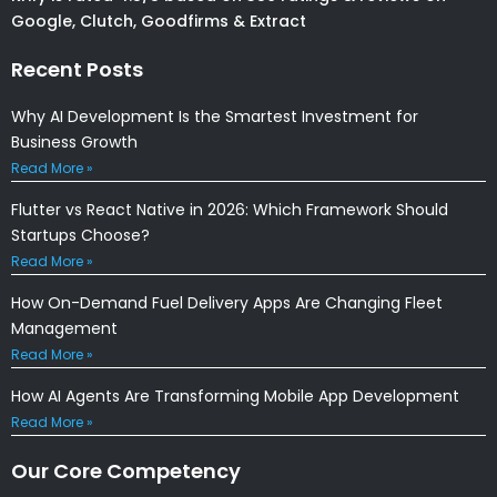
Google, Clutch, Goodfirms & Extract
Recent Posts
Why AI Development Is the Smartest Investment for
Business Growth
Read More »
Flutter vs React Native in 2026: Which Framework Should
Startups Choose?
Read More »
How On-Demand Fuel Delivery Apps Are Changing Fleet
Management
Read More »
How AI Agents Are Transforming Mobile App Development
Read More »
Our Core Competency