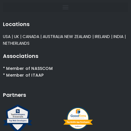
Locations
USA
|
UK
|
CANADA
|
AUSTRALIA
NEW ZEALAND
|
IRELAND
|
INDIA
|
NETHERLANDS
Associations
* Member of NASSCOM
* Member of ITAAP
Partners