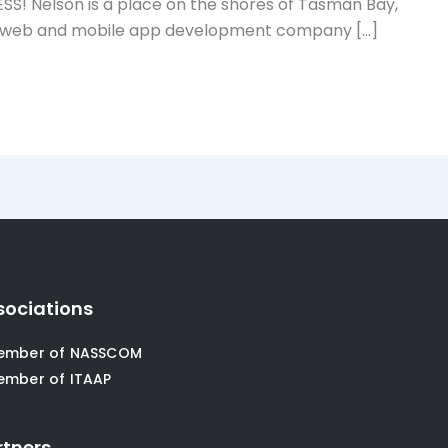
Nelson is a place on the shores of Tasman Bay,
owing web and mobile app development company […]
sociations
ember of NASSCOM
ember of ITAAP
rtners