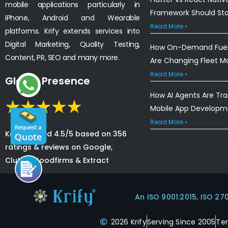
mobile applications particularly in
Framework Should St
iPhone, Android and Wearable
Read More »
platforms. Krify extends services into
Digital Marketing, Quality Testing,
How On-Demand Fuel 
Content, PR, SEO and many more.
Are Changing Fleet 
Read More »
Global Presence
How AI Agents Are Tr
Mobile App Developm
Read More »
Krify is rated 4.5/5 based on 356
ratings & reviews on Google,
Clutch, Goodfirms & Extract
An ISO 9001:2015, ISO 27
2026 Krify
Serving Since 2005
Te