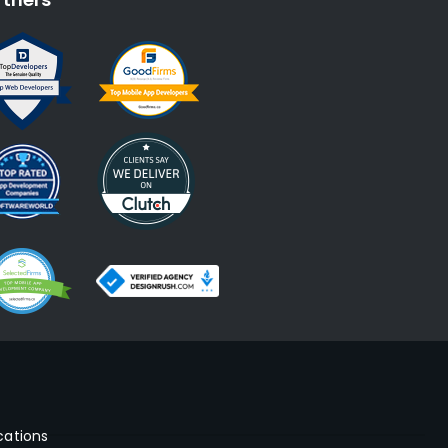
cations