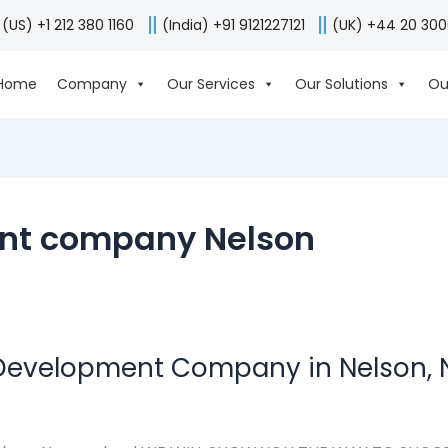
(US) +1 212 380 1160
(India) +91 9121227121
(UK) +44 20 30
Home
Company
Our Services
Our Solutions
Ou
nt company Nelson
 Development Company in Nelson,