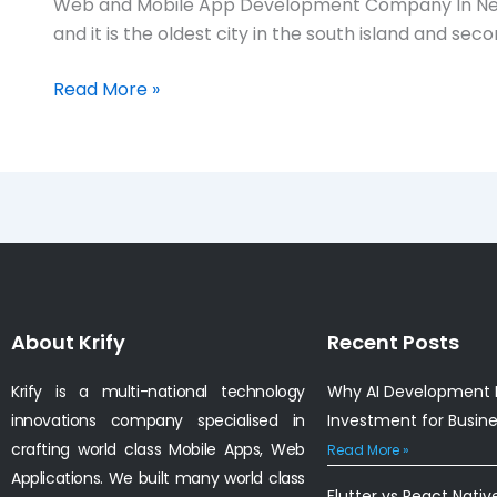
Web and Mobile App Development Company In Nels
App
and it is the oldest city in the south island and 
Development
Company
Read More »
in
Nelson,
Newzealand
About Krify
Recent Posts
Krify is a multi-national technology
Why AI Development I
innovations company specialised in
Investment for Busin
crafting world class Mobile Apps, Web
Read More »
Applications. We built many world class
Flutter vs React Nativ