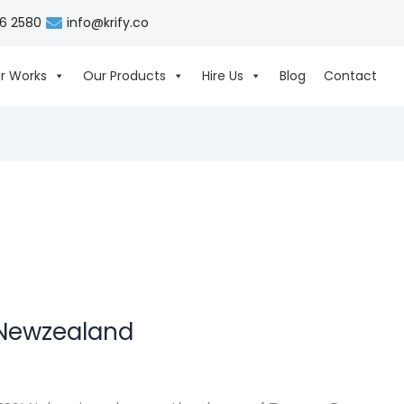
06 2580
info@krify.co
r Works
Our Products
Hire Us
Blog
Contact
 Newzealand