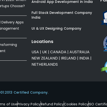
Android App Development in India
artups Choose?
Full Stack Development Company
India
Delivery Apps
Management
UI & UX Designing Company
Locations
ansforming
ent
USA
|
UK
|
CANADA
|
AUSTRALIA
NEW ZEALAND
|
IRELAND
|
INDIA
|
NETHERLANDS
001:2013 Certified Company.
rms of Use
Privacy Policy
Refund Policy
Cookies Policy
ISO Certifi