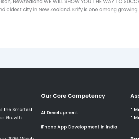
on, Newzealand WE WILL SHOW YOU THE WAY TO SUCCESS! 
second oldest city in New Zealand. Krify is one among gr
Our Core Competency
As
s the Smartest
* M
AI Development
ess Growth
* M
iPhone App Development in India
Pa
e in 2026: Which