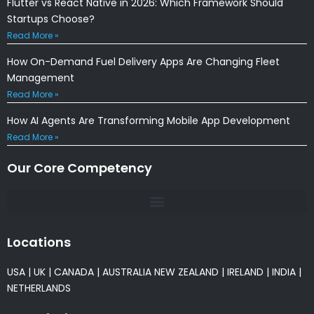
Flutter vs React Native in 2026: Which Framework Should
Startups Choose?
Read More »
How On-Demand Fuel Delivery Apps Are Changing Fleet
Management
Read More »
How AI Agents Are Transforming Mobile App Development
Read More »
Our Core Competency
Locations
USA
|
UK
|
CANADA
|
AUSTRALIA
NEW ZEALAND
|
IRELAND
|
INDIA
|
NETHERLANDS