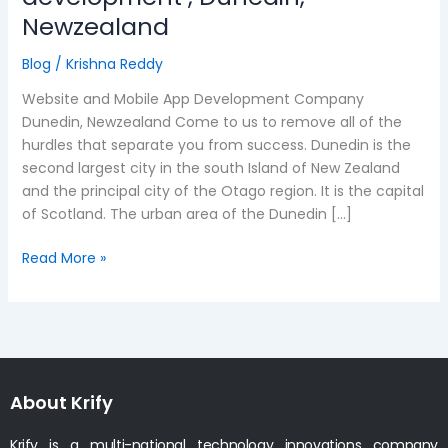
and
Newzealand
mobile
app
Blog
/
Krishna Reddy
development
Website and Mobile App Development Company
,
Dunedin, Newzealand Come to us to remove all of the
Dunedin,
hurdles that separate you from success. Dunedin is the
Newzealand
second largest city in the south Island of New Zealand
and the principal city of the Otago region. It is the capital
of Scotland. The urban area of the Dunedin […]
Read More »
About Krify
Krify is a multi-national technology innovations company