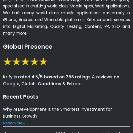
specialised in crafting world class Mobile Apps, Web Applications.
We built many world class mobile applications particularly in
iPhone, Android and Wearable platforms. Krify extends services
into Digital Marketing, Quality Testing, Content, PR, SEO and
many more.
Global Presence
Krify is rated 4.5/5 based on 356 ratings & reviews on
Google, Clutch, Goodfirms & Extract
Recent Posts
Why AI Development Is the Smartest Investment for
Business Growth
Read More »