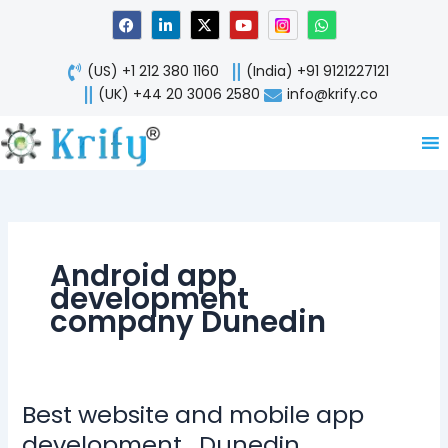
Skip
F
L
X
Y
W
a
i
-
o
h
to
c
n
t
u
a
content
e
k
w
t
t
(US) +1 212 380 1160
(India) +91 9121227121
b
e
i
u
s
o
d
t
b
a
(UK) +44 20 3006 2580
info@krify.co
o
i
t
e
p
k
n
e
p
-
r
i
n
Android app
development
company Dunedin
Best website and mobile app
Best
website
development , Dunedin,