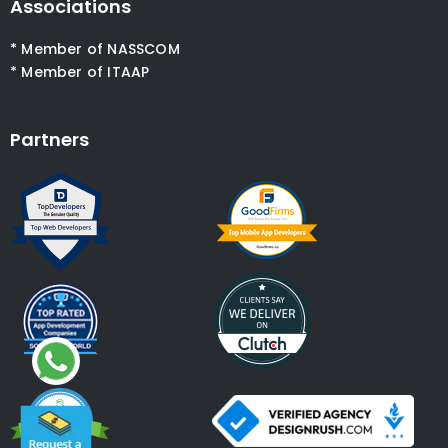
Associations
* Member of NASSCOM
* Member of ITAAP
Partners