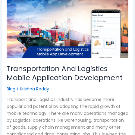
And
Logistics
Mobile
Application
Development
Transportation And Logistics
Mobile Application Development
Blog
/
Krishna Reddy
Transport and Logistics industry has become more
popular and potential by adopting the rapid growth of
mobile technology. There are many operations managed
by Logistics, operations like warehousing, transportation
of goods, supply chain management and many other
complicated and time-consuming jobs. This is when the