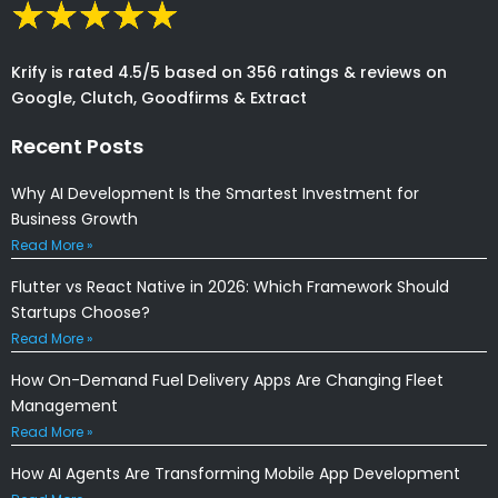
Krify is rated 4.5/5 based on 356 ratings & reviews on
Google, Clutch, Goodfirms & Extract
Recent Posts
Why AI Development Is the Smartest Investment for
Business Growth
Read More »
Flutter vs React Native in 2026: Which Framework Should
Startups Choose?
Read More »
How On-Demand Fuel Delivery Apps Are Changing Fleet
Management
Read More »
How AI Agents Are Transforming Mobile App Development