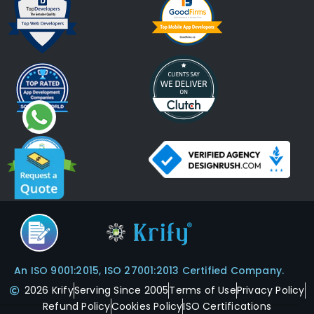
An ISO 9001:2015, ISO 27001:2013 Certified Company.
2026 Krify
Serving Since 2005
Terms of Use
Privacy Policy
Refund Policy
Cookies Policy
ISO Certifications