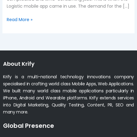
Logistic mobile app came in use. The demand for the […]
Read More »
About Krify
Krify is a multi-national technology innovations company
specialised in crafting world class Mobile Apps, Web Applications.
We built many world class mobile applications particularly in
iPhone, Android and Wearable platforms. Krify extends services
into Digital Marketing, Quality Testing, Content, PR, SEO and
many more.
Global Presence