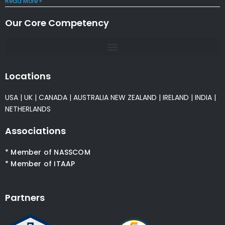
Read More »
Our Core Competency
Locations
USA
|
UK
|
CANADA
|
AUSTRALIA
NEW ZEALAND
|
IRELAND
|
INDIA
|
NETHERLANDS
Associations
* Member of NASSCOM
* Member of ITAAP
Partners