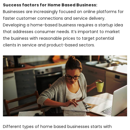
Success factors for Home Based Business:
Businesses are increasingly focused on online platforms for
faster customer connections and service delivery.
Developing a home-based business requires a startup idea
that addresses consumer needs. It’s important to market
the business with reasonable prices to target potential
clients in service and product-based sectors.
Different types of home based businesses starts with