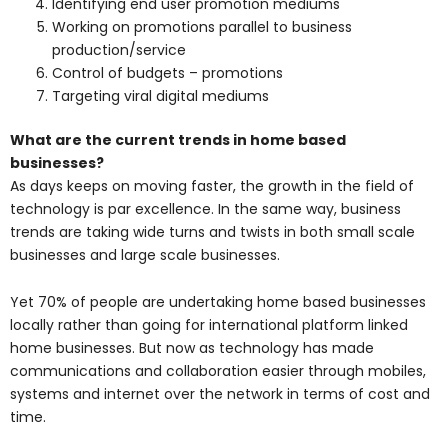
Identifying end user promotion mediums
Working on promotions parallel to business
production/service
Control of budgets – promotions
Targeting viral digital mediums
What are the current trends in home based
businesses?
As days keeps on moving faster, the growth in the field of
technology is par excellence. In the same way, business
trends are taking wide turns and twists in both small scale
businesses and large scale businesses.
Yet 70% of people are undertaking home based businesses
locally rather than going for international platform linked
home businesses. But now as technology has made
communications and collaboration easier through mobiles,
systems and internet over the network in terms of cost and
time.