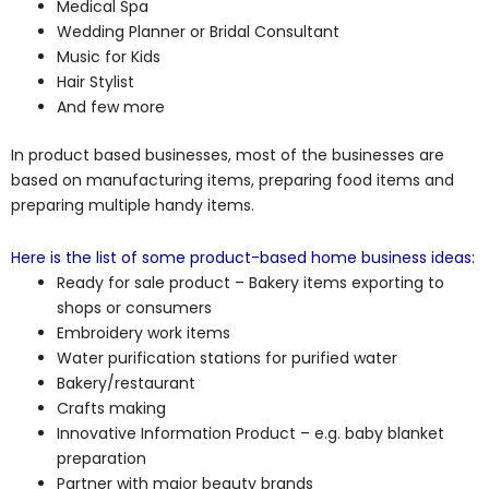
Medical Spa
Wedding Planner or Bridal Consultant
Music for Kids
Hair Stylist
And few more
In product based businesses, most of the businesses are
based on manufacturing items, preparing food items and
preparing multiple handy items.
Here is the list of some product-based home business ideas:
Ready for sale product – Bakery items exporting to
shops or consumers
Embroidery work items
Water purification stations for purified water
Bakery/restaurant
Crafts making
Innovative Information Product – e.g. baby blanket
preparation
Partner with major beauty brands