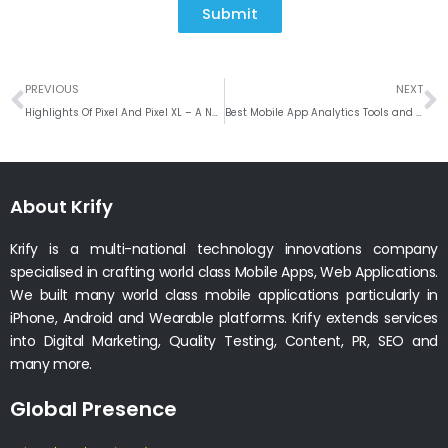
Submit
Prev
N
PREVIOUS
NEXT
Highlights Of Pixel And Pixel XL – A New Phone From Google
Best Mobile App Analytics Tools and Its Usage To Optimize The Revenue
About Krify
Krify is a multi-national technology innovations company
specialised in crafting world class Mobile Apps, Web Applications.
We built many world class mobile applications particularly in
iPhone, Android and Wearable platforms. Krify extends services
into Digital Marketing, Quality Testing, Content, PR, SEO and
many more.
Global Presence