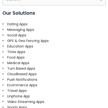
for:
Our Solutions
Dating Apps
Messaging Apps
Social Apps
GPS & Geo Fencing Apps
Education Apps
Trivia Apps
Food Apps
Medical Apps
Turn Based Apps
Cloudbased Apps
Push Notifications
Ecommerce Apps
Travel Apps
Linphone App
Video Streaming Apps
Sports Apps