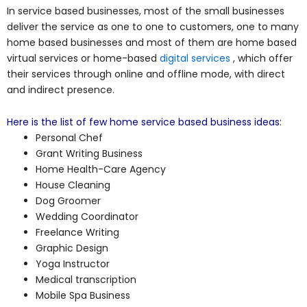
In service based businesses, most of the small businesses
deliver the service as one to one to customers, one to many
home based businesses and most of them are home based
virtual services or home-based
digital services
, which offer
their services through online and offline mode, with direct
and indirect presence.
Here is the list of few home service based business ideas:
Personal Chef
Grant Writing Business
Home Health-Care Agency
House Cleaning
Dog Groomer
Wedding Coordinator
Freelance Writing
Graphic Design
Yoga Instructor
Medical transcription
Mobile Spa Business