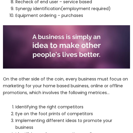
Recheck of end user – service based
Synergy identification(employment required)
Equipment ordering – purchases
On the other side of the coin, every business must focus on
marketing for your home based business, online or offline
promotions, which involves the following metrices…
Identifying the right competitors
Eye on the foot prints of competitors
Implementing different ideas to promote your
business