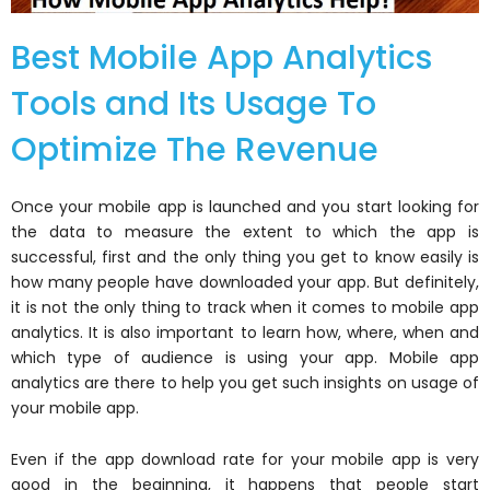
Best Mobile App Analytics
Tools and Its Usage To
Optimize The Revenue
Once your mobile app is launched and you start looking for
the data to measure the extent to which the app is
successful, first and the only thing you get to know easily is
how many people have downloaded your app. But definitely,
it is not the only thing to track when it comes to mobile app
analytics. It is also important to learn how, where, when and
which type of audience is using your app. Mobile app
analytics are there to help you get such insights on usage of
your mobile app.
Even if the app download rate for your mobile app is very
good in the beginning, it happens that people start