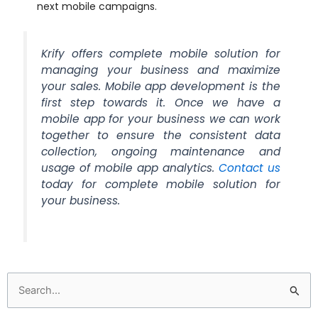
next mobile campaigns.
Krify offers complete mobile solution for
managing your business and maximize
your sales. Mobile app development is the
first step towards it. Once we have a
mobile app for your business we can work
together to ensure the consistent data
collection, ongoing maintenance and
usage of mobile app analytics.
Contact us
today for complete mobile solution for
your business.
Search
for: