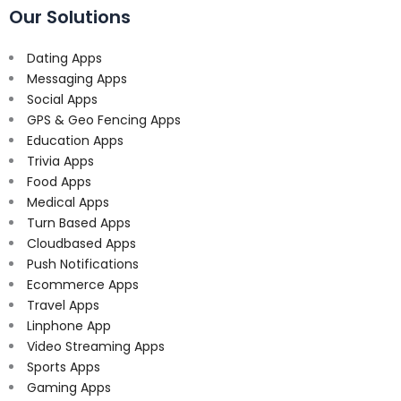
Our Solutions
Dating Apps
Messaging Apps
Social Apps
GPS & Geo Fencing Apps
Education Apps
Trivia Apps
Food Apps
Medical Apps
Turn Based Apps
Cloudbased Apps
Push Notifications
Ecommerce Apps
Travel Apps
Linphone App
Video Streaming Apps
Sports Apps
Gaming Apps