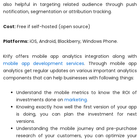
also helpful in targeting related audience through push
notification, segmentation or attribution tracking.
Cost:
Free if self-hosted (open source)
Platforms:
iOS, Android, Blackberry, Windows Phone.
Krify offers mobile app analytics integration along with
mobile app development services
. Through mobile app
analytics get regular updates on various important analytics
components that can help businesses with following things:
Understand the mobile metrics to know the ROI of
investments done on
marketing
.
Knowing exactly how well the first version of your app
is doing, you can plan the investment for next
versions.
Understanding the mobile journey and pre-purchase
research of your customers, you can optimize your