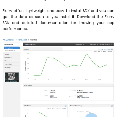
Flurry offers lightweight and easy to install SDK and you can
get the data as soon as you install it. Download the Flurry
SDK and detailed documentation for knowing your app
performance.