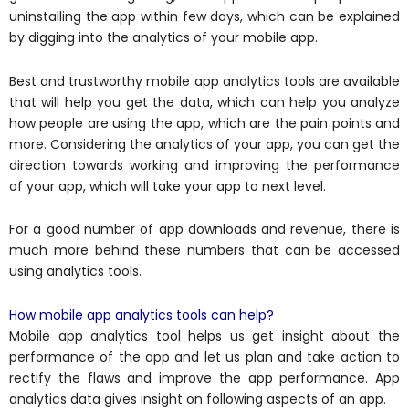
uninstalling the app within few days, which can be explained
by digging into the analytics of your mobile app.
Best and trustworthy mobile app analytics tools are available
that will help you get the data, which can help you analyze
how people are using the app, which are the pain points and
more. Considering the analytics of your app, you can get the
direction towards working and improving the performance
of your app, which will take your app to next level.
For a good number of app downloads and revenue, there is
much more behind these numbers that can be accessed
using analytics tools.
How mobile app analytics tools can help?
Mobile app analytics tool helps us get insight about the
performance of the app and let us plan and take action to
rectify the flaws and improve the app performance. App
analytics data gives insight on following aspects of an app.