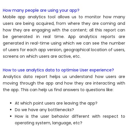
How many people are using your app?
Mobile app analytics tool allows us to monitor how many
users are being acquired, from where they are coming and
how they are engaging with the content; all this report can
be generated in real time. App analytics reports are
generated in real-time using which we can see the number
of users for each app version, geographical location of users,
screens on which users are active, etc.
How to use analytics data to optimise User experience?
Analytics data report helps us understand how users are
moving through the app and how they are interacting with
the app. This can help us find answers to questions like:
At which point users are leaving the app?
Do we have any bottlenecks?
How is the user behavior different with respect to
operating system, language, etc?