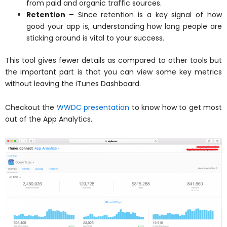
from paid and organic traffic sources.
Retention –
Since retention is a key signal of how
good your app is, understanding how long people are
sticking around is vital to your success.
This tool gives fewer details as compared to other tools but
the important part is that you can view some key metrics
without leaving the iTunes Dashboard.
Checkout the
WWDC presentation
to know how to get most
out of the App Analytics.