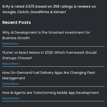
Krify is rated 4.5/5 based on 356 ratings & reviews on
Google, Clutch, Goodfirms & Extract
Recent Posts
Why AI Development Is the Smartest Investment for
Business Growth
Read More »
Flutter vs React Native in 2026: Which Framework Should
Startups Choose?
Read More »
How On-Demand Fuel Delivery Apps Are Changing Fleet
Management
Read More »
How AI Agents Are Transforming Mobile App Development
Read More »