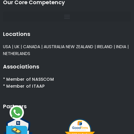
Our Core Competency
Locations
USA
|
UK
|
CANADA
|
AUSTRALIA
NEW ZEALAND
|
IRELAND
|
INDIA
|
NETHERLANDS
Associations
* Member of NASSCOM
* Member of ITAAP
Partners