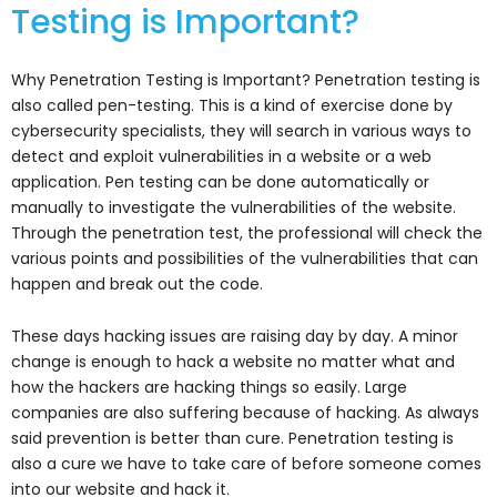
Testing is Important?
Why Penetration Testing is Important? Penetration testing is
also called pen-testing. This is a kind of exercise done by
cybersecurity specialists, they will search in various ways to
detect and exploit vulnerabilities in a website or a web
application. Pen testing can be done automatically or
manually to investigate the vulnerabilities of the website.
Through the penetration test, the professional will check the
various points and possibilities of the vulnerabilities that can
happen and break out the code.
These days hacking issues are raising day by day. A minor
change is enough to hack a website no matter what and
how the hackers are hacking things so easily. Large
companies are also suffering because of hacking. As always
said prevention is better than cure. Penetration testing is
also a cure we have to take care of before someone comes
into our website and hack it.