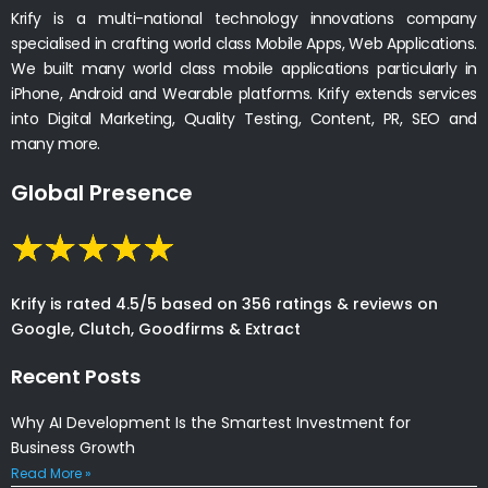
Krify is a multi-national technology innovations company
specialised in crafting world class Mobile Apps, Web Applications.
We built many world class mobile applications particularly in
iPhone, Android and Wearable platforms. Krify extends services
into Digital Marketing, Quality Testing, Content, PR, SEO and
many more.
Global Presence
Krify is rated 4.5/5 based on 356 ratings & reviews on
Google, Clutch, Goodfirms & Extract
Recent Posts
Why AI Development Is the Smartest Investment for
Business Growth
Read More »