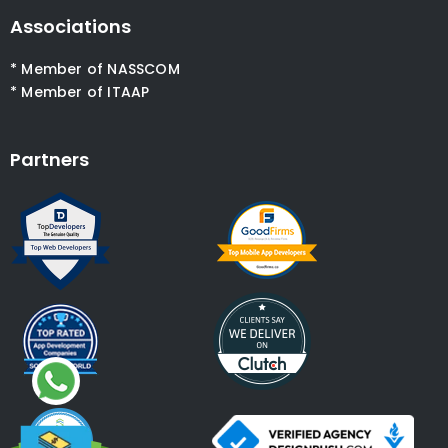
Associations
* Member of NASSCOM
* Member of ITAAP
Partners