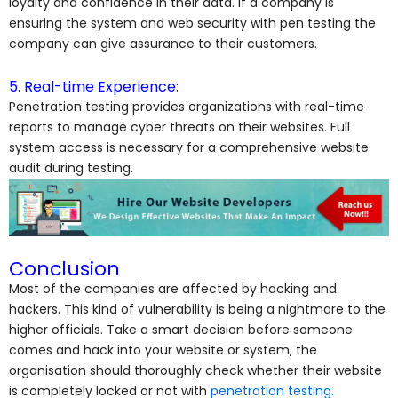
loyalty and confidence in their data. If a company is
ensuring the system and web security with pen testing the
company can give assurance to their customers.
5. Real-time Experience:
Penetration testing provides organizations with real-time
reports to manage cyber threats on their websites. Full
system access is necessary for a comprehensive website
audit during testing.
Conclusion
Most of the companies are affected by hacking and
hackers. This kind of vulnerability is being a nightmare to the
higher officials. Take a smart decision before someone
comes and hack into your website or system, the
organisation should thoroughly check whether their website
is completely locked or not with
penetration testing.