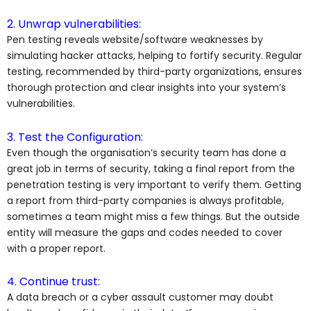
2. Unwrap vulnerabilities:
Pen testing reveals website/software weaknesses by
simulating hacker attacks, helping to fortify security. Regular
testing, recommended by third-party organizations, ensures
thorough protection and clear insights into your system’s
vulnerabilities.
3. Test the Configuration:
Even though the organisation’s security team has done a
great job in terms of security, taking a final report from the
penetration testing is very important to verify them. Getting
a report from third-party companies is always profitable,
sometimes a team might miss a few things. But the outside
entity will measure the gaps and codes needed to cover
with a proper report.
4. Continue trust:
A data breach or a cyber assault customer may doubt