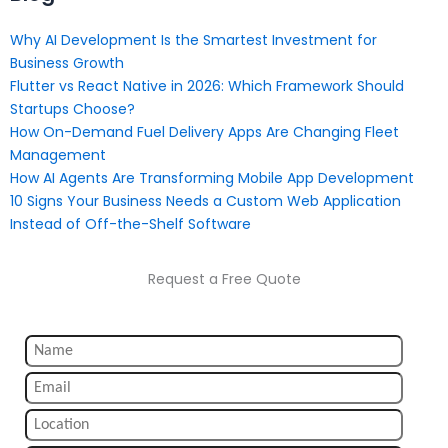
Why AI Development Is the Smartest Investment for
Business Growth
Flutter vs React Native in 2026: Which Framework Should
Startups Choose?
How On-Demand Fuel Delivery Apps Are Changing Fleet
Management
How AI Agents Are Transforming Mobile App Development
10 Signs Your Business Needs a Custom Web Application
Instead of Off-the-Shelf Software
Request a Free Quote