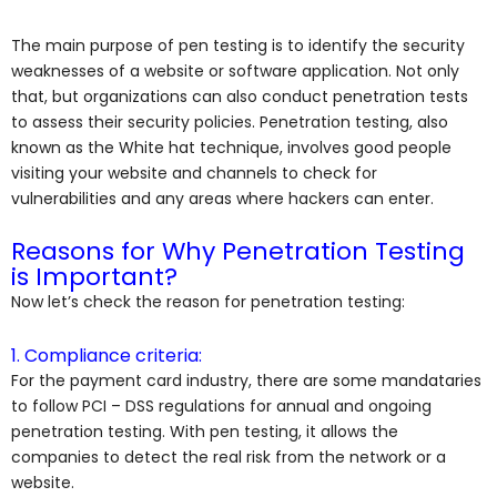
The main purpose of pen testing is to identify the security
weaknesses of a website or software application. Not only
that, but organizations can also conduct penetration tests
to assess their security policies. Penetration testing, also
known as the White hat technique, involves good people
visiting your website and channels to check for
vulnerabilities and any areas where hackers can enter.
Reasons for Why Penetration Testing
is Important?
Now let’s check the reason for penetration testing:
1. Compliance criteria:
For the payment card industry, there are some
mandataries
to follow PCI – DSS regulations for annual and ongoing
penetration testing. With pen testing, it allows the
companies to detect the real risk from the network or a
website.