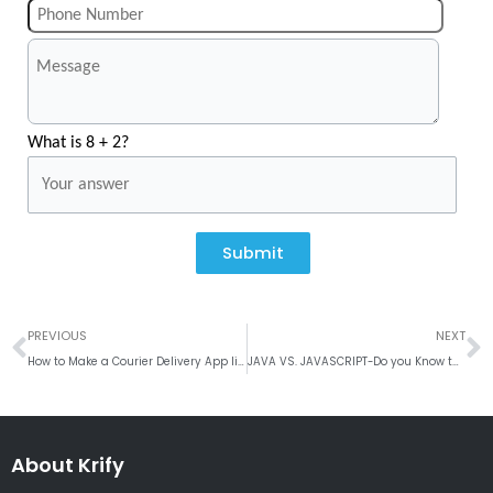
What is 8 + 2?
Submit
Prev
N
PREVIOUS
NEXT
How to Make a Courier Delivery App like Lalamove?
JAVA VS. JAVASCRIPT-Do you Know the Difference?
About Krify