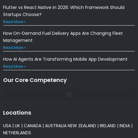
Flutter vs React Native in 2026: Which Framework Should
Startups Choose?
Read More »
How On-Demand Fuel Delivery Apps Are Changing Fleet
Management
Read More »
How AI Agents Are Transforming Mobile App Development
Read More »
Our Core Competency
Locations
USA
|
UK
|
CANADA
|
AUSTRALIA
NEW ZEALAND
|
IRELAND
|
INDIA
|
NETHERLANDS