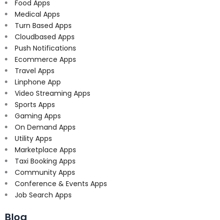
Food Apps
Medical Apps
Turn Based Apps
Cloudbased Apps
Push Notifications
Ecommerce Apps
Travel Apps
Linphone App
Video Streaming Apps
Sports Apps
Gaming Apps
On Demand Apps
Utility Apps
Marketplace Apps
Taxi Booking Apps
Community Apps
Conference & Events Apps
Job Search Apps
Blog