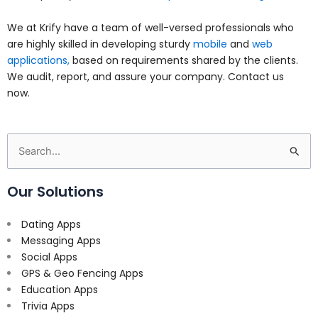
We at Krify have a team of well-versed professionals who
are highly skilled in developing sturdy
mobile
and
web
applications,
based on requirements shared by the clients.
We audit, report, and assure your company. Contact us
now.
Search
for:
Our Solutions
Dating Apps
Messaging Apps
Social Apps
GPS & Geo Fencing Apps
Education Apps
Trivia Apps