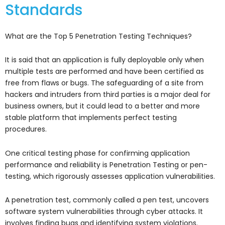
Standards
What are the Top 5 Penetration Testing Techniques?
It is said that an application is fully deployable only when
multiple tests are performed and have been certified as
free from flaws or bugs. The safeguarding of a site from
hackers and intruders from third parties is a major deal for
business owners, but it could lead to a better and more
stable platform that implements perfect testing
procedures.
One critical testing phase for confirming application
performance and reliability is Penetration Testing or pen-
testing, which rigorously assesses application vulnerabilities.
A penetration test, commonly called a pen test, uncovers
software system vulnerabilities through cyber attacks. It
involves finding bugs and identifying system violations.