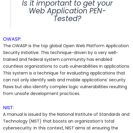
Is it important to get your
Web Application PEN-
Tested?
OWASP:
The OWASP is the top global Open Web Platform Application
Security initiative. This technique-driven by a very well-
trained and federal system community has enabled
countless organizations to curb vulnerabilities in applications.
This system is a technique for evaluating applications that
can not only identify web and mobile applications’ security
flaws but also identify complex logic vulnerabilities resulting
from unsafe development practices.
NIST:
A manual is issued by the National Institute of Standards and
Technology (NIST) that boosts an organization’s total
cybersecurity. In this context, NIST aims at ensuring the