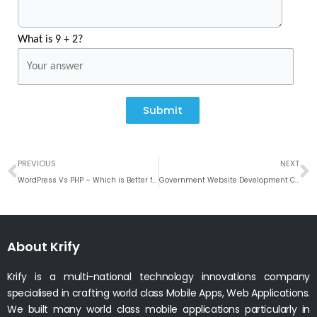
What is 9 + 2?
Submit
Prev
N
PREVIOUS
NEXT
WordPress Vs PHP – Which is Better for Your Business Website
‌‌Government‌ ‌Website‌ ‌Development‌ ‌Company‌ ‌in‌ ‌India‌
About Krify
Krify is a multi-national technology innovations company
specialised in crafting world class Mobile Apps, Web Applications.
We built many world class mobile applications particularly in