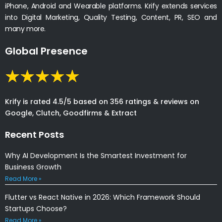
iPhone, Android and Wearable platforms. Krify extends services
into Digital Marketing, Quality Testing, Content, PR, SEO and
many more.
Global Presence
Krify is rated 4.5/5 based on 356 ratings & reviews on
Google, Clutch, Goodfirms & Extract
Recent Posts
Why AI Development Is the Smartest Investment for
Business Growth
Read More »
Flutter vs React Native in 2026: Which Framework Should
Startups Choose?
Read More »