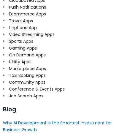
Cloudbased Apps
Push Notifications
Ecommerce Apps
Travel Apps
Linphone App
Video Streaming Apps
Sports Apps
Gaming Apps
On Demand Apps
Utility Apps
Marketplace Apps
Taxi Booking Apps
Community Apps
Conference & Events Apps
Job Search Apps
Blog
Why AI Development Is the Smartest Investment for
Business Growth