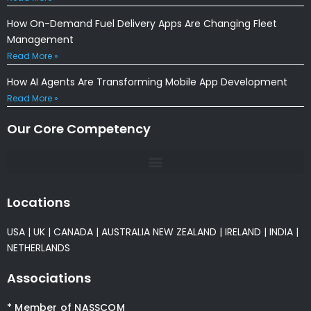
How On-Demand Fuel Delivery Apps Are Changing Fleet
Management
Read More »
How AI Agents Are Transforming Mobile App Development
Read More »
Our Core Competency
Locations
USA
|
UK
|
CANADA
|
AUSTRALIA
NEW ZEALAND
|
IRELAND
|
INDIA
|
NETHERLANDS
Associations
* Member of NASSCOM