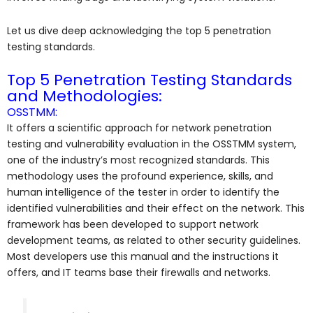
Let us dive deep acknowledging the top 5 penetration
testing standards.
Top 5 Penetration Testing Standards
and Methodologies:
OSSTMM:
It offers a scientific approach for network penetration
testing and vulnerability evaluation in the OSSTMM system,
one of the industry’s most recognized standards. This
methodology uses the profound experience, skills, and
human intelligence of the tester in order to identify the
identified vulnerabilities and their effect on the network. This
framework has been developed to support network
development teams, as related to other security guidelines.
Most developers use this manual and the instructions it
offers, and IT teams base their firewalls and networks.