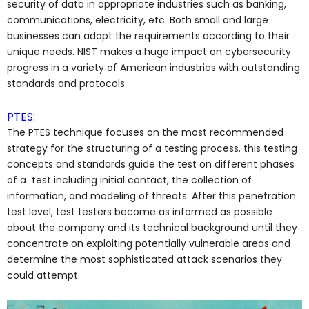
security of data in appropriate industries such as banking,
communications, electricity, etc. Both small and large
businesses can adapt the requirements according to their
unique needs. NIST makes a huge impact on cybersecurity
progress in a variety of American industries with outstanding
standards and protocols.
PTES:
The PTES technique focuses on the most recommended
strategy for the structuring of a testing process. this testing
concepts and standards guide the test on different phases
of a test including initial contact, the collection of
information, and modeling of threats. After this penetration
test level, test testers become as informed as possible
about the company and its technical background until they
concentrate on exploiting potentially vulnerable areas and
determine the most sophisticated attack scenarios they
could attempt.