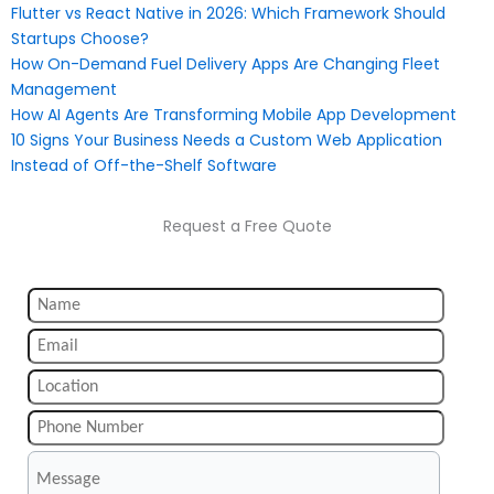
Flutter vs React Native in 2026: Which Framework Should
Startups Choose?
How On-Demand Fuel Delivery Apps Are Changing Fleet
Management
How AI Agents Are Transforming Mobile App Development
10 Signs Your Business Needs a Custom Web Application
Instead of Off-the-Shelf Software
Request a Free Quote