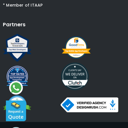
* Member of ITAAP
Partners