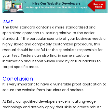
ISSAF:
The ISSAF standard contains a more standardized and
specialized approach to testing relative to the earlier
standard. If the particular scenario of your business needs a
highly skilled and completely customized procedure, this
manual should be useful for the specialists responsible for
your test. Testers can also find, in some situations,
information about tools widely used by actual hackers to
target specific areas.
Conclusion
It is very important to have a vulnerable proof application to
secure the website from intruders and hackers.
At Krify, our qualified developers excel in cutting-edge
technology and actively apply their skills to create robust