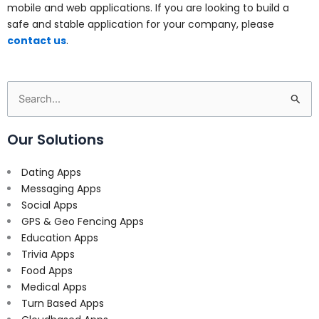
mobile and web applications. If you are looking to build a
safe and stable application for your company, please
contact us
.
Search
for:
Our Solutions
Dating Apps
Messaging Apps
Social Apps
GPS & Geo Fencing Apps
Education Apps
Trivia Apps
Food Apps
Medical Apps
Turn Based Apps