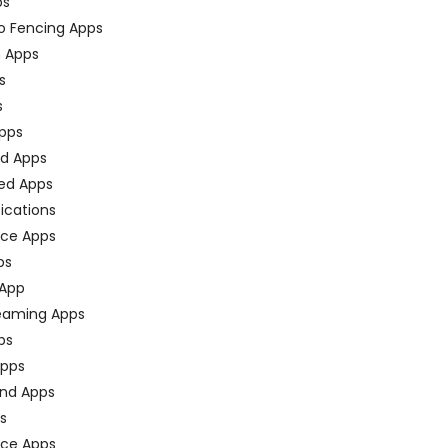
ps
o Fencing Apps
n Apps
s
s
pps
ed Apps
ed Apps
fications
ce Apps
ps
 App
eaming Apps
ps
pps
nd Apps
ps
ace Apps