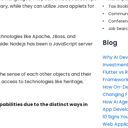
rary, while they can utilize Java applets for
Taxi Book
Communi
Conferen
Job Sear
hnologies like Apache, JBoss, and
Blog
de. Node.js has been a JavaScript server
Why AI Dev
Investment
Flutter vs 
he sense of each other objects and their
Framework 
h access to technologies like heritage,
How On-Dem
Changing 
How AI Age
abilities due to the distinct ways in
App Devel
10 Signs Y
Web Applic