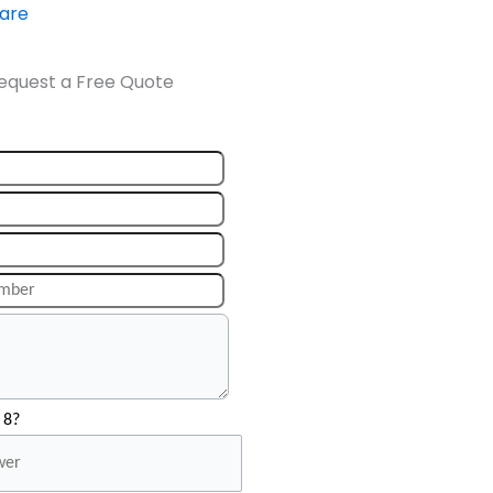
ware
equest a Free Quote
 8?