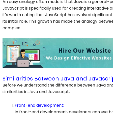
An easy analogy often made is that Java is a general-p
JavaScript is specifically used for creating interactiv
it’s worth noting that JavaScript has evolved significa
its initial role. This growth has made the analogy bet
complex.
Similarities Between Java and Javascri
Before we understand the difference between Java and 
similarities in Java and Javascript,
Front-end development:
In front-end development, developers can use b