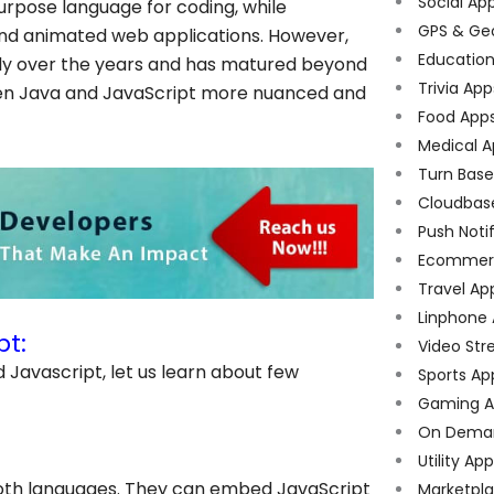
Social Ap
urpose language for coding, while
GPS & Ge
e and animated web applications. However,
Educatio
ntly over the years and has matured beyond
Trivia App
ween Java and JavaScript more nuanced and
Food App
Medical A
Turn Bas
Cloudbas
Push Noti
Ecommer
Travel Ap
Linphone
pt:
Video Str
Javascript, let us learn about few
Sports Ap
Gaming A
On Dema
Utility Ap
oth languages. They can embed JavaScript
Marketpl