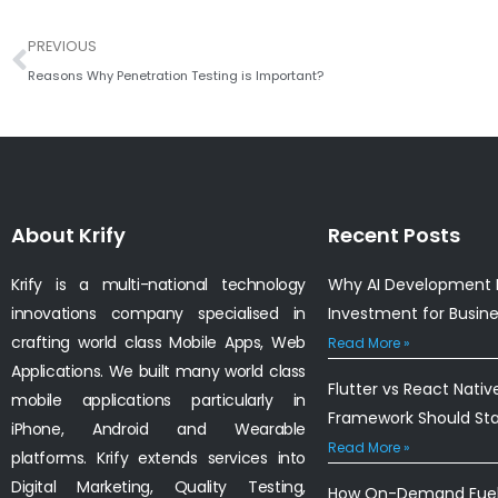
Prev
PREVIOUS
Reasons Why Penetration Testing is Important?
About Krify
Recent Posts
Krify is a multi-national technology
Why AI Development I
innovations company specialised in
Investment for Busin
crafting world class Mobile Apps, Web
Read More »
Applications. We built many world class
Flutter vs React Nativ
mobile applications particularly in
Framework Should St
iPhone, Android and Wearable
Read More »
platforms. Krify extends services into
Digital Marketing, Quality Testing,
How On-Demand Fuel 