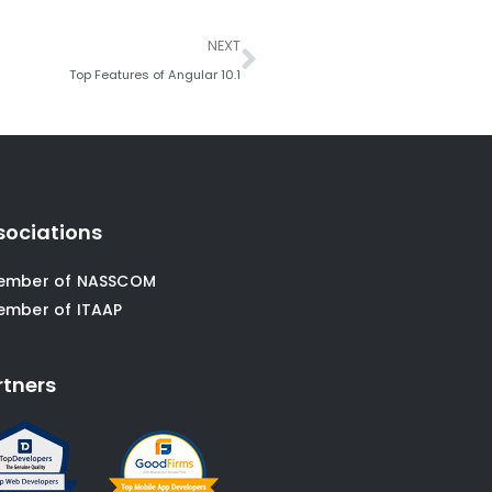
Next
NEXT
Top Features of Angular 10.1
sociations
ember of NASSCOM
ember of ITAAP
rtners