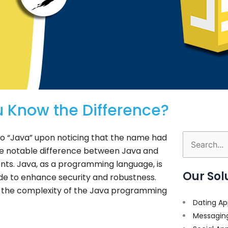
 Know the Difference?
o “Java” upon noticing that the name had
Search
e notable difference between Java and
for:
ents. Java, as a programming language, is
Our Sol
ade to enhance security and robustness.
ase the complexity of the Java programming
Dating Ap
Messagin