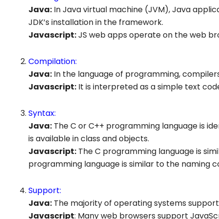
Java:
In Java virtual machine (JVM), Java appli
JDK’s installation in the framework.
Javascript
:
JS web apps operate on the web brows
Compilation:
Java:
In the language of programming, compilers
Javascript
:
It is interpreted as a simple text cod
Syntax:
Java:
The C or C++ programming language is iden
is available in class and objects.
Javascript:
The C programming language is simil
programming language is similar to the naming c
Support:
Java:
The majority of operating systems support 
Javascript
: Many web browsers support JavaScr