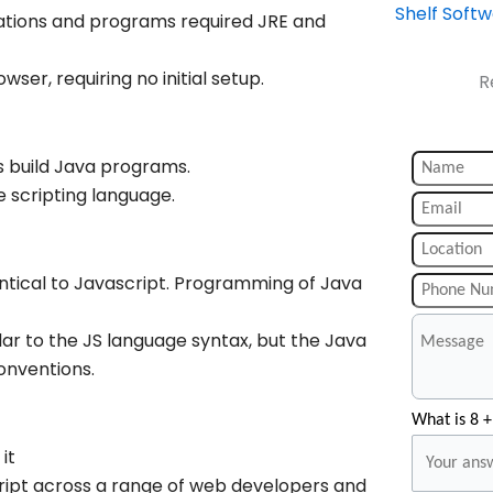
Shelf Soft
cations and programs required JRE and
er, requiring no initial setup.
R
 build Java programs.
e scripting language.
tical to Javascript. Programming of Java
ar to the JS language syntax, but the Java
onventions.
What is 8 +
it
ipt across a range of web developers and