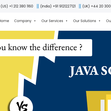
(US) +1 212 380 1160
(India) +91 9121227121
(UK) +44 20 30
Home
Company
Our Services
Our Solutions
Ou