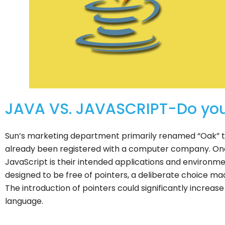
JAVA VS. JAVASCRIPT-Do you
Sun’s marketing department primarily renamed “Oak” t
already been registered with a computer company. On
JavaScript is their intended applications and environm
designed to be free of pointers, a deliberate choice m
The introduction of pointers could significantly incre
language.