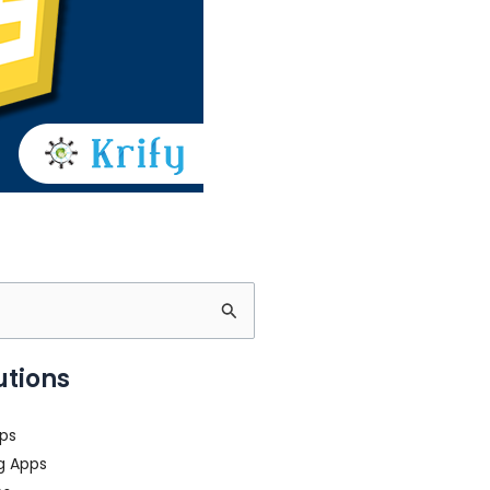
utions
ps
g Apps