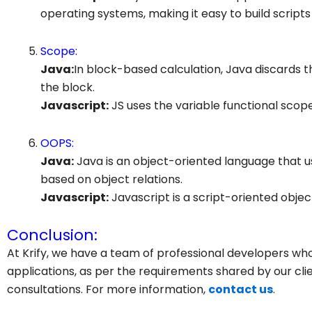
operating systems, making it easy to build scripts
Scope:
Java:
In block-based calculation, Java discards 
the block.
Javascript
:
JS uses the variable functional scope
OOPS:
Java:
Java is an object-oriented language that us
based on object relations.
Javascript
:
Javascript is a script-oriented objec
Conclusion:
At Krify, we have a team of professional developers w
applications, as per the requirements shared by our clie
consultations. For more information,
contact us
.