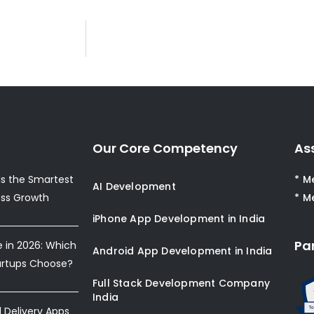
Our Core Competency
As
s the Smartest
* M
AI Development
ess Growth
* M
iPhone App Development in India
Pa
e in 2026: Which
Android App Development in India
artups Choose?
Full Stack Development Company
India
Delivery Apps