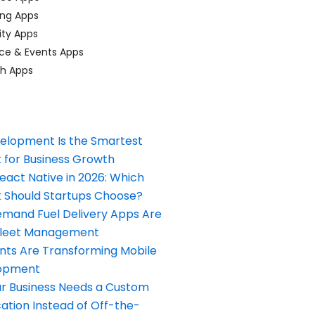
ing Apps
ty Apps
ce & Events Apps
ch Apps
elopment Is the Smartest
 for Business Growth
React Native in 2026: Which
Should Startups Choose?
and Fuel Delivery Apps Are
Fleet Management
nts Are Transforming Mobile
opment
our Business Needs a Custom
ation Instead of Off-the-