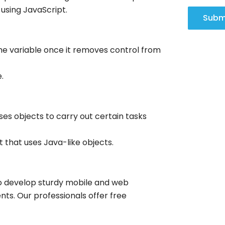
 using JavaScript.
Subm
the variable once it removes control from
.
es objects to carry out certain tasks
t that uses Java-like objects.
ho develop sturdy mobile and web
nts. Our professionals offer free