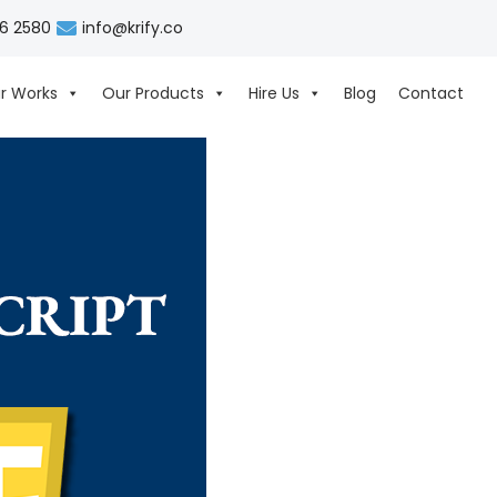
06 2580
info@krify.co
r Works
Our Products
Hire Us
Blog
Contact