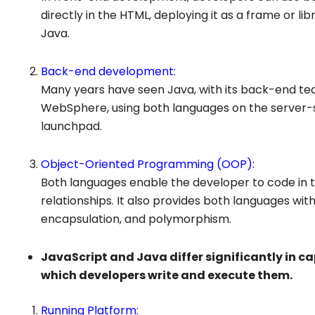
directly in the HTML, deploying it as a frame or lib
Java.
Back-end development:
Many years have seen Java, with its back-end tec
WebSphere, using both languages on the server-si
launchpad.
Object-Oriented Programming (OOP):
Both languages enable the developer to code in t
relationships. It also provides both languages wit
encapsulation, and polymorphism.
JavaScript and Java differ significantly in cap
which developers write and execute them.
Running Platform: