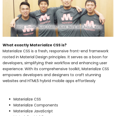
What exactly Materialize CSS is?
Materialize CSS is a fresh, responsive front-end framework
rooted in Material Design principles. It serves as a boon for
developers, simplifying their workflow and enhancing user
experience. With its comprehensive toolkit, Materialize CSS
empowers developers and designers to craft stunning
websites and HTML5 hybrid mobile apps effortlessly
Materialize CSS
Materialize Components
Materialize JavaScript