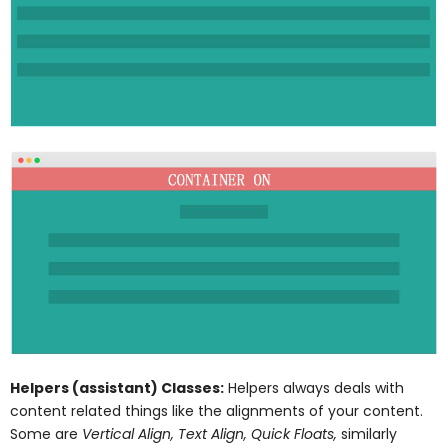
Helpers (assistant) Classes:
Helpers always deals with
content related things like the alignments of your content.
Some are
Vertical Align, Text Align, Quick Floats,
similarly