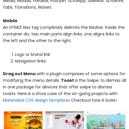
Media, Modals, Parallax, Pushpin, Scrollspy, SideNav, ScrollFire,
Tabs, Transitions, Waves
.
Mobile
An HTML5 Nav tag completely delimits the Navbar. Inside the
container div, two main parts align links: one aligns links to
the left and the other to the right.
Logo or brand link
Navigation links.
Drag out Menu
with a plugin comprises of some options for
modifying the menu details.
Toast
is the Swipe, to dismiss all
in one package for devices that offer swipe to dismiss
toasts. Here is a show case of the on-going projects with
Materialize CSS design templates
Checkout how it looks!