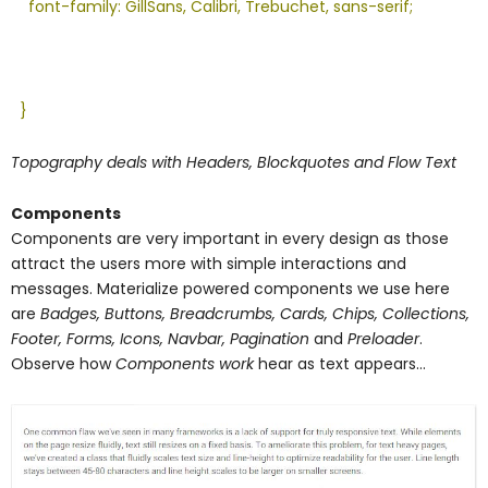
font-family: GillSans, Calibri, Trebuchet, sans-serif;
}
Topography deals with Headers, Blockquotes and Flow Text
Components
Components are very important in every design as those
attract the users more with simple interactions and
messages. Materialize powered components we use here
are
Badges, Buttons, Breadcrumbs, Cards, Chips, Collections,
Footer, Forms, Icons, Navbar, Pagination
and
Preloader
.
Observe how
Components work
hear as text appears…