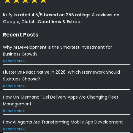
Krify is rated 4.5/5 based on 356 ratings & reviews on
Google, Clutch, Goodfirms & Extract
Recent Posts
Why AI Development Is the Smartest Investment for
Business Growth
Read More »
Flutter vs React Native in 2026: Which Framework Should
Startups Choose?
Read More »
How On-Demand Fuel Delivery Apps Are Changing Fleet
Management
Read More »
How AI Agents Are Transforming Mobile App Development
Read More »