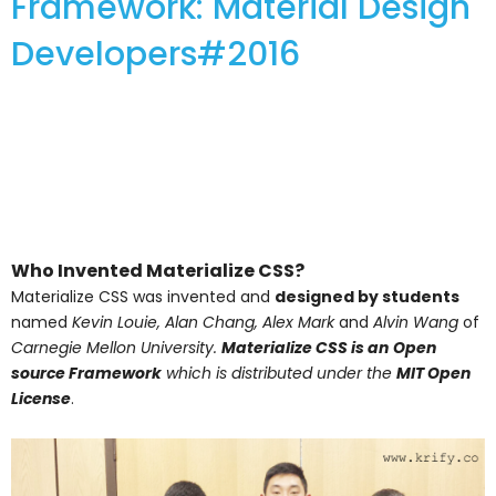
Framework: Material Design
Developers#2016
Who Invented Materialize CSS?
Materialize CSS was invented and
designed by students
named
Kevin Louie, Alan Chang, Alex Mark
and
Alvin Wang
of
Carnegie Mellon University.
Materialize CSS is an
Open
source Framework
which is distributed under the
MIT Open
License
.