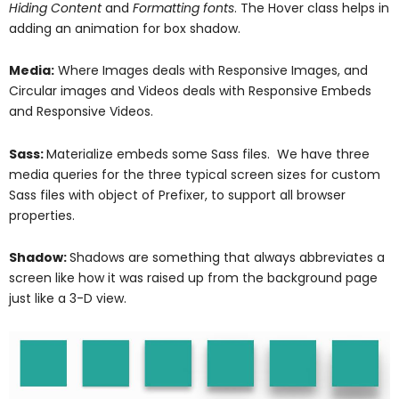
Hiding Content
and
Formatting fonts
. The Hover class helps in
adding an animation for box shadow.
Media:
Where Images deals with Responsive Images, and
Circular images and Videos deals with Responsive Embeds
and Responsive Videos.
Sass:
Materialize embeds some Sass files. We have three
media queries for the three typical screen sizes for custom
Sass files with object of Prefixer, to support all browser
properties.
Shadow:
Shadows are something that always abbreviates a
screen like how it was raised up from the background page
just like a 3-D view.