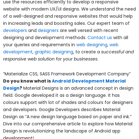
use the resources efficiently to develop a responsive
website with modern UX/UI designs. We understand the need
of a well-designed and responsive websites that would help
in increasing leads and boosting sales. Our expert team of
developers
and
designers
are well versed with recent
designing and development methods
.
Contact us
with all
your queries and requirements in
web designing
,
web
development
,
graphic designing
, to create a
successful and
responsive web solution for your businesses
.
“Materialize CSS, SASS Framework Development Company”
Do you know what is
Android Development Material
Design
?
Material Designs is an advanced concept in design
field. Google developed it as a design language. It has
colours support with lot of shades and colours for designers
and developers. Google Developers describes Material
Design as “A new design language based on paper and ink.”
Dive into our comprehensive article to explore how Material
Design is revolutionizing the landscape of Android app
development!