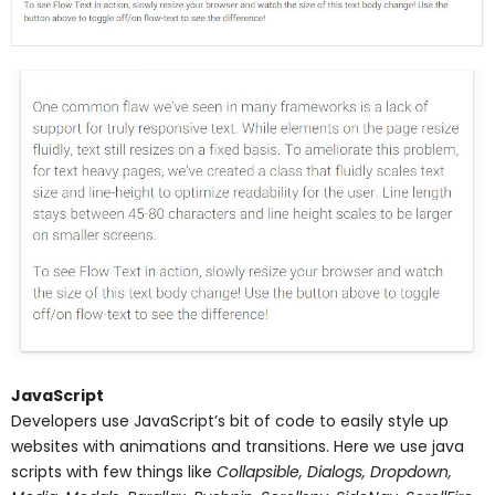
JavaScript
Developers use JavaScript’s bit of code to easily style up
websites with animations and transitions. Here we use java
scripts with few things like
Collapsible, Dialogs, Dropdown,