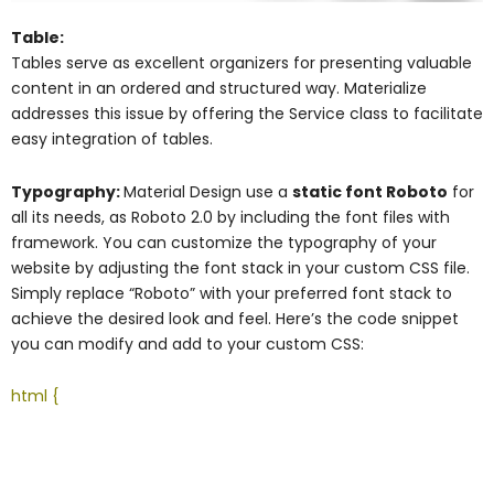
Table:
Tables serve as excellent organizers for presenting valuable
content in an ordered and structured way. Materialize
addresses this issue by offering the Service class to facilitate
easy integration of tables.
Typography:
Material Design use a
static font Roboto
for
all its needs, as Roboto 2.0 by including the font files with
framework. You can customize the typography of your
website by adjusting the font stack in your custom CSS file.
Simply replace “Roboto” with your preferred font stack to
achieve the desired look and feel. Here’s the code snippet
you can modify and add to your custom CSS:
html {