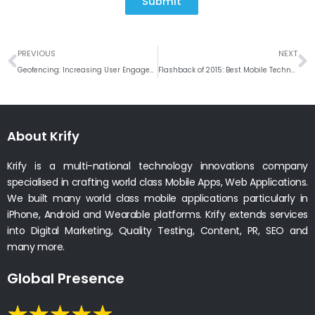
Submit
Prev
N
PREVIOUS
NEXT
Geofencing: Increasing User Engagement & Enhancing User Experience
Flashback of 2015: Best Mobile Technology Trends
About Krify
Krify is a multi-national technology innovations company
specialised in crafting world class Mobile Apps, Web Applications.
We built many world class mobile applications particularly in
iPhone, Android and Wearable platforms. Krify extends services
into Digital Marketing, Quality Testing, Content, PR, SEO and
many more.
Global Presence