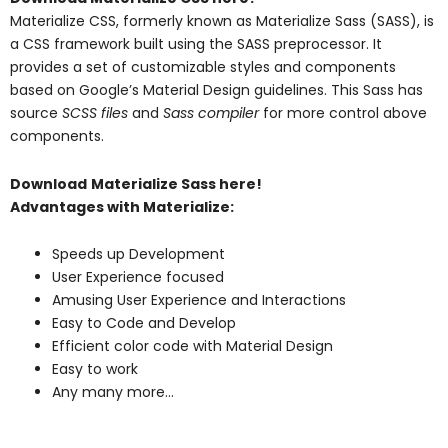
Materialize CSS, formerly known as Materialize Sass (SASS), is
a CSS framework built using the SASS preprocessor. It
provides a set of customizable styles and components
based on Google’s Material Design guidelines. This Sass has
source
SCSS files
and
Sass compiler
for more control above
components.
Download
Materialize Sass here!
Advantages with Materialize:
Speeds up Development
User Experience focused
Amusing User Experience and Interactions
Easy to Code and Develop
Efficient color code with Material Design
Easy to work
Any many more…