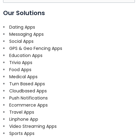
for:
Our Solutions
Dating Apps
Messaging Apps
Social Apps
GPS & Geo Fencing Apps
Education Apps
Trivia Apps
Food Apps
Medical Apps
Turn Based Apps
Cloudbased Apps
Push Notifications
Ecommerce Apps
Travel Apps
Linphone App
Video Streaming Apps
Sports Apps