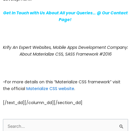
Get In Touch with Us About All your Queries… @
Our Contact
Page
!
Krify An Expert Websites, Mobile Apps Development Company:
About Materialize CSS, SASS Framework #2016
~For more details on this “Materialize CSS framework” visit
the official
Materialize CSS website
.
[/text_dd][/column_dd][/section_dd]
Search