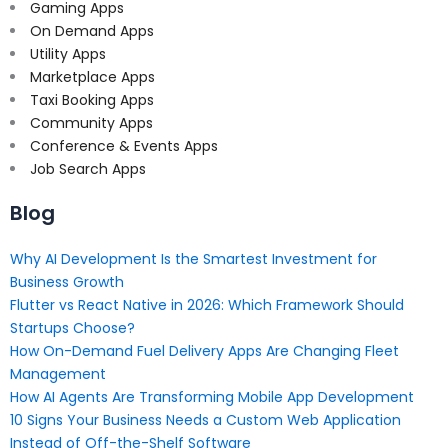
Gaming Apps
On Demand Apps
Utility Apps
Marketplace Apps
Taxi Booking Apps
Community Apps
Conference & Events Apps
Job Search Apps
Blog
Why AI Development Is the Smartest Investment for
Business Growth
Flutter vs React Native in 2026: Which Framework Should
Startups Choose?
How On-Demand Fuel Delivery Apps Are Changing Fleet
Management
How AI Agents Are Transforming Mobile App Development
10 Signs Your Business Needs a Custom Web Application
Instead of Off-the-Shelf Software