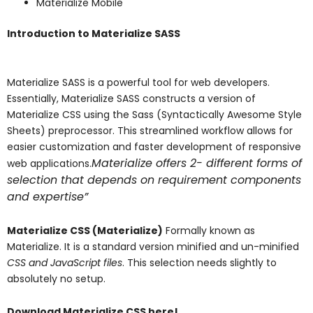
Materialize Mobile
Introduction to Materialize SASS
Materialize SASS is a powerful tool for web developers.
Essentially, Materialize SASS constructs a version of
Materialize CSS using the Sass (Syntactically Awesome Style
Sheets) preprocessor. This streamlined workflow allows for
easier customization and faster development of responsive
Materialize offers 2- different forms of
web applications.
selection that depends on requirement components
and expertise”
Materialize CSS (Materialize)
Formally known as
Materialize. It is a standard version minified and un-minified
CSS and JavaScript files
. This selection needs slightly to
absolutely no setup.
Download Materialize CSS here!