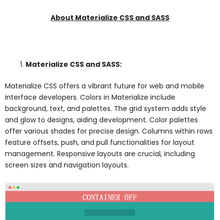
About Materialize CSS and SASS
Materialize CSS and SASS:
Materialize CSS offers a vibrant future for web and mobile
interface developers. Colors in Materialize include
background, text, and palettes. The grid system adds style
and glow to designs, aiding development. Color palettes
offer various shades for precise design. Columns within rows
feature offsets, push, and pull functionalities for layout
management. Responsive layouts are crucial, including
screen sizes and navigation layouts.