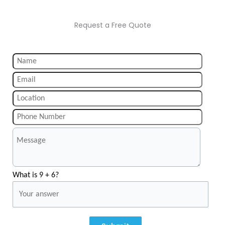
Request a Free Quote
What is 9 + 6?