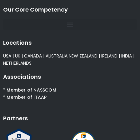
Our Core Competency
Locations
USA
|
UK
|
CANADA
|
AUSTRALIA
NEW ZEALAND
|
IRELAND
|
INDIA
|
NETHERLANDS
Associations
* Member of NASSCOM
* Member of ITAAP
Partners