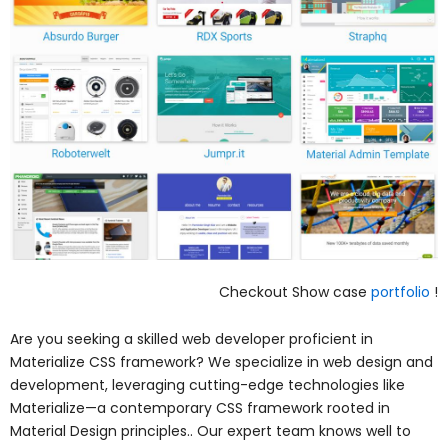
Checkout Show case
portfolio
!
Are you seeking a skilled web developer proficient in
Materialize CSS framework? We specialize in web design and
development, leveraging cutting-edge technologies like
Materialize—a contemporary CSS framework rooted in
Material Design principles.. Our expert team knows well to