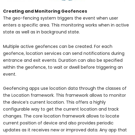
Creating and Monitoring Geofences
The geo-fencing system triggers the event when user
enters a specific area. This monitoring works when in active
state as well as in background state.
Multiple active geofences can be created. For each
geofence, location services can send notifications during
entrance and exit events. Duration can also be specified
within the geofence, to wait or dwell before triggering an
event.
Geofencing apps use location data through the classes of
the Location framework. This framework allows to monitor
the device’s current location. This offers a highly
configurable way to get the current location and track
changes. The core location framework allows to locate
current position of device and also provides periodic
updates as it receives new or improved data. Any app that