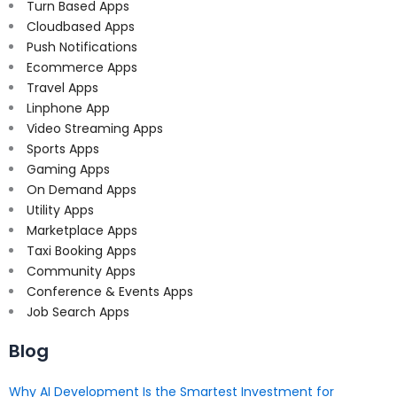
Turn Based Apps
Cloudbased Apps
Push Notifications
Ecommerce Apps
Travel Apps
Linphone App
Video Streaming Apps
Sports Apps
Gaming Apps
On Demand Apps
Utility Apps
Marketplace Apps
Taxi Booking Apps
Community Apps
Conference & Events Apps
Job Search Apps
Blog
Why AI Development Is the Smartest Investment for