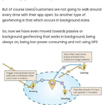
But of course Users/customers are not going to walk around
every time with their app open. So another type of
geofencing is that which occurs in background state.
So, now we have even moved towards passive or
background geofencing that works in background, being
always on, being low-power consuming and not using GPS