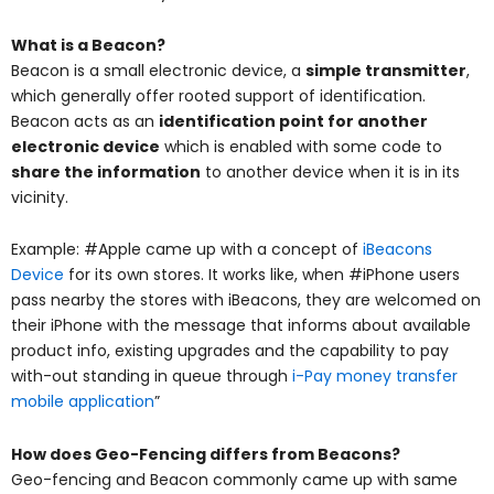
What is a Beacon?
Beacon is a small electronic device, a
simple transmitter
,
which generally offer rooted support of identification.
Beacon acts as an
identification point for another
electronic device
which is enabled with some code to
share the information
to another device when it is in its
vicinity.
Example: #Apple came up with a concept of
iBeacons
Device
for its own stores. It works like, when #iPhone users
pass nearby the stores with iBeacons, they are welcomed on
their iPhone with the message that informs about available
product info, existing upgrades and the capability to pay
with-out standing in queue through
i-Pay money transfer
mobile application
”
How does Geo-Fencing differs from Beacons?
Geo-fencing and Beacon commonly came up with same