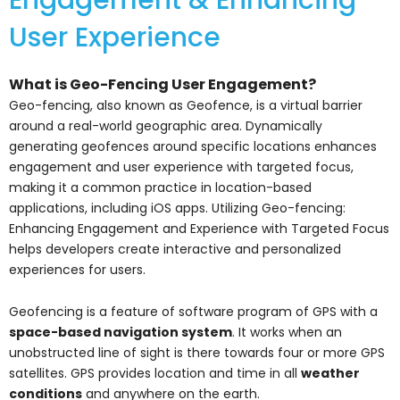
User Experience
What is Geo-Fencing User Engagement?
Geo-fencing, also known as Geofence, is a virtual barrier
around a real-world geographic area. Dynamically
generating geofences around specific locations enhances
engagement and user experience with targeted focus,
making it a common practice in location-based
applications, including iOS apps. Utilizing Geo-fencing:
Enhancing Engagement and Experience with Targeted Focus
helps developers create interactive and personalized
experiences for users.
Geofencing is a feature of software program of GPS with a
space-based navigation system
. It works when an
unobstructed line of sight is there towards four or more GPS
satellites. GPS provides location and time in all
weather
conditions
and anywhere on the earth.