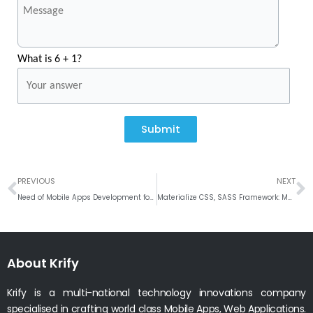
What is 6 + 1?
Submit
Prev
N
PREVIOUS
NEXT
Need of Mobile Apps Development for Businesses #2016
Materialize CSS, SASS Framework: Material Design Developers#2016
About Krify
Krify is a multi-national technology innovations company
specialised in crafting world class Mobile Apps, Web Applications.