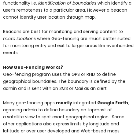
functionality i.e.
identification of boundaries
which identify a
user’s remoteness to a particular area. However a beacon
cannot identify user location through map.
Beacons are best for monitoring and serving content to
micro locations
where Geo-fencing are much better suited
for monitoring entry and exit to larger areas like evenhanded
events.
How Geo-Fencing Works?
Geo-fencing program uses the GPS or RFID to define
geographical boundaries. The boundary is defined by the
admin and is sent with an
SMS
or
Mail
as an alert.
Many geo-fencing apps
mostly
integrated
Google Earth
,
agreeing admin to define boundary on topmost of
a satellite view to spot exact geographical region. Some
other applications also express limits by longitude and
latitude or over user developed and Web-based maps.