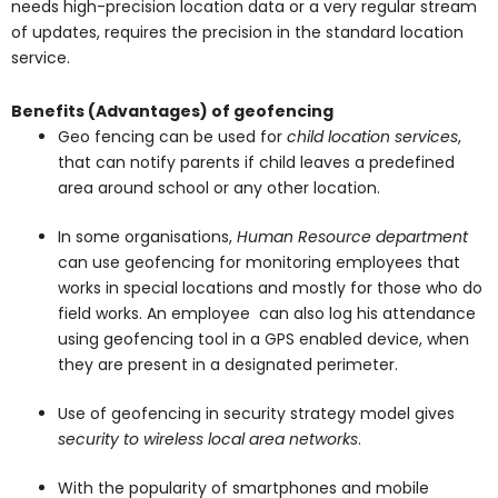
needs high-precision location data or a very regular stream
of updates, requires the precision in the standard location
service.
Benefits (Advantages) of geofencing
Geo fencing can be used for
child location services
,
that can notify parents if child leaves a predefined
area around school or any other location.
In some organisations,
Human Resource department
can use geofencing for monitoring employees that
works in special locations and mostly for those who do
field works. An employee can also log his attendance
using geofencing tool in a GPS enabled device, when
they are present in a designated perimeter.
Use of geofencing in security strategy model gives
security to wireless local area networks
.
With the popularity of smartphones and mobile