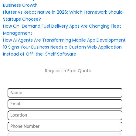
Business Growth
Flutter vs React Native in 2026: Which Framework Should
Startups Choose?
How On-Demand Fuel Delivery Apps Are Changing Fleet
Management
How AI Agents Are Transforming Mobile App Development
10 Signs Your Business Needs a Custom Web Application
Instead of Off-the-Shelf Software
Request a Free Quote