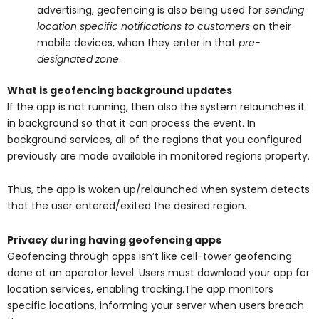
advertising, geofencing is also being used for
sending
location specific notifications to customers
on their
mobile devices, when they enter in that
pre-
designated zone
.
What is geofencing background updates
If the app is not running, then also the system relaunches it
in background so that it can process the event. In
background services, all of the regions that you configured
previously are made available in monitored regions property.
Thus, the app is woken up/relaunched when system detects
that the user entered/exited the desired region.
Privacy during having geofencing apps
Geofencing through apps isn’t like cell-tower geofencing
done at an operator level. Users must download your app for
location services, enabling tracking.The app monitors
specific locations, informing your server when users breach