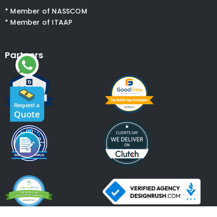
* Member of NASSCOM
* Member of ITAAP
Partners