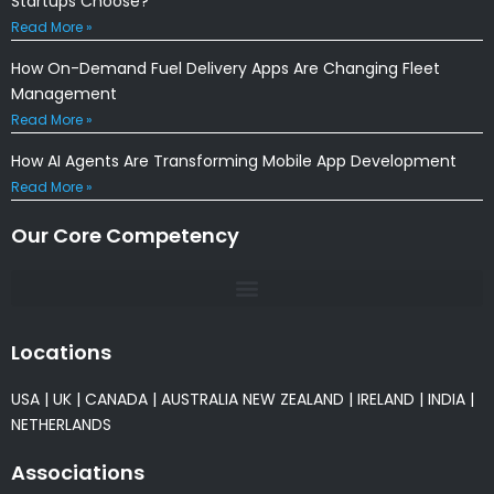
Startups Choose?
Read More »
How On-Demand Fuel Delivery Apps Are Changing Fleet
Management
Read More »
How AI Agents Are Transforming Mobile App Development
Read More »
Our Core Competency
Locations
USA
|
UK
|
CANADA
|
AUSTRALIA
NEW ZEALAND
|
IRELAND
|
INDIA
|
NETHERLANDS
Associations