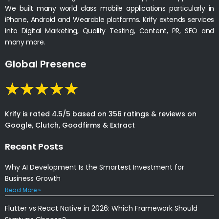
We built many world class mobile applications particularly in
iPhone, Android and Wearable platforms. Krify extends services
into Digital Marketing, Quality Testing, Content, PR, SEO and
many more.
Global Presence
Krify is rated 4.5/5 based on 356 ratings & reviews on
Google, Clutch, Goodfirms & Extract
Recent Posts
Why AI Development Is the Smartest Investment for
Business Growth
Read More »
Flutter vs React Native in 2026: Which Framework Should