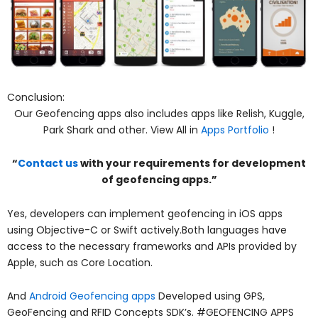
Conclusion:
Our Geofencing apps also includes apps like Relish, Kuggle,
Park Shark and other. View All in
Apps Portfolio
!
“
Contact us
with your requirements for development
of geofencing apps.”
Yes, developers can implement geofencing in iOS apps
using Objective-C or Swift actively.Both languages have
access to the necessary frameworks and APIs provided by
Apple, such as Core Location.
And
Android Geofencing apps
Developed using GPS,
GeoFencing and RFID Concepts SDK’s. #GEOFENCING APPS