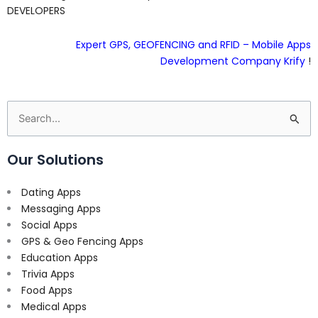
DEVELOPERS
Expert GPS, GEOFENCING and RFID – Mobile Apps
Development Company Krify
!
Search
for:
Our Solutions
Dating Apps
Messaging Apps
Social Apps
GPS & Geo Fencing Apps
Education Apps
Trivia Apps
Food Apps
Medical Apps