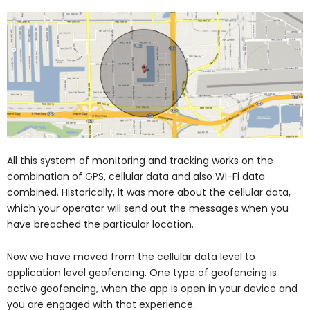
All this system of monitoring and tracking works on the
combination of GPS, cellular data and also Wi-Fi data
combined. Historically, it was more about the cellular data,
which your operator will send out the messages when you
have breached the particular location.
Now we have moved from the cellular data level to
application level geofencing. One type of geofencing is
active geofencing, when the app is open in your device and
you are engaged with that experience.