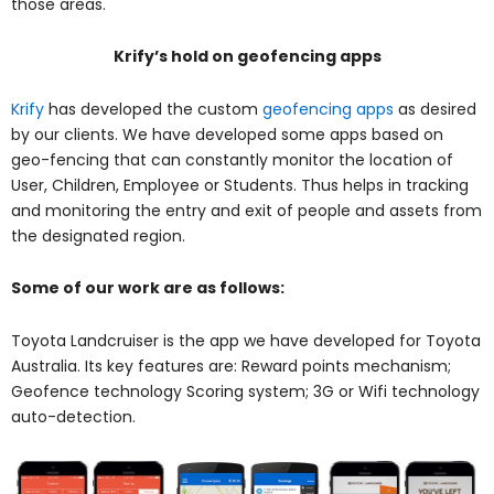
those areas.
Krify’s hold on geofencing apps
Krify
has developed the custom
geofencing apps
as desired
by our clients. We have developed some apps based on
geo-fencing that can constantly monitor the location of
User, Children, Employee or Students. Thus helps in tracking
and monitoring the entry and exit of people and assets from
the designated region.
Some of our work are as follows:
Toyota Landcruiser
is the app we have developed for Toyota
Australia. Its key features are: Reward points mechanism;
Geofence technology Scoring system; 3G or Wifi technology
auto-detection.