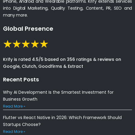
iPhone, Android and Wearable platforms. Krify extends services
into Digital Marketing, Quality Testing, Content, PR, SEO and
many more.
Global Presence
Krify is rated 4.5/5 based on 356 ratings & reviews on
Google, Clutch, Goodfirms & Extract
Recent Posts
Why AI Development Is the Smartest Investment for
Business Growth
Read More »
Flutter vs React Native in 2026: Which Framework Should
Startups Choose?
Read More »