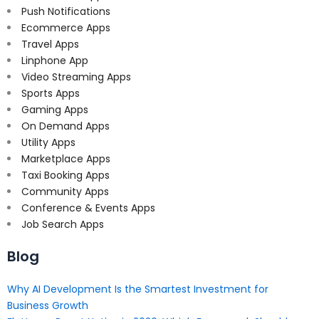
Push Notifications
Ecommerce Apps
Travel Apps
Linphone App
Video Streaming Apps
Sports Apps
Gaming Apps
On Demand Apps
Utility Apps
Marketplace Apps
Taxi Booking Apps
Community Apps
Conference & Events Apps
Job Search Apps
Blog
Why AI Development Is the Smartest Investment for
Business Growth