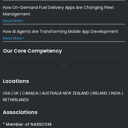
How On-Demand Fuel Delivery Apps Are Changing Fleet
Management
Read More »
How AI Agents Are Transforming Mobile App Development
Read More »
Our Core Competency
Locations
USA
|
UK
|
CANADA
|
AUSTRALIA
NEW ZEALAND
|
IRELAND
|
INDIA
|
NETHERLANDS
Associations
* Member of NASSCOM