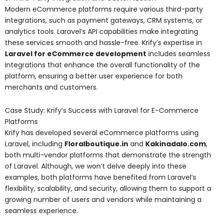
Modern eCommerce platforms require various third-party
integrations, such as payment gateways, CRM systems, or
analytics tools. Laravel’s API capabilities make integrating
these services smooth and hassle-free. Krify’s expertise in
Laravel for eCommerce development
includes seamless
integrations that enhance the overall functionality of the
platform, ensuring a better user experience for both
merchants and customers.
Case Study: Krify’s Success with Laravel for E-Commerce
Platforms
Krify has developed several eCommerce platforms using
Laravel, including
Floralboutique.in
and
Kakinadalo.com
,
both multi-vendor platforms that demonstrate the strength
of Laravel. Although, we won’t delve deeply into these
examples, both platforms have benefited from Laravel’s
flexibility, scalability, and security, allowing them to support a
growing number of users and vendors while maintaining a
seamless experience.