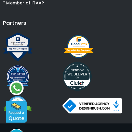
* Member of ITAAP
Partners