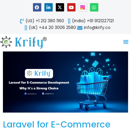
Skip
F
L
X
Y
W
a
i
-
o
h
to
c
n
t
u
a
content
e
k
w
t
t
(US) +1 212 380 1160
(India) +91 9121227121
b
e
i
u
s
o
d
t
b
a
(UK) +44 20 3006 2580
info@krify.co
o
i
t
e
p
k
n
e
p
-
r
i
n
Laravel for E-Commerce