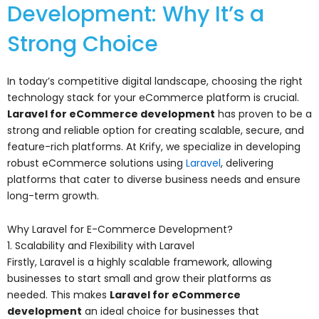
Development: Why It’s a
Strong Choice
In today’s competitive digital landscape, choosing the right
technology stack for your eCommerce platform is crucial.
Laravel for eCommerce development
has proven to be a
strong and reliable option for creating scalable, secure, and
feature-rich platforms. At Krify, we specialize in developing
robust eCommerce solutions using
Laravel
, delivering
platforms that cater to diverse business needs and ensure
long-term growth.
Why Laravel for E-Commerce Development?
1. Scalability and Flexibility with Laravel
Firstly, Laravel is a highly scalable framework, allowing
businesses to start small and grow their platforms as
needed. This makes
Laravel for eCommerce
development
an ideal choice for businesses that