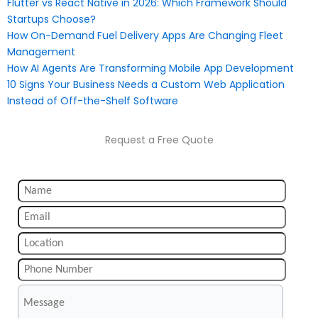
Flutter vs React Native in 2026: Which Framework Should
Startups Choose?
How On-Demand Fuel Delivery Apps Are Changing Fleet
Management
How AI Agents Are Transforming Mobile App Development
10 Signs Your Business Needs a Custom Web Application
Instead of Off-the-Shelf Software
Request a Free Quote