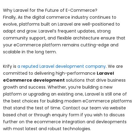
Why Laravel for the Future of E-Commerce?
Finally, As the digital commerce industry continues to
evolve, platforms built on Laravel are well-positioned to
adapt and grow. Laravel’s frequent updates, strong
community support, and flexible architecture ensure that
your eCommerce platform remains cutting-edge and
scalable in the long term.
Krify is
a reputed Laravel development company
. We are
committed to delivering high-performance
Laravel
eCommerce development
solutions that drive business
growth and success. Whether, you’re building a new
platform or upgrading an existing one, Laravel is still one of
the best choices for building modern eCommerce platforms
that stand the test of time. Contact our team via website
based chat or through enquiry form if you wish to discuss
further on the ecommerce integration and devleopments
with most latest and robust technologies.