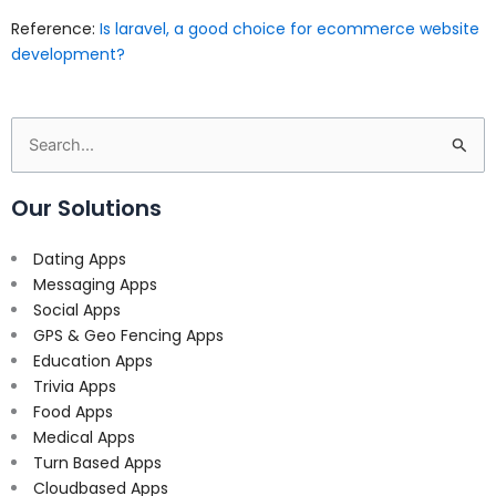
Reference:
Is laravel, a good choice for ecommerce website
development?
Search
for:
Our Solutions
Dating Apps
Messaging Apps
Social Apps
GPS & Geo Fencing Apps
Education Apps
Trivia Apps
Food Apps
Medical Apps
Turn Based Apps
Cloudbased Apps