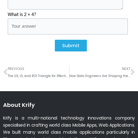
What is 2 + 4?
Submit
Prev
N
PREVIOUS
NEXT
The UX, UI, and ROI Triangle for Effective Design and Success
How Data Engineers Are Shaping the Future of AI
About Krify
Krify is a multi-national technology innovations company
specialised in crafting world class Mobile Apps, Web Applications.
We built many world class mobile applications particularly in