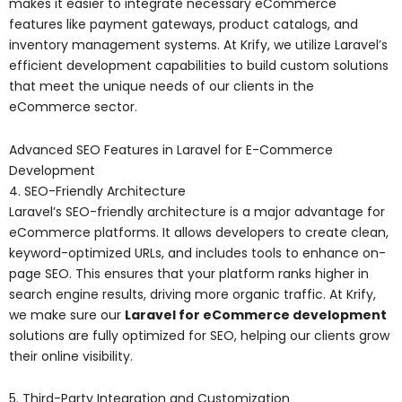
makes it easier to integrate necessary eCommerce
features like payment gateways, product catalogs, and
inventory management systems. At Krify, we utilize Laravel’s
efficient development capabilities to build custom solutions
that meet the unique needs of our clients in the
eCommerce sector.
Advanced SEO Features in Laravel for E-Commerce
Development
4. SEO-Friendly Architecture
Laravel’s SEO-friendly architecture is a major advantage for
eCommerce platforms. It allows developers to create clean,
keyword-optimized URLs, and includes tools to enhance on-
page SEO. This ensures that your platform ranks higher in
search engine results, driving more organic traffic. At Krify,
we make sure our
Laravel for eCommerce development
solutions are fully optimized for SEO, helping our clients grow
their online visibility.
5. Third-Party Integration and Customization