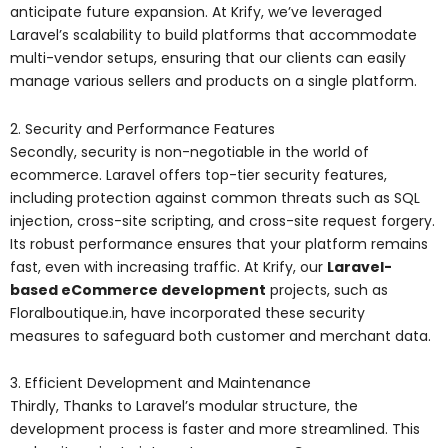
anticipate future expansion. At Krify, we’ve leveraged
Laravel’s scalability to build platforms that accommodate
multi-vendor setups, ensuring that our clients can easily
manage various sellers and products on a single platform.
2. Security and Performance Features
Secondly, security is non-negotiable in the world of
ecommerce. Laravel offers top-tier security features,
including protection against common threats such as SQL
injection, cross-site scripting, and cross-site request forgery.
Its robust performance ensures that your platform remains
fast, even with increasing traffic. At Krify, our
Laravel-
based eCommerce development
projects, such as
Floralboutique.in, have incorporated these security
measures to safeguard both customer and merchant data.
3. Efficient Development and Maintenance
Thirdly, Thanks to Laravel’s modular structure, the
development process is faster and more streamlined. This