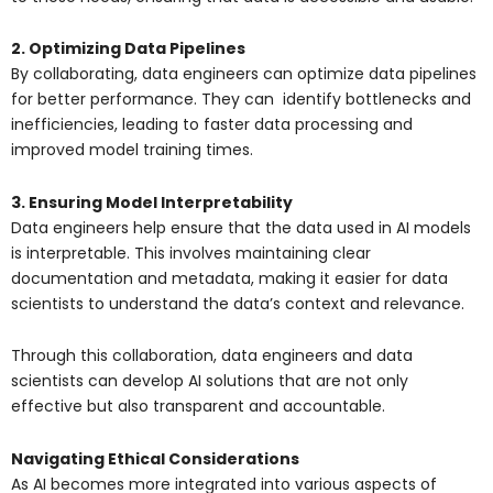
2. Optimizing Data Pipelines
By collaborating, data engineers can optimize data pipelines
for better performance. They can identify bottlenecks and
inefficiencies, leading to faster data processing and
improved model training times.
3. Ensuring Model Interpretability
Data engineers help ensure that the data used in AI models
is interpretable. This involves maintaining clear
documentation and metadata, making it easier for data
scientists to understand the data’s context and relevance.
Through this collaboration, data engineers and data
scientists can develop AI solutions that are not only
effective but also transparent and accountable.
Navigating Ethical Considerations
As AI becomes more integrated into various aspects of