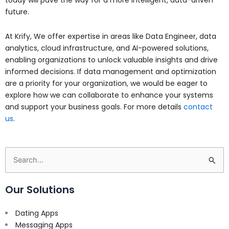
today will pave the way for a more intelligent, data-driven
future.
At Krify, We offer expertise in areas like Data Engineer, data
analytics, cloud infrastructure, and AI-powered solutions,
enabling organizations to unlock valuable insights and drive
informed decisions.
If data management and optimization
are a priority for your organization, we would be eager to
explore how we can collaborate to enhance your systems
and support your business goals. For more details
contact
us
.
Search
for:
Our Solutions
Dating Apps
Messaging Apps