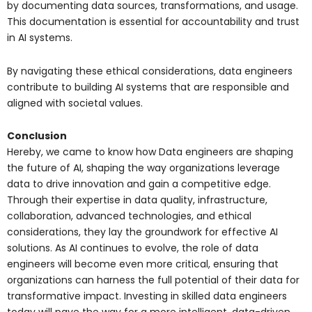
by documenting data sources, transformations, and usage.
This documentation is essential for accountability and trust
in AI systems.
By navigating these ethical considerations, data engineers
contribute to building AI systems that are responsible and
aligned with societal values.
Conclusion
Hereby, we came to know how Data engineers are shaping
the future of AI, shaping the way organizations leverage
data to drive innovation and gain a competitive edge.
Through their expertise in data quality, infrastructure,
collaboration, advanced technologies, and ethical
considerations, they lay the groundwork for effective AI
solutions. As AI continues to evolve, the role of data
engineers will become even more critical, ensuring that
organizations can harness the full potential of their data for
transformative impact. Investing in skilled data engineers