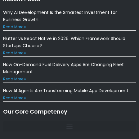
Why AI Development Is the Smartest Investment for
Business Growth
Read More »
Flutter vs React Native in 2026: Which Framework Should
Startups Choose?
Read More »
How On-Demand Fuel Delivery Apps Are Changing Fleet
Management
Read More »
How AI Agents Are Transforming Mobile App Development
Read More »
Our Core Competency