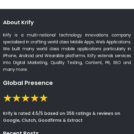
About Krify
Krify is a multi-national technology innovations company
specialised in crafting world class Mobile Apps, Web Applications.
We built many world class mobile applications particularly in
iPhone, Android and Wearable platforms. Krify extends services
into Digital Marketing, Quality Testing, Content, PR, SEO and
many more.
Global Presence
Krify is rated 4.5/5 based on 356 ratings & reviews on
Google, Clutch, Goodfirms & Extract
Recent Posts