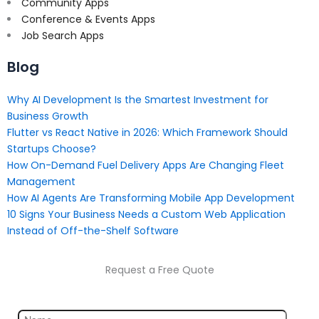
Community Apps
Conference & Events Apps
Job Search Apps
Blog
Why AI Development Is the Smartest Investment for
Business Growth
Flutter vs React Native in 2026: Which Framework Should
Startups Choose?
How On-Demand Fuel Delivery Apps Are Changing Fleet
Management
How AI Agents Are Transforming Mobile App Development
10 Signs Your Business Needs a Custom Web Application
Instead of Off-the-Shelf Software
Request a Free Quote