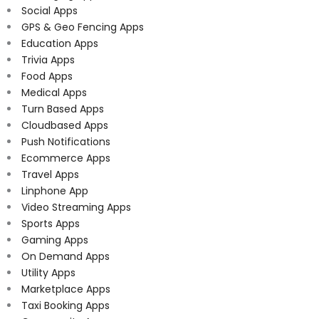
Social Apps
GPS & Geo Fencing Apps
Education Apps
Trivia Apps
Food Apps
Medical Apps
Turn Based Apps
Cloudbased Apps
Push Notifications
Ecommerce Apps
Travel Apps
Linphone App
Video Streaming Apps
Sports Apps
Gaming Apps
On Demand Apps
Utility Apps
Marketplace Apps
Taxi Booking Apps