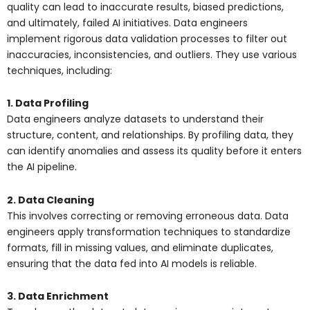
quality can lead to inaccurate results, biased predictions,
and ultimately, failed AI initiatives. Data engineers
implement rigorous data validation processes to filter out
inaccuracies, inconsistencies, and outliers. They use various
techniques, including:
1. Data Profiling
Data engineers analyze datasets to understand their
structure, content, and relationships. By profiling data, they
can identify anomalies and assess its quality before it enters
the AI pipeline.
2. Data Cleaning
This involves correcting or removing erroneous data. Data
engineers apply transformation techniques to standardize
formats, fill in missing values, and eliminate duplicates,
ensuring that the data fed into AI models is reliable.
3. Data Enrichment