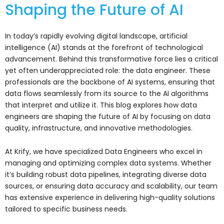
Shaping the Future of AI
In today’s rapidly evolving digital landscape, artificial
intelligence (AI) stands at the forefront of technological
advancement. Behind this transformative force lies a critical
yet often underappreciated role: the data engineer. These
professionals are the backbone of AI systems, ensuring that
data flows seamlessly from its source to the AI algorithms
that interpret and utilize it. This blog explores how data
engineers are shaping the future of AI by focusing on data
quality, infrastructure, and innovative methodologies.
At Krify, we have specialized Data Engineers who excel in
managing and optimizing complex data systems. Whether
it’s building robust data pipelines, integrating diverse data
sources, or ensuring data accuracy and scalability, our team
has extensive experience in delivering high-quality solutions
tailored to specific business needs.