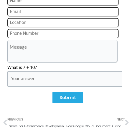
What is 7 + 10?
Submit
Prev
N
PREVIOUS
NEXT
Laravel for E-Commerce Development: Why It’s a Strong Choice
How Google Cloud Document AI and Microsoft Azure Form Recognizer Transform Document Processing