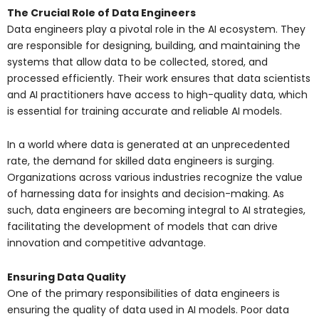
The Crucial Role of Data Engineers
Data engineers play a pivotal role in the AI ecosystem. They
are responsible for designing, building, and maintaining the
systems that allow data to be collected, stored, and
processed efficiently. Their work ensures that data scientists
and AI practitioners have access to high-quality data, which
is essential for training accurate and reliable AI models.
In a world where data is generated at an unprecedented
rate, the demand for skilled data engineers is surging.
Organizations across various industries recognize the value
of harnessing data for insights and decision-making. As
such, data engineers are becoming integral to AI strategies,
facilitating the development of models that can drive
innovation and competitive advantage.
Ensuring Data Quality
One of the primary responsibilities of data engineers is
ensuring the quality of data used in AI models. Poor data