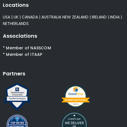
Locations
USA
|
UK
|
CANADA
|
AUSTRALIA
NEW ZEALAND
|
IRELAND
|
INDIA
|
NETHERLANDS
Associations
* Member of NASSCOM
* Member of ITAAP
Partners