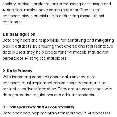
society, ethical considerations surrounding data usage and
AI decision-making have come to the forefront. Data
engineers play a crucial role in addressing these ethical
challenges:
1. Bias Mitigation
Data engineers are responsible for identifying and mitigating
bias in datasets. By ensuring that diverse and representative
data is used, they help create fairer AI models that do not
perpetuate existing societal biases.
2. Data Privacy
With increasing concerns about data privacy, data
engineers must implement robust security measures to
protect sensitive information. They ensure compliance with
data protection regulations and ethical standards.
3. Transparency and Accountability
Data engineers help maintain transparency in AI processes