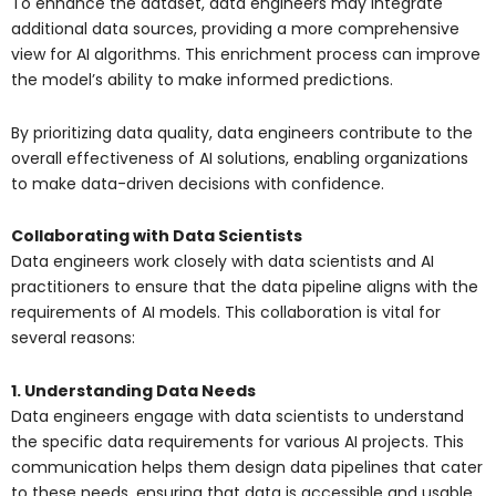
To enhance the dataset, data engineers may integrate
additional data sources, providing a more comprehensive
view for AI algorithms. This enrichment process can improve
the model’s ability to make informed predictions.
By prioritizing data quality, data engineers contribute to the
overall effectiveness of AI solutions, enabling organizations
to make data-driven decisions with confidence.
Collaborating with Data Scientists
Data engineers work closely with data scientists and AI
practitioners to ensure that the data pipeline aligns with the
requirements of AI models. This collaboration is vital for
several reasons:
1. Understanding Data Needs
Data engineers engage with data scientists to understand
the specific data requirements for various AI projects. This
communication helps them design data pipelines that cater
to these needs, ensuring that data is accessible and usable.