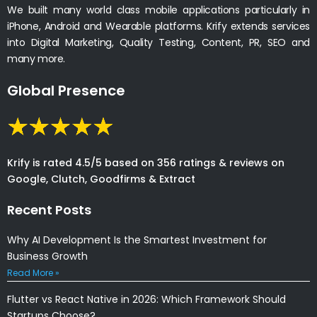
We built many world class mobile applications particularly in
iPhone, Android and Wearable platforms. Krify extends services
into Digital Marketing, Quality Testing, Content, PR, SEO and
many more.
Global Presence
Krify is rated 4.5/5 based on 356 ratings & reviews on
Google, Clutch, Goodfirms & Extract
Recent Posts
Why AI Development Is the Smartest Investment for
Business Growth
Read More »
Flutter vs React Native in 2026: Which Framework Should
Startups Choose?