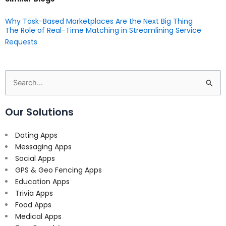
Why Task-Based Marketplaces Are the Next Big Thing
The Role of Real-Time Matching in Streamlining Service
Requests
Search
for:
Our Solutions
Dating Apps
Messaging Apps
Social Apps
GPS & Geo Fencing Apps
Education Apps
Trivia Apps
Food Apps
Medical Apps