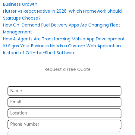
Business Growth
Flutter vs React Native in 2026: Which Framework Should
Startups Choose?
How On-Demand Fuel Delivery Apps Are Changing Fleet
Management
How AI Agents Are Transforming Mobile App Development
10 Signs Your Business Needs a Custom Web Application
Instead of Off-the-Shelf Software
Request a Free Quote