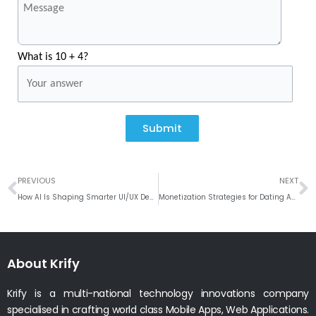
What is 10 + 4?
Submit
Prev
N
PREVIOUS
NEXT
How AI Is Shaping Smarter UI/UX Design Decisions
Monetization Strategies for Dating Apps: How to Maximize Revenue
About Krify
Krify is a multi-national technology innovations company
specialised in crafting world class Mobile Apps, Web Applications.