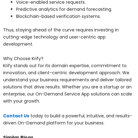
Voice-enabled service requests.
Predictive analytics for demand forecasting.
Blockchain-based verification systems.
Thus, staying ahead of the curve requires investing in
cutting-edge technology and user-centric app
development.
Why Choose Krify?
Krify stands out for its domain expertise, commitment to
innovation, and client-centric development approach. We
understand your business requirements and deliver tailored
solutions that drive results. Whether you are a startup or an
enterprise, our On-Demand Service App solutions can scale
with your growth.
Contact Us
today to build a powerful, intuitive, and results-
driven On-Demand platform for your business.
Similar Blogs