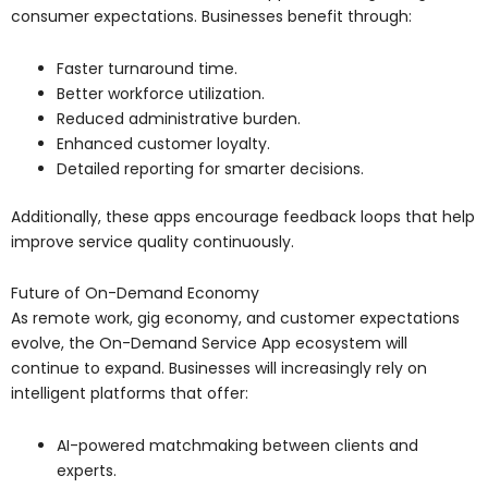
consumer expectations. Businesses benefit through:
Faster turnaround time.
Better workforce utilization.
Reduced administrative burden.
Enhanced customer loyalty.
Detailed reporting for smarter decisions.
Additionally, these apps encourage feedback loops that help
improve service quality continuously.
Future of On-Demand Economy
As remote work, gig economy, and customer expectations
evolve, the On-Demand Service App ecosystem will
continue to expand. Businesses will increasingly rely on
intelligent platforms that offer:
AI-powered matchmaking between clients and
experts.