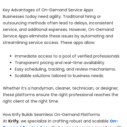
Key Advantages of On-Demand Service Apps
Businesses today need agility. Traditional hiring or
outsourcing methods often lead to delays, inconsistent
service, and additional expenses. However, On-Demand
Service Apps eliminate these issues by automating and
streamlining service access. These apps allow:
Immediate access to a pool of verified professionals.
Transparent pricing and real-time availability.
Easy scheduling, tracking, and review mechanisms.
Scalable solutions tailored to business needs.
Whether it’s a handyman, cleaner, technician, or designer,
these platforms ensure the right professional reaches the
right client at the right time.
How Krify Builds Seamless On-Demand Platforms
At
Krify
, we specialize in crafting robust and scalable
On-