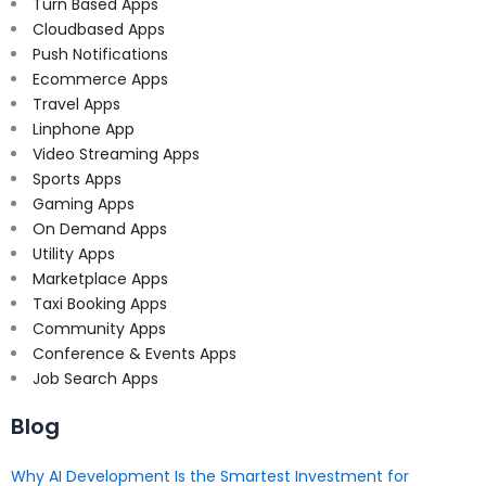
Turn Based Apps
Cloudbased Apps
Push Notifications
Ecommerce Apps
Travel Apps
Linphone App
Video Streaming Apps
Sports Apps
Gaming Apps
On Demand Apps
Utility Apps
Marketplace Apps
Taxi Booking Apps
Community Apps
Conference & Events Apps
Job Search Apps
Blog
Why AI Development Is the Smartest Investment for