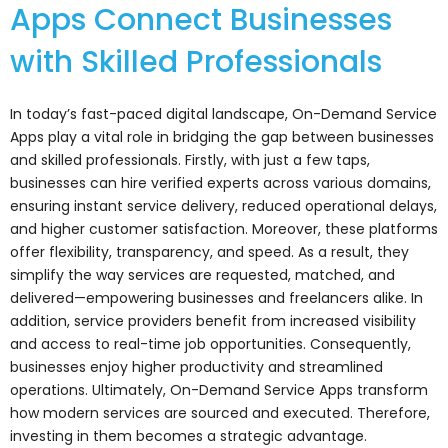
Apps Connect Businesses
with Skilled Professionals
In today’s fast-paced digital landscape, On-Demand Service
Apps play a vital role in bridging the gap between businesses
and skilled professionals. Firstly, with just a few taps,
businesses can hire verified experts across various domains,
ensuring instant service delivery, reduced operational delays,
and higher customer satisfaction. Moreover, these platforms
offer flexibility, transparency, and speed. As a result, they
simplify the way services are requested, matched, and
delivered—empowering businesses and freelancers alike. In
addition, service providers benefit from increased visibility
and access to real-time job opportunities. Consequently,
businesses enjoy higher productivity and streamlined
operations. Ultimately, On-Demand Service Apps transform
how modern services are sourced and executed. Therefore,
investing in them becomes a strategic advantage.