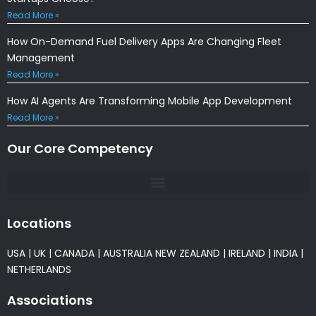
Read More »
How On-Demand Fuel Delivery Apps Are Changing Fleet
Management
Read More »
How AI Agents Are Transforming Mobile App Development
Read More »
Our Core Competency
Locations
USA
|
UK
|
CANADA
|
AUSTRALIA
NEW ZEALAND
|
IRELAND
|
INDIA
|
NETHERLANDS
Associations