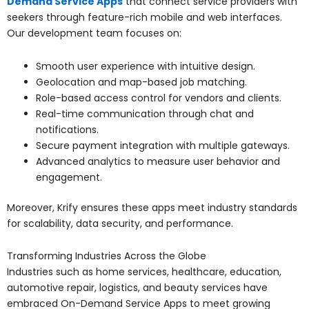
Demand Service Apps
that connect service providers with
seekers through feature-rich mobile and web interfaces.
Our development team focuses on:
Smooth user experience with intuitive design.
Geolocation and map-based job matching.
Role-based access control for vendors and clients.
Real-time communication through chat and
notifications.
Secure payment integration with multiple gateways.
Advanced analytics to measure user behavior and
engagement.
Moreover, Krify ensures these apps meet industry standards
for scalability, data security, and performance.
Transforming Industries Across the Globe
Industries such as home services, healthcare, education,
automotive repair, logistics, and beauty services have
embraced On-Demand Service Apps to meet growing