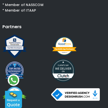
* Member of NASSCOM
* Member of ITAAP
Partners