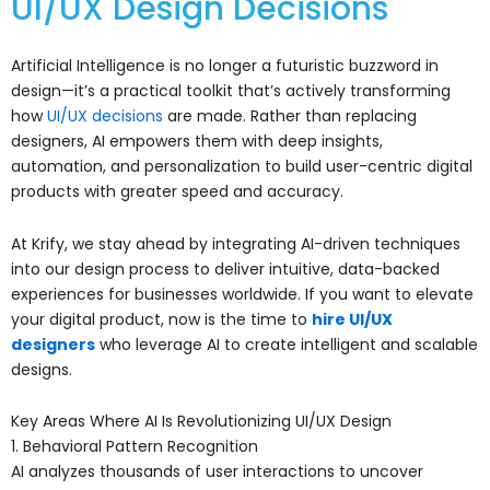
UI/UX Design Decisions
Artificial Intelligence is no longer a futuristic buzzword in
design—it’s a practical toolkit that’s actively transforming
how
UI/UX decisions
are made. Rather than replacing
designers, AI empowers them with deep insights,
automation, and personalization to build user-centric digital
products with greater speed and accuracy.
At Krify, we stay ahead by integrating AI-driven techniques
into our design process to deliver intuitive, data-backed
experiences for businesses worldwide. If you want to elevate
your digital product, now is the time to
hire UI/UX
designers
who leverage AI to create intelligent and scalable
designs.
Key Areas Where AI Is Revolutionizing UI/UX Design
1. Behavioral Pattern Recognition
AI analyzes thousands of user interactions to uncover