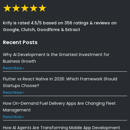
Krify is rated 4.5/5 based on 356 ratings & reviews on
Google, Clutch, Goodfirms & Extract
Recent Posts
Why AI Development Is the Smartest Investment for
Business Growth
Read More »
Flutter vs React Native in 2026: Which Framework Should
Startups Choose?
Read More »
How On-Demand Fuel Delivery Apps Are Changing Fleet
Management
Read More »
How AI Agents Are Transforming Mobile App Development