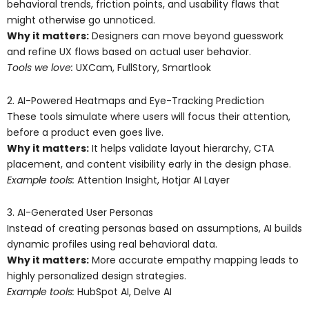
behavioral trends, friction points, and usability flaws that
might otherwise go unnoticed.
Why it matters:
Designers can move beyond guesswork
and refine UX flows based on actual user behavior.
Tools we love:
UXCam, FullStory, Smartlook
2. AI-Powered Heatmaps and Eye-Tracking Prediction
These tools simulate where users will focus their attention,
before a product even goes live.
Why it matters:
It helps validate layout hierarchy, CTA
placement, and content visibility early in the design phase.
Example tools:
Attention Insight, Hotjar AI Layer
3. AI-Generated User Personas
Instead of creating personas based on assumptions, AI builds
dynamic profiles using real behavioral data.
Why it matters:
More accurate empathy mapping leads to
highly personalized design strategies.
Example tools:
HubSpot AI, Delve AI