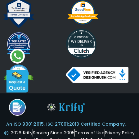
An ISO 9001:2015, ISO 27001:2013 Certified Company.
2026 Krify
Serving Since 2005
Terms of Use
Privacy Policy