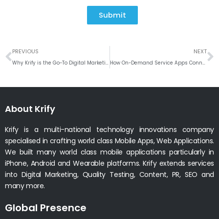
Submit
Prev
N
PREVIOUS
NEXT
Why Krify is the Go-To Digital Marketing Company for Business Growth
How On-Demand Service Apps Connect Businesses with Skilled Professionals
About Krify
Krify is a multi-national technology innovations company
specialised in crafting world class Mobile Apps, Web Applications.
We built many world class mobile applications particularly in
iPhone, Android and Wearable platforms. Krify extends services
into Digital Marketing, Quality Testing, Content, PR, SEO and
many more.
Global Presence