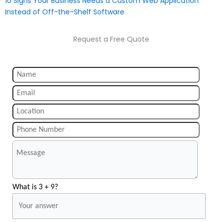
10 Signs Your Business Needs a Custom Web Application
Instead of Off-the-Shelf Software
Request a Free Quote
What is 3 + 9?