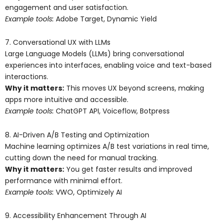
engagement and user satisfaction.
Example tools:
Adobe Target, Dynamic Yield
7. Conversational UX with LLMs
Large Language Models (LLMs) bring conversational
experiences into interfaces, enabling voice and text-based
interactions.
Why it matters:
This moves UX beyond screens, making
apps more intuitive and accessible.
Example tools:
ChatGPT API, Voiceflow, Botpress
8. AI-Driven A/B Testing and Optimization
Machine learning optimizes A/B test variations in real time,
cutting down the need for manual tracking.
Why it matters:
You get faster results and improved
performance with minimal effort.
Example tools:
VWO, Optimizely AI
9. Accessibility Enhancement Through AI