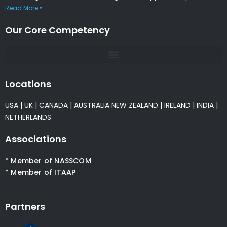
Read More »
Our Core Competency
Locations
USA
|
UK
|
CANADA
|
AUSTRALIA
NEW ZEALAND
|
IRELAND
|
INDIA
|
NETHERLANDS
Associations
* Member of NASSCOM
* Member of ITAAP
Partners