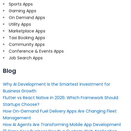
Sports Apps
Gaming Apps
On Demand Apps
Utility Apps
Marketplace Apps
Taxi Booking Apps
Community Apps
Conference & Events Apps
Job Search Apps
Blog
Why AI Development Is the Smartest Investment for
Business Growth
Flutter vs React Native in 2026: Which Framework Should
Startups Choose?
How On-Demand Fuel Delivery Apps Are Changing Fleet
Management
How AI Agents Are Transforming Mobile App Development