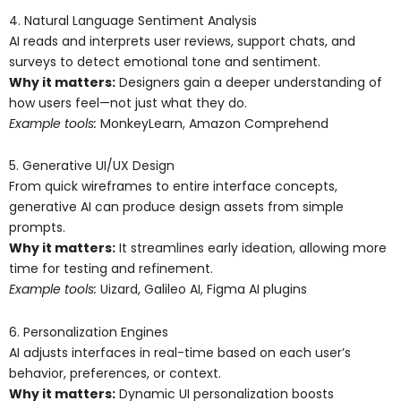
4. Natural Language Sentiment Analysis
AI reads and interprets user reviews, support chats, and
surveys to detect emotional tone and sentiment.
Why it matters:
Designers gain a deeper understanding of
how users feel—not just what they do.
Example tools:
MonkeyLearn, Amazon Comprehend
5. Generative UI/UX Design
From quick wireframes to entire interface concepts,
generative AI can produce design assets from simple
prompts.
Why it matters:
It streamlines early ideation, allowing more
time for testing and refinement.
Example tools:
Uizard, Galileo AI, Figma AI plugins
6. Personalization Engines
AI adjusts interfaces in real-time based on each user’s
behavior, preferences, or context.
Why it matters:
Dynamic UI personalization boosts