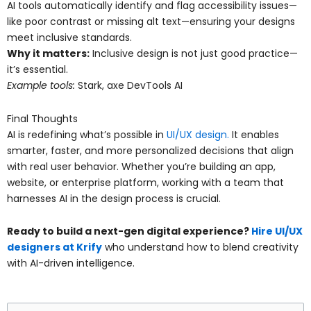
AI tools automatically identify and flag accessibility issues—
like poor contrast or missing alt text—ensuring your designs
meet inclusive standards.
Why it matters:
Inclusive design is not just good practice—
it’s essential.
Example tools:
Stark, axe DevTools AI
Final Thoughts
AI is redefining what’s possible in
UI/UX design.
It enables
smarter, faster, and more personalized decisions that align
with real user behavior. Whether you’re building an app,
website, or enterprise platform, working with a team that
harnesses AI in the design process is crucial.
Ready to build a next-gen digital experience?
Hire UI/UX
designers at Krify
who understand how to blend creativity
with AI-driven intelligence.