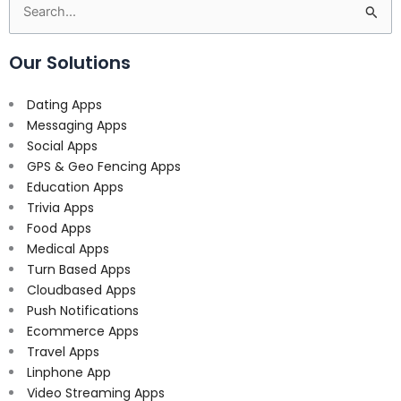
Search
for:
Our Solutions
Dating Apps
Messaging Apps
Social Apps
GPS & Geo Fencing Apps
Education Apps
Trivia Apps
Food Apps
Medical Apps
Turn Based Apps
Cloudbased Apps
Push Notifications
Ecommerce Apps
Travel Apps
Linphone App
Video Streaming Apps