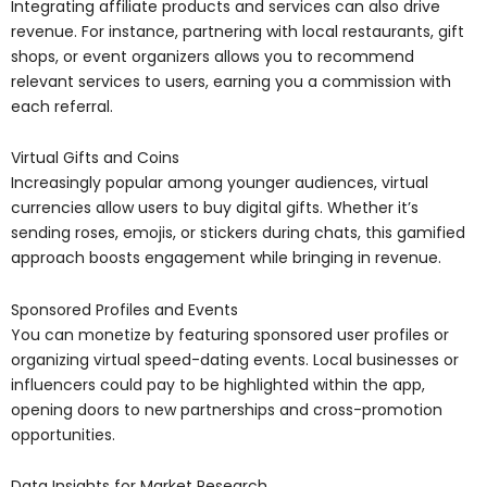
Integrating affiliate products and services can also drive
revenue. For instance, partnering with local restaurants, gift
shops, or event organizers allows you to recommend
relevant services to users, earning you a commission with
each referral.
Virtual Gifts and Coins
Increasingly popular among younger audiences, virtual
currencies allow users to buy digital gifts. Whether it’s
sending roses, emojis, or stickers during chats, this gamified
approach boosts engagement while bringing in revenue.
Sponsored Profiles and Events
You can monetize by featuring sponsored user profiles or
organizing virtual speed-dating events. Local businesses or
influencers could pay to be highlighted within the app,
opening doors to new partnerships and cross-promotion
opportunities.
Data Insights for Market Research