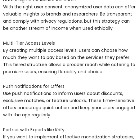
With the right user consent, anonymized user data can offer
valuable insights to brands and researchers. Be transparent
and comply with privacy regulations, but this strategy can
be another stream of income when used ethically.
Multi-Tier Access Levels
By creating multiple access levels, users can choose how
much they want to pay based on the services they prefer.
This tiered structure allows a broader reach while catering to
premium users, ensuring flexibility and choice.
Push Notifications for Offers
Use push notifications to inform users about discounts,
exclusive matches, or feature unlocks. These time-sensitive
offers encourage quick action and keep your users engaged
with the app regularly.
Partner with Experts like Krify
If you want to implement effective monetization strategies,