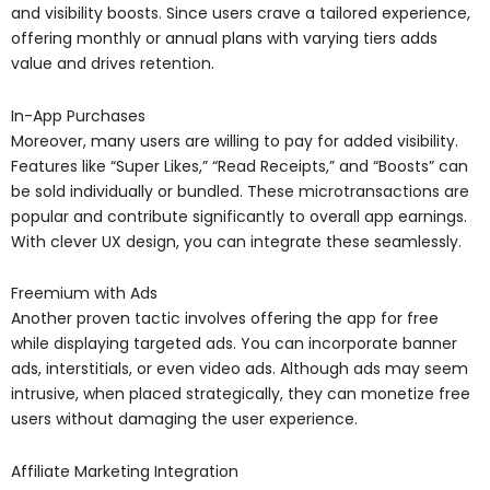
and visibility boosts. Since users crave a tailored experience,
offering monthly or annual plans with varying tiers adds
value and drives retention.
In-App Purchases
Moreover, many users are willing to pay for added visibility.
Features like “Super Likes,” “Read Receipts,” and “Boosts” can
be sold individually or bundled. These microtransactions are
popular and contribute significantly to overall app earnings.
With clever UX design, you can integrate these seamlessly.
Freemium with Ads
Another proven tactic involves offering the app for free
while displaying targeted ads. You can incorporate banner
ads, interstitials, or even video ads. Although ads may seem
intrusive, when placed strategically, they can monetize free
users without damaging the user experience.
Affiliate Marketing Integration