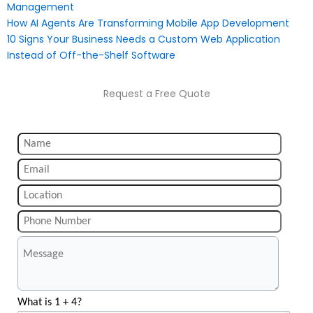
Management
How AI Agents Are Transforming Mobile App Development
10 Signs Your Business Needs a Custom Web Application
Instead of Off-the-Shelf Software
Request a Free Quote
What is 1 + 4?