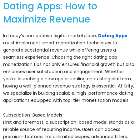
Dating Apps: How to
Maximize Revenue
In today’s competitive digital marketplace,
Dating Apps
must implement smart monetization techniques to
generate substantial revenue while offering users a
seamless experience. Choosing the right dating app
monetization tips not only ensures financial growth but also
enhances user satisfaction and engagement. Whether
you’re launching a new app or scaling an existing platform,
having a well-planned revenue strategy is essential. At Krify,
we specialize in building scalable, high-performance dating
applications equipped with top-tier monetization models.
Subscription-Based Models
First and foremost, a subscription-based model stands as a
reliable source of recurring income. Users can access
premium features like unlimited swipes, advanced filters,