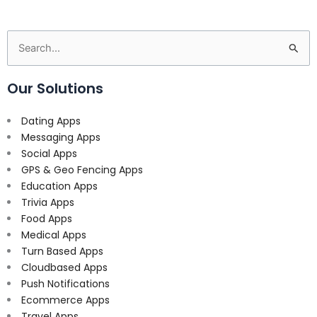
Search
for:
Our Solutions
Dating Apps
Messaging Apps
Social Apps
GPS & Geo Fencing Apps
Education Apps
Trivia Apps
Food Apps
Medical Apps
Turn Based Apps
Cloudbased Apps
Push Notifications
Ecommerce Apps
Travel Apps