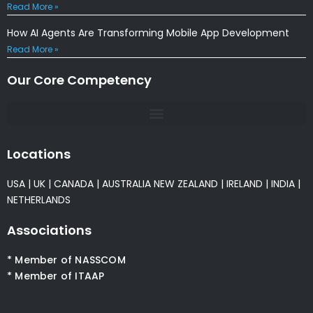
Read More »
How AI Agents Are Transforming Mobile App Development
Read More »
Our Core Competency
Locations
USA
|
UK
|
CANADA
|
AUSTRALIA
NEW ZEALAND
|
IRELAND
|
INDIA
|
NETHERLANDS
Associations
* Member of NASSCOM
* Member of ITAAP