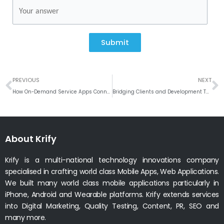
Submit
Prev
N
PREVIOUS
NEXT
How On-Demand Service Apps Connect Businesses with Skilled Professionals
Bridging Clients and Development Teams: The Hidden Superpower of Project Managers
About Krify
Krify is a multi-national technology innovations company
specialised in crafting world class Mobile Apps, Web Applications.
We built many world class mobile applications particularly in
iPhone, Android and Wearable platforms. Krify extends services
into Digital Marketing, Quality Testing, Content, PR, SEO and
many more.