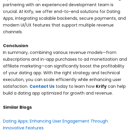
partnering with an experienced development team is
crucial. At Krify, we offer end-to-end solutions for Dating
Apps, integrating scalable backends, secure payments, and
modern UI/UX features that support multiple revenue
channels.
Conclusion
In summary, combining various revenue models—from
subscriptions and in-app purchases to ad monetization and
affiliate marketing—can significantly boost the profitability
of your dating app. With the right strategy and technical
execution, you can scale efficiently while enhancing user
satisfaction.
Contact Us
today to learn how
Krify
can help
build a dating app optimized for growth and revenue.
Similar Blogs
Dating Apps: Enhancing User Engagement Through
Innovative Features