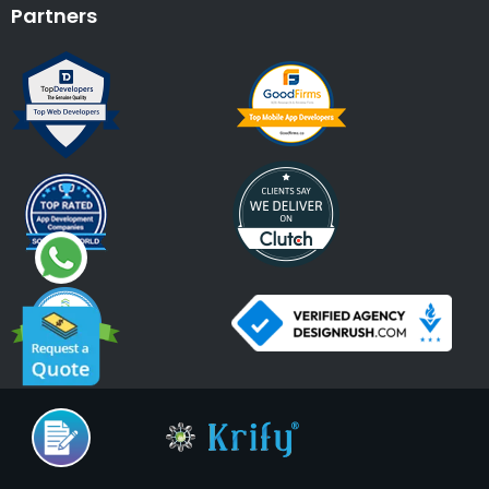
Partners