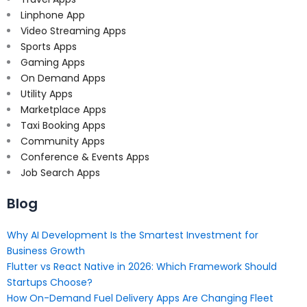
Linphone App
Video Streaming Apps
Sports Apps
Gaming Apps
On Demand Apps
Utility Apps
Marketplace Apps
Taxi Booking Apps
Community Apps
Conference & Events Apps
Job Search Apps
Blog
Why AI Development Is the Smartest Investment for
Business Growth
Flutter vs React Native in 2026: Which Framework Should
Startups Choose?
How On-Demand Fuel Delivery Apps Are Changing Fleet