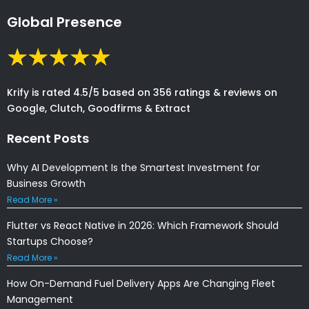
Global Presence
Krify is rated 4.5/5 based on 356 ratings & reviews on
Google, Clutch, Goodfirms & Extract
Recent Posts
Why AI Development Is the Smartest Investment for
Business Growth
Read More »
Flutter vs React Native in 2026: Which Framework Should
Startups Choose?
Read More »
How On-Demand Fuel Delivery Apps Are Changing Fleet
Management