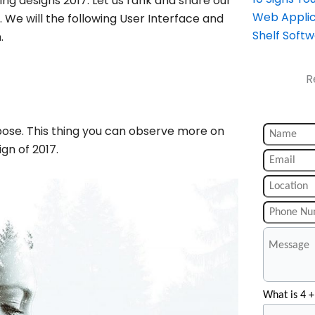
ng designs 2017. Let us rank and share our
Web Applic
 We will the following User Interface and
Shelf Soft
.
R
xpose. This thing you can observe more on
gn of 2017.
What is 4 +