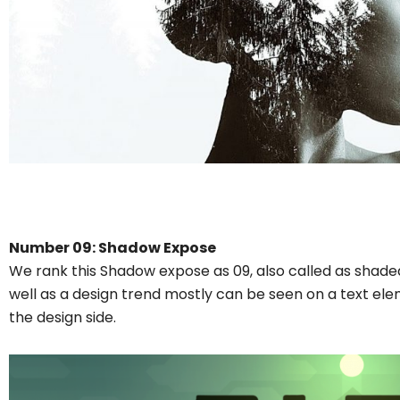
Number 09: Shadow Expose
We rank this Shadow expose as 09, also called as shad
well as a design trend mostly can be seen on a text el
the design side.