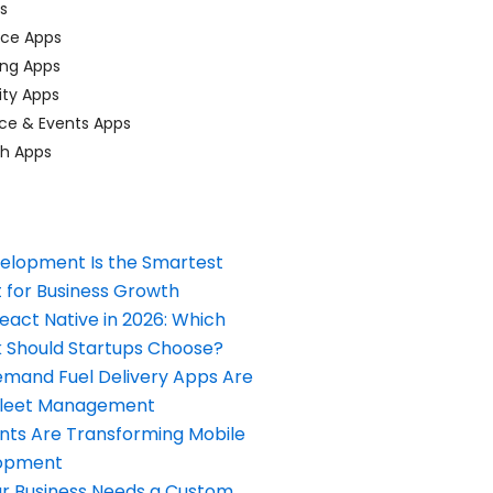
ps
ace Apps
ing Apps
ty Apps
ce & Events Apps
ch Apps
elopment Is the Smartest
 for Business Growth
React Native in 2026: Which
Should Startups Choose?
and Fuel Delivery Apps Are
Fleet Management
nts Are Transforming Mobile
opment
our Business Needs a Custom