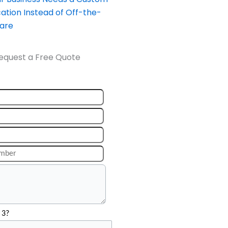
ation Instead of Off-the-
ware
equest a Free Quote
 3?