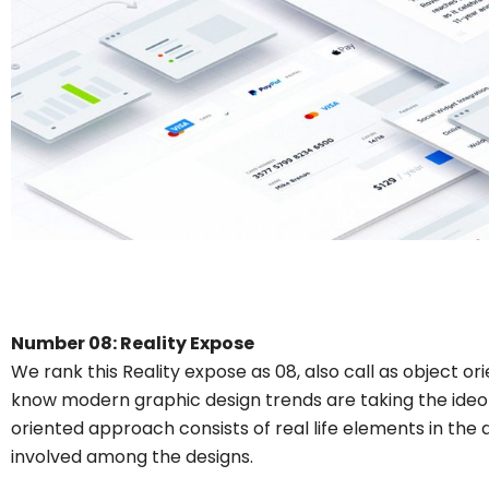
Number 08: Reality Expose
We rank this Reality expose as 08, also call as object or
know modern graphic design trends are taking the ideol
oriented approach consists of real life elements in the 
involved among the designs.