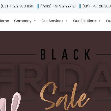
(US) +1 212 380 1160
(India) +91 9121227121
(UK) +44 20 30
Home
Company
Our Services
Our Solutions
Ou