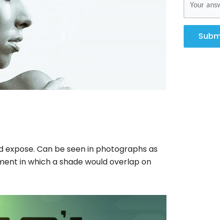
Subm
ed expose. Can be seen in photographs as
ement in which a shade would overlap on