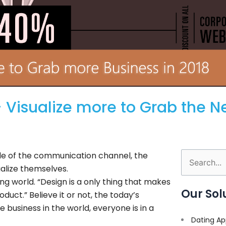
 Visualize more to Grab the N
ide of the communication channel, the
Search
ualize themselves.
for:
ing world. “Design is a only thing that makes
Our Sol
duct.” Believe it or not, the today’s
 business in the world, everyone is in a
Dating Ap