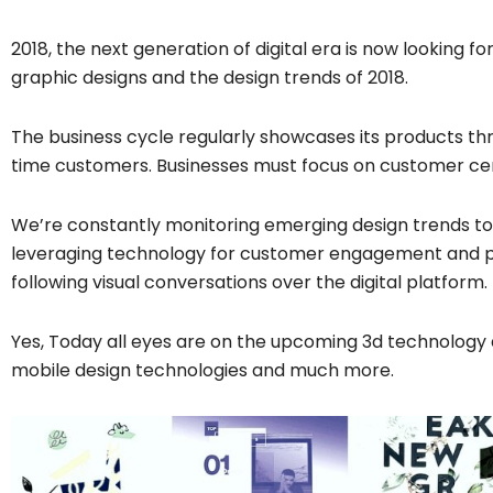
2018, the next generation of digital era is now looking fo
graphic designs and the design trends of 2018.
The business cycle regularly showcases its products t
time customers. Businesses must focus on customer cen
We’re constantly monitoring emerging design trends to 
leveraging technology for customer engagement and p
following visual conversations over the digital platform.
Yes, Today all eyes are on the upcoming 3d technology
mobile design technologies and much more.