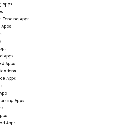
g Apps
ps
o Fencing Apps
n Apps
s
s
pps
ed Apps
ed Apps
fications
ce Apps
ps
 App
eaming Apps
ps
pps
nd Apps