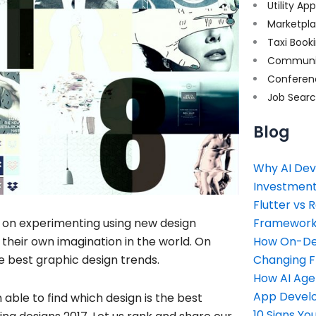
Utility Ap
Marketpl
Taxi Book
Communi
Conferen
Job Sear
Blog
Why AI Dev
Investment
Flutter vs 
Framework 
p on experimenting using new design
How On-Dem
heir own imagination in the world. On
Changing 
he best graphic design trends.
How AI Age
App Devel
 able to find which design is the best
10 Signs Y