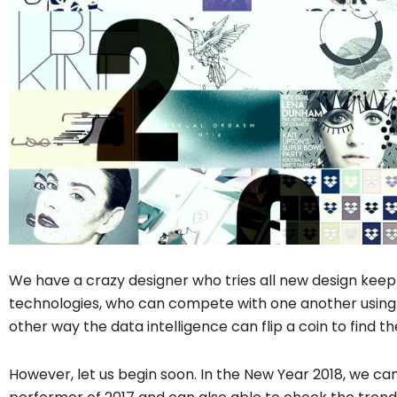
We have a crazy designer who tries all new design kee
technologies, who can compete with one another using t
other way the data intelligence can flip a coin to find t
However, let us begin soon. In the New Year 2018, we can