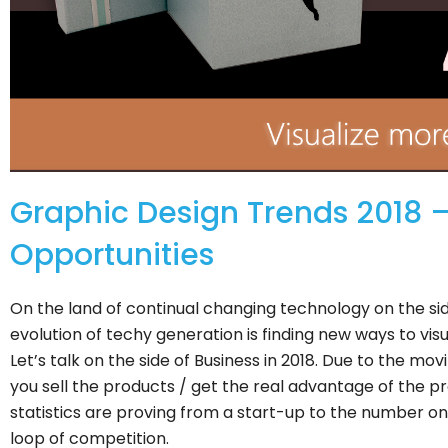
Graphic Design Trends 2018 –
Opportunities
On the land of continual changing technology on the s
evolution of techy generation is finding new ways to vis
Let’s talk on the side of Business in 2018. Due to the mov
you sell the products / get the real advantage of the pro
statistics are proving from a start-up to the number one
loop of competition.