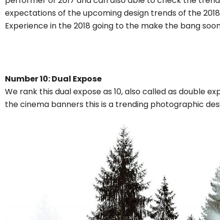
performer of 2017 and can also able to check the trendi
expectations of the upcoming design trends of the 2018.
Experience in the 2018 going to the make the bang soon
Number 10: Dual Expose
We rank this dual expose as 10, also called as double e
the cinema banners this is a trending photographic desi