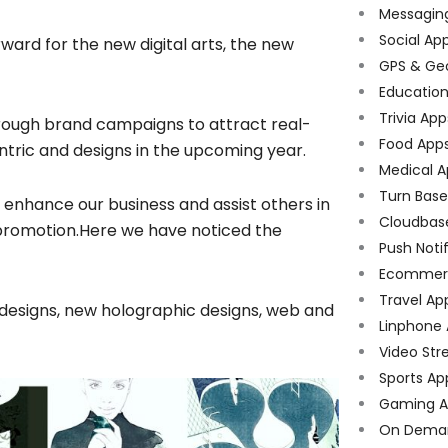
Messagin
Social Ap
rward for the new digital arts, the new
GPS & Ge
Educatio
Trivia App
hrough brand campaigns to attract real-
Food App
tric and designs in the upcoming year.
Medical A
Turn Bas
enhance our business and assist others in
Cloudbas
romotion.Here we have noticed the
Push Noti
Ecommer
Travel Ap
 designs, new holographic designs, web and
Linphone
Video Str
Sports Ap
Gaming A
On Dema