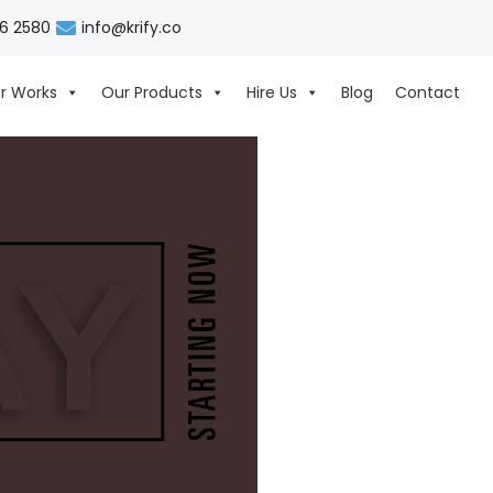
06 2580
info@krify.co
r Works
Our Products
Hire Us
Blog
Contact