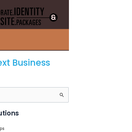
ext Business
utions
ps