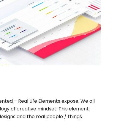
iented – Real Life Elements expose. We all
ogy of creative mindset. This element
designs and the real people / things