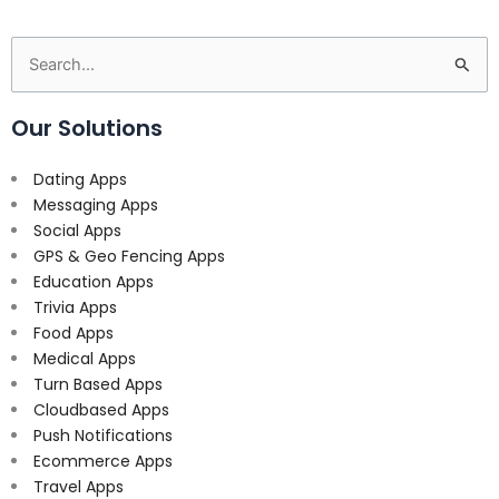
Search
for:
Our Solutions
Dating Apps
Messaging Apps
Social Apps
GPS & Geo Fencing Apps
Education Apps
Trivia Apps
Food Apps
Medical Apps
Turn Based Apps
Cloudbased Apps
Push Notifications
Ecommerce Apps
Travel Apps