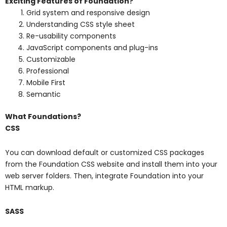
Exciting Features of Foundation?
Grid system and responsive design
Understanding CSS style sheet
Re-usability components
JavaScript components and plug-ins
Customizable
Professional
Mobile First
Semantic
What Foundations?
CSS
You can download default or customized CSS packages
from the Foundation CSS website and install them into your
web server folders. Then, integrate Foundation into your
HTML markup.
SASS