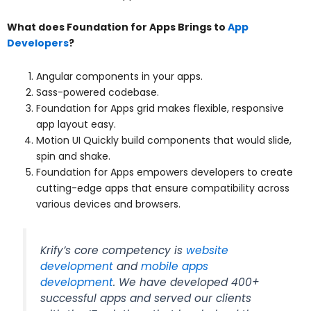
What does Foundation for Apps Brings to
App
Developers
?
Angular components in your apps.
Sass-powered codebase.
Foundation for Apps grid makes flexible, responsive
app layout easy.
Motion UI Quickly build components that would slide,
spin and shake.
Foundation for Apps empowers developers to create
cutting-edge apps that ensure compatibility across
various devices and browsers.
Krify’s core competency is
website
development
and
mobile apps
development
. We have developed 400+
successful apps and served our clients