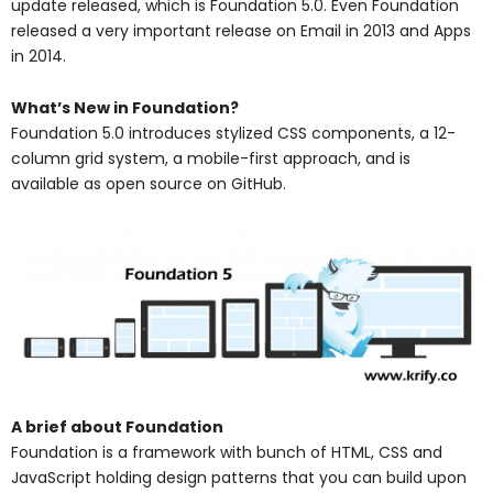
update released, which is Foundation 5.0. Even Foundation
released a very important release on Email in 2013 and Apps
in 2014.
What’s New in Foundation?
Foundation 5.0 introduces stylized CSS components, a 12-
column grid system, a mobile-first approach, and is
available as open source on GitHub.
A brief about Foundation
Foundation is a framework with bunch of HTML, CSS and
JavaScript holding design patterns that you can build upon