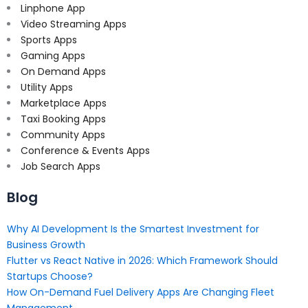
Linphone App
Video Streaming Apps
Sports Apps
Gaming Apps
On Demand Apps
Utility Apps
Marketplace Apps
Taxi Booking Apps
Community Apps
Conference & Events Apps
Job Search Apps
Blog
Why AI Development Is the Smartest Investment for
Business Growth
Flutter vs React Native in 2026: Which Framework Should
Startups Choose?
How On-Demand Fuel Delivery Apps Are Changing Fleet