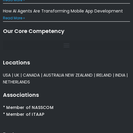
How AI Agents Are Transforming Mobile App Development
Read More »
Our Core Competency
Locations
USA
|
UK
|
CANADA
|
AUSTRALIA
NEW ZEALAND
|
IRELAND
|
INDIA
|
NETHERLANDS
Associations
* Member of NASSCOM
* Member of ITAAP