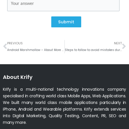
Submit
Prev
N
PREVIOUS
NEXT
Android Marshmallow – About More Power, More Security and Much More!
Steps to follow to avoid mistakes during Mobile App Development Process
About Krify
Krify is a multi-national technology innovations company
specialised in crafting world class Mobile Apps, Web Applications.
We built many world class mobile applications particularly in
iPhone, Android and Wearable platforms. Krify extends services
into Digital Marketing, Quality Testing, Content, PR, SEO and
many more.