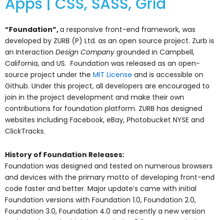
Apps | CSS, SASS, Grid
“Foundation”,
a responsive front-end framework, was
developed by ZURB (P) Ltd. as an open source project. Zurb is
an Interaction
Design Company
grounded in Campbell,
California, and US. Foundation was released as an open-
source project under the
MIT License
and is accessible on
Github. Under this project, all developers are encouraged to
join in the project development and make their own
contributions for foundation platform. ZURB has designed
websites including Facebook, eBay, Photobucket NYSE and
ClickTracks.
History of Foundation Releases:
Foundation was designed and tested on numerous browsers
and devices with the primary motto of developing front-end
code faster and better. Major update’s came with initial
Foundation versions with Foundation 1.0, Foundation 2.0,
Foundation 3.0, Foundation 4.0 and recently a new version