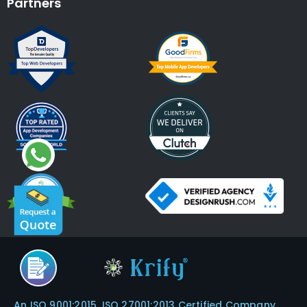
Partners
An ISO 9001:2015, ISO 27001:2013 Certified Company.