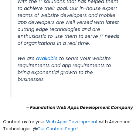
with the IT solutions that has helped them
to achieve their goal. Our in-house expert
teams of website developers and mobile
app developers are well versed with latest
cutting edge technologies and are
enthusiastic to use them to serve IT needs
of organizations in a real time.
We are
available
to serve your website
requirements and app requirements to
bring exponential growth to the
businesses.
–
Foundation Web Apps Development Company
Contact us for your
Web Apps Development
with Advanced
Technologies @
Our Contact Page
!