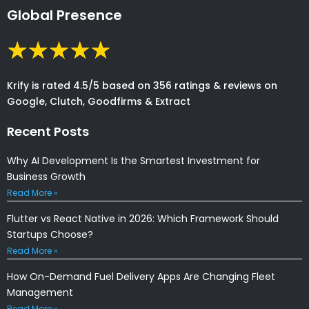
Global Presence
Krify is rated 4.5/5 based on 356 ratings & reviews on
Google, Clutch, Goodfirms & Extract
Recent Posts
Why AI Development Is the Smartest Investment for
Business Growth
Read More »
Flutter vs React Native in 2026: Which Framework Should
Startups Choose?
Read More »
How On-Demand Fuel Delivery Apps Are Changing Fleet
Management
Read More »