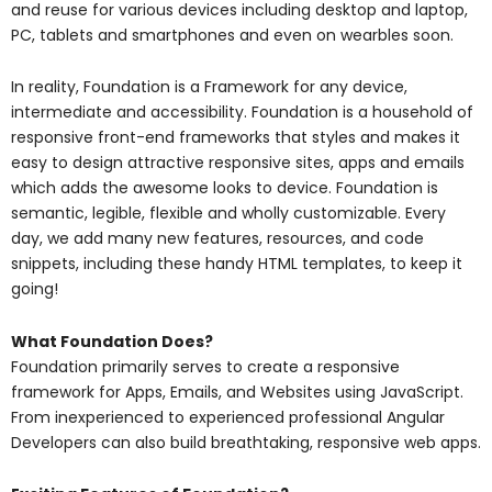
and reuse for various devices including desktop and laptop,
PC, tablets and smartphones and even on wearbles soon.
In reality, Foundation is a Framework for any device,
intermediate and accessibility. Foundation is a household of
responsive front-end frameworks that styles and makes it
easy to design attractive responsive sites, apps and emails
which adds the awesome looks to device. Foundation is
semantic, legible, flexible and wholly customizable. Every
day, we add many new features, resources, and code
snippets, including these handy HTML templates, to keep it
going!
What Foundation Does?
Foundation primarily serves to create a responsive
framework for Apps, Emails, and Websites using JavaScript.
From inexperienced to experienced professional Angular
Developers can also build breathtaking, responsive web apps.