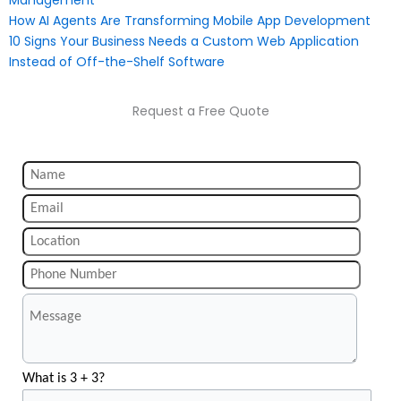
Management
How AI Agents Are Transforming Mobile App Development
10 Signs Your Business Needs a Custom Web Application
Instead of Off-the-Shelf Software
Request a Free Quote
What is 3 + 3?