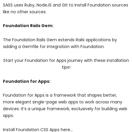
SASS uses Ruby, NodeJS and Git to install Foundation sources
like no other sources.
Foundation Rails Gem:
The Foundation Rails Gem extends Rails applications by
adding a Gemfile for integration with Foundation.
Start your Foundation for Apps journey with these installation
tips!
Foundation for Apps:
Foundation for Apps is a framework that shapes better,
more elegant single-page web apps to work across many
devices. It’s a unique framework, exclusively for building web
apps.
Install Foundation CSS Apps here…