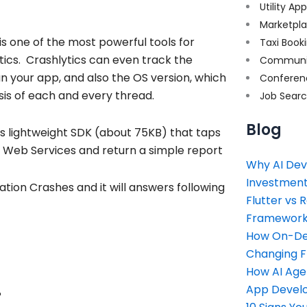
Utility Ap
Marketpl
 is one of the most powerful tools for
Taxi Book
tics. Crashlytics can even track the
Communi
un your app, and also the OS version, which
Conferen
sis of each and every thread.
Job Sear
Blog
its lightweight SDK (about 75KB) that taps
n Web Services and return a simple report
Why AI Dev
Investment
tion Crashes and it will answers following
Flutter vs 
Framework 
How On-Dem
Changing 
How AI Age
App Devel
?