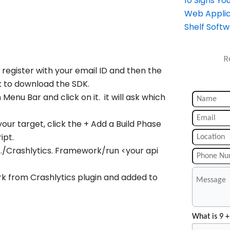
10 Signs Y
Web Applic
Shelf Soft
R
 register with your email ID and then the
nk to download the SDK.
n Menu Bar and click on it. it will ask which
your target, click the + Add a Build Phase
ipt.
 ./Crashlytics. Framework/run <your api
rk from Crashlytics plugin and added to
What is 9 +