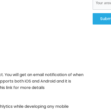
Subm
t. You will get an email notification of when
pports both iOS and Android and it is
is link for more details
hlytics while developing any mobile