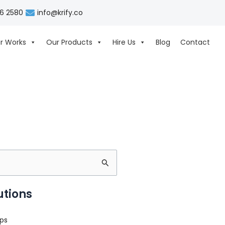
06 2580
info@krify.co
r Works
Our Products
Hire Us
Blog
Contact
utions
ps