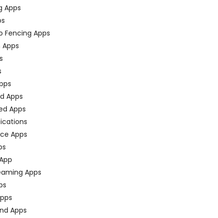
g Apps
ps
o Fencing Apps
n Apps
s
s
pps
ed Apps
ed Apps
fications
ce Apps
ps
 App
eaming Apps
ps
pps
nd Apps