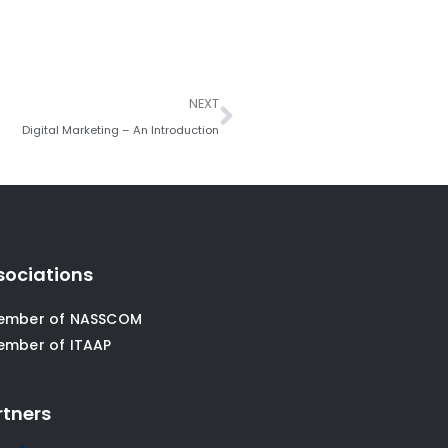
Next
NEXT
Digital Marketing – An Introduction
sociations
ember of NASSCOM
ember of ITAAP
rtners