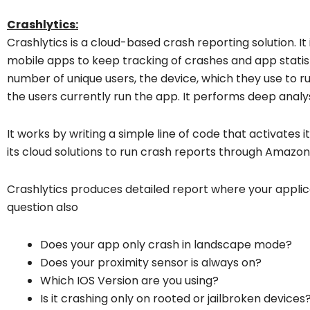
Crashlytics:
Crashlytics is a cloud-based crash reporting solution. It
mobile apps to keep tracking of crashes and app statis
number of unique users, the device, which they use to r
the users currently run the app. It performs deep analy
It works by writing a simple line of code that activates 
its cloud solutions to run crash reports through Amazo
Crashlytics produces detailed report where your applica
question also
Does your app only crash in landscape mode?
Does your proximity sensor is always on?
Which IOS Version are you using?
Is it crashing only on rooted or jailbroken devices