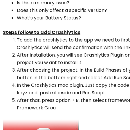
Is this a memory issue?
Does this only affect a specific version?
What’s your Battery Status?
Steps follow to add Crashlytics
To add the crashlytics to the app we need to first
Crashlytics will send the confirmation with the li
After installation, you will see Crashlytics Plugin o
project you w ant to install it.
After choosing the project, In the Build Phases of 
button in the bottom right and select Add Run Scr
In the Crashlytics mac plugin, Just copy the code
key> and paste it inside and Run Script.
After that, press option + B, then select framewo
Framework Grou