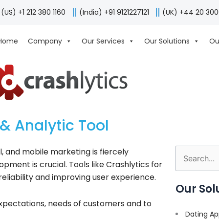
(US) +1 212 380 1160
(India) +91 9121227121
(UK) +44 20 30
Home
Company
Our Services
Our Solutions
Ou
& Analytic Tool
, and mobile marketing is fiercely
Search
ment is crucial. Tools like Crashlytics for
for:
reliability and improving user experience.
Our Sol
xpectations, needs of customers and to
Dating Ap