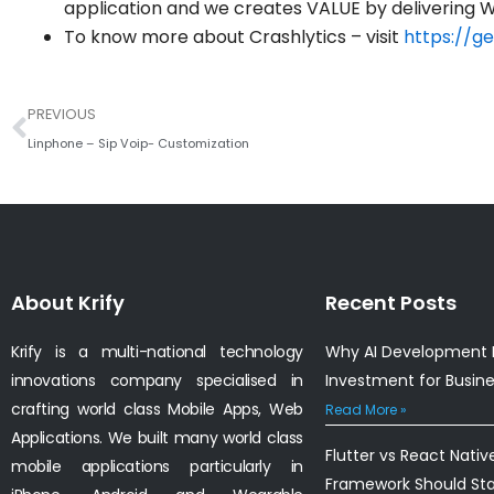
application and we creates VALUE by delivering W
To know more about Crashlytics – visit
https://ge
Prev
PREVIOUS
Linphone – Sip Voip- Customization
About Krify
Recent Posts
Krify is a multi-national technology
Why AI Development I
innovations company specialised in
Investment for Busin
crafting world class Mobile Apps, Web
Read More »
Applications. We built many world class
Flutter vs React Nativ
mobile applications particularly in
Framework Should St