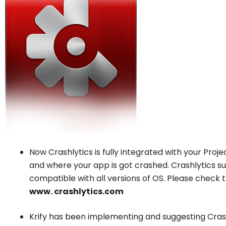
Now Crashlytics is fully integrated with your Projec
and where your app is got crashed. Crashlytics su
compatible with all versions of OS. Please check th
www. crashlytics.com
Krify has been implementing and suggesting Cras