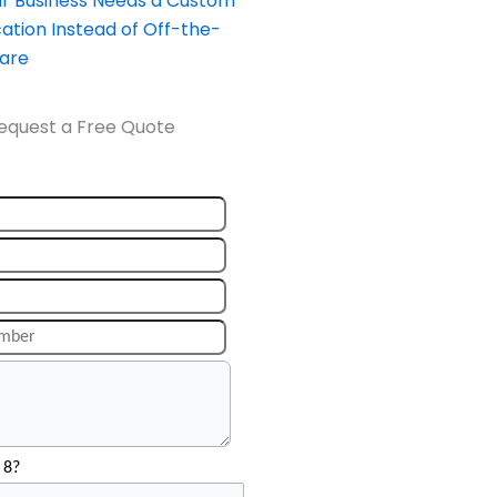
our Business Needs a Custom
ation Instead of Off-the-
ware
equest a Free Quote
 8?