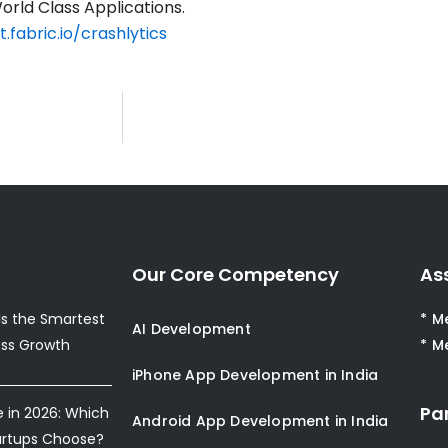
orld Class Applications.
t.fabric.io/crashlytics
Our Core Competency
As
s the Smartest
* M
AI Development
ess Growth
* M
iPhone App Development in India
Pa
e in 2026: Which
Android App Development in India
artups Choose?