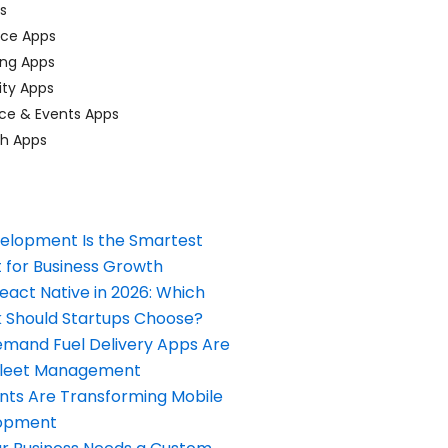
ps
ace Apps
ing Apps
ty Apps
ce & Events Apps
ch Apps
elopment Is the Smartest
 for Business Growth
React Native in 2026: Which
Should Startups Choose?
and Fuel Delivery Apps Are
Fleet Management
nts Are Transforming Mobile
opment