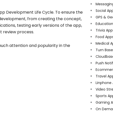
Messagin
Social Ap
 App Development Life Cycle. To ensure the
GPS & Ge
f development, from creating the concept,
Educatio
cations, testing early versions of the app,
Trivia App
t review process.
Food App
Medical A
much attention and popularity in the
Turn Bas
Cloudbas
Push Noti
Ecommer
Travel Ap
Linphone
Video Str
Sports Ap
Gaming A
On Dema