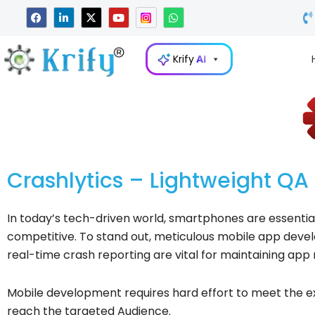
Skip
F
L
X
Y
W
a
i
-
o
h
to
c
n
t
u
a
e
k
w
t
t
content
b
e
i
u
s
Krify
AI
o
d
t
b
a
o
i
t
e
p
k
n
e
p
-
r
i
n
Crashlytics – Lightweight QA 
In today’s tech-driven world, smartphones are essential
competitive. To stand out, meticulous mobile app develop
real-time crash reporting are vital for maintaining app 
Mobile development requires hard effort to meet the e
reach the targeted Audience.