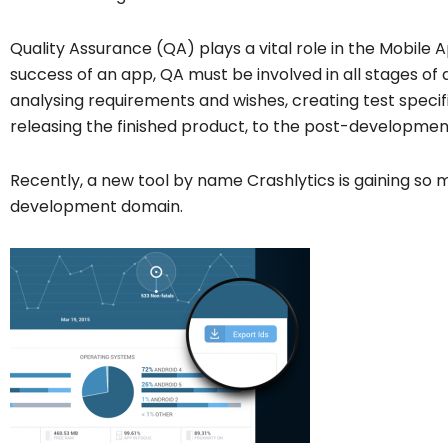
Quality Assurance (QA) plays a vital role in the Mobile
success of an app, QA must be involved in all stages o
analysing requirements and wishes, creating test specifi
releasing the finished product, to the post-developmen
Recently, a new tool by name Crashlytics is gaining so 
development domain.