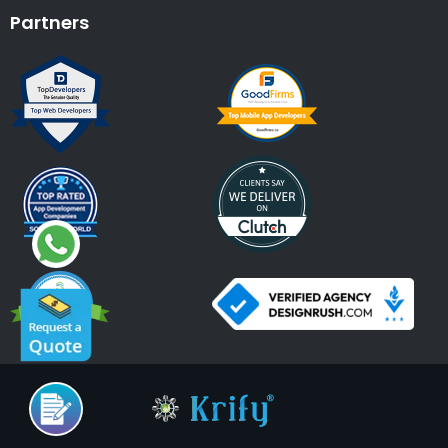
Partners