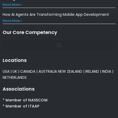
Read More »
How AI Agents Are Transforming Mobile App Development
Read More »
Our Core Competency
Locations
USA
|
UK
|
CANADA
|
AUSTRALIA
NEW ZEALAND
|
IRELAND
|
INDIA
|
NETHERLANDS
Associations
* Member of NASSCOM
* Member of ITAAP