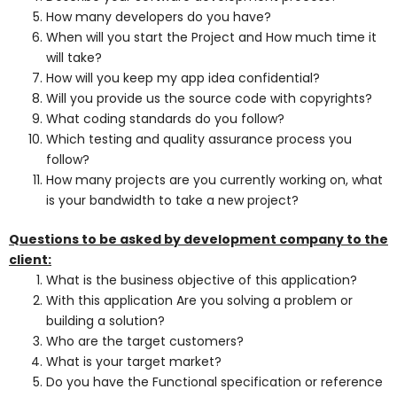
How many developers do you have?
When will you start the Project and How much time it
will take?
How will you keep my app idea confidential?
Will you provide us the source code with copyrights?
What coding standards do you follow?
Which testing and quality assurance process you
follow?
How many projects are you currently working on, what
is your bandwidth to take a new project?
Questions to be asked by development company to the
client:
What is the business objective of this application?
With this application Are you solving a problem or
building a solution?
Who are the target customers?
What is your target market?
Do you have the Functional specification or reference