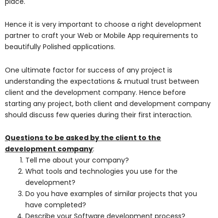
place.
Hence it is very important to choose a right development
partner to craft your Web or Mobile App requirements to
beautifully Polished applications.
One ultimate factor for success of any project is
understanding the expectations & mutual trust between
client and the development company. Hence before
starting any project, both client and development company
should discuss few queries during their first interaction.
Questions to be asked by the client to the
development company
:
Tell me about your company?
What tools and technologies you use for the
development?
Do you have examples of similar projects that you
have completed?
Describe your Software development process?