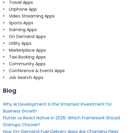
Travel Apps
Linphone App
Video Streaming Apps
Sports Apps
Gaming Apps
On Demand Apps
Utility Apps
Marketplace Apps
Taxi Booking Apps
Community Apps
Conference & Events Apps
Job Search Apps
Blog
Why AI Development Is the Smartest Investment for
Business Growth
Flutter vs React Native in 2026: Which Framework Should
Startups Choose?
How On-Demand Fuel Delivery Apps Are Changing Fleet