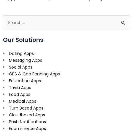
Search
for:
Our Solutions
Dating Apps
Messaging Apps
Social Apps
GPS & Geo Fencing Apps
Education Apps
Trivia Apps
Food Apps
Medical Apps
Turn Based Apps
Cloudbased Apps
Push Notifications
Ecommerce Apps