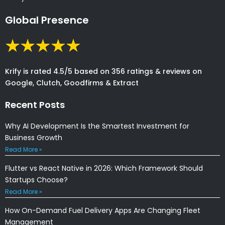
Global Presence
Krify is rated 4.5/5 based on 356 ratings & reviews on
Google, Clutch, Goodfirms & Extract
Recent Posts
Why AI Development Is the Smartest Investment for
Business Growth
Read More »
Flutter vs React Native in 2026: Which Framework Should
Startups Choose?
Read More »
How On-Demand Fuel Delivery Apps Are Changing Fleet
Management