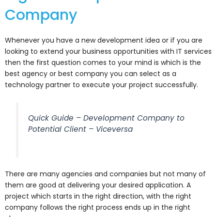
Company
Whenever you have a new development idea or if you are
looking to extend your business opportunities with IT services
then the first question comes to your mind is which is the
best agency or best company you can select as a
technology partner to execute your project successfully.
Quick Guide – Development Company to
Potential Client – Viceversa
There are many agencies and companies but not many of
them are good at delivering your desired application. A
project which starts in the right direction, with the right
company follows the right process ends up in the right