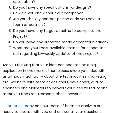
application?
Do you have any specifications for designs?
How did you know about our company?
Are you the key contact person or do you have a
team of partners?
Do you have any target deadline to complete the
Project?
Do you have any preferred mode of communication?
What are your most available timings for scheduling
call regarding bi-weekly updates of the project?
Are you thinking that your idea can become next big
application in the market then please share your idea with
us without much worry about the technicalities, marketing
etc. We have elite team of designers, developers, quality
engineers and Marketers to convert your idea to reality and
assist you from requirements phase onwards.
Contact us today
and our team of business analysts are
happy to discuss with you and answer all your questions.