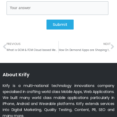
Submit
Prev
N
PREVIOUS
NEXT
What is GCM & FCM Cloud based Messaging?
How On Demand Apps are Shaping the Industries?
About Krify
Krify is a multi-national technology innovations company
specialised in crafting world class Mobile Apps, Web Applications.
We built many world class mobile applications particularly in
iPhone, Android and Wearable platforms. Krify extends services
into Digital Marketing, Quality Testing, Content, PR, SEO and
many more.