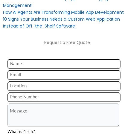
Management
How AI Agents Are Transforming Mobile App Development
10 Signs Your Business Needs a Custom Web Application
Instead of Off-the-Shelf Software
Request a Free Quote
What is 4 + 5?