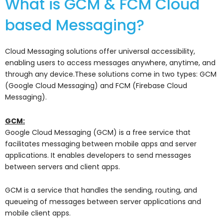
What is GCM & FCM Cloud
based Messaging?
Cloud Messaging solutions offer universal accessibility,
enabling users to access messages anywhere, anytime, and
through any device.These solutions come in two types: GCM
(Google Cloud Messaging) and FCM (Firebase Cloud
Messaging).
GCM:
Google Cloud Messaging (GCM) is a free service that
facilitates messaging between mobile apps and server
applications. It enables developers to send messages
between servers and client apps.
GCM is a service that handles the sending, routing, and
queueing of messages between server applications and
mobile client apps.