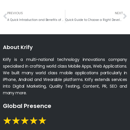
Prev
N
PREVIOUS
NEXT
A Quick Introduction and Benefits of DEVOPS !
Quick Guide to Choose a Right Development Company
About Krify
Krify is a multi-national technology innovations company
specialised in crafting world class Mobile Apps, Web Applications.
We built many world class mobile applications particularly in
iPhone, Android and Wearable platforms. Krify extends services
into Digital Marketing, Quality Testing, Content, PR, SEO and
many more.
Global Presence