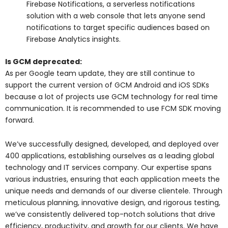
Firebase Notifications, a serverless notifications
solution with a web console that lets anyone send
notifications to target specific audiences based on
Firebase Analytics insights.
Is GCM deprecated:
As per Google team update, they are still continue to
support the current version of GCM Android and iOS SDKs
because a lot of projects use GCM technology for real time
communication. It is recommended to use FCM SDK moving
forward.
We’ve successfully designed, developed, and deployed over
400 applications, establishing ourselves as a leading global
technology and IT services company. Our expertise spans
various industries, ensuring that each application meets the
unique needs and demands of our diverse clientele. Through
meticulous planning, innovative design, and rigorous testing,
we’ve consistently delivered top-notch solutions that drive
efficiency, productivity, and growth for our clients. We have