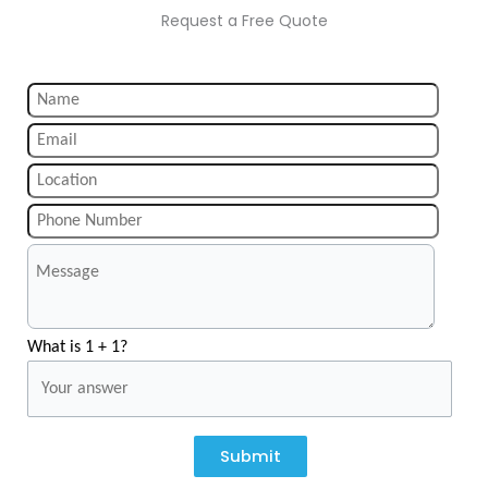
Request a Free Quote
What is 1 + 1?
Submit