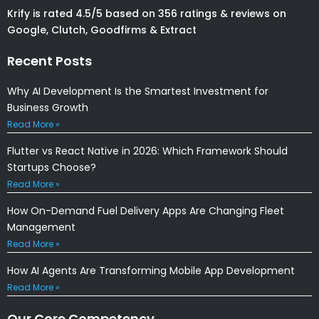
Krify is rated 4.5/5 based on 356 ratings & reviews on
Google, Clutch, Goodfirms & Extract
Recent Posts
Why AI Development Is the Smartest Investment for
Business Growth
Read More »
Flutter vs React Native in 2026: Which Framework Should
Startups Choose?
Read More »
How On-Demand Fuel Delivery Apps Are Changing Fleet
Management
Read More »
How AI Agents Are Transforming Mobile App Development
Read More »
Our Core Competency