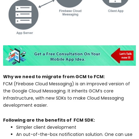
Why we need to migrate from GCM to FCM:
FCM (Firebase Cloud Messaging) is an improved version of
the Google Cloud Messaging. It inherits GCM’s core
infrastructure, with new SDKs to make Cloud Messaging
development easier.
Following are the benefits of FCM SDK:
Simpler client development
An out-of-the-box notification solution. One can use