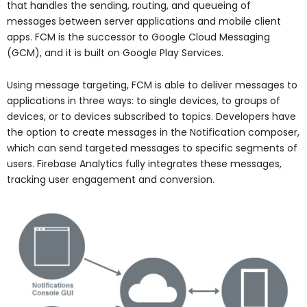
that handles the sending, routing, and queueing of
messages between server applications and mobile client
apps. FCM is the successor to Google Cloud Messaging
(GCM), and it is built on Google Play Services.
Using message targeting, FCM is able to deliver messages to
applications in three ways: to single devices, to groups of
devices, or to devices subscribed to topics. Developers have
the option to create messages in the Notification composer,
which can send targeted messages to specific segments of
users. Firebase Analytics fully integrates these messages,
tracking user engagement and conversion.