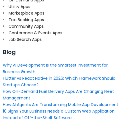
Utility Apps
Marketplace Apps
Taxi Booking Apps
Community Apps
Conference & Events Apps
Job Search Apps
Blog
Why AI Development Is the Smartest Investment for
Business Growth
Flutter vs React Native in 2026: Which Framework Should
Startups Choose?
How On-Demand Fuel Delivery Apps Are Changing Fleet
Management
How AI Agents Are Transforming Mobile App Development
10 Signs Your Business Needs a Custom Web Application
Instead of Off-the-Shelf Software