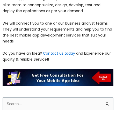
elite team to conceptualize, design, develop, test and
deploy the applications as per your demand.
We will connect you to one of our business analyst teams.
They will understand your requirements and help you to find
the best mobile app development services that suit your
needs.
Do you have an Idea?
Contact us today
and Experience our
quality & reliable Service!!
Search
for: