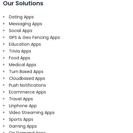
Our Solutions
Dating Apps
Messaging Apps
Social Apps
GPS & Geo Fencing Apps
Education Apps
Trivia Apps
Food Apps
Medical Apps
Turn Based Apps
Cloudbased Apps
Push Notifications
Ecommerce Apps
Travel Apps
Linphone App
Video Streaming Apps
Sports Apps
Gaming Apps
On Demand Apps