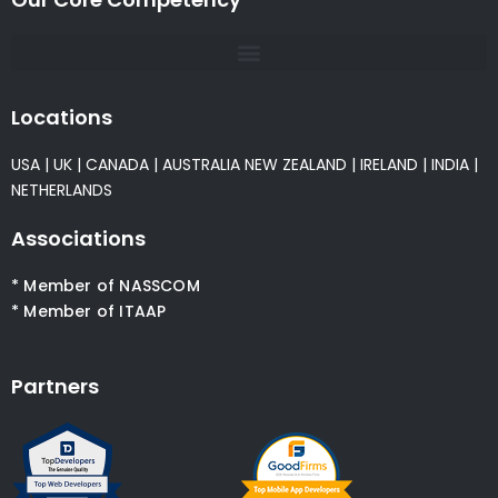
Locations
USA
|
UK
|
CANADA
|
AUSTRALIA
NEW ZEALAND
|
IRELAND
|
INDIA
|
NETHERLANDS
Associations
* Member of NASSCOM
* Member of ITAAP
Partners