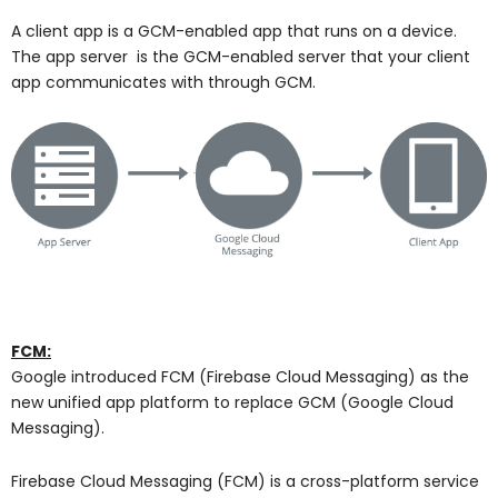
A client app is a GCM-enabled app that runs on a device.
The app server is the GCM-enabled server that your client
app communicates with through GCM.
FCM:
Google introduced FCM (Firebase Cloud Messaging) as the
new unified app platform to replace GCM (Google Cloud
Messaging).
Firebase Cloud Messaging (FCM) is a cross-platform service