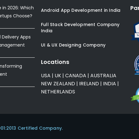
Pa
e in 2026: Which
Android App Development in India
artups Choose?
Full Stack Development Company
India
Delivery Apps
Management
UI & UX Designing Company
Locations
ansforming
ent
USA
|
UK
|
CANADA
|
AUSTRALIA
NEW ZEALAND
|
IRELAND
|
INDIA
|
NETHERLANDS
001:2013 Certified Company.