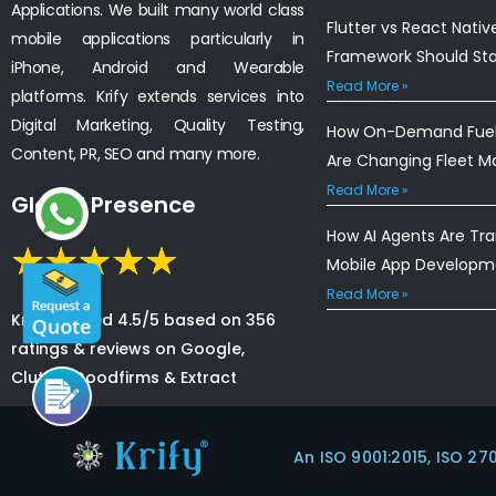
Applications. We built many world class
Flutter vs React Nativ
mobile applications particularly in
Framework Should St
iPhone, Android and Wearable
Read More »
platforms. Krify extends services into
Digital Marketing, Quality Testing,
How On-Demand Fuel 
Content, PR, SEO and many more.
Are Changing Fleet 
Read More »
Global Presence
How AI Agents Are Tr
Mobile App Developm
Read More »
Krify is rated 4.5/5 based on 356
ratings & reviews on Google,
Clutch, Goodfirms & Extract
An ISO 9001:2015, ISO 27