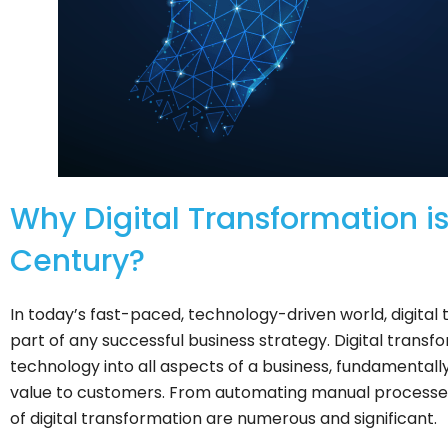
Why Digital Transformation is 
Century?
In today’s fast-paced, technology-driven world, digita
part of any successful business strategy. Digital transfo
technology into all aspects of a business, fundamentall
value to customers. From automating manual processes 
of digital transformation are numerous and significant.