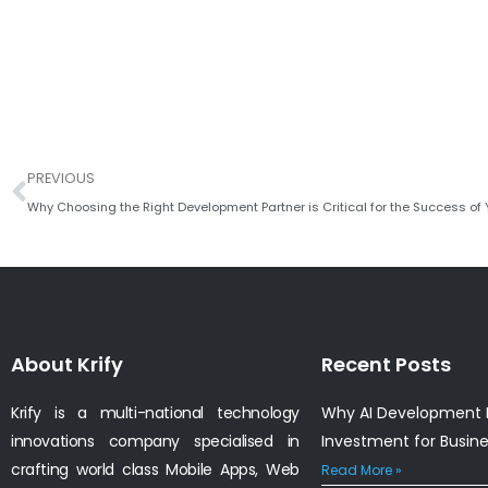
Prev
PREVIOUS
About Krify
Recent Posts
Krify is a multi-national technology
Why AI Development I
innovations company specialised in
Investment for Busin
crafting world class Mobile Apps, Web
Read More »