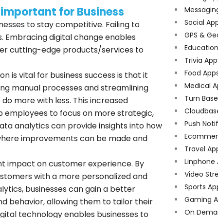
 important for Business
Messagin
Social Ap
inesses to stay competitive. Failing to
GPS & Ge
s. Embracing digital change enables
Educatio
er cutting-edge products/services to
Trivia App
Food App
n is vital for business success is that it
Medical A
ting manual processes and streamlining
Turn Bas
 do more with less. This increased
Cloudbas
up employees to focus on more strategic,
Push Noti
 data analytics can provide insights into how
Ecommer
eas where improvements can be made and
Travel Ap
Linphone
cant impact on customer experience. By
Video Str
 customers with a more personalized and
Sports Ap
ytics, businesses can gain a better
Gaming A
 behavior, allowing them to tailor their
On Dema
digital technology enables businesses to