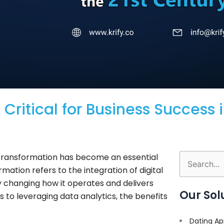
Critical for Business Success i
l transformation has become an essential
Search
rmation refers to the integration of digital
for:
y changing how it operates and delivers
Our Sol
to leveraging data analytics, the benefits
Dating Ap