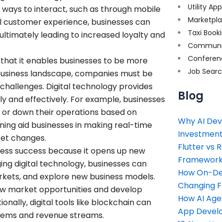
Utility Ap
ways to interact, such as through mobile
Marketpl
ll customer experience, businesses can
Taxi Book
 ultimately leading to increased loyalty and
Communi
Conferen
s that it enables businesses to be more
Job Sear
 business landscape, companies must be
challenges. Digital technology provides
Blog
ckly and effectively. For example, businesses
 or down their operations based on
Why AI Dev
ning aid businesses in making real-time
Investment
ket changes.
Flutter vs 
business success because it opens up new
Framework 
ng digital technology, businesses can
How On-Dem
kets, and explore new business models.
Changing 
 new market opportunities and develop
How AI Age
nally, digital tools like blockchain can
App Devel
stems and revenue streams.