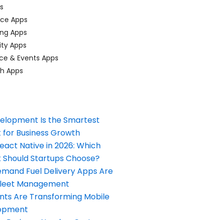
ps
ace Apps
ing Apps
ty Apps
ce & Events Apps
ch Apps
elopment Is the Smartest
 for Business Growth
React Native in 2026: Which
Should Startups Choose?
and Fuel Delivery Apps Are
Fleet Management
nts Are Transforming Mobile
opment