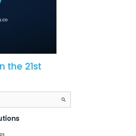
n the 21st
utions
ps