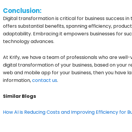
Conclusion:
Digital transformation is critical for business success in
offers substantial benefits, spanning efficiency, product
adaptability. Embracing it empowers businesses for suc
technology advances.
At Krify, we have a team of professionals who are well-
digital transformation of your business, based on your r
web and mobile app for your business, then you have la
information,
contact us
.
Similar Blogs
How AI is Reducing Costs and Improving Efficiency for B