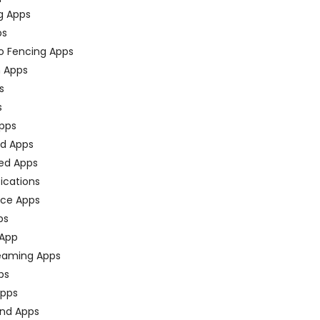
g Apps
ps
o Fencing Apps
n Apps
s
s
pps
ed Apps
ed Apps
fications
ce Apps
ps
 App
eaming Apps
ps
pps
nd Apps