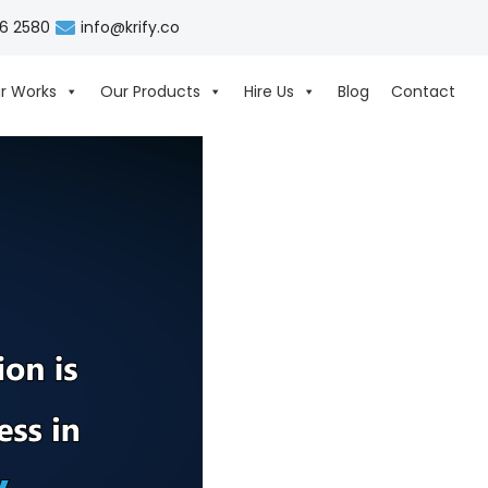
06 2580
info@krify.co
r Works
Our Products
Hire Us
Blog
Contact