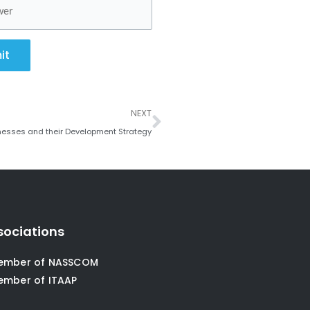
it
Next
NEXT
nesses and their Development Strategy
sociations
ember of NASSCOM
ember of ITAAP