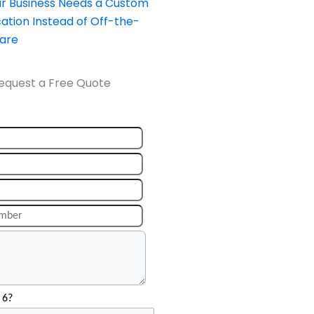
our Business Needs a Custom
ation Instead of Off-the-
ware
equest a Free Quote
 6?