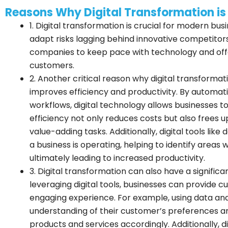
Reasons Why Digital Transformation is
1. Digital transformation is crucial for modern bus
adapt risks lagging behind innovative competitor
companies to keep pace with technology and off
customers.
2. Another critical reason why digital transformatio
improves efficiency and productivity. By automa
workflows, digital technology allows businesses to
efficiency not only reduces costs but also frees 
value-adding tasks. Additionally, digital tools like
a business is operating, helping to identify ar
ultimately leading to increased productivity.
3. Digital transformation can also have a signifi
leveraging digital tools, businesses can provide
engaging experience. For example, using data anal
understanding of their customer’s preferences and
products and services accordingly. Additionally, 