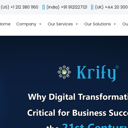
(US) +1 212 380 1160
(India) +91 9121227121
(UK) +44 20 30
Home
Company
Our Services
Our Solutions
Ou