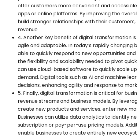
offer customers more convenient and accessible 
apps or online platforms. By improving the overa
build stronger relationships with their customers,
revenue.
4. Another key benefit of digital transformation i
agile and adaptable. In today’s rapidly changing
able to quickly respond to new opportunities and 
the flexibility and scalability needed to pivot qui
can use cloud-based software to quickly scale up
demand. Digital tools such as AI and machine lear
decisions, enhancing agility and response to mar
5. Finally, digital transformation is critical for 
revenue streams and business models. By leveragi
create new products and services, enter new mar
Businesses can utilize data analytics to identify
subscription or pay-per-use pricing models. Additio
enable businesses to create entirely new ecosy