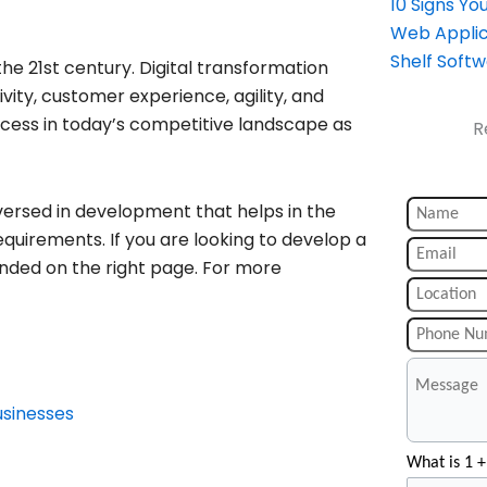
10 Signs Y
Web Applic
Shelf Soft
 the 21st century. Digital transformation
ivity, customer experience, agility, and
cess in today’s competitive landscape as
R
versed in development that helps in the
equirements. If you are looking to develop a
nded on the right page. For more
usinesses
What is 1 +