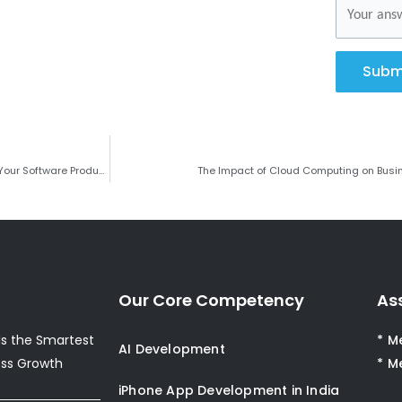
Subm
Why Choosing the Right Development Partner is Critical for the Success of Your Software Product?
The Impact of Cloud Computing on Busi
Our Core Competency
As
s the Smartest
* M
AI Development
ess Growth
* M
iPhone App Development in India