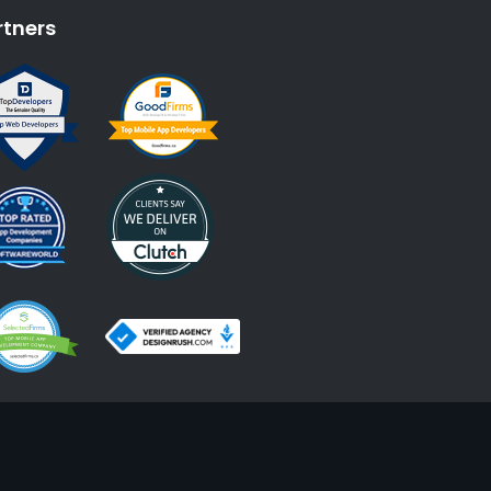
rtners