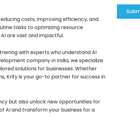
Subm
educing costs, improving efficiency, and
tine tasks to optimizing resource
 AI are vast and impactful.
artnering with experts who understand AI
velopment company in India, we specialize
ilored solutions for businesses. Whether
, Krify is your go-to partner for success in
ncy but also unlock new opportunities for
of AI and transform your business for a