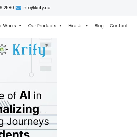
06 2580
info@krify.co
r Works
Our Products
Hire Us
Blog
Contact