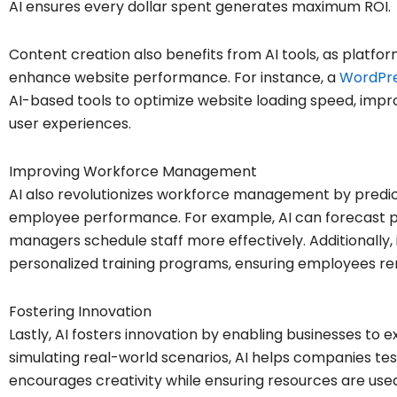
AI ensures every dollar spent generates maximum ROI.
Content creation also benefits from AI tools, as platfor
enhance website performance. For instance, a
WordPre
AI-based tools to optimize website loading speed, impr
user experiences.
Improving Workforce Management
AI also revolutionizes workforce management by predic
employee performance. For example, AI can forecast pe
managers schedule staff more effectively. Additionally, i
personalized training programs, ensuring employees re
Fostering Innovation
Lastly, AI fosters innovation by enabling businesses to 
simulating real-world scenarios, AI helps companies test
encourages creativity while ensuring resources are used