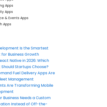
ing Apps
ty Apps
ce & Events Apps
ch Apps
elopment Is the Smartest
 for Business Growth
React Native in 2026: Which
Should Startups Choose?
and Fuel Delivery Apps Are
Fleet Management
nts Are Transforming Mobile
opment
our Business Needs a Custom
ation Instead of Off-the-