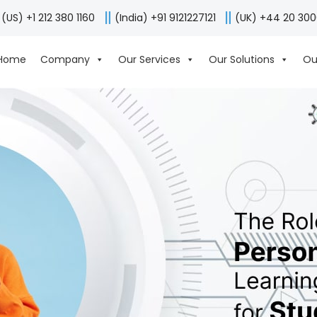
(US) +1 212 380 1160
(India) +91 9121227121
(UK) +44 20 30
Home
Company
Our Services
Our Solutions
Ou