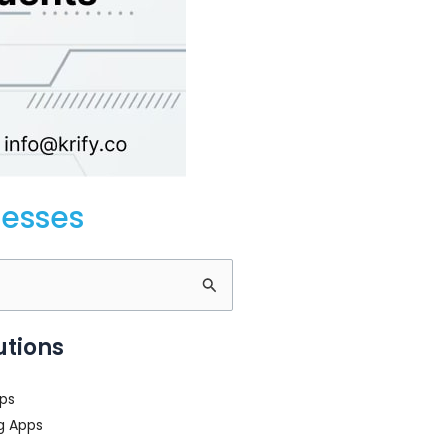
nesses
utions
ps
g Apps