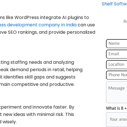
Shelf Soft
ms like WordPress integrate AI plugins to
R
ss development company in India
can use
ove SEO rankings, and provide personalized
ting staffing needs and analyzing
ak demand periods in retail, helping
t identifies skill gaps and suggests
main competitive and productive.
experiment and innovate faster. By
What is 8 +
 new ideas with minimal risk. This
 wisely.