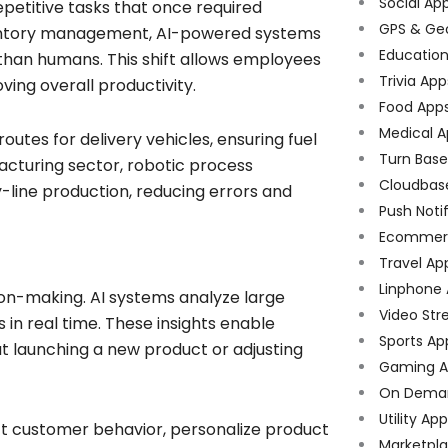
Social Ap
petitive tasks that once required
GPS & Ge
nventory management, AI-powered systems
Educatio
han humans. This shift allows employees
Trivia App
ving overall productivity.
Food App
Medical A
 routes for delivery vehicles, ensuring fuel
Turn Bas
facturing sector, robotic process
Cloudbas
line production, reducing errors and
Push Noti
Ecommer
Travel Ap
Linphone
ion-making. AI systems analyze large
Video Str
s in real time. These insights enable
Sports Ap
t launching a new product or adjusting
Gaming A
On Dema
Utility Ap
ct customer behavior, personalize product
Marketpl