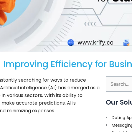
 Improving Efficiency for Busi
stantly searching for ways to reduce
Search
rtificial intelligence (AI) has emerged as a
for:
various sectors. With its ability to
Our Sol
 make accurate predictions, AI is
and minimizing expenses.
Dating Ap
Messagin