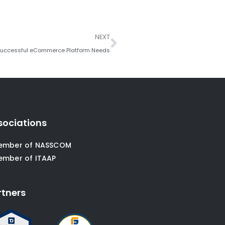
Next
NEXT
 Successful eCommerce Platform Needs
sociations
ember of NASSCOM
ember of ITAAP
rtners