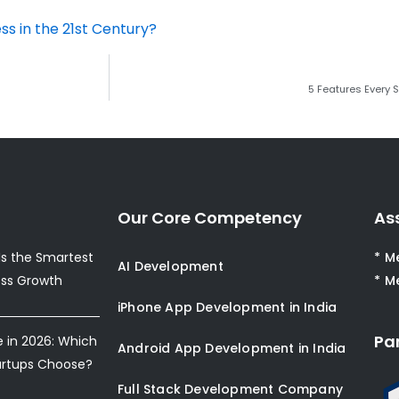
ss in the 21st Century?
5 Features Every
Our Core Competency
As
s the Smartest
* M
AI Development
ess Growth
* M
iPhone App Development in India
Pa
e in 2026: Which
Android App Development in India
artups Choose?
Full Stack Development Company