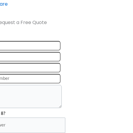
ware
equest a Free Quote
 8?