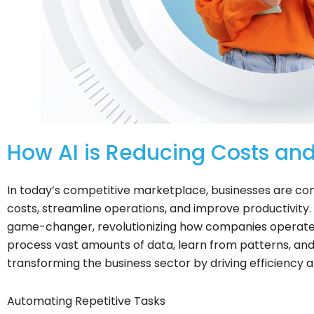
How AI is Reducing Costs and
In today’s competitive marketplace, businesses are con
costs, streamline operations, and improve productivity. A
game-changer, revolutionizing how companies operate in 
process vast amounts of data, learn from patterns, and
transforming the business sector by driving efficiency 
Automating Repetitive Tasks