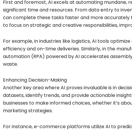
First and foremost, AI excels at automating mundane, re
significant time and resources. From data entry to i
can complete these tasks faster and more accurately t
to focus on strategic and creative responsibilities, impro
For example, in industries like logistics, AI tools optimize
efficiency and on-time deliveries. Similarly, in the manu
automation (RPA) powered by AI accelerates assembly-
waste.
Enhancing Decision-Making
Another key area where AI proves invaluable is in decis
datasets, identify trends, and provide actionable insight
businesses to make informed choices, whether it’s abou
marketing strategies.
For instance, e-commerce platforms utilize AI to predi