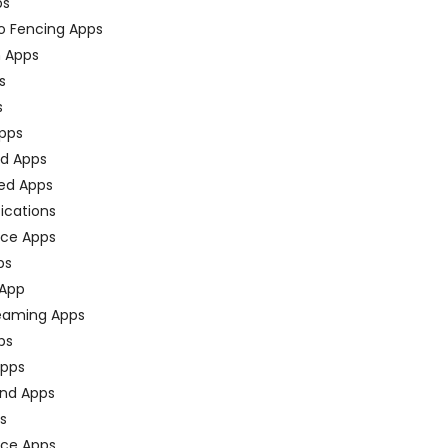
ps
o Fencing Apps
n Apps
s
s
pps
ed Apps
ed Apps
fications
ce Apps
ps
 App
eaming Apps
ps
pps
nd Apps
ps
ace Apps