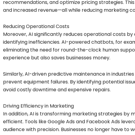
recommendations, and optimize pricing strategies. This
and increased revenue—all while reducing marketing co
Reducing Operational Costs
Moreover, AI significantly reduces operational costs by
identifying inefficiencies. AI-powered chatbots, for exa
eliminating the need for round-the-clock human suppo
experience but also saves businesses money.
Similarly, AI-driven predictive maintenance in industrie
prevent equipment failures. By identifying potential is
avoid costly downtime and expensive repairs.
Driving Efficiency in Marketing
In addition, AI is transforming marketing strategies b
efficient. Tools like Google Ads and Facebook Ads lever
audience with precision. Businesses no longer have to 