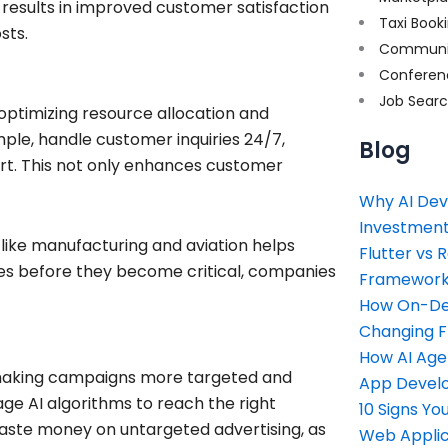
 results in improved customer satisfaction
Taxi Book
sts.
Communi
Conferen
Job Sear
 optimizing resource allocation and
mple, handle customer inquiries 24/7,
Blog
rt. This not only enhances customer
Why AI Dev
Investment
s like manufacturing and aviation helps
Flutter vs 
sues before they become critical, companies
Framework 
How On-Dem
Changing 
How AI Age
y making campaigns more targeted and
App Devel
age AI algorithms to reach the right
10 Signs Y
waste money on untargeted advertising, as
Web Applic