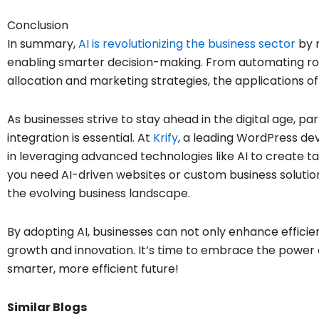
Conclusion
In summary,
AI is revolutionizing the business sector
by r
enabling smarter decision-making. From automating rou
allocation and marketing strategies, the applications of
As businesses strive to stay ahead in the digital age, p
integration is essential. At
Krify
, a leading WordPress de
in leveraging advanced technologies like AI to create ta
you need AI-driven websites or custom business solutions
the evolving business landscape.
By adopting AI, businesses can not only enhance efficie
growth and innovation. It’s time to embrace the power 
smarter, more efficient future!
Similar Blogs