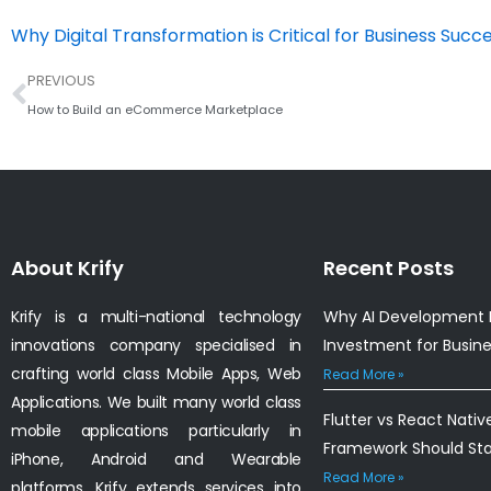
Why Digital Transformation is Critical for Business Succe
Prev
PREVIOUS
How to Build an eCommerce Marketplace
About Krify
Recent Posts
Krify is a multi-national technology
Why AI Development I
innovations company specialised in
Investment for Busin
crafting world class Mobile Apps, Web
Read More »
Applications. We built many world class
Flutter vs React Nativ
mobile applications particularly in
Framework Should St
iPhone, Android and Wearable
Read More »
platforms. Krify extends services into