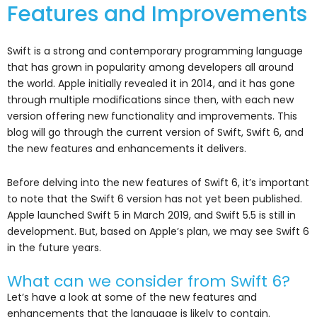
Features and Improvements
Swift is a strong and contemporary programming language
that has grown in popularity among developers all around
the world. Apple initially revealed it in 2014, and it has gone
through multiple modifications since then, with each new
version offering new functionality and improvements. This
blog will go through the current version of Swift, Swift 6, and
the new features and enhancements it delivers.
Before delving into the new features of Swift 6, it’s important
to note that the Swift 6 version has not yet been published.
Apple launched Swift 5 in March 2019, and Swift 5.5 is still in
development. But, based on Apple’s plan, we may see Swift 6
in the future years.
What can we consider from Swift 6?
Let’s have a look at some of the new features and
enhancements that the language is likely to contain.