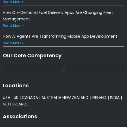
Read More »
How On-Demand Fuel Delivery Apps Are Changing Fleet
Management
Read More »
How AI Agents Are Transforming Mobile App Development
Read More »
Our Core Competency
Locations
USA
|
UK
|
CANADA
|
AUSTRALIA
NEW ZEALAND
|
IRELAND
|
INDIA
|
NETHERLANDS
Associations