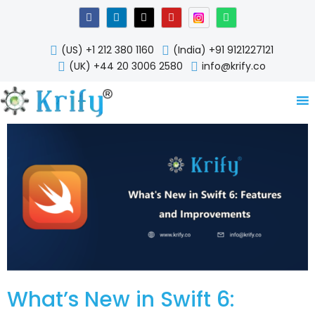
Skip
F
L
X
Y
W
a
i
-
o
h
to
c
n
t
u
a
content
e
k
w
t
t
(US) +1 212 380 1160
(India) +91 9121227121
b
e
i
u
s
o
d
t
b
a
(UK) +44 20 3006 2580
info@krify.co
o
i
t
e
p
k
n
e
p
-
r
i
n
What’s New in Swift 6: