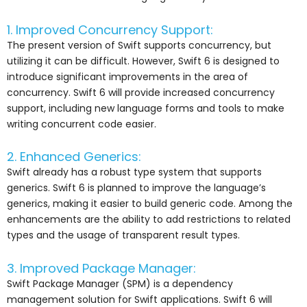
1. Improved Concurrency Support:
The present version of Swift supports concurrency, but
utilizing it can be difficult. However, Swift 6 is designed to
introduce significant improvements in the area of
concurrency. Swift 6 will provide increased concurrency
support, including new language forms and tools to make
writing concurrent code easier.
2. Enhanced Generics:
Swift already has a robust type system that supports
generics. Swift 6 is planned to improve the language’s
generics, making it easier to build generic code. Among the
enhancements are the ability to add restrictions to related
types and the usage of transparent result types.
3. Improved Package Manager:
Swift Package Manager (SPM) is a dependency
management solution for Swift applications. Swift 6 will