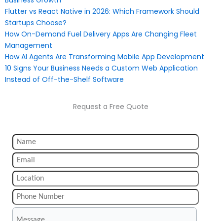
Flutter vs React Native in 2026: Which Framework Should
Startups Choose?
How On-Demand Fuel Delivery Apps Are Changing Fleet
Management
How AI Agents Are Transforming Mobile App Development
10 Signs Your Business Needs a Custom Web Application
Instead of Off-the-Shelf Software
Request a Free Quote