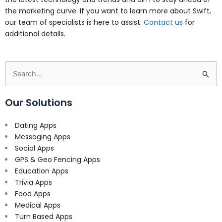
the marketing curve. If you want to learn more about Swift,
our team of specialists is here to assist.
Contact us
for
additional details.
Search
for:
Our Solutions
Dating Apps
Messaging Apps
Social Apps
GPS & Geo Fencing Apps
Education Apps
Trivia Apps
Food Apps
Medical Apps
Turn Based Apps