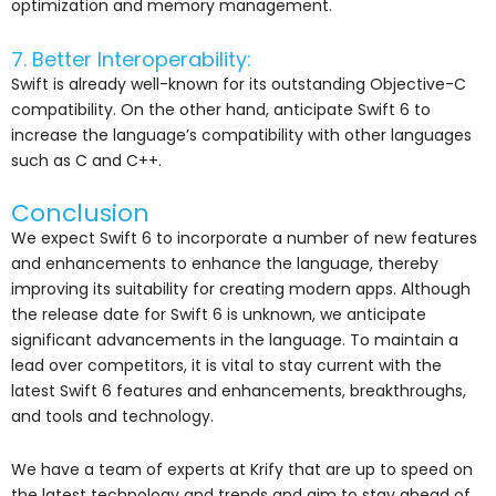
optimization and memory management.
7. Better Interoperability:
Swift is already well-known for its outstanding Objective-C
compatibility. On the other hand, anticipate Swift 6 to
increase the language’s compatibility with other languages
such as C and C++.
Conclusion
We expect Swift 6 to incorporate a number of new features
and enhancements to enhance the language, thereby
improving its suitability for creating modern apps. Although
the release date for Swift 6 is unknown, we anticipate
significant advancements in the language. To maintain a
lead over competitors, it is vital to stay current with the
latest Swift 6 features and enhancements, breakthroughs,
and tools and technology.
We have a team of experts at Krify that are up to speed on
the latest technology and trends and aim to stay ahead of