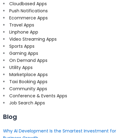
Cloudbased Apps
Push Notifications
Ecommerce Apps
Travel Apps
Linphone App
Video Streaming Apps
Sports Apps
Gaming Apps
On Demand Apps
Utility Apps
Marketplace Apps
Taxi Booking Apps
Community Apps
Conference & Events Apps
Job Search Apps
Blog
Why AI Development Is the Smartest Investment for
Business Growth