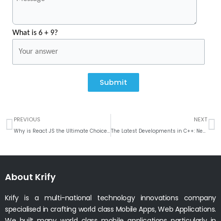
What is 6 + 9?
Submit
Prev
N
PREVIOUS
NEXT
Why is React JS the Ultimate Choice for Enterprise-Level App Development?
The Latest Developments in C++: New Features and Updates
About Krify
Krify is a multi-national technology innovations company
specialised in crafting world class Mobile Apps, Web Applications.
We built many world class mobile applications particularly in