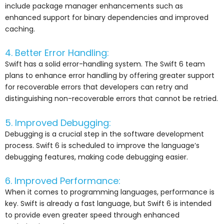
include package manager enhancements such as
enhanced support for binary dependencies and improved
caching.
4. Better Error Handling:
Swift has a solid error-handling system. The Swift 6 team
plans to enhance error handling by offering greater support
for recoverable errors that developers can retry and
distinguishing non-recoverable errors that cannot be retried.
5. Improved Debugging:
Debugging is a crucial step in the software development
process. Swift 6 is scheduled to improve the language’s
debugging features, making code debugging easier.
6. Improved Performance:
When it comes to programming languages, performance is
key. Swift is already a fast language, but Swift 6 is intended
to provide even greater speed through enhanced