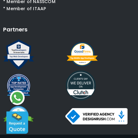
* Member of NASSCOM
* Member of ITAAP
Partners