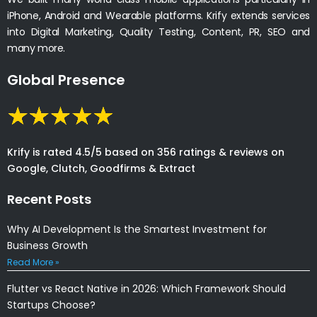
iPhone, Android and Wearable platforms. Krify extends services
into Digital Marketing, Quality Testing, Content, PR, SEO and
many more.
Global Presence
Krify is rated 4.5/5 based on 356 ratings & reviews on
Google, Clutch, Goodfirms & Extract
Recent Posts
Why AI Development Is the Smartest Investment for
Business Growth
Read More »
Flutter vs React Native in 2026: Which Framework Should
Startups Choose?