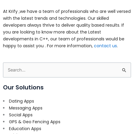
At Krify ,we have a team of professionals who are well versed
with the latest trends and technologies. Our skilled
developers always thrive to deliver quality based results. If
you are looking to know more about the Latest
developments in C++, our team of professionals would be
happy to assist you . For more information,
contact us
.
Search
for:
Our Solutions
Dating Apps
Messaging Apps
Social Apps
GPS & Geo Fencing Apps
Education Apps