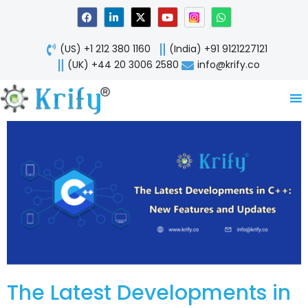
Skip
F
L
X
Y
W
a
i
-
o
h
to
c
n
t
u
a
content
e
k
w
t
t
(US) +1 212 380 1160
(India) +91 9121227121
b
e
i
u
s
o
d
t
b
a
(UK) +44 20 3006 2580
info@krify.co
o
i
t
e
p
k
n
e
p
-
r
i
n
The Latest Developments in