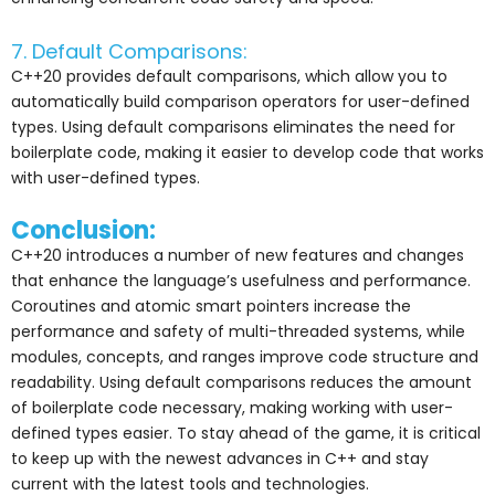
7. Default Comparisons:
C++20 provides default comparisons, which allow you to
automatically build comparison operators for user-defined
types. Using default comparisons eliminates the need for
boilerplate code, making it easier to develop code that works
with user-defined types.
Conclusion:
C++20 introduces a number of new features and changes
that enhance the language’s usefulness and performance.
Coroutines and atomic smart pointers increase the
performance and safety of multi-threaded systems, while
modules, concepts, and ranges improve code structure and
readability. Using default comparisons reduces the amount
of boilerplate code necessary, making working with user-
defined types easier. To stay ahead of the game, it is critical
to keep up with the newest advances in C++ and stay
current with the latest tools and technologies.