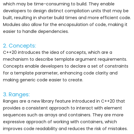
which may be time-consuming to build. They enable
developers to design distinct compilation units that may be
built, resulting in shorter build times and more efficient code.
Modules also allow for the encapsulation of code, making it
easier to handle dependencies.
2. Concepts:
C++20 introduces the idea of concepts, which are a
mechanism to describe template argument requirements.
Concepts enable developers to declare a set of constraints
for a template parameter, enhancing code clarity and
making generic code easier to create.
3. Ranges:
Ranges are a new library feature introduced in C++20 that
provides a consistent approach to interact with element
sequences such as arrays and containers. They are more
expressive approach of working with containers, which
improves code readability and reduces the risk of mistakes.