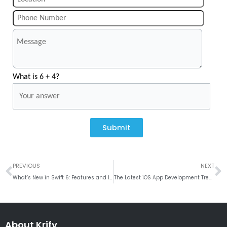
What is 6 + 4?
Submit
Prev
N
PREVIOUS
NEXT
What’s New in Swift 6: Features and Improvements
The Latest iOS App Development Trends for 2023
About Krify