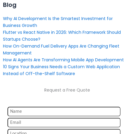
Blog
Why AI Development Is the Smartest Investment for
Business Growth
Flutter vs React Native in 2026: Which Framework Should
Startups Choose?
How On-Demand Fuel Delivery Apps Are Changing Fleet
Management
How AI Agents Are Transforming Mobile App Development
10 Signs Your Business Needs a Custom Web Application
Instead of Off-the-Shelf Software
Request a Free Quote