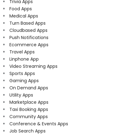
Trivia Apps
Food Apps
Medical Apps
Turn Based Apps
Cloudbased Apps
Push Notifications
Ecommerce Apps
Travel Apps
Linphone App
Video Streaming Apps
Sports Apps
Gaming Apps
On Demand Apps
Utility Apps
Marketplace Apps
Taxi Booking Apps
Community Apps
Conference & Events Apps
Job Search Apps