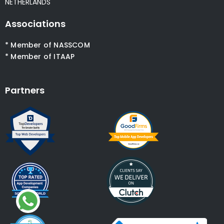
NETHERLANDS
Associations
* Member of NASSCOM
* Member of ITAAP
Partners