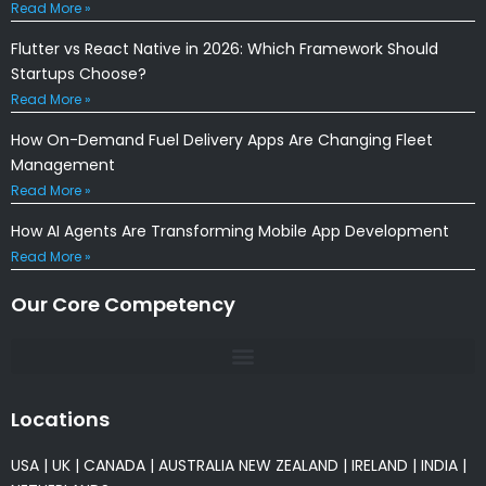
Read More »
Flutter vs React Native in 2026: Which Framework Should
Startups Choose?
Read More »
How On-Demand Fuel Delivery Apps Are Changing Fleet
Management
Read More »
How AI Agents Are Transforming Mobile App Development
Read More »
Our Core Competency
Locations
USA
|
UK
|
CANADA
|
AUSTRALIA
NEW ZEALAND
|
IRELAND
|
INDIA
|