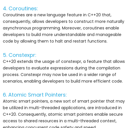
4. Coroutines:
Coroutines are a new language feature in C++20 that,
consequently, allows developers to construct more naturally
asynchronous programming. Moreover, coroutines enable
developers to build more understandable and manageable
code by allowing them to halt and restart functions.
5. Constexpr:
C++20 extends the usage of constexpr, a feature that allows
developers to evaluate expressions during the compilation
process. Constexpr may now be used in a wider range of
scenarios, enabling developers to build more efficient code.
6. Atomic Smart Pointers:
Atomic smart pointers, a new sort of smart pointer that may
be utilized in multi-threaded applications, are introduced in
C++20. Consequently, atomic smart pointers enable secure
access to shared resources in a multi-threaded context,
enhancing concurrent code safety and speed.