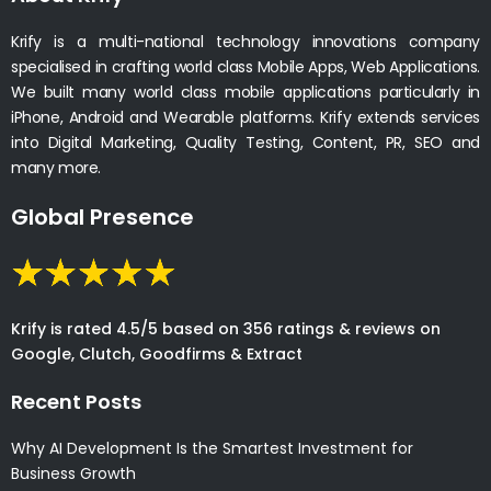
Krify is a multi-national technology innovations company
specialised in crafting world class Mobile Apps, Web Applications.
We built many world class mobile applications particularly in
iPhone, Android and Wearable platforms. Krify extends services
into Digital Marketing, Quality Testing, Content, PR, SEO and
many more.
Global Presence
Krify is rated 4.5/5 based on 356 ratings & reviews on
Google, Clutch, Goodfirms & Extract
Recent Posts
Why AI Development Is the Smartest Investment for
Business Growth