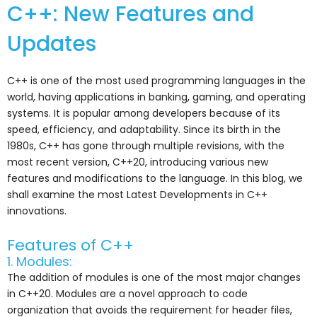
C++: New Features and
Updates
C++ is one of the most used programming languages in the
world, having applications in banking, gaming, and operating
systems. It is popular among developers because of its
speed, efficiency, and adaptability. Since its birth in the
1980s, C++ has gone through multiple revisions, with the
most recent version, C++20, introducing various new
features and modifications to the language. In this blog, we
shall examine the most Latest Developments in C++
innovations.
Features of C++
1. Modules:
The addition of modules is one of the most major changes
in C++20. Modules are a novel approach to code
organization that avoids the requirement for header files,