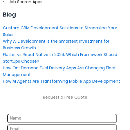
Job Search Apps
Blog
Custom CRM Development Solutions to Streamline Your
Sales
Why AI Development Is the Smartest Investment for
Business Growth
Flutter vs React Native in 2026: Which Framework Should
Startups Choose?
How On-Demand Fuel Delivery Apps Are Changing Fleet
Management
How AI Agents Are Transforming Mobile App Development
Request a Free Quote