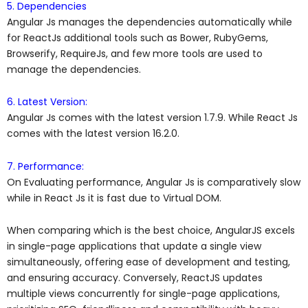
5. Dependencies
Angular Js manages the dependencies automatically while
for ReactJs additional tools such as Bower, RubyGems,
Browserify, RequireJs, and few more tools are used to
manage the dependencies.
6. Latest Version:
Angular Js comes with the latest version 1.7.9. While React Js
comes with the latest version 16.2.0.
7. Performance:
On Evaluating performance, Angular Js is comparatively slow
while in React Js it is fast due to Virtual DOM.
When comparing which is the best choice, AngularJS excels
in single-page applications that update a single view
simultaneously, offering ease of development and testing,
and ensuring accuracy. Conversely, ReactJS updates
multiple views concurrently for single-page applications,