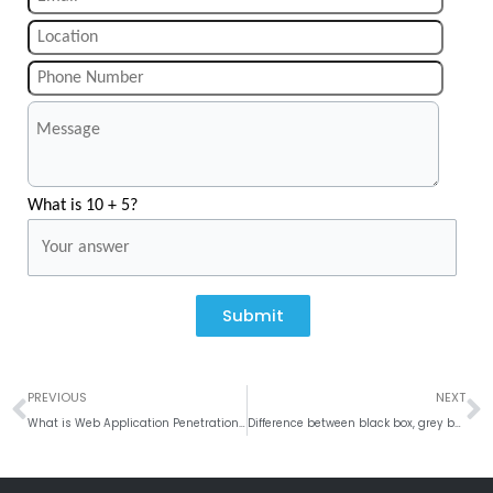
What is 10 + 5?
Submit
Prev
N
PREVIOUS
NEXT
What is Web Application Penetration Testing
Difference between black box, grey box, and white box testing