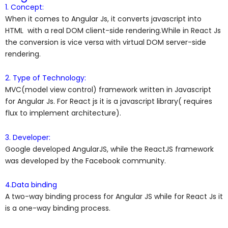
1. Concept:
When it comes to Angular Js, it converts javascript into
HTML with a real DOM client-side rendering.While in React Js
the conversion is vice versa with virtual DOM server-side
rendering.
2. Type of Technology:
MVC(model view control) framework written in Javascript
for Angular Js. For React js it is a javascript library( requires
flux to implement architecture).
3. Developer:
Google developed AngularJS, while the ReactJS framework
was developed by the Facebook community.
4.Data binding
A two-way binding process for Angular JS while for React Js it
is a one-way binding process.