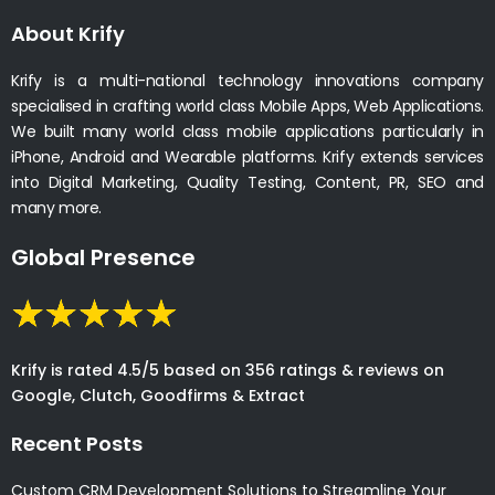
About Krify
Krify is a multi-national technology innovations company
specialised in crafting world class Mobile Apps, Web Applications.
We built many world class mobile applications particularly in
iPhone, Android and Wearable platforms. Krify extends services
into Digital Marketing, Quality Testing, Content, PR, SEO and
many more.
Global Presence
Krify is rated 4.5/5 based on 356 ratings & reviews on
Google, Clutch, Goodfirms & Extract
Recent Posts
Custom CRM Development Solutions to Streamline Your