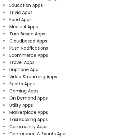
Education Apps
Trivia Apps
Food Apps
Medical Apps
Turn Based Apps
Cloudbased Apps
Push Notifications
Ecommerce Apps
Travel Apps
Linphone App
Video Streaming Apps
Sports Apps
Gaming Apps
On Demand Apps
Utility Apps
Marketplace Apps
Taxi Booking Apps
Community Apps
Conference & Events Apps