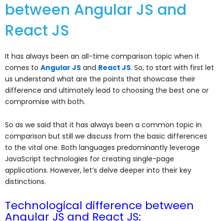
between Angular JS and
React JS
It has always been an all-time comparison topic when it
comes to
Angular JS
and
React JS
. So, to start with first let
us understand what are the points that showcase their
difference and ultimately lead to choosing the best one or
compromise with both.
So as we said that it has always been a common topic in
comparison but still we discuss from the basic differences
to the vital one.
Both languages predominantly leverage
JavaScript technologies for creating single-page
applications. However, let’s delve deeper into their key
distinctions.
Technological difference between
Angular JS and React JS: