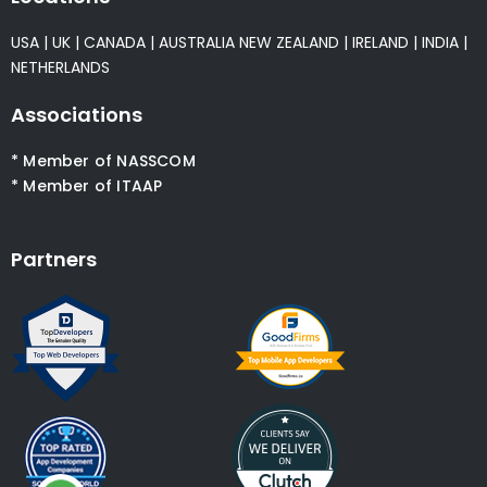
USA
|
UK
|
CANADA
|
AUSTRALIA
NEW ZEALAND
|
IRELAND
|
INDIA
|
NETHERLANDS
Associations
* Member of NASSCOM
* Member of ITAAP
Partners