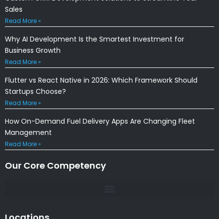
Sales
Read More »
Why AI Development Is the Smartest Investment for
Business Growth
Read More »
Flutter vs React Native in 2026: Which Framework Should
Startups Choose?
Read More »
How On-Demand Fuel Delivery Apps Are Changing Fleet
Management
Read More »
Our Core Competency
Locations