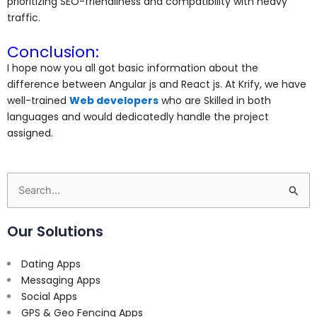
prioritizing SEO-friendliness and compatibility with heavy
traffic.
Conclusion:
I hope now you all got basic information about the
difference between Angular js and React js. At Krify, we have
well-trained
Web developers
who are Skilled in both
languages and would dedicatedly handle the project
assigned.
Search
for:
Our Solutions
Dating Apps
Messaging Apps
Social Apps
GPS & Geo Fencing Apps