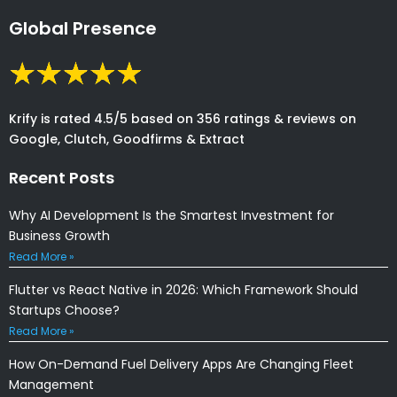
Global Presence
Krify is rated 4.5/5 based on 356 ratings & reviews on
Google, Clutch, Goodfirms & Extract
Recent Posts
Why AI Development Is the Smartest Investment for
Business Growth
Read More »
Flutter vs React Native in 2026: Which Framework Should
Startups Choose?
Read More »
How On-Demand Fuel Delivery Apps Are Changing Fleet
Management