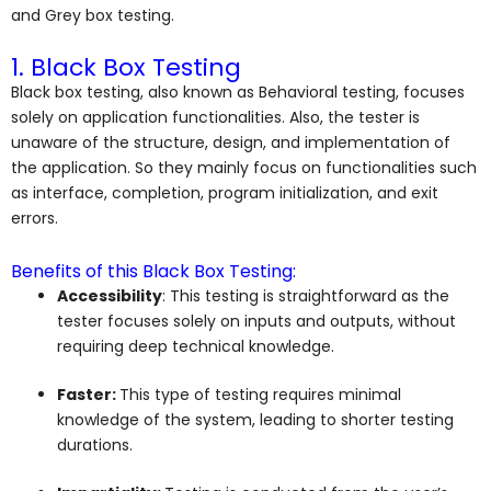
and G
rey box testing.
1. Black Box Testing
Black box testing, also known as Behavioral testing, focuses
solely on application functionalities. Also, the tester is
unaware of the structure, design, and implementation of
the application. So they mainly focus on functionalities such
as interface, completion, program initialization, and exit
errors.
Benefits of this Black Box Testing:
Accessibility
: This testing is straightforward as the
tester focuses solely on inputs and outputs, without
requiring deep technical knowledge.
Faster:
This type of testing requires minimal
knowledge of the system, leading to shorter testing
durations.