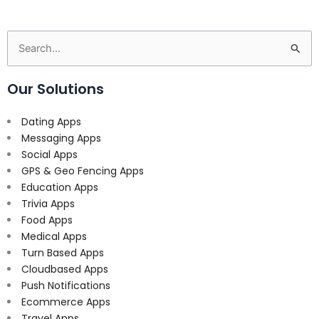
Search
for:
Our Solutions
Dating Apps
Messaging Apps
Social Apps
GPS & Geo Fencing Apps
Education Apps
Trivia Apps
Food Apps
Medical Apps
Turn Based Apps
Cloudbased Apps
Push Notifications
Ecommerce Apps
Travel Apps