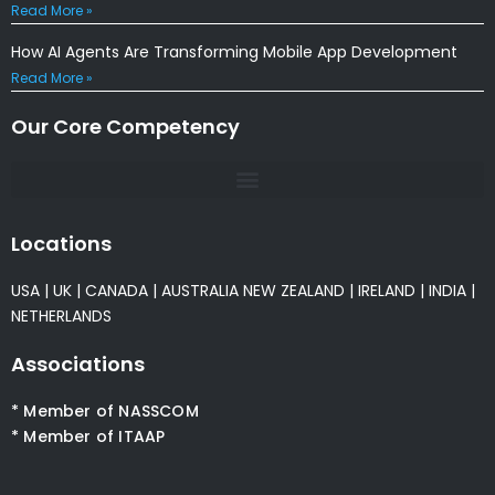
Read More »
How AI Agents Are Transforming Mobile App Development
Read More »
Our Core Competency
Locations
USA
|
UK
|
CANADA
|
AUSTRALIA
NEW ZEALAND
|
IRELAND
|
INDIA
|
NETHERLANDS
Associations
* Member of NASSCOM
* Member of ITAAP