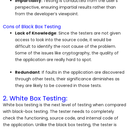
Impartiality:
Testing is conducted from the user’s
perspective, ensuring impartial results rather than
from the developer’s viewpoint.
Cons of Black Box Testing
Lack of Knowledge
: Since the testers are not given
access to look into the source code, it would be
difficult to identify the root cause of the problem.
Some of the issues like cryptography, the quality of
the application are really hard to spot.
Redundant
: If faults in the application are discovered
through other tests, their significance diminishes as
they are likely to be covered in those tests.
2. White Box Testing:
White box testing is the next level of testing when compared
with black-box testing. The tester needs to completely
check the functioning, source code, and internal code of
the application. Unlike the black box testing, the tester is