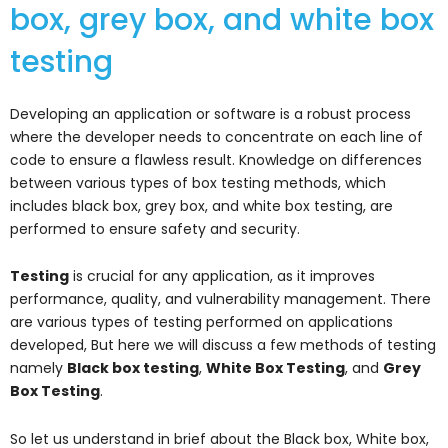
box, grey box, and white box
testing
Developing an application or software is a robust process
where the developer needs to concentrate on each line of
code to ensure a flawless result. Knowledge on differences
between various types of box testing methods, which
includes black box, grey box, and white box testing, are
performed to ensure safety and security.
Testing
is crucial for any application, as it improves
performance, quality, and vulnerability management. There
are various types of testing performed on applications
developed, But here we will discuss a few methods of testing
namely
Black box testing
,
White Box Testing
, and
Grey
Box Testing
.
So let us understand in brief about the Black box, White box,