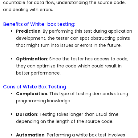
countable for data flow, understanding the source code,
and dealing with errors.
Benefits of White-box testing:
Prediction
: By performing this test during application
development, the tester can spot obstructing points
that might turn into issues or errors in the future.
Optimization
: Since the tester has access to code,
they can optimize the code which could result in
better performance.
Cons of White Box Testing
Complexities
: This type of testing demands strong
programming knowledge.
Duration
: Testing takes longer than usual time
depending on the length of the source code.
Automation
: Performing a white box test involves