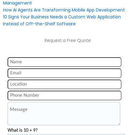
Management
How AI Agents Are Transforming Mobile App Development
10 Signs Your Business Needs a Custom Web Application
Instead of Off-the-Shelf Software
Request a Free Quote
What is 10 + 9?