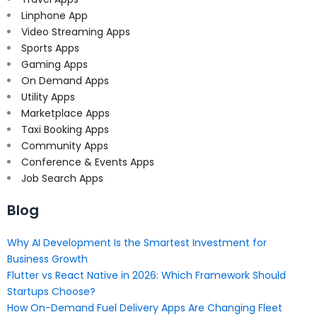
Linphone App
Video Streaming Apps
Sports Apps
Gaming Apps
On Demand Apps
Utility Apps
Marketplace Apps
Taxi Booking Apps
Community Apps
Conference & Events Apps
Job Search Apps
Blog
Why AI Development Is the Smartest Investment for
Business Growth
Flutter vs React Native in 2026: Which Framework Should
Startups Choose?
How On-Demand Fuel Delivery Apps Are Changing Fleet