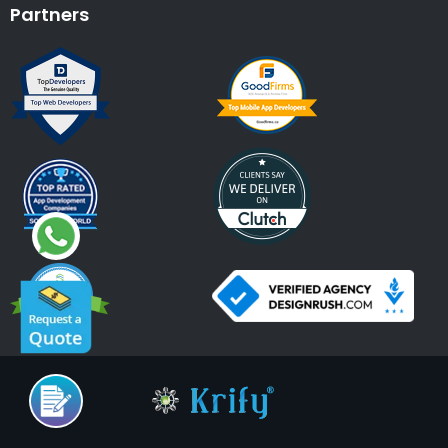
Partners