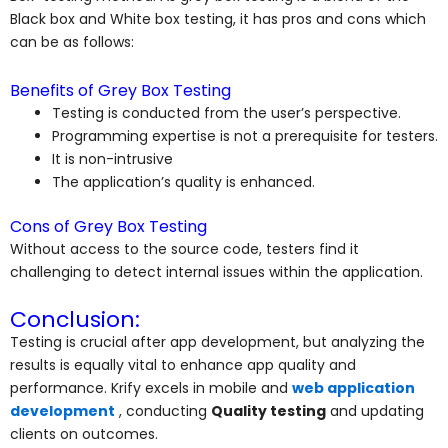
Black box and White box testing, it has pros and cons which
can be as follows:
Benefits of Grey Box Testing
Testing is conducted from the user’s perspective.
Programming expertise is not a prerequisite for testers.
It is non-intrusive
The application’s quality is enhanced.
Cons of Grey Box Testing
Without access to the source code, testers find it
challenging to detect internal issues within the application.
Conclusion:
Testing is crucial after app development, but analyzing the
results is equally vital to enhance app quality and
performance. Krify excels in mobile and
web application
development
, conducting
Quality testing
and updating
clients on outcomes.