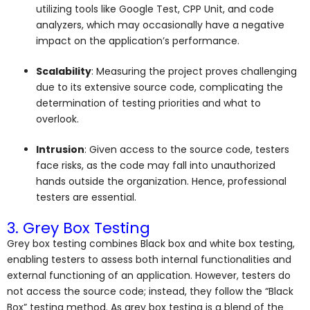
utilizing tools like Google Test, CPP Unit, and code
analyzers, which may occasionally have a negative
impact on the application’s performance.
Scalability
: Measuring the project proves challenging
due to its extensive source code, complicating the
determination of testing priorities and what to
overlook.
Intrusion
: Given access to the source code, testers
face risks, as the code may fall into unauthorized
hands outside the organization. Hence, professional
testers are essential.
3. Grey Box Testing
Grey box testing combines Black box and white box testing,
enabling testers to assess both internal functionalities and
external functioning of an application. However, testers do
not access the source code; instead, they follow the “Black
Box” testing method. As grey box testing is a blend of the