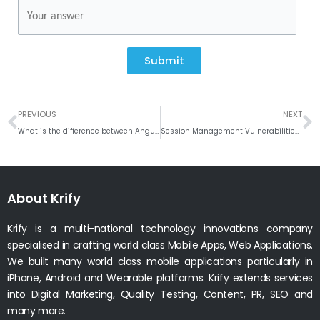
Submit
Prev
N
PREVIOUS
NEXT
What is the difference between Angular JS and React JS
Session Management Vulnerabilities – Security Testing
About Krify
Krify is a multi-national technology innovations company
specialised in crafting world class Mobile Apps, Web Applications.
We built many world class mobile applications particularly in
iPhone, Android and Wearable platforms. Krify extends services
into Digital Marketing, Quality Testing, Content, PR, SEO and
many more.