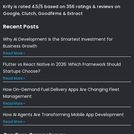
Krify is rated 4.5/5 based on 356 ratings & reviews on
Google, Clutch, Goodfirms & Extract
Recent Posts
Why AI Development Is the Smartest Investment for
Business Growth
Read More »
Flutter vs React Native in 2026: Which Framework Should
Startups Choose?
Read More »
How On-Demand Fuel Delivery Apps Are Changing Fleet
Management
Read More »
How AI Agents Are Transforming Mobile App Development
Read More »