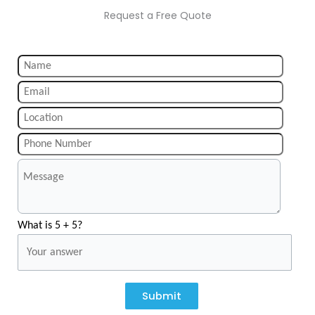
Request a Free Quote
What is 5 + 5?
Submit