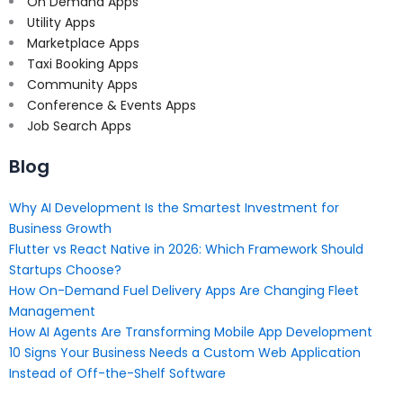
On Demand Apps
Utility Apps
Marketplace Apps
Taxi Booking Apps
Community Apps
Conference & Events Apps
Job Search Apps
Blog
Why AI Development Is the Smartest Investment for
Business Growth
Flutter vs React Native in 2026: Which Framework Should
Startups Choose?
How On-Demand Fuel Delivery Apps Are Changing Fleet
Management
How AI Agents Are Transforming Mobile App Development
10 Signs Your Business Needs a Custom Web Application
Instead of Off-the-Shelf Software