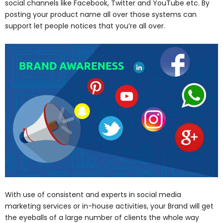
social channels like Facebook, Twitter and YouTube etc. By
posting your product name all over those systems can
support let people notices that you’re all over.
With use of consistent and experts in social media
marketing services or in-house activities, your Brand will get
the eyeballs of a large number of clients the whole way