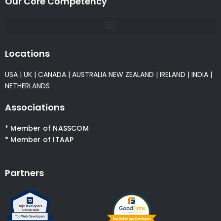
Our Core Competency
Locations
USA
|
UK
|
CANADA
|
AUSTRALIA
NEW ZEALAND
|
IRELAND
|
INDIA
|
NETHERLANDS
Associations
* Member of NASSCOM
* Member of ITAAP
Partners