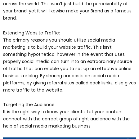
across the world. This won’t just build the perceivability of
your brand, yet it will likewise make your Brand as a famous
brand.
Extending Website Traffic:
The primary reasons you should utilize social media
marketing is to build your website traffic. This isn’t
something hypothetical however in the event that uses
properly social media can turn into an extraordinary source
of traffic that can enable you to set up an effective online
business or blog. By sharing our posts on social media
platforms, by giving referral sites called back lisnks, also gives
more traffic to the website.
Targeting the Audience:
It is the right way to know your clients. Let your content
connect with the correct group of right audience with the
help of social media marketing business.