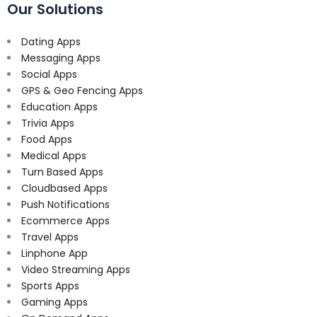
Our Solutions
Dating Apps
Messaging Apps
Social Apps
GPS & Geo Fencing Apps
Education Apps
Trivia Apps
Food Apps
Medical Apps
Turn Based Apps
Cloudbased Apps
Push Notifications
Ecommerce Apps
Travel Apps
Linphone App
Video Streaming Apps
Sports Apps
Gaming Apps