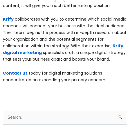
content, it will give you much better ranking position.
Krify
collaborates with you to determine which social media
channels will connect your business with the ideal audience.
Their team begins the process with in-depth research about
your organization and the potential segments for
collaboration within the strategy. With their expertise,
Krify
digital marketing
specialists craft a unique digital strategy
that sets your business apart and boosts your brand.
Contact us
today for digital marketing solutions
concentrated on expanding your primary concern.
Search
for: