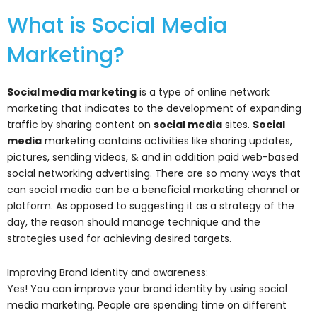
What is Social Media
Marketing?
Social media marketing
is a type of online network
marketing that indicates to the development of expanding
traffic by sharing content on
social media
sites.
Social
media
marketing contains activities like sharing updates,
pictures, sending videos, & and in addition paid web-based
social networking advertising. There are so many ways that
can social media can be a beneficial marketing channel or
platform. As opposed to suggesting it as a strategy of the
day, the reason should manage technique and the
strategies used for achieving desired targets.
Improving Brand Identity and awareness:
Yes! You can improve your brand identity by using social
media marketing. People are spending time on different