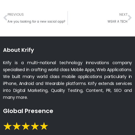
Prev
N
PREVIOUS
NEXT
Are you looking for a new social app?
WEAR A TECH
About Krify
Krify is a multi-national technology innovations company
specialised in crafting world class Mobile Apps, Web Applications.
We built many world class mobile applications particularly in
iPhone, Android and Wearable platforms. Krify extends services
into Digital Marketing, Quality Testing, Content, PR, SEO and
many more.
Global Presence