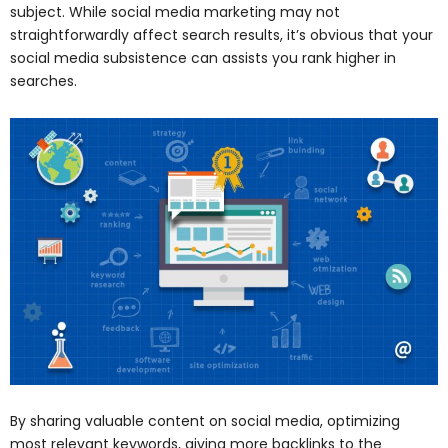
subject. While social media marketing may not
straightforwardly affect search results, it’s obvious that your
social media subsistence can assists you rank higher in
searches.
By sharing valuable content on social media, optimizing
most relevant keywords, giving more backlinks to the