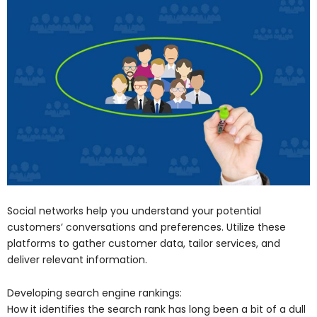
Social networks help you understand your potential
customers’ conversations and preferences. Utilize these
platforms to gather customer data, tailor services, and
deliver relevant information.
Developing search engine rankings:
How it identifies the search rank has long been a bit of a dull