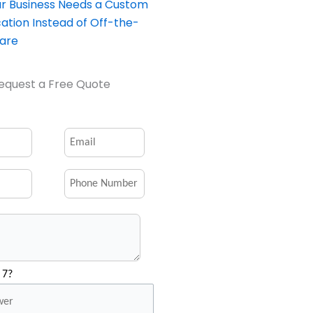
our Business Needs a Custom
ation Instead of Off-the-
ware
equest a Free Quote
 7?