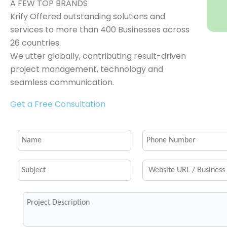
A FEW TOP BRANDS
Krify Offered outstanding solutions and
services to more than 400 Businesses across
26 countries.
We utter globally, contributing result-driven
project management, technology and
seamless communication.
Get a Free Consultation