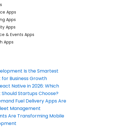
ps
ace Apps
ing Apps
ty Apps
ce & Events Apps
ch Apps
elopment Is the Smartest
 for Business Growth
React Native in 2026: Which
Should Startups Choose?
and Fuel Delivery Apps Are
Fleet Management
nts Are Transforming Mobile
opment