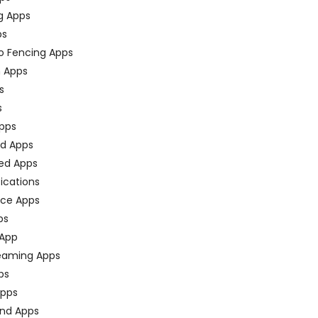
g Apps
ps
o Fencing Apps
n Apps
s
s
pps
ed Apps
ed Apps
fications
ce Apps
ps
 App
eaming Apps
ps
pps
nd Apps