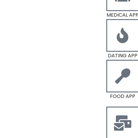
MEDICAL AP
DATING APP
FOOD APP