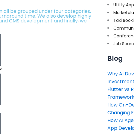
Utility Ap
an all be grouped under four categories.
Marketpl
turnaround time. We also develop highly
and CMS development and finally, we
Taxi Book
Communi
Conferen
Job Sear
Blog
P
Why AI Dev
Investment
Flutter vs 
Framework 
How On-Dem
Changing 
How AI Age
App Devel