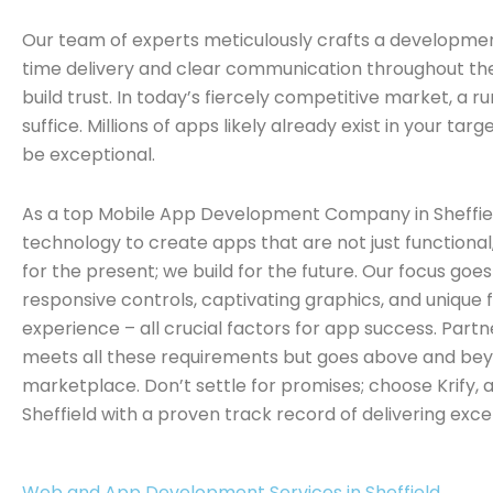
Our team of experts meticulously crafts a development
time delivery and clear communication throughout the 
build trust. In today’s fiercely competitive market, a 
suffice. Millions of apps likely already exist in your ta
be exceptional.
As a top Mobile App Development Company in Sheffiel
technology to create apps that are not just functional, 
for the present; we build for the future. Our focus goe
responsive controls, captivating graphics, and unique 
experience – all crucial factors for app success. Partn
meets all these requirements but goes above and bey
marketplace. Don’t settle for promises; choose Krif
Sheffield with a proven track record of delivering excep
Web and App Development Services in Sheffield