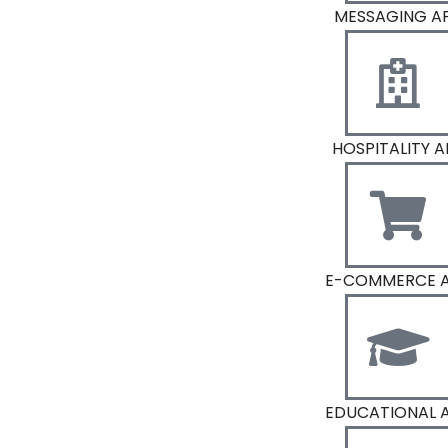
MESSAGING A
HOSPITALITY A
E-COMMERCE 
EDUCATIONAL 