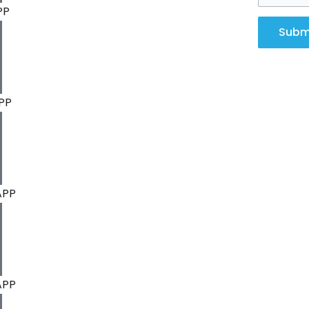
PP
Subm
PP
APP
APP