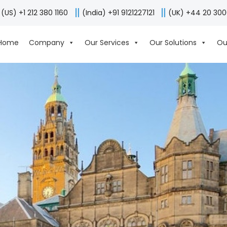
(US) +1 212 380 1160
(India) +91 9121227121
(UK) +44 20 30
Home
Company
Our Services
Our Solutions
Ou