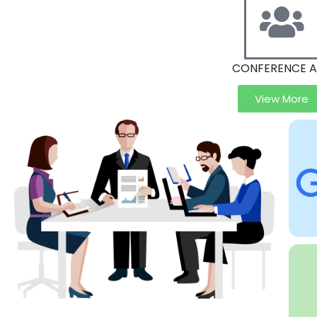
CONFERENCE 
View More