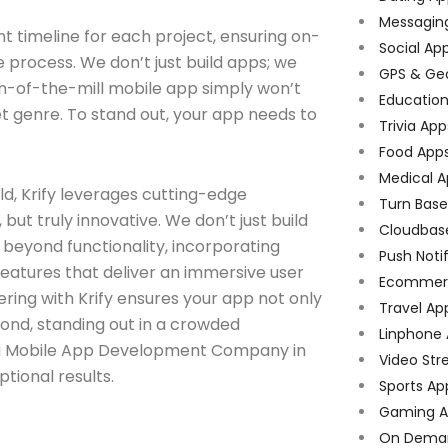
Messagin
 timeline for each project, ensuring on-
Social Ap
process. We don’t just build apps; we
GPS & Ge
run-of-the-mill mobile app simply won’t
Educatio
rget genre. To stand out, your app needs to
Trivia App
Food App
Medical A
d, Krify leverages cutting-edge
Turn Bas
but truly innovative. We don’t just build
Cloudbas
s beyond functionality, incorporating
Push Noti
features that deliver an immersive user
Ecommer
ering with Krify ensures your app not only
Travel Ap
ond, standing out in a crowded
Linphone
y, a Mobile App Development Company in
Video Str
tional results.
Sports Ap
Gaming A
On Dema