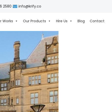
06 2580
info@krify.co
r Works
Our Products
Hire Us
Blog
Contact