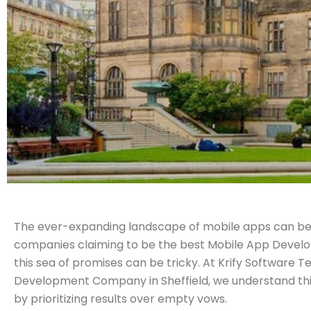
The ever-expanding landscape of mobile apps can be
companies claiming to be the best Mobile App Develo
this sea of promises can be tricky. At Krify Software 
Development Company in Sheffield, we understand this
by prioritizing results over empty vows.