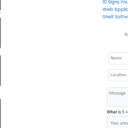
10 Signs Y
Web Applic
P
Shelf Soft
R
What is 5 +