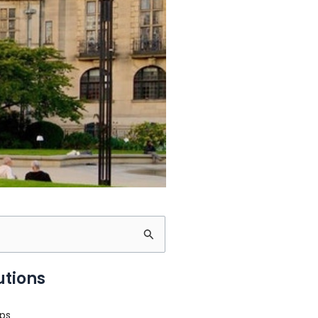
utions
ps