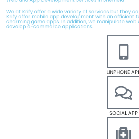
We at Krify offer a wide variety of services but they c
Krify offer mobile app development with an efficient 
charming game apps. In addition, we manipulate web 
develop e-commerce applications.
LINPHONE AP
SOCIAL APP