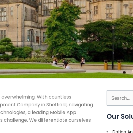
 overwhelming. With countless
Search
pment Company in Sheffield, navigating
for:
Technologies, a leading Mobile App
Our Sol
 challenge. We differentiate ourselves
Dating Ap