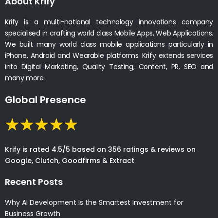
About Krify
Krify is a multi-national technology innovations company
specialised in crafting world class Mobile Apps, Web Applications.
We built many world class mobile applications particularly in
iPhone, Android and Wearable platforms. Krify extends services
into Digital Marketing, Quality Testing, Content, PR, SEO and
many more.
Global Presence
Krify is rated 4.5/5 based on 356 ratings & reviews on
Google, Clutch, Goodfirms & Extract
Recent Posts
Why AI Development Is the Smartest Investment for
Business Growth