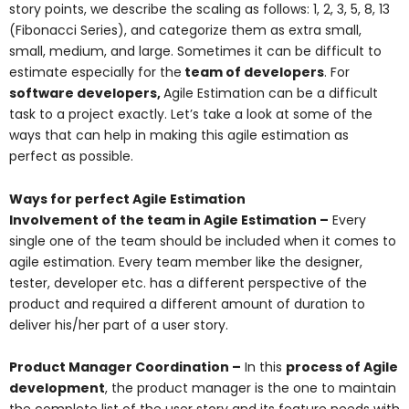
story points, we describe the scaling as follows: 1, 2, 3, 5, 8, 13
(Fibonacci Series), and categorize them as extra small,
small, medium, and large. Sometimes it can be difficult to
estimate especially for the
team of developers
. For
software developers,
Agile Estimation can be a difficult
task to a project exactly. Let’s take a look at some of the
ways that can help in making this agile estimation as
perfect as possible.
Ways for perfect Agile Estimation
Involvement of the team in Agile Estimation –
Every
single one of the team should be included when it comes to
agile estimation. Every team member like the designer,
tester, developer etc. has a different perspective of the
product and required a different amount of duration to
deliver his/her part of a user story.
Product Manager Coordination –
In this
process of Agile
development
, the product manager is the one to maintain