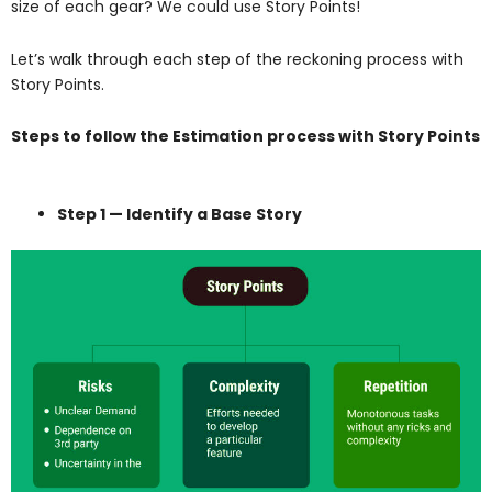
size of each gear? We could use Story Points!
Let’s walk through each step of the reckoning process with
Story Points.
Steps to follow the Estimation process with Story Points
Step 1 — Identify a Base Story