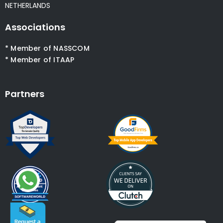
NETHERLANDS
Associations
* Member of NASSCOM
* Member of ITAAP
Partners