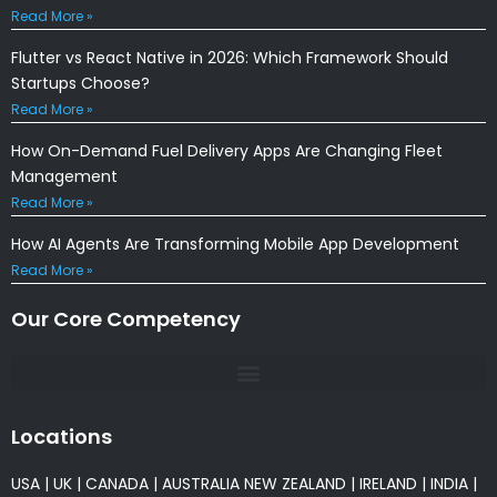
Read More »
Flutter vs React Native in 2026: Which Framework Should
Startups Choose?
Read More »
How On-Demand Fuel Delivery Apps Are Changing Fleet
Management
Read More »
How AI Agents Are Transforming Mobile App Development
Read More »
Our Core Competency
Locations
USA
|
UK
|
CANADA
|
AUSTRALIA
NEW ZEALAND
|
IRELAND
|
INDIA
|