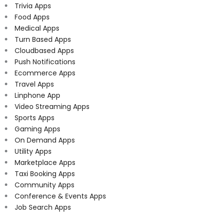
Trivia Apps
Food Apps
Medical Apps
Turn Based Apps
Cloudbased Apps
Push Notifications
Ecommerce Apps
Travel Apps
Linphone App
Video Streaming Apps
Sports Apps
Gaming Apps
On Demand Apps
Utility Apps
Marketplace Apps
Taxi Booking Apps
Community Apps
Conference & Events Apps
Job Search Apps