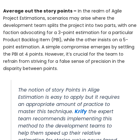
Average out the story points –
In the realm of Agile
Project Estimations, scenarios may arise where the
development team splits the project into two parts, with one
faction advocating for a 3-point estimation for a particular
Product Backlog Item (PBI), while the other insists on a 5-
point estimation. A simple compromise emerges by settling
the PBI at 4 points. However, it’s crucial for the team to
refrain from striving for a false sense of precision in the
disparity between points.
The notion of story Points in Alige
Estimation is easy to apply but it requires
an appropriate amount of practice to
master this technique.
Krify
the expert
team recommends implementing this
method to the development teams to
help them speed up their relative