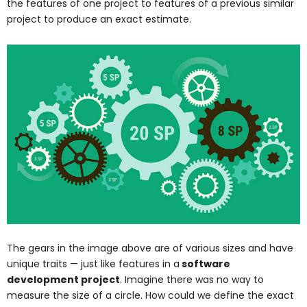
the features of one project to features of a previous similar
project to produce an exact estimate.
The gears in the image above are of various sizes and have
unique traits — just like features in a
software
development project
. Imagine there was no way to
measure the size of a circle. How could we define the exact