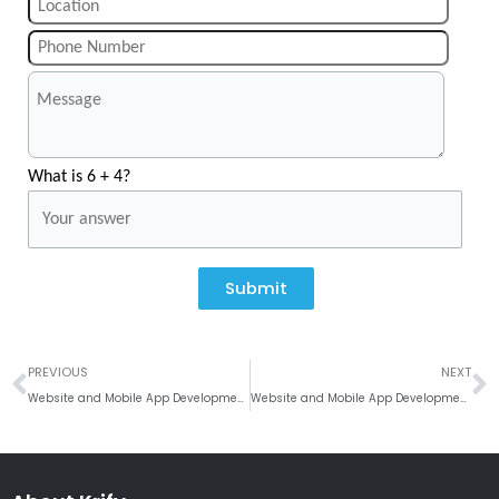
What is 6 + 4?
Submit
Prev
N
PREVIOUS
NEXT
Website and Mobile App Development Company in Portsmouth
Website and Mobile App Development Company in Sheffield