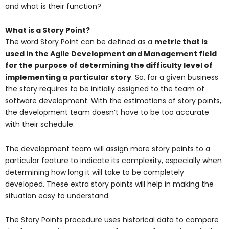
and what is their function?
What is a Story Point?
The word Story Point can be defined as a
metric that is
used in the
Agile Development and Management
field
for the purpose of determining the difficulty level of
implementing a particular story
.
So, for a given business
the story requires to be initially assigned to the team of
software development. With the estimations of story points,
the development team doesn’t have to be too accurate
with their schedule.
The development team will assign more story points to a
particular feature to indicate its complexity, especially when
determining how long it will take to be completely
developed. These extra story points will help in making the
situation easy to understand.
The Story Points procedure uses historical data to compare