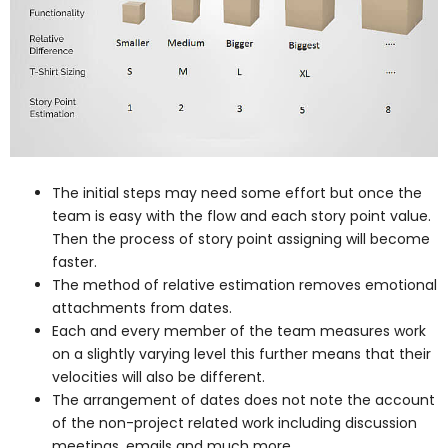
The initial steps may need some effort but once the
team is easy with the flow and each story point value.
Then the process of story point assigning will become
faster.
The method of relative estimation removes emotional
attachments from dates.
Each and every member of the team measures work
on a slightly varying level this further means that their
velocities will also be different.
The arrangement of dates does not note the account
of the non-project related work including discussion
meetings, emails and much more.