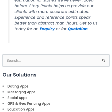
estimation for stories we’ve never faced
before. Story Points helps us provide our
clients with more accurate estimates.
Experience and reference points speak
better than abstract man-hours. Get to us
today for an
Enquiry
or for
Quotation
.
Search
for:
Our Solutions
Dating Apps
Messaging Apps
Social Apps
GPS & Geo Fencing Apps
Education Apps