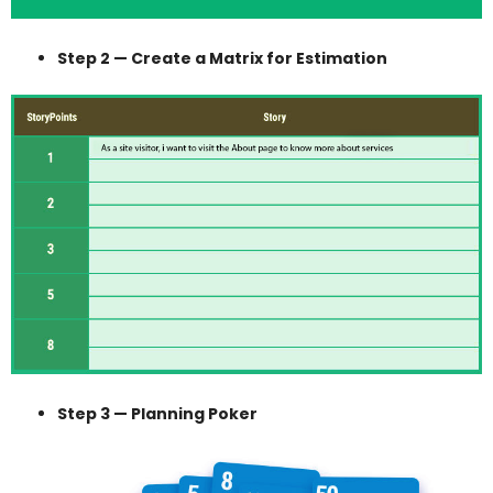
Step 2 — Create a Matrix for Estimation
Step 3 — Planning Poker