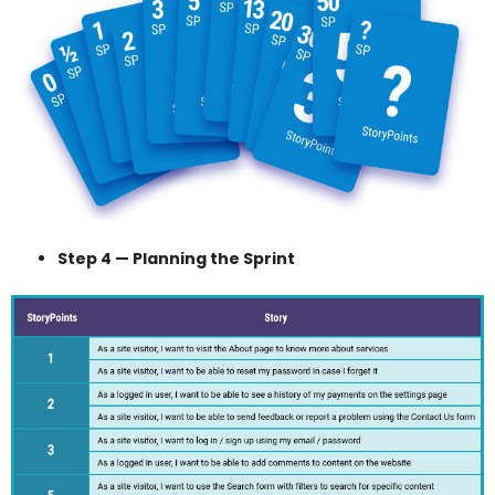
Step 4 — Planning the Sprint