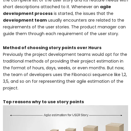
the complete list of the user story and its feature needs with
short descriptions attached to it. Whenever an
agile
development process
is started, the issues that the
development team
usually encounters are related to the
requirements of the user stories. The product manager can
guide them through each requirement of the user story.
Method of choosing story points over Hours
Previously the project development teams would opt for the
traditional methods of providing their project estimation in
the format of hours, days, weeks, or even months. But now,
the team of developers uses the Fibonacci sequence like 1,2,
3,5, and so on for representing their agile estimation of the
project.
Top reasons why to use story points