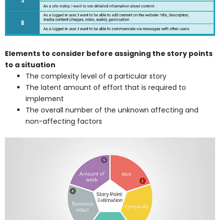
Elements to consider before assigning the story points
to a situation
The complexity level of a particular story
The latent amount of effort that is required to
implement
The overall number of the unknown affecting and
non-affecting factors