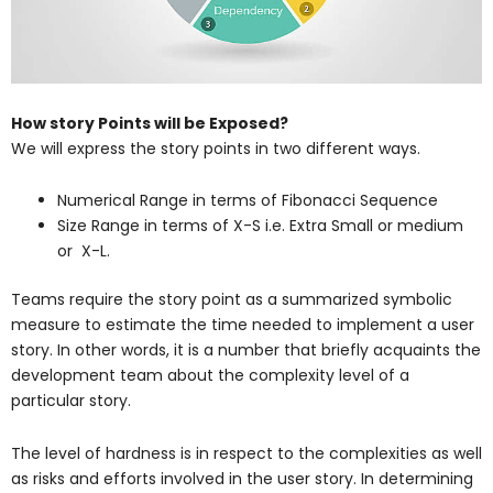
How story Points will be Exposed?
We will express the story points in two different ways.
Numerical Range in terms of Fibonacci Sequence
Size Range in terms of X-S i.e. Extra Small or medium
or X-L.
Teams require the story point as a summarized symbolic
measure to estimate the time needed to implement a user
story. In other words, it is a number that briefly acquaints the
development team about the complexity level of a
particular story.
The level of hardness is in respect to the complexities as well
as risks and efforts involved in the user story. In determining