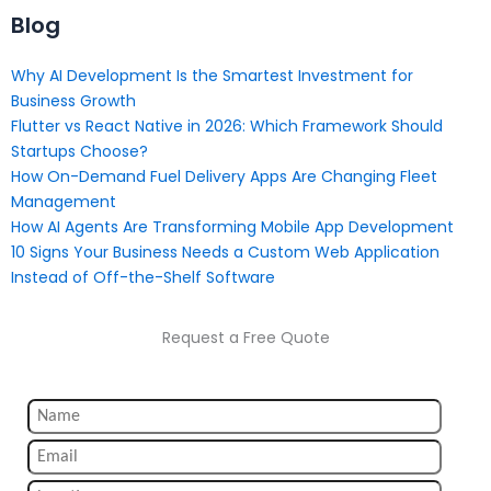
Blog
Why AI Development Is the Smartest Investment for
Business Growth
Flutter vs React Native in 2026: Which Framework Should
Startups Choose?
How On-Demand Fuel Delivery Apps Are Changing Fleet
Management
How AI Agents Are Transforming Mobile App Development
10 Signs Your Business Needs a Custom Web Application
Instead of Off-the-Shelf Software
Request a Free Quote