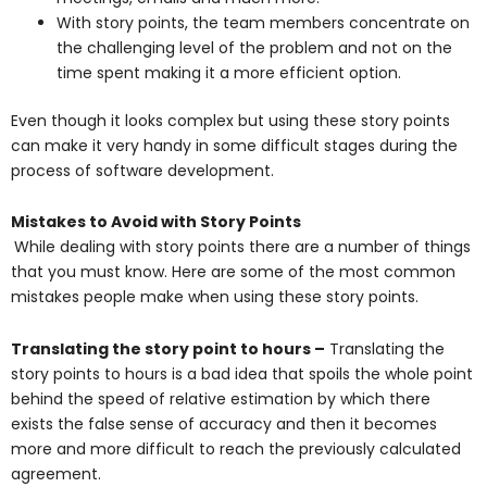
With story points, the team members concentrate on
the challenging level of the problem and not on the
time spent making it a more efficient option.
Even though it looks complex but using these story points
can make it very handy in some difficult stages during the
process of software development.
Mistakes to Avoid with Story Points
While dealing with story points there are a number of things
that you must know. Here are some of the most common
mistakes people make when using these story points.
Translating the story point to hours –
Translating the
story points to hours is a bad idea that spoils the whole point
behind the speed of relative estimation by which there
exists the false sense of accuracy and then it becomes
more and more difficult to reach the previously calculated
agreement.