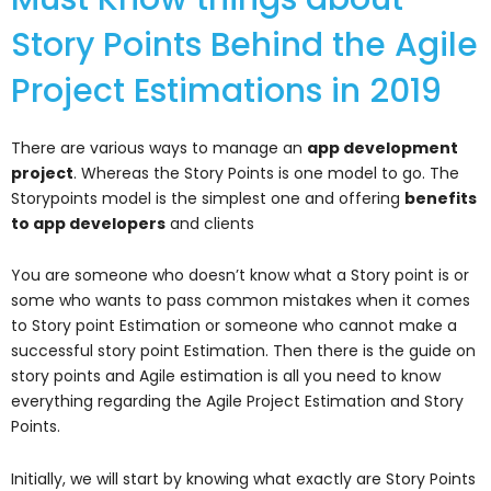
Story Points Behind the Agile
Project Estimations in 2019
There are various ways to manage an
app development
project
. Whereas the Story Points is one model to go. The
Storypoints model is the simplest one and offering
benefits
to app developers
and clients
You are someone who doesn’t know what a Story point is or
some who wants to pass common mistakes when it comes
to Story point Estimation or someone who cannot make a
successful story point Estimation. Then there is the guide on
story points and Agile estimation is all you need to know
everything regarding the Agile Project Estimation and Story
Points.
Initially, we will start by knowing what exactly are Story Points