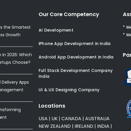
Our Core Competency
As
s the Smartest
* M
AI Development
ess Growth
* M
iPhone App Development in India
Pa
e in 2026: Which
Android App Development in India
artups Choose?
Full Stack Development Company
India
Delivery Apps
Management
UI & UX Designing Company
Locations
ansforming
ent
USA
|
UK
|
CANADA
|
AUSTRALIA
NEW ZEALAND
|
IRELAND
|
INDIA
|