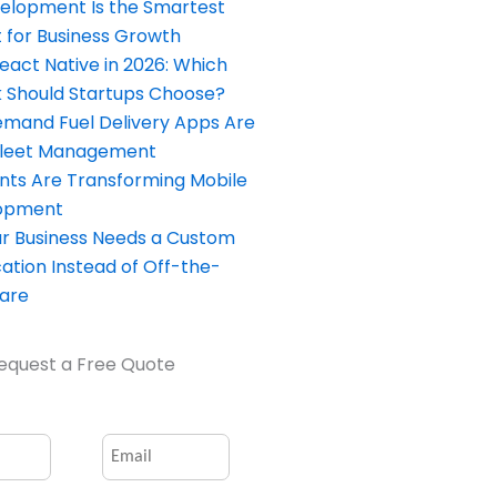
elopment Is the Smartest
 for Business Growth
React Native in 2026: Which
Should Startups Choose?
and Fuel Delivery Apps Are
Fleet Management
nts Are Transforming Mobile
opment
our Business Needs a Custom
ation Instead of Off-the-
ware
equest a Free Quote