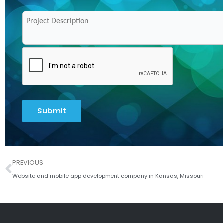
Submit
Prev
PREVIOUS
Website and mobile app development company in Kansas, Missouri