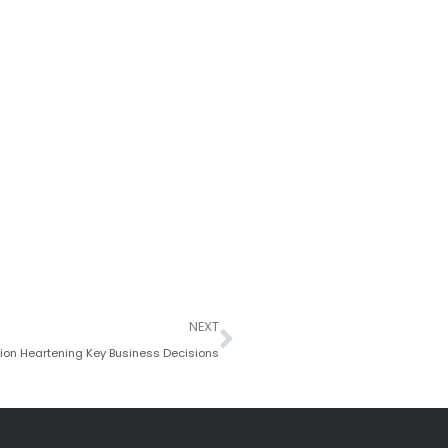
Next
NEXT
tion Heartening Key Business Decisions