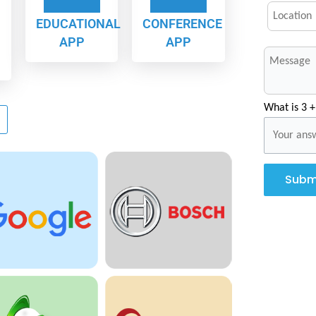
EDUCATIONAL
CONFERENCE
APP
APP
What is 3 +
Subm