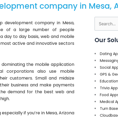
elopment company in Mesa, A
app development company in Mesa,
Search
use of a large number of people
for:
a day to day basis, web and mobile
Our Sol
ost active and innovative sectors
Dating Ap
Messagin
dominating the mobile application
Social Ap
al corporations also use mobile
GPS & Ge
heir customers. Small and midsize
Educatio
e their business and make payments
Trivia App
 the demand for the best web and
Food App
high.
Medical A
Turn Bas
 especially if you’re in Mesa, Arizona
Cloudbas