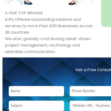
A FEW TOP BRANDS
Krify Offered outstanding solutions and
services to more than 400 Businesses across
26 countries.
We utter globally, contributing result-driven
project management, technology and
seamless communication.
Get a Free Consul