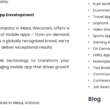
pany.
Push Noti
Ecommer
App Development
Travel Ap
Linphone
mpany in Mesa, Wisconsin, offers a
Video Str
pes of mobile apps – from on-demand
Sports Ap
As a globally recognized brand, we’re
Gaming A
eliver exceptional results.
On Dema
Utility Ap
le technology to transform your
Marketpl
nging mobile app that drives growth
Taxi Book
Communi
Conferen
Job Sear
Blog
es in Mesa, Arizona