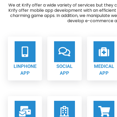
We at Krify offer a wide variety of services but they
Krify offer mobile app development with an efficient
charming game apps. In addition, we manipulate w
develop e-commerce ap
LINPHONE
SOCIAL
MEDICAL
APP
APP
APP