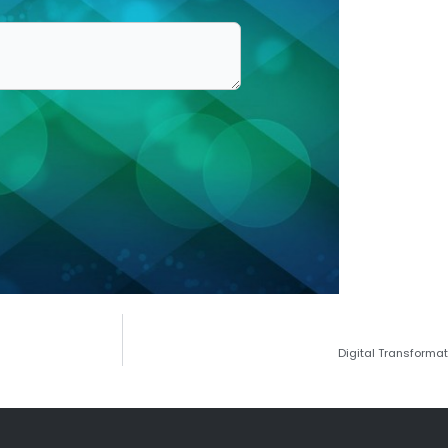
Digital Transforma