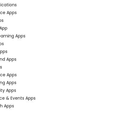
fications
ce Apps
ps
 App
eaming Apps
ps
pps
nd Apps
ps
ace Apps
ing Apps
ty Apps
ce & Events Apps
ch Apps