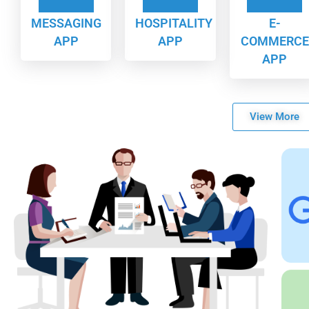
MESSAGING
HOSPITALITY
E-
APP
APP
COMMERCE
APP
View More