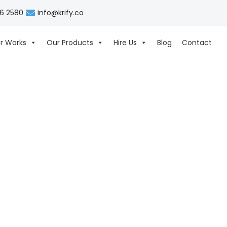
06 2580
info@krify.co
r Works
Our Products
Hire Us
Blog
Contact