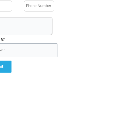
 5?
it