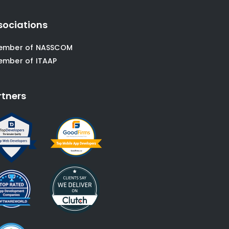
sociations
ember of NASSCOM
ember of ITAAP
rtners