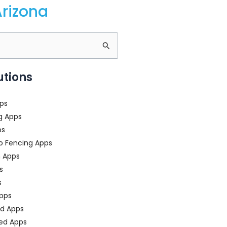
rizona
utions
ps
g Apps
ps
o Fencing Apps
n Apps
s
s
pps
ed Apps
ed Apps