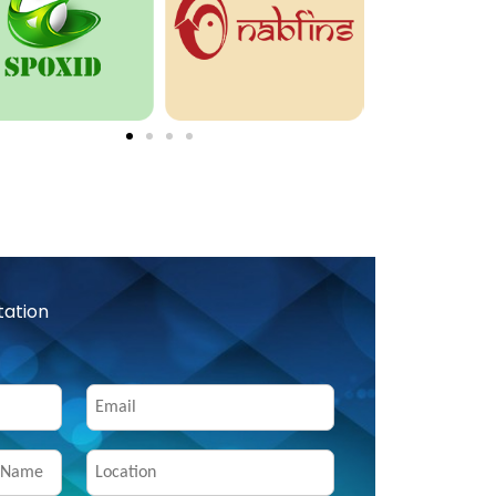
tation