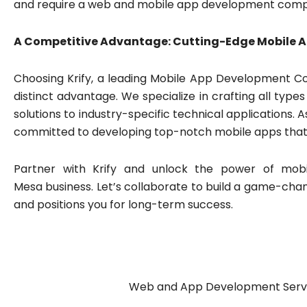
and require a web and mobile app development com
A Competitive Advantage: Cutting-Edge Mobile 
Choosing Krify, a leading Mobile App Development Co
distinct advantage. We specialize in crafting all ty
solutions to industry-specific technical applications. 
committed to developing top-notch mobile apps that d
Partner with Krify and unlock the power of mobi
Mesa business. Let’s collaborate to build a game-cha
and positions you for long-term success.
Web and App Development Servic