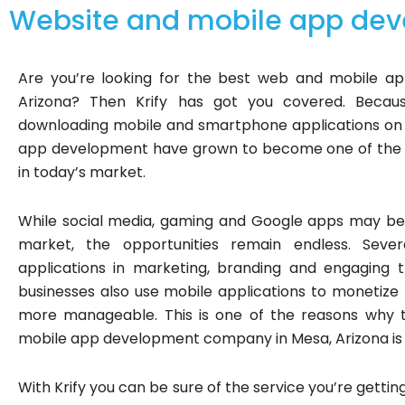
Website and mobile app dev
Are you’re looking for the best web and mobile 
Arizona? Then Krify has got you covered. Beca
downloading mobile and smartphone applications on 
app development have grown to become one of the m
in today’s market.
While social media, gaming and Google apps may be 
market, the opportunities remain endless. Sever
applications in marketing, branding and engaging t
businesses also use mobile applications to monetiz
more manageable. This is one of the reasons why
mobile app development company in Mesa, Arizona is 
With Krify you can be sure of the service you’re getting