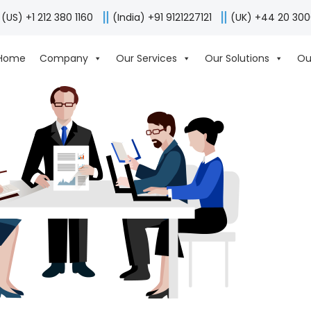
(US) +1 212 380 1160
(India) +91 9121227121
(UK) +44 20 30
Home
Company
Our Services
Our Solutions
Ou