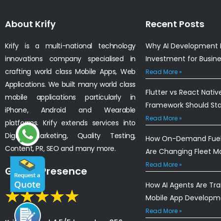
About Krify
Recent Posts
Krify is a multi-national technology
Why AI Development I
innovations company specialised in
Investment for Busin
crafting world class Mobile Apps, Web
Read More »
Applications. We built many world class
Flutter vs React Nativ
mobile applications particularly in
Framework Should St
iPhone, Android and Wearable
Read More »
platforms. Krify extends services into
Digital Marketing, Quality Testing,
How On-Demand Fuel 
Content, PR, SEO and many more.
Are Changing Fleet 
Read More »
Global Presence
How AI Agents Are Tr
Mobile App Developm
Read More »