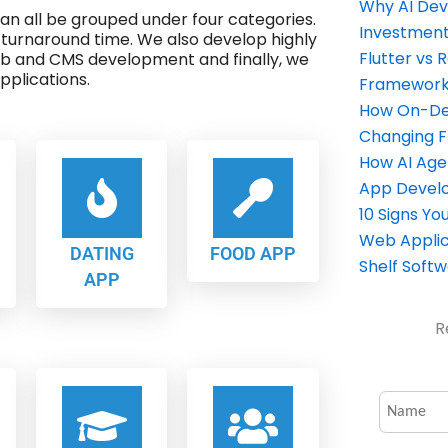
Why AI Dev
 can all be grouped under four categories.
Investment
 turnaround time. We also develop highly
Flutter vs 
eb and CMS development and finally, we
plications.
Framework 
How On-Dem
Changing 
How AI Age
App Devel
10 Signs Y
Web Applic
DATING
FOOD APP
Shelf Soft
APP
R