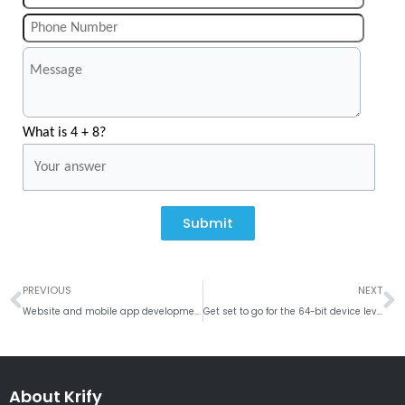
What is 4 + 8?
Submit
Prev
N
PREVIOUS
NEXT
Website and mobile app development company in Mesa, Arizona
Get set to go for the 64-bit device level Android Apps
About Krify