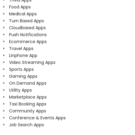
Food Apps
Medical Apps
Turn Based Apps
Cloudbased Apps
Push Notifications
Ecommerce Apps
Travel Apps
Linphone App
Video Streaming Apps
Sports Apps
Gaming Apps
On Demand Apps
Utility Apps
Marketplace Apps
Taxi Booking Apps
Community Apps
Conference & Events Apps
Job Search Apps