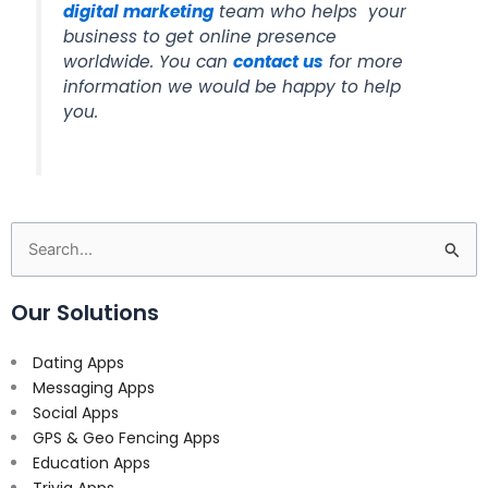
digital marketing
team who helps your
business to get online presence
worldwide. You can
contact us
for more
information we would be happy to help
you.
Search
for:
Our Solutions
Dating Apps
Messaging Apps
Social Apps
GPS & Geo Fencing Apps
Education Apps
Trivia Apps