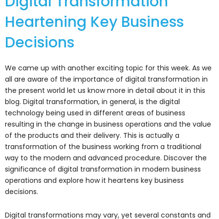
Digital Transformation
Heartening Key Business
Decisions
We came up with another exciting topic for this week. As we
all are aware of the importance of digital transformation in
the present world let us know more in detail about it in this
blog. Digital transformation, in general, is the digital
technology being used in different areas of business
resulting in the change in business operations and the value
of the products and their delivery. This is actually a
transformation of the business working from a traditional
way to the modern and advanced procedure. Discover the
significance of digital transformation in modern business
operations and explore how it heartens key business
decisions.
Digital transformations may vary, yet several constants and