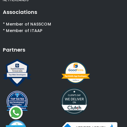
Associations
* Member of NASSCOM
* Member of ITAAP
Partners