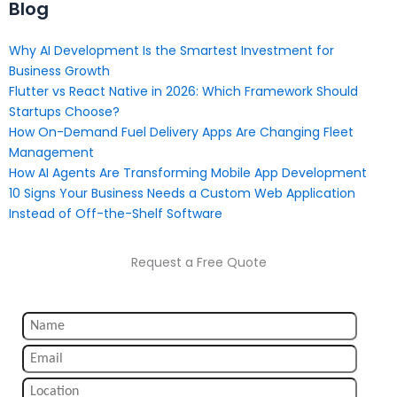
Blog
Why AI Development Is the Smartest Investment for
Business Growth
Flutter vs React Native in 2026: Which Framework Should
Startups Choose?
How On-Demand Fuel Delivery Apps Are Changing Fleet
Management
How AI Agents Are Transforming Mobile App Development
10 Signs Your Business Needs a Custom Web Application
Instead of Off-the-Shelf Software
Request a Free Quote