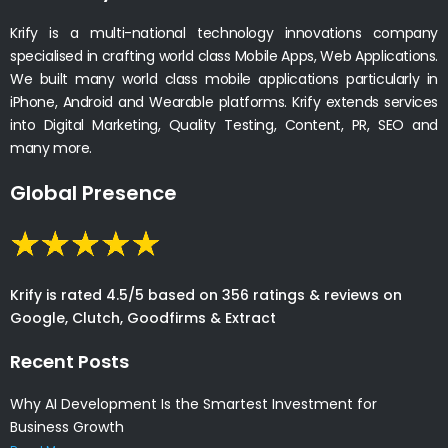
Krify is a multi-national technology innovations company
specialised in crafting world class Mobile Apps, Web Applications.
We built many world class mobile applications particularly in
iPhone, Android and Wearable platforms. Krify extends services
into Digital Marketing, Quality Testing, Content, PR, SEO and
many more.
Global Presence
Krify is rated 4.5/5 based on 356 ratings & reviews on
Google, Clutch, Goodfirms & Extract
Recent Posts
Why AI Development Is the Smartest Investment for
Business Growth