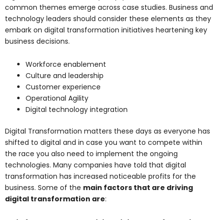
common themes emerge across case studies. Business and
technology leaders should consider these elements as they
embark on digital transformation initiatives heartening key
business decisions.
Workforce enablement
Culture and leadership
Customer experience
Operational Agility
Digital technology integration
Digital Transformation matters these days as everyone has
shifted to digital and in case you want to compete within
the race you also need to implement the ongoing
technologies. Many companies have told that digital
transformation has increased noticeable profits for the
business. Some of the
main factors that are driving
digital transformation are
: