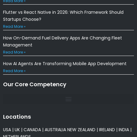
Read More »
Flutter vs React Native in 2026: Which Framework Should
Startups Choose?
Read More »
How On-Demand Fuel Delivery Apps Are Changing Fleet
Management
Read More »
How AI Agents Are Transforming Mobile App Development
Read More »
Our Core Competency
Locations
USA
|
UK
|
CANADA
|
AUSTRALIA
NEW ZEALAND
|
IRELAND
|
INDIA
|
NETHERLANDS