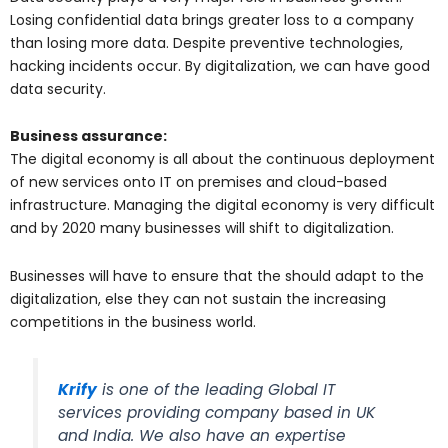
Losing confidential data brings greater loss to a company
than losing more data. Despite preventive technologies,
hacking incidents occur. By digitalization, we can have good
data security.
Business assurance:
The digital economy is all about the continuous deployment
of new services onto IT on premises and cloud-based
infrastructure. Managing the digital economy is very difficult
and by 2020 many businesses will shift to digitalization.
Businesses will have to ensure that the should adapt to the
digitalization, else they can not sustain the increasing
competitions in the business world.
Krify
is one of the leading Global IT
services providing company based in UK
and India. We also have an expertise