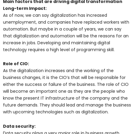
Main factors that are driving digital transformation
Long-term Impact:
As of now, we can say digitalization has increased
unemployment, and companies have replaced workers with
automation. But maybe in a couple of years, we can say
that digitalization and automation will be the reasons for an
increase in jobs. Developing and maintaining digital
technology requires a high level of programming skill.
Role of CIO:
As the digitalization increases and the working of the
business changes, it is the CIO’s that will be responsible for
either the success or failure of the business. The role of CIO
will become an important one as they are the people who
know the present IT infrastructure of the company and the
future demands. They should lead and manage the business
with upcoming technologies such as digitalization.
Data security:
Data security plays a very major role in business growth.