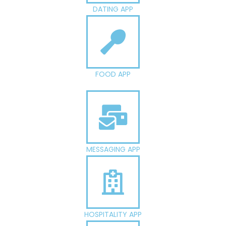
DATING APP
FOOD APP
MESSAGING APP
HOSPITALITY APP