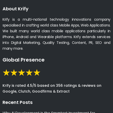
About Krify
Krify is a multi-national technology innovations company
specialised in crafting world class Mobile Apps, Web Applications.
We built many world class mobile applications particularly in
iPhone, Android and Wearable platforms. Krify extends services
into Digital Marketing, Quality Testing, Content, PR, SEO and
many more.
Global Presence
Krify is rated 4.5/5 based on 356 ratings & reviews on
Google, Clutch, Goodfirms & Extract
Recent Posts
Why AI Development Is the Smartest Investment for