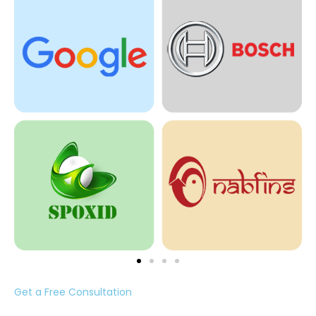
Get a Free Consultation