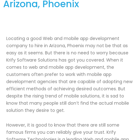
Arizona, Phoenix
Locating a good Web and mobile app development
company to hire in Arizona, Phoenix may not be that as
easy as it seems. But there is no need to worry because
Krify Software Solutions has got you covered. When it
comes to web and mobile app development, the
customers often prefer to work with mobile app
development agencies that are capable of adopting new
efficient methods of achieving desired outcomes. But
despite the rising trend of mobile solutions, it is sad to
know that many people still don’t find the actual mobile
solution they desire to get.
However, it is good to know that there are still some
famous firms you can reliably give your trust. Krify
Software Technologies is a leading Web and mobile app