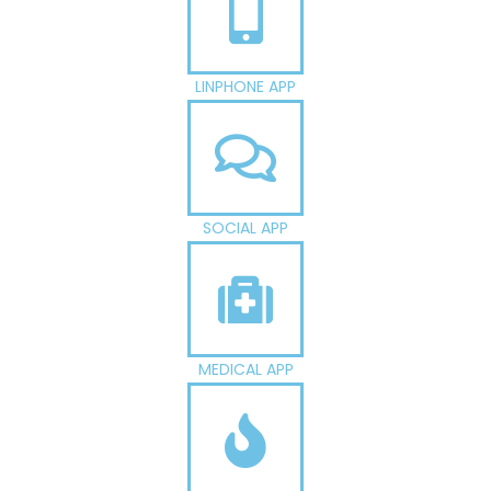
LINPHONE APP
SOCIAL APP
MEDICAL APP