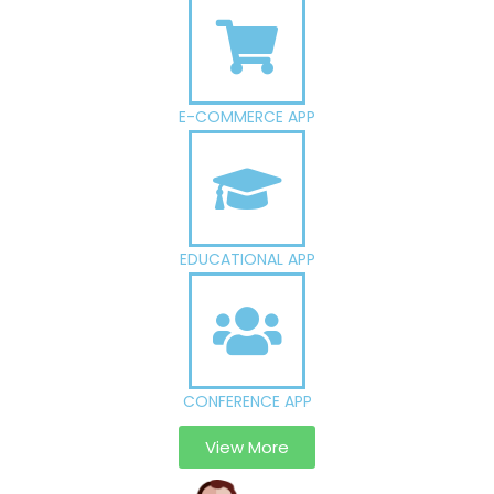
E-COMMERCE APP
EDUCATIONAL APP
CONFERENCE APP
View More