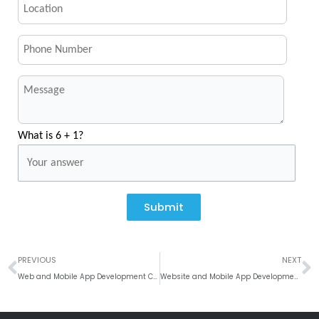
What is 6 + 1?
Submit
Prev
N
PREVIOUS
NEXT
Web and Mobile App Development Company in California, Los Angeles
Website and Mobile App Development Company In Texas, Houston