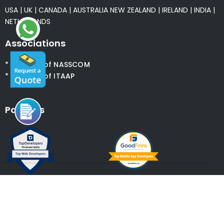
USA
|
UK
|
CANADA
|
AUSTRALIA
NEW ZEALAND
|
IRELAND
|
INDIA
|
NETHERLANDS
Associations
* Member of NASSCOM
* Member of ITAAP
Partners