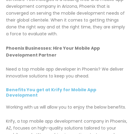
development company in Arizona, Phoenix that is
converged on serving the mobile development needs of
their global clientele. When it comes to getting things
done the right way and at the right time, they are simply
a force to evaluate with.
Phoenix Businesses: Hire Your Mobile App
Development Partner
Need a top mobile app developer in Phoenix? We deliver
innovative solutions to keep you ahead.
Benefits You get at Krify for Mobile App
Development
Working with us will allow you to enjoy the below benefits.
Krify, a top mobile app development company in Phoenix,
AZ, focuses on high-quality solutions tailored to your