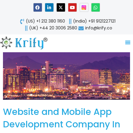
Skip
F
L
X
Y
W
a
i
-
o
h
to
c
n
t
u
a
content
e
k
w
t
t
(US) +1 212 380 1160
(India) +91 9121227121
b
e
i
u
s
o
d
t
b
a
(UK) +44 20 3006 2580
info@krify.co
o
i
t
e
p
k
n
e
p
-
r
i
n
Website and Mobile App
Development Company In