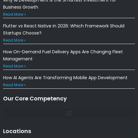
Business Growth
Read More »
Flutter vs React Native in 2026: Which Framework Should
Startups Choose?
Read More »
How On-Demand Fuel Delivery Apps Are Changing Fleet
Management
Read More »
How AI Agents Are Transforming Mobile App Development
Read More »
Our Core Competency
Locations