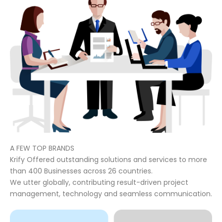
A FEW TOP BRANDS
Krify Offered outstanding solutions and services to more
than 400 Businesses across 26 countries.
We utter globally, contributing result-driven project
management, technology and seamless communication.