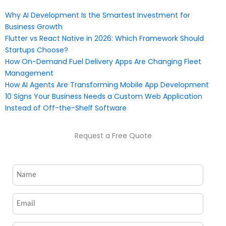
Why AI Development Is the Smartest Investment for
Business Growth
Flutter vs React Native in 2026: Which Framework Should
Startups Choose?
How On-Demand Fuel Delivery Apps Are Changing Fleet
Management
How AI Agents Are Transforming Mobile App Development
10 Signs Your Business Needs a Custom Web Application
Instead of Off-the-Shelf Software
Request a Free Quote