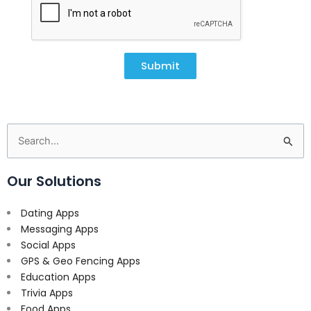
Submit
Search
for:
Our Solutions
Dating Apps
Messaging Apps
Social Apps
GPS & Geo Fencing Apps
Education Apps
Trivia Apps
Food Apps