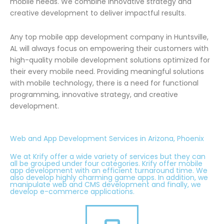
mobile needs. We combine innovative strategy and
creative development to deliver impactful results.
Any top mobile app development company in Huntsville,
AL will always focus on empowering their customers with
high-quality mobile development solutions optimized for
their every mobile need. Providing meaningful solutions
with mobile technology, there is a need for functional
programming, innovative strategy, and creative
development.
Web and App Development Services in Arizona, Phoenix
We at Krify offer a wide variety of services but they can
all be grouped under four categories. Krify offer mobile
app development with an efficient turnaround time. We
also develop highly charming game apps. In addition, we
manipulate web and CMS development and finally, we
develop e-commerce applications.