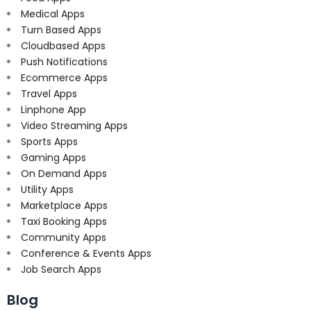
Medical Apps
Turn Based Apps
Cloudbased Apps
Push Notifications
Ecommerce Apps
Travel Apps
Linphone App
Video Streaming Apps
Sports Apps
Gaming Apps
On Demand Apps
Utility Apps
Marketplace Apps
Taxi Booking Apps
Community Apps
Conference & Events Apps
Job Search Apps
Blog