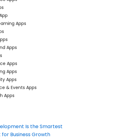
ps
 App
eaming Apps
ps
pps
nd Apps
ps
ace Apps
ing Apps
ty Apps
ce & Events Apps
ch Apps
elopment Is the Smartest
 for Business Growth