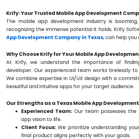
Krify: Your Trusted Mobile App Development Comp
The mobile app development industry is booming,
recognizing the immense potential it holds. Krify Sof
App Development Company in Texas
, can help you 
Why Choose Krify for Your Mobile App Developmen
At Krify, we understand the importance of findi
developer. Our experienced team works tirelessly to
We combine expertise in UI/UX design with a commitme
beautiful and intuitive apps for your target audience.
Our Strengths as a Texas Mobile App Developmen
Experienced Team:
Our team possesses the sk
app vision to life.
Client Focus:
We prioritize understanding you
final product aligns perfectly with your goals.