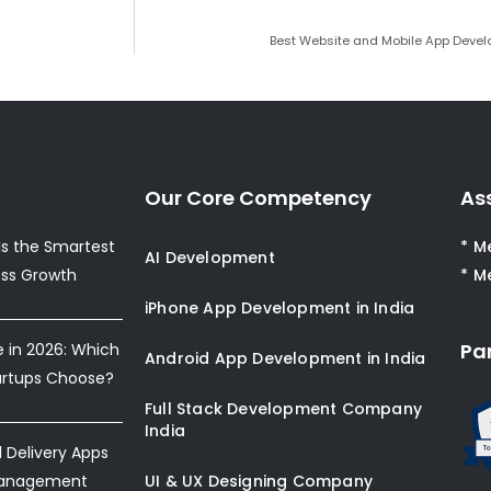
Best Website and Mobile App Devel
Our Core Competency
As
s the Smartest
* M
AI Development
ess Growth
* M
iPhone App Development in India
Pa
e in 2026: Which
Android App Development in India
artups Choose?
Full Stack Development Company
India
Delivery Apps
Management
UI & UX Designing Company