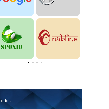
tation