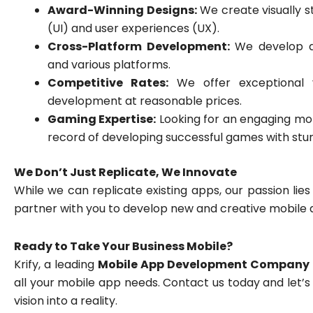
Award-Winning Designs:
We create visually s
(UI) and user experiences (UX).
Cross-Platform Development:
We develop ap
and various platforms.
Competitive Rates:
We offer exceptional va
development at reasonable prices.
Gaming Expertise:
Looking for an engaging mob
record of developing successful games with stun
We Don’t Just Replicate, We Innovate
While we can replicate existing apps, our passion lies
partner with you to develop new and creative mobile 
Ready to Take Your Business Mobile?
Krify, a leading
Mobile App Development Company 
all your mobile app needs. Contact us today and let’
vision into a reality.