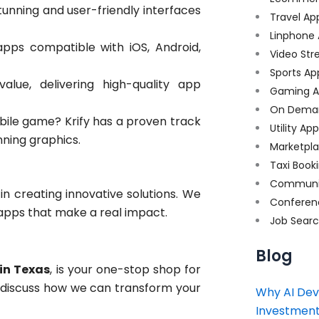
tunning and user-friendly interfaces
Travel Ap
Linphone
ps compatible with iOS, Android,
Video Str
Sports Ap
lue, delivering high-quality app
Gaming A
On Dema
ile game? Krify has a proven track
Utility Ap
ning graphics.
Marketpl
Taxi Book
Communi
 in creating innovative solutions. We
Conferen
apps that make a real impact.
Job Sear
Blog
in Texas
, is your one-stop shop for
s discuss how we can transform your
Why AI Dev
Investment