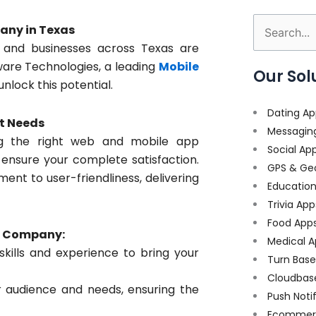
any in Texas
Search
 and businesses across Texas are
for:
tware Technologies, a leading
Mobile
Our Sol
unlock this potential.
Dating Ap
t Needs
Messagin
ng the right web and mobile app
Social Ap
 ensure your complete satisfaction.
GPS & Ge
nt to user-friendliness, delivering
Educatio
Trivia App
Food App
t Company:
Medical A
ills and experience to bring your
Turn Bas
Cloudbas
r audience and needs, ensuring the
Push Noti
Ecommer