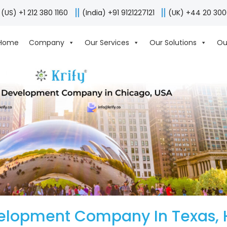
(US) +1 212 380 1160
(India) +91 9121227121
(UK) +44 20 30
Home
Company
Our Services
Our Solutions
Ou
elopment Company In Texas, 