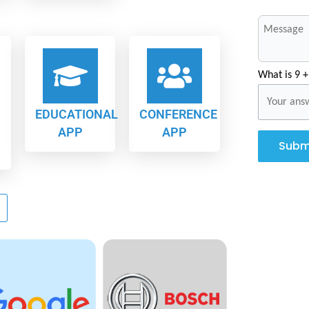
What is 9 +
EDUCATIONAL
CONFERENCE
APP
APP
Subm