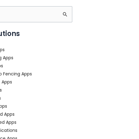
utions
ps
g Apps
ps
o Fencing Apps
n Apps
s
s
pps
ed Apps
ed Apps
fications
ce Apps