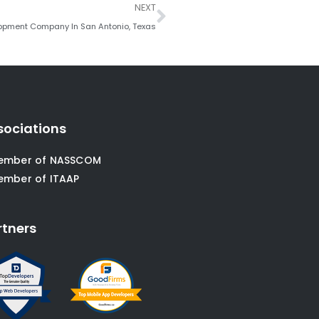
Next
NEXT
opment Company In San Antonio, Texas
sociations
ember of NASSCOM
ember of ITAAP
rtners