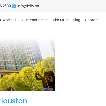
06 2580
info@krify.co
r Works
Our Products
Hire Us
Blog
Contact
Houston