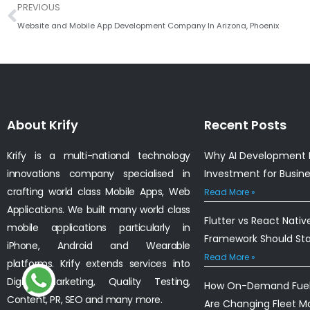
Prev
PREVIOUS
Website and Mobile App Development Company In Arizona, Phoenix
About Krify
Recent Posts
Krify is a multi-national technology
Why AI Development I
innovations company specialised in
Investment for Busin
crafting world class Mobile Apps, Web
Read More »
Applications. We built many world class
Flutter vs React Nativ
mobile applications particularly in
Framework Should St
iPhone, Android and Wearable
Read More »
platforms. Krify extends services into
Digital Marketing, Quality Testing,
How On-Demand Fuel 
Content, PR, SEO and many more.
Are Changing Fleet 