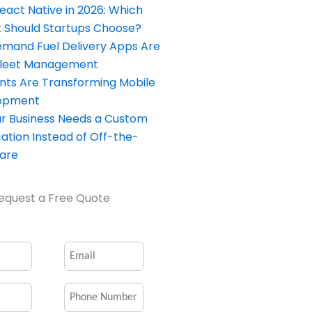
React Native in 2026: Which
Should Startups Choose?
and Fuel Delivery Apps Are
Fleet Management
nts Are Transforming Mobile
opment
our Business Needs a Custom
ation Instead of Off-the-
ware
equest a Free Quote