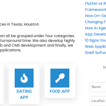
Flutter vs 
Framework 
How On-Dem
Changing 
es in Texas, Houston
How AI Age
App Devel
 can all be grouped under four categories.
10 Signs Y
 turnaround time. We also develop highly
eb and CMS development and finally, we
Web Applic
plications.
Shelf Soft
R
DATING
FOOD APP
APP