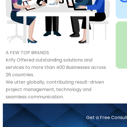
A FEW TOP BRANDS
Krify Offered outstanding solutions and
services to more than 400 Businesses across
26 countries.
We utter globally, contributing result-driven
project management, technology and
seamless communication.
Get a Free Consul