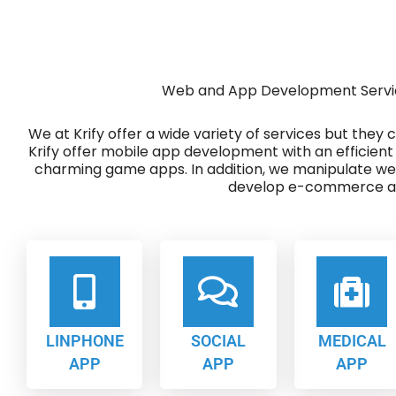
Web and App Development Servic
We at Krify offer a wide variety of services but they
Krify offer mobile app development with an efficient
charming game apps. In addition, we manipulate w
develop e-commerce ap
LINPHONE
SOCIAL
MEDICAL
APP
APP
APP