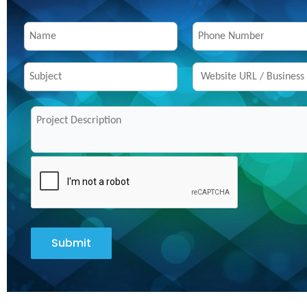
Submit