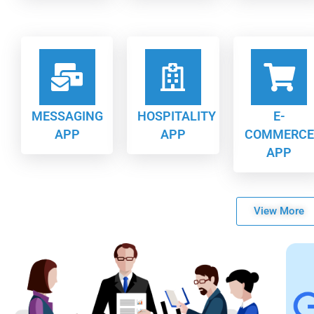
MESSAGING
HOSPITALITY
E-
APP
APP
COMMERCE
APP
View More