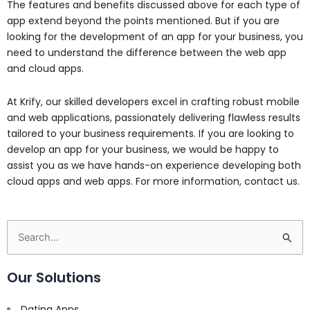
The features and benefits discussed above for each type of
app extend beyond the points mentioned. But if you are
looking for the development of an app for your business, you
need to understand the difference between the web app
and cloud apps.
At Krify, our skilled developers excel in crafting robust mobile
and web applications, passionately delivering flawless results
tailored to your business requirements. If you are looking to
develop an app for your business, we would be happy to
assist you as we have hands-on experience developing both
cloud apps and web apps. For more information, contact us.
Search
for:
Our Solutions
Dating Apps