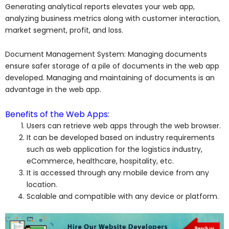
Generating analytical reports elevates your web app,
analyzing business metrics along with customer interaction,
market segment, profit, and loss.
Document Management System: Managing documents
ensure safer storage of a pile of documents in the web app
developed. Managing and maintaining of documents is an
advantage in the web app.
Benefits of the Web Apps:
Users can retrieve web apps through the web browser.
It can be developed based on industry requirements
such as web application for the logistics industry,
eCommerce, healthcare, hospitality, etc.
It is accessed through any mobile device from any
location.
Scalable and compatible with any device or platform.