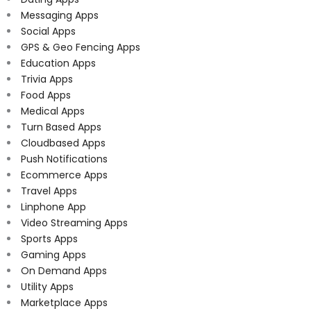
Messaging Apps
Social Apps
GPS & Geo Fencing Apps
Education Apps
Trivia Apps
Food Apps
Medical Apps
Turn Based Apps
Cloudbased Apps
Push Notifications
Ecommerce Apps
Travel Apps
Linphone App
Video Streaming Apps
Sports Apps
Gaming Apps
On Demand Apps
Utility Apps
Marketplace Apps