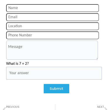
What is 7 + 2?
Submit
Prev
N
PREVIOUS
NEXT