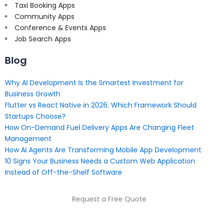
Taxi Booking Apps
Community Apps
Conference & Events Apps
Job Search Apps
Blog
Why AI Development Is the Smartest Investment for
Business Growth
Flutter vs React Native in 2026: Which Framework Should
Startups Choose?
How On-Demand Fuel Delivery Apps Are Changing Fleet
Management
How AI Agents Are Transforming Mobile App Development
10 Signs Your Business Needs a Custom Web Application
Instead of Off-the-Shelf Software
Request a Free Quote