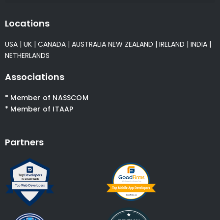
Locations
USA
|
UK
|
CANADA
|
AUSTRALIA
NEW ZEALAND
|
IRELAND
|
INDIA
|
NETHERLANDS
Associations
* Member of NASSCOM
* Member of ITAAP
Partners