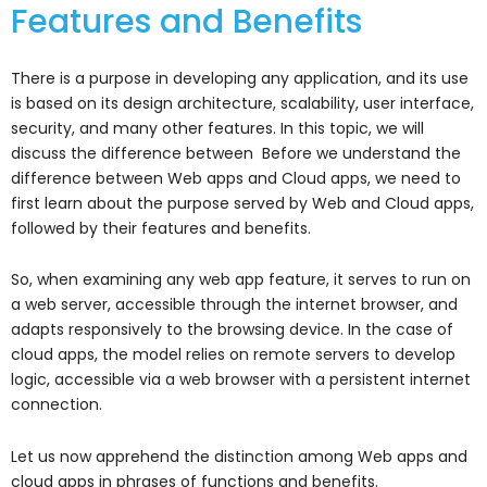
Features and Benefits
There is a purpose in developing any application, and its use
is based on its design architecture, scalability, user interface,
security, and many other features. In this topic, we will
discuss the difference between Before we understand the
difference between Web apps and Cloud apps, we need to
first learn about the purpose served by Web and Cloud apps,
followed by their features and benefits.
So, when examining any web app feature, it serves to run on
a web server, accessible through the internet browser, and
adapts responsively to the browsing device. In the case of
cloud apps, the model relies on remote servers to develop
logic, accessible via a web browser with a persistent internet
connection.
Let us now apprehend the distinction among Web apps and
cloud apps in phrases of functions and benefits.