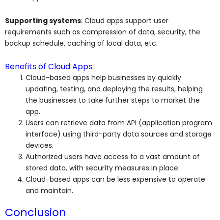
Supporting systems
: Cloud apps support user
requirements such as compression of data, security, the
backup schedule, caching of local data, etc.
Benefits of Cloud Apps:
Cloud-based apps help businesses by quickly
updating, testing, and deploying the results, helping
the businesses to take further steps to market the
app.
Users can retrieve data from API (application program
interface) using third-party data sources and storage
devices.
Authorized users have access to a vast amount of
stored data, with security measures in place.
Cloud-based apps can be less expensive to operate
and maintain.
Conclusion