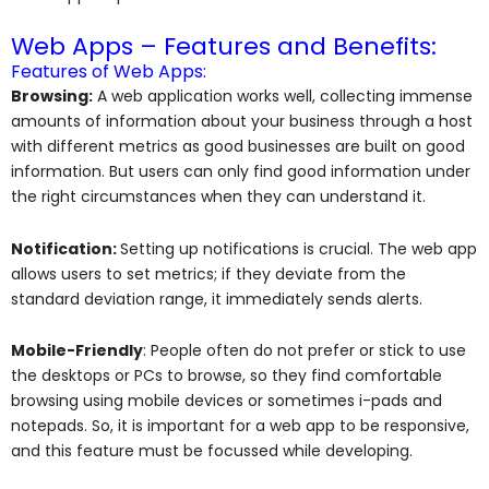
Web Apps – Features and Benefits:
Features of Web Apps:
Browsing:
A web application works well, collecting immense
amounts of information about your business through a host
with different metrics as good businesses are built on good
information. But users can only find good information under
the right circumstances when they can understand it.
Notification:
Setting up notifications is crucial. The web app
allows users to set metrics; if they deviate from the
standard deviation range, it immediately sends alerts.
Mobile-Friendly
: People often do not prefer or stick to use
the desktops or PCs to browse, so they find comfortable
browsing using mobile devices or sometimes i-pads and
notepads. So, it is important for a web app to be responsive,
and this feature must be focussed while developing.