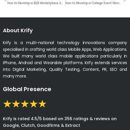
How to Develop a B2B Marketplace App like Udaan?
How to Develop a College Event Management Web Application?
About Krify
Krify is a multi-national technology innovations company
specialised in crafting world class Mobile Apps, Web Applications.
We built many world class mobile applications particularly in
iPhone, Android and Wearable platforms. Krify extends services
into Digital Marketing, Quality Testing, Content, PR, SEO and
many more.
Global Presence
Krify is rated 4.5/5 based on 356 ratings & reviews on
Google, Clutch, Goodfirms & Extract