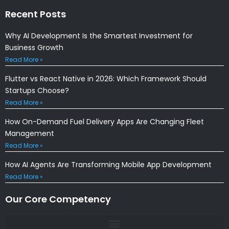
Recent Posts
Why AI Development Is the Smartest Investment for
Business Growth
Read More »
Flutter vs React Native in 2026: Which Framework Should
Startups Choose?
Read More »
How On-Demand Fuel Delivery Apps Are Changing Fleet
Management
Read More »
How AI Agents Are Transforming Mobile App Development
Read More »
Our Core Competency