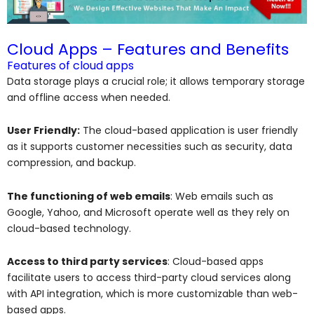
Cloud Apps – Features and Benefits
Features of cloud apps
Data storage plays a crucial role; it allows temporary storage
and offline access when needed.
User Friendly:
The cloud-based application is user friendly
as it supports customer necessities such as security, data
compression, and backup.
The functioning of web emails
: Web emails such as
Google, Yahoo, and Microsoft operate well as they rely on
cloud-based technology.
Access to third party services
: Cloud-based apps
facilitate users to access third-party cloud services along
with API integration, which is more customizable than web-
based apps.