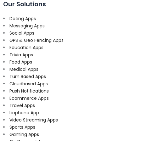
Our Solutions
Dating Apps
Messaging Apps
Social Apps
GPS & Geo Fencing Apps
Education Apps
Trivia Apps
Food Apps
Medical Apps
Turn Based Apps
Cloudbased Apps
Push Notifications
Ecommerce Apps
Travel Apps
Linphone App
Video Streaming Apps
Sports Apps
Gaming Apps