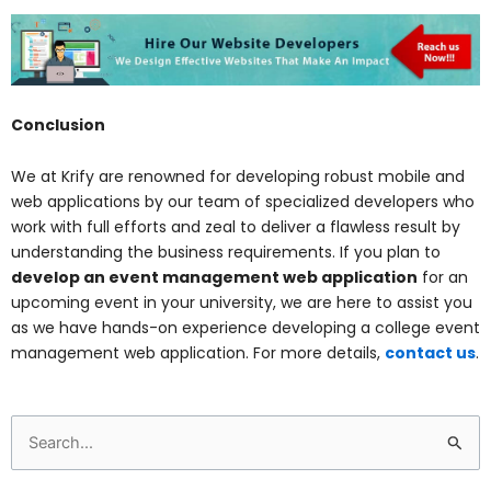
Conclusion
We at Krify are renowned for developing robust mobile and
web applications by our team of specialized developers who
work with full efforts and zeal to deliver a flawless result by
understanding the business requirements. If you plan to
develop an event management web application
for an
upcoming event in your university, we are here to assist you
as we have hands-on experience developing a college event
management web application. For more details,
contact us
.
Search
for: