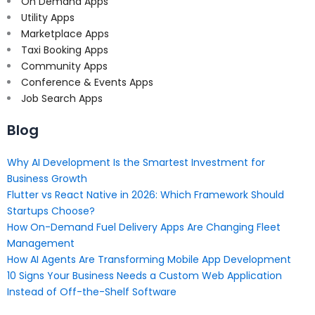
On Demand Apps
Utility Apps
Marketplace Apps
Taxi Booking Apps
Community Apps
Conference & Events Apps
Job Search Apps
Blog
Why AI Development Is the Smartest Investment for
Business Growth
Flutter vs React Native in 2026: Which Framework Should
Startups Choose?
How On-Demand Fuel Delivery Apps Are Changing Fleet
Management
How AI Agents Are Transforming Mobile App Development
10 Signs Your Business Needs a Custom Web Application
Instead of Off-the-Shelf Software