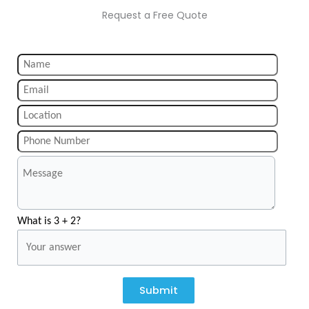
Request a Free Quote
What is 3 + 2?
Submit