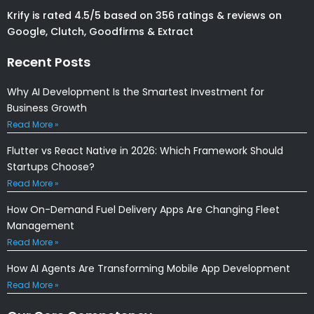
Krify is rated 4.5/5 based on 356 ratings & reviews on
Google, Clutch, Goodfirms & Extract
Recent Posts
Why AI Development Is the Smartest Investment for
Business Growth
Read More »
Flutter vs React Native in 2026: Which Framework Should
Startups Choose?
Read More »
How On-Demand Fuel Delivery Apps Are Changing Fleet
Management
Read More »
How AI Agents Are Transforming Mobile App Development
Read More »