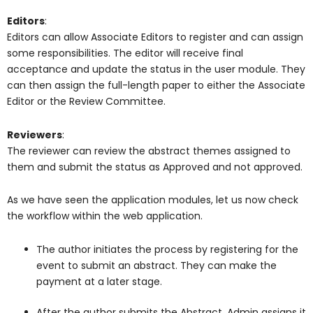
Editors
:
Editors can allow Associate Editors to register and can assign
some responsibilities. The editor will receive final
acceptance and update the status in the user module. They
can then assign the full-length paper to either the Associate
Editor or the Review Committee.
Reviewers
:
The reviewer can review the abstract themes assigned to
them and submit the status as Approved and not approved.
As we have seen the application modules, let us now check
the workflow within the web application.
The author initiates the process by registering for the
event to submit an abstract. They can make the
payment at a later stage.
After the author submits the Abstract, Admin assigns it