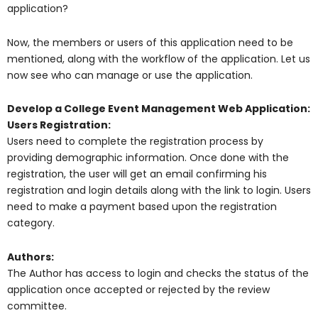
application?
Now, the members or users of this application need to be
mentioned, along with the workflow of the application. Let us
now see who can manage or use the application.
Develop a College Event Management Web Application:
Users Registration:
Users need to complete the registration process by
providing demographic information. Once done with the
registration, the user will get an email confirming his
registration and login details along with the link to login. Users
need to make a payment based upon the registration
category.
Authors:
The Author has access to login and checks the status of the
application once accepted or rejected by the review
committee.