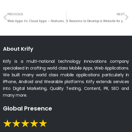
Prev
N
PREVIOUS
NEXT
Web Apps Vs. Cloud Apps – Features and Benefits
5 Reasons to Develop a Website for your Hospital
About Krify
Krify is a multi-national technology innovations company
specialised in crafting world class Mobile Apps, Web Applications.
We built many world class mobile applications particularly in
iPhone, Android and Wearable platforms. Krify extends services
into Digital Marketing, Quality Testing, Content, PR, SEO and
many more.
Global Presence