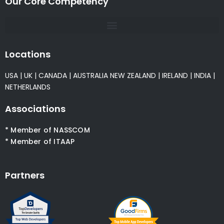
Our Core Competency
Locations
USA
|
UK
|
CANADA
|
AUSTRALIA
NEW ZEALAND
|
IRELAND
|
INDIA
|
NETHERLANDS
Associations
* Member of NASSCOM
* Member of ITAAP
Partners