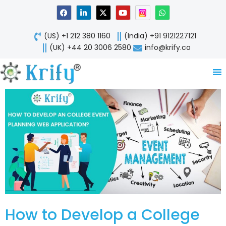
Skip
F
L
X
Y
W
a
i
-
o
h
to
c
n
t
u
a
content
e
k
w
t
t
(US) +1 212 380 1160
(India) +91 9121227121
b
e
i
u
s
o
d
t
b
a
(UK) +44 20 3006 2580
info@krify.co
o
i
t
e
p
k
n
e
p
-
r
i
n
How to Develop a College