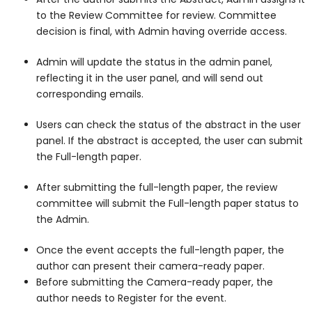
to the Review Committee for review. Committee
decision is final, with Admin having override access.
Admin will update the status in the admin panel,
reflecting it in the user panel, and will send out
corresponding emails.
Users can check the status of the abstract in the user
panel. If the abstract is accepted, the user can submit
the Full-length paper.
After submitting the full-length paper, the review
committee will submit the Full-length paper status to
the Admin.
Once the event accepts the full-length paper, the
author can present their camera-ready paper.
Before submitting the Camera-ready paper, the
author needs to Register for the event.