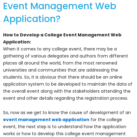
Event Management Web
Application?
How to Develop a College Event Management Web
Application:
When it comes to any college event, there may be a
gathering of various delegates and authors from different
places all around the world, from the most renowned
universities and communities that are addressing the
students. So, it is obvious that there should be an online
application system to be developed to maintain the data of
the overall event along with the stakeholders attending the
event and other details regarding the registration process.
So, now as we get to know the cause of development of an
event management web application
for the college
event, the next step is to understand how the application
works or how to develop this college event management