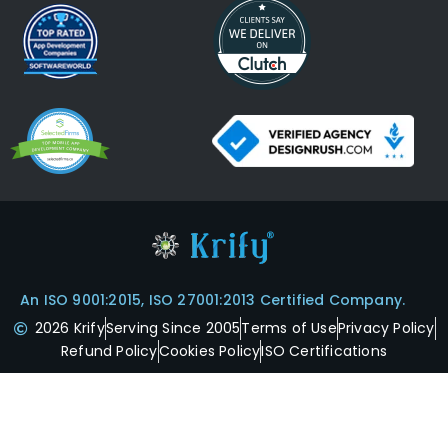
An ISO 9001:2015, ISO 27001:2013 Certified Company.
2026 Krify
Serving Since 2005
Terms of Use
Privacy Policy
Refund Policy
Cookies Policy
ISO Certifications