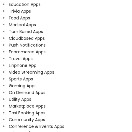
Education Apps
Trivia Apps
Food Apps
Medical Apps
Turn Based Apps
Cloudbased Apps
Push Notifications
Ecommerce Apps
Travel Apps
Linphone App
Video Streaming Apps
Sports Apps
Gaming Apps
On Demand Apps
Utility Apps
Marketplace Apps
Taxi Booking Apps
Community Apps
Conference & Events Apps