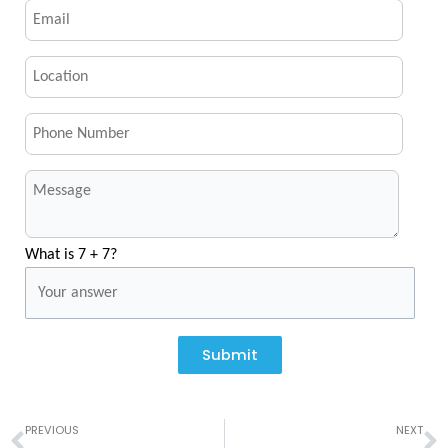
What is 7 + 7?
Submit
Prev
N
PREVIOUS
NEXT