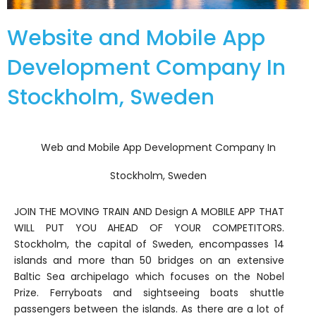
Website and Mobile App
Development Company In
Stockholm, Sweden
Web and Mobile App Development Company In
Stockholm, Sweden
JOIN THE MOVING TRAIN AND Design A MOBILE APP THAT
WILL PUT YOU AHEAD OF YOUR COMPETITORS.
Stockholm, the capital of Sweden, encompasses 14
islands and more than 50 bridges on an extensive
Baltic Sea archipelago which focuses on the Nobel
Prize. Ferryboats and sightseeing boats shuttle
passengers between the islands. As there are a lot of