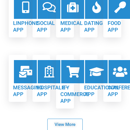
LINPHONE
SOCIAL
MEDICAL
DATING
FOOD
APP
APP
APP
APP
APP
MESSAGING
HOSPITALITY
E-
EDUCATIONAL
CONFER
APP
APP
COMMERCE
APP
APP
APP
View More