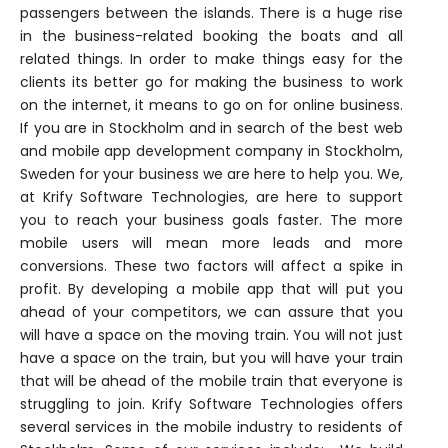
passengers between the islands. There is a huge rise
in the business-related booking the boats and all
related things. In order to make things easy for the
clients its better go for making the business to work
on the internet, it means to go on for online business.
If you are in Stockholm and in search of the best web
and mobile app development company in Stockholm,
Sweden for your business we are here to help you. We,
at Krify Software Technologies, are here to support
you to reach your business goals faster. The more
mobile users will mean more leads and more
conversions. These two factors will affect a spike in
profit. By developing a mobile app that will put you
ahead of your competitors, we can assure that you
will have a space on the moving train. You will not just
have a space on the train, but you will have your train
that will be ahead of the mobile train that everyone is
struggling to join. Krify Software Technologies offers
several services in the mobile industry to residents of