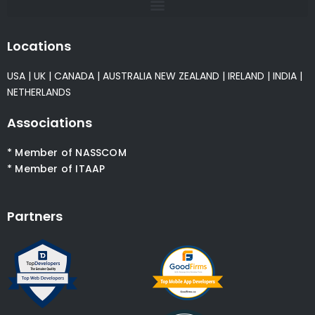
Locations
USA
|
UK
|
CANADA
|
AUSTRALIA
NEW ZEALAND
|
IRELAND
|
INDIA
|
NETHERLANDS
Associations
* Member of NASSCOM
* Member of ITAAP
Partners