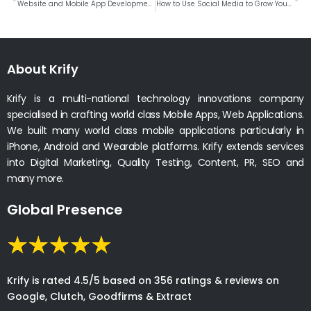
Website and Mobile App Development Company In Berlin, Germany
How to Use Social Media to Grow Your Small Business
About Krify
Krify is a multi-national technology innovations company
specialised in crafting world class Mobile Apps, Web Applications.
We built many world class mobile applications particularly in
iPhone, Android and Wearable platforms. Krify extends services
into Digital Marketing, Quality Testing, Content, PR, SEO and
many more.
Global Presence
Krify is rated 4.5/5 based on 356 ratings & reviews on
Google, Clutch, Goodfirms & Extract