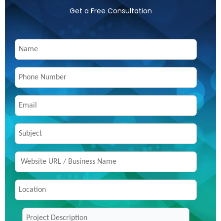
Get a Free Consultation