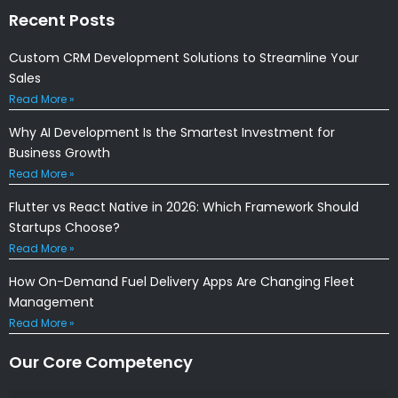
Recent Posts
Custom CRM Development Solutions to Streamline Your
Sales
Read More »
Why AI Development Is the Smartest Investment for
Business Growth
Read More »
Flutter vs React Native in 2026: Which Framework Should
Startups Choose?
Read More »
How On-Demand Fuel Delivery Apps Are Changing Fleet
Management
Read More »
Our Core Competency