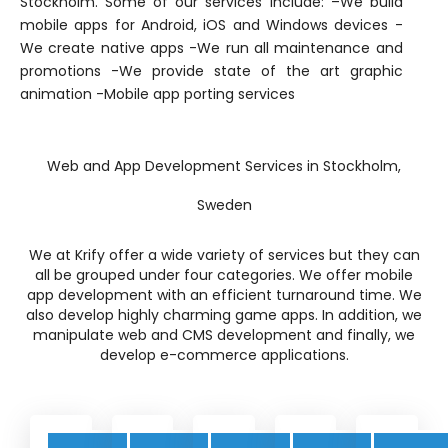
Stockholm. Some of our services include: –We build
mobile apps for Android, iOS and Windows devices -
We create native apps -We run all maintenance and
promotions -We provide state of the art graphic
animation -Mobile app porting services
Web and App Development Services in Stockholm,
Sweden
We at Krify offer a wide variety of services but they can
all be grouped under four categories. We offer mobile
app development with an efficient turnaround time. We
also develop highly charming game apps. In addition, we
manipulate web and CMS development and finally, we
develop e-commerce applications.