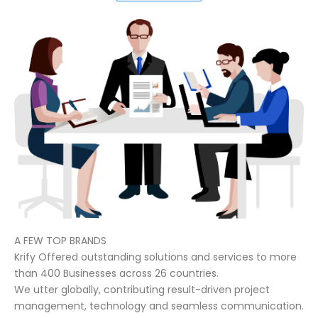
A FEW TOP BRANDS
Krify Offered outstanding solutions and services to more
than 400 Businesses across 26 countries.
We utter globally, contributing result-driven project
management, technology and seamless communication.