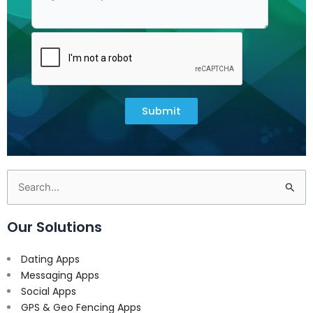
Submit
Search
for:
Our Solutions
Dating Apps
Messaging Apps
Social Apps
GPS & Geo Fencing Apps