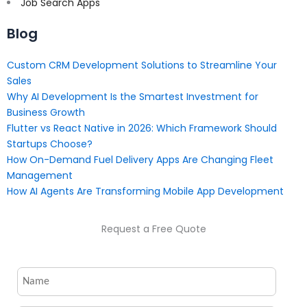
Job Search Apps
Blog
Custom CRM Development Solutions to Streamline Your
Sales
Why AI Development Is the Smartest Investment for
Business Growth
Flutter vs React Native in 2026: Which Framework Should
Startups Choose?
How On-Demand Fuel Delivery Apps Are Changing Fleet
Management
How AI Agents Are Transforming Mobile App Development
Request a Free Quote