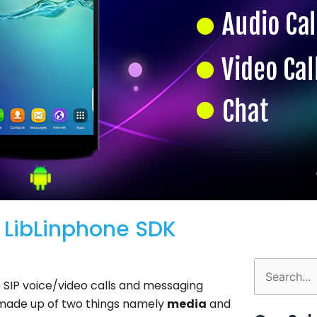
g LibLinphone SDK
Search
e SIP voice/video calls and messaging
for:
 made up of two things namely
media
and