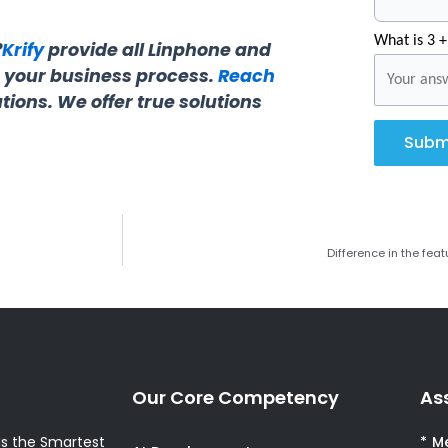
What is 3 +
?
Krify
provide all Linphone and
r your business process.
Reach
tions. We offer true solutions
Subm
Difference in the fe
Our Core Competency
As
s the Smartest
* M