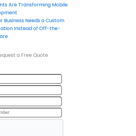
nts Are Transforming Mobile
opment
our Business Needs a Custom
ation Instead of Off-the-
ware
equest a Free Quote