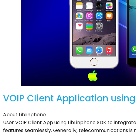
VOIP Client Application usin
About Liblinphone
User VOIP Client App using LibLinphone SDK to integrat
features seamlessly. Generally, telecommunications is