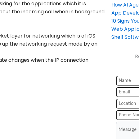
king for the applications which it is
How AI Age
r about the incoming call when in background
App Devel
10 Signs Y
Web Applic
ket layer for networking which is of iOS
Shelf Soft
s up the networking request made by an
R
ate changes when the IP connection