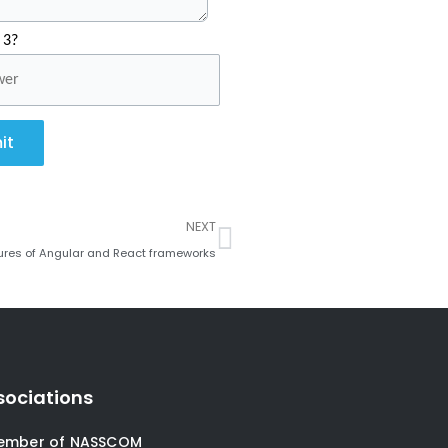
 3?
it
Next
NEXT
atures of Angular and React frameworks
sociations
ember of NASSCOM