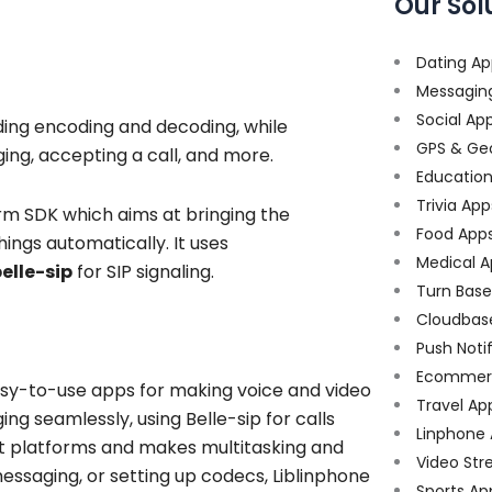
Our Sol
Dating Ap
Messagin
Social Ap
uding encoding and decoding, while
GPS & Ge
ing, accepting a call, and more.
Educatio
Trivia App
orm SDK which aims at bringing the
Food App
ings automatically. It uses
Medical A
elle-sip
for SIP signaling.
Turn Bas
Cloudbas
Push Noti
Ecommer
asy-to-use apps for making voice and video
Travel Ap
ing seamlessly, using Belle-sip for calls
Linphone
nt platforms and makes multitasking and
Video Str
essaging, or setting up codecs, Liblinphone
Sports Ap