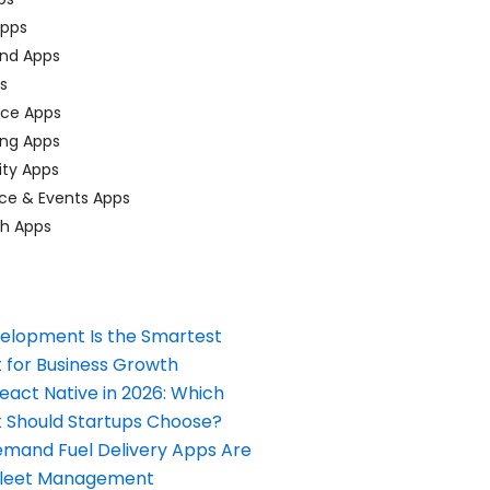
pps
nd Apps
ps
ace Apps
ing Apps
ty Apps
ce & Events Apps
ch Apps
elopment Is the Smartest
 for Business Growth
React Native in 2026: Which
Should Startups Choose?
and Fuel Delivery Apps Are
Fleet Management