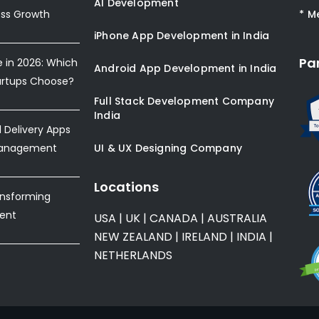
AI Development
ess Growth
* M
iPhone App Development in India
Pa
e in 2026: Which
Android App Development in India
artups Choose?
Full Stack Development Company
India
Delivery Apps
Management
UI & UX Designing Company
Locations
ansforming
ent
USA
|
UK
|
CANADA
|
AUSTRALIA
NEW ZEALAND
|
IRELAND
|
INDIA
|
NETHERLANDS