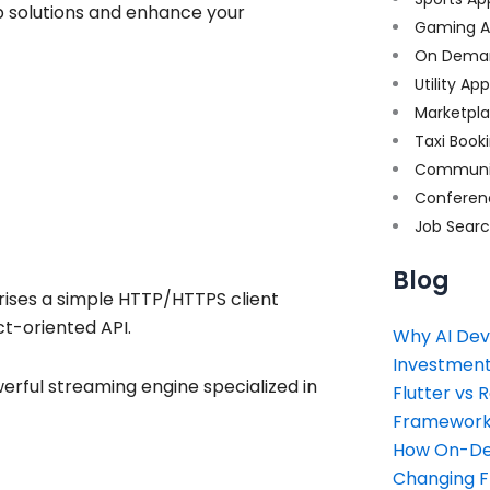
p solutions and enhance your
Gaming A
On Dema
Utility Ap
Marketpl
Taxi Book
Communi
Conferen
Job Sear
Blog
rises a simple HTTP/HTTPS client
ct-oriented API.
Why AI Dev
Investment
erful streaming engine specialized in
Flutter vs 
Framework 
How On-Dem
Changing 