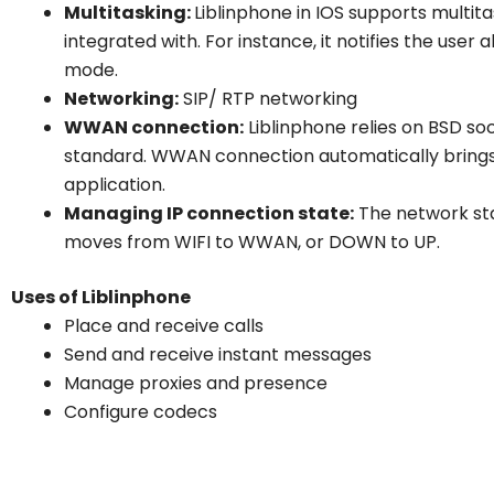
Multitasking:
Liblinphone in IOS supports multitas
integrated with. For instance, it notifies the use
mode.
Networking:
SIP/ RTP networking
WWAN connection:
Liblinphone relies on BSD soc
standard. WWAN connection automatically bring
application.
Managing IP connection state:
The network st
moves from WIFI to WWAN, or DOWN to UP.
Uses of Liblinphone
Place and receive calls
Send and receive instant messages
Manage proxies and presence
Configure codecs