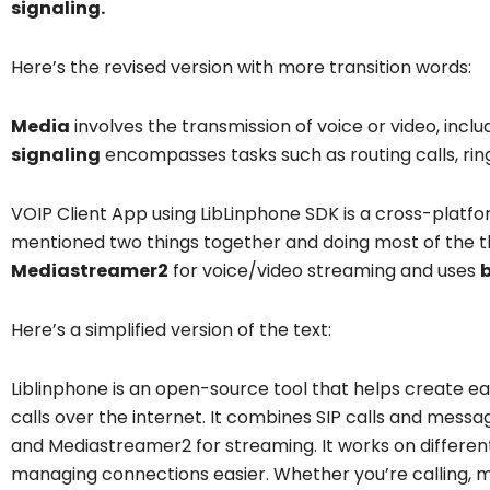
signaling.
Here’s the revised version with more transition words:
Media
involves the transmission of voice or video, incl
signaling
encompasses tasks such as routing calls, ring
VOIP Client App using LibLinphone SDK is a cross-platf
mentioned two things together and doing most of the th
Mediastreamer2
for voice/video streaming and uses
b
Here’s a simplified version of the text:
Liblinphone is an open-source tool that helps create e
calls over the internet. It combines SIP calls and messag
and Mediastreamer2 for streaming. It works on differe
managing connections easier. Whether you’re calling, m