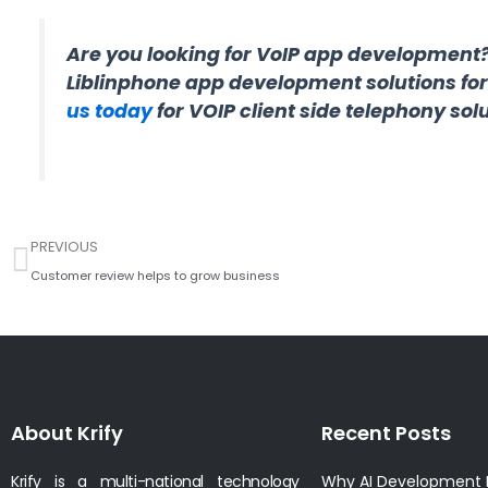
Are you looking for VoIP app development
Liblinphone app development solutions fo
us today
for VOIP client side telephony solu
Prev
PREVIOUS
Customer review helps to grow business
About Krify
Recent Posts
Krify is a multi-national technology
Why AI Development I