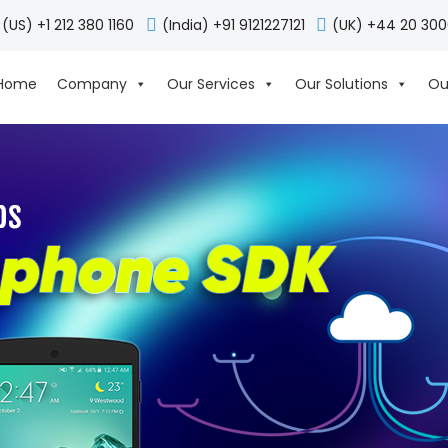
(US) +1 212 380 1160
(India) +91 9121227121
(UK) +44 20 30
Home
Company
Our Services
Our Solutions
Ou