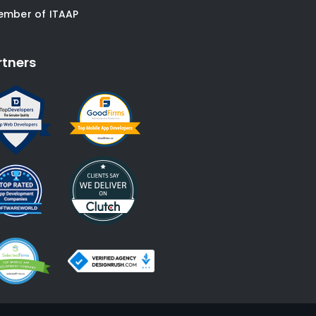
ember of ITAAP
rtners