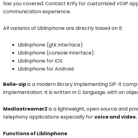
has you covered. Contact Krify for customized VOIP ap
communication experience.
All variants of Liblinphone are directly based on it:
Liblinphone (gtk interface)
Liblinphone (console interface)
Liblinphone for iOS
Liblinphone for Android
Belle-sip
is a modern library implementing SIP. It comp
implementation. It is written in C language, with an obje
Mediastreamer2
is a lightweight, open source and pow
telephony applications especially for
voice and video.
Functions of Liblinphone