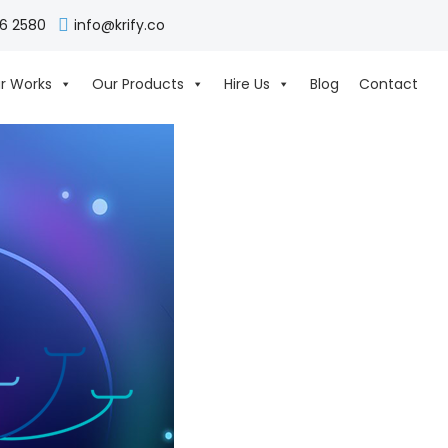
06 2580
info@krify.co
r Works
Our Products
Hire Us
Blog
Contact