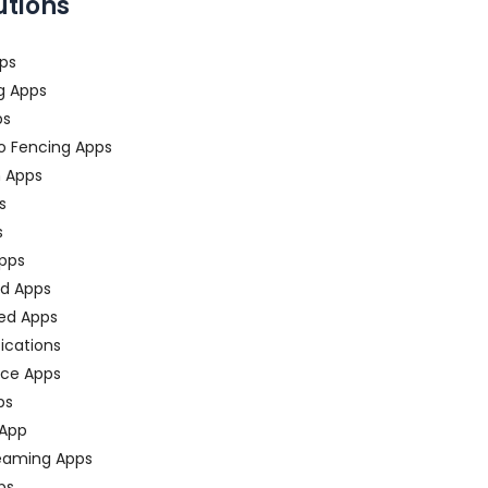
utions
ps
g Apps
ps
o Fencing Apps
n Apps
s
s
pps
ed Apps
ed Apps
fications
ce Apps
ps
 App
eaming Apps
ps