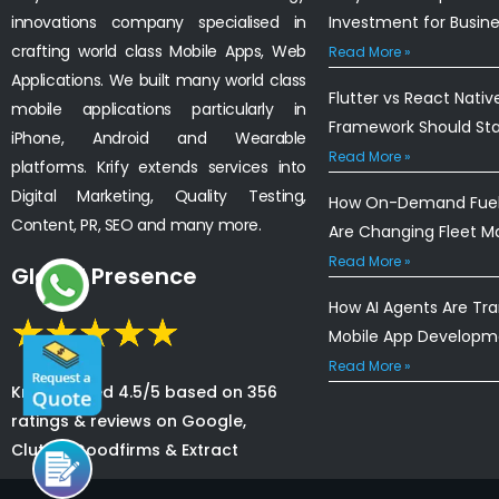
innovations company specialised in
Investment for Busin
crafting world class Mobile Apps, Web
Read More »
Applications. We built many world class
Flutter vs React Nativ
mobile applications particularly in
Framework Should St
iPhone, Android and Wearable
Read More »
platforms. Krify extends services into
Digital Marketing, Quality Testing,
How On-Demand Fuel 
Content, PR, SEO and many more.
Are Changing Fleet 
Read More »
Global Presence
How AI Agents Are Tr
Mobile App Developm
Read More »
Krify is rated 4.5/5 based on 356
ratings & reviews on Google,
Clutch, Goodfirms & Extract