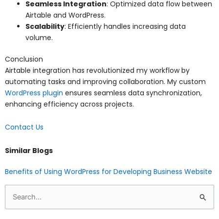
Seamless Integration
: Optimized data flow between
Airtable and WordPress.
Scalability
: Efficiently handles increasing data
volume.
Conclusion
Airtable integration has revolutionized my workflow by
automating tasks and improving collaboration. My custom
WordPress plugin
ensures seamless data synchronization,
enhancing efficiency across projects.
Contact Us
Similar Blogs
Benefits of Using WordPress for Developing Business Website
Search
for: