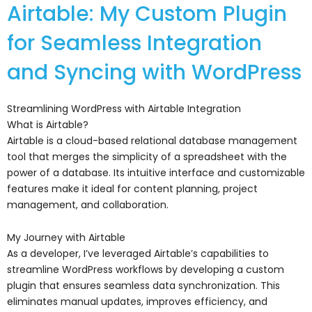
Airtable: My Custom Plugin
for Seamless Integration
and Syncing with WordPress
Streamlining WordPress with Airtable Integration
What is Airtable?
Airtable is a cloud-based relational database management
tool that merges the simplicity of a spreadsheet with the
power of a database. Its intuitive interface and customizable
features make it ideal for content planning, project
management, and collaboration.
My Journey with Airtable
As a developer, I’ve leveraged Airtable’s capabilities to
streamline WordPress workflows by developing a custom
plugin that ensures seamless data synchronization. This
eliminates manual updates, improves efficiency, and