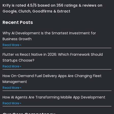
Krify is rated 4.5/5 based on 356 ratings & reviews on
Google, Clutch, Goodfirms & Extract
Recent Posts
Why AI Development Is the Smartest Investment for
Business Growth
Read More »
Flutter vs React Native in 2026: Which Framework Should
Startups Choose?
Read More »
How On-Demand Fuel Delivery Apps Are Changing Fleet
Management
Read More »
How AI Agents Are Transforming Mobile App Development
Read More »