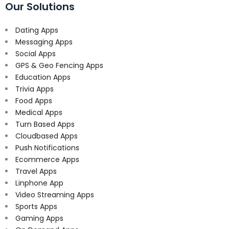
Our Solutions
Dating Apps
Messaging Apps
Social Apps
GPS & Geo Fencing Apps
Education Apps
Trivia Apps
Food Apps
Medical Apps
Turn Based Apps
Cloudbased Apps
Push Notifications
Ecommerce Apps
Travel Apps
Linphone App
Video Streaming Apps
Sports Apps
Gaming Apps