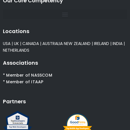
Our Core Competency
Locations
USA
|
UK
|
CANADA
|
AUSTRALIA
NEW ZEALAND
|
IRELAND
|
INDIA
|
NETHERLANDS
Associations
* Member of NASSCOM
* Member of ITAAP
Partners