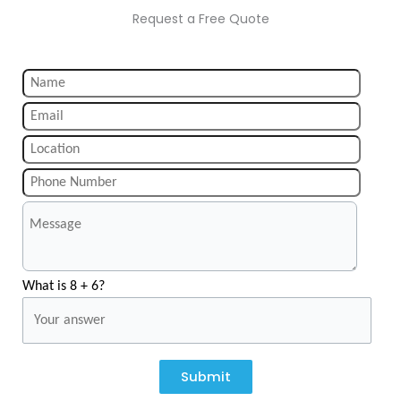
Request a Free Quote
What is 8 + 6?
Submit