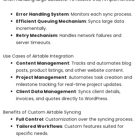
Error Handling System
: Monitors each sync process.
Efficient Queuing Mechanism
: Syncs large data
incrementally.
Retry Mechanism
: Handles network failures and
server timeouts.
Use Cases of Airtable Integration
Content Management
: Tracks and automates blog
posts, product listings, and other website content.
Project Management
: Automates task creation and
milestone tracking for real-time project updates.
Client Data Management
: Syncs client details,
invoices, and quotes directly to WordPress.
Benefits of Custom Airtable Syncing
Full Control
: Customization over the syncing process.
Tailored Workflows
: Custom features suited for
specific needs.