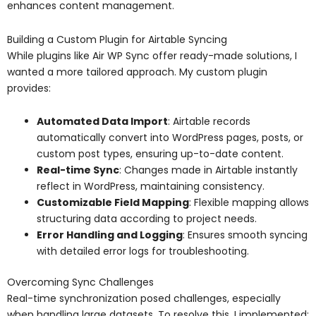
enhances content management.
Building a Custom Plugin for Airtable Syncing
While plugins like Air WP Sync offer ready-made solutions, I
wanted a more tailored approach. My custom plugin
provides:
Automated Data Import
: Airtable records
automatically convert into WordPress pages, posts, or
custom post types, ensuring up-to-date content.
Real-time Sync
: Changes made in Airtable instantly
reflect in WordPress, maintaining consistency.
Customizable Field Mapping
: Flexible mapping allows
structuring data according to project needs.
Error Handling and Logging
: Ensures smooth syncing
with detailed error logs for troubleshooting.
Overcoming Sync Challenges
Real-time synchronization posed challenges, especially
when handling large datasets. To resolve this, I implemented: