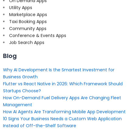
On Demand Apps
Utility Apps
Marketplace Apps
Taxi Booking Apps
Community Apps
Conference & Events Apps
Job Search Apps
Blog
Why AI Development Is the Smartest Investment for
Business Growth
Flutter vs React Native in 2026: Which Framework Should
Startups Choose?
How On-Demand Fuel Delivery Apps Are Changing Fleet
Management
How AI Agents Are Transforming Mobile App Development
10 Signs Your Business Needs a Custom Web Application
Instead of Off-the-Shelf Software