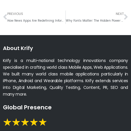
Prev
N
PREVIOUS
NEXT
How News Apps Are Redefining Information Access in the Digital Era
Why Fonts Matter: The Hidden Power of Typography in UI/UX Design
About Krify
Krify is a multi-national technology innovations company
specialised in crafting world class Mobile Apps, Web Applications.
We built many world class mobile applications particularly in
iPhone, Android and Wearable platforms. Krify extends services
into Digital Marketing, Quality Testing, Content, PR, SEO and
many more.
Global Presence