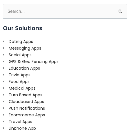
Search
for:
Our Solutions
Dating Apps
Messaging Apps
Social Apps
GPS & Geo Fencing Apps
Education Apps
Trivia Apps
Food Apps
Medical Apps
Turn Based Apps
Cloudbased Apps
Push Notifications
Ecommerce Apps
Travel Apps
Linphone App