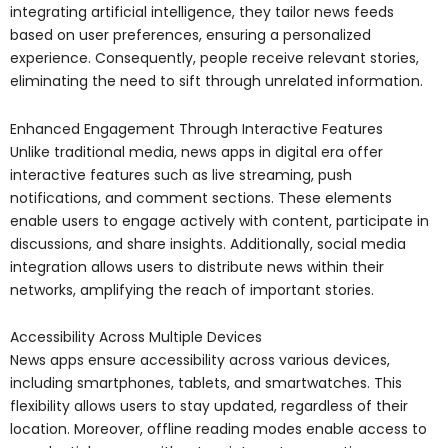
integrating artificial intelligence, they tailor news feeds
based on user preferences, ensuring a personalized
experience. Consequently, people receive relevant stories,
eliminating the need to sift through unrelated information.
Enhanced Engagement Through Interactive Features
Unlike traditional media, news apps in digital era offer
interactive features such as live streaming, push
notifications, and comment sections. These elements
enable users to engage actively with content, participate in
discussions, and share insights. Additionally, social media
integration allows users to distribute news within their
networks, amplifying the reach of important stories.
Accessibility Across Multiple Devices
News apps ensure accessibility across various devices,
including smartphones, tablets, and smartwatches. This
flexibility allows users to stay updated, regardless of their
location. Moreover, offline reading modes enable access to