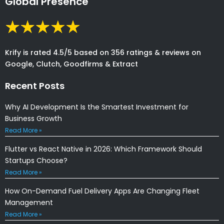
Global Presence
Krify is rated 4.5/5 based on 356 ratings & reviews on
Google, Clutch, Goodfirms & Extract
Recent Posts
Why AI Development Is the Smartest Investment for
Business Growth
Read More »
Flutter vs React Native in 2026: Which Framework Should
Startups Choose?
Read More »
How On-Demand Fuel Delivery Apps Are Changing Fleet
Management
Read More »