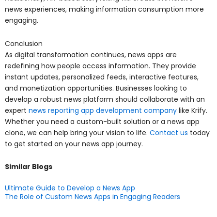
news experiences, making information consumption more
engaging.
Conclusion
As digital transformation continues, news apps are
redefining how people access information. They provide
instant updates, personalized feeds, interactive features,
and monetization opportunities. Businesses looking to
develop a robust news platform should collaborate with an
expert
news reporting app development company
like Krify.
Whether you need a custom-built solution or a news app
clone, we can help bring your vision to life.
Contact us
today
to get started on your news app journey.
Similar Blogs
Ultimate Guide to Develop a News App
The Role of Custom News Apps in Engaging Readers