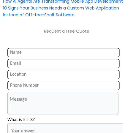
How AI Agents Are Transforming Mobile App Development
10 Signs Your Business Needs a Custom Web Application
Instead of Off-the-Shelf Software
Request a Free Quote
What is 5 + 3?