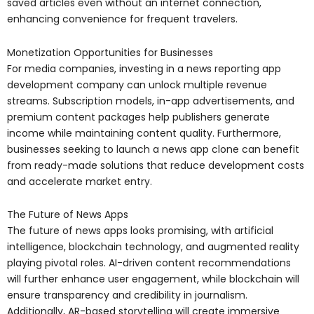
saved articles even without an internet connection,
enhancing convenience for frequent travelers.
Monetization Opportunities for Businesses
For media companies, investing in a news reporting app
development company can unlock multiple revenue
streams. Subscription models, in-app advertisements, and
premium content packages help publishers generate
income while maintaining content quality. Furthermore,
businesses seeking to launch a news app clone can benefit
from ready-made solutions that reduce development costs
and accelerate market entry.
The Future of News Apps
The future of news apps looks promising, with artificial
intelligence, blockchain technology, and augmented reality
playing pivotal roles. AI-driven content recommendations
will further enhance user engagement, while blockchain will
ensure transparency and credibility in journalism.
Additionally, AR-based storytelling will create immersive