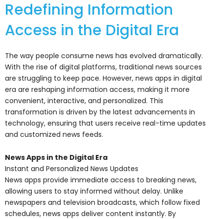
Redefining Information
Access in the Digital Era
The way people consume news has evolved dramatically.
With the rise of digital platforms, traditional news sources
are struggling to keep pace. However, news apps in digital
era are reshaping information access, making it more
convenient, interactive, and personalized. This
transformation is driven by the latest advancements in
technology, ensuring that users receive real-time updates
and customized news feeds.
News Apps in the Digital Era
Instant and Personalized News Updates
News apps provide immediate access to breaking news,
allowing users to stay informed without delay. Unlike
newspapers and television broadcasts, which follow fixed
schedules, news apps deliver content instantly. By