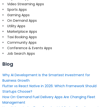
Video Streaming Apps
Sports Apps
Gaming Apps
On Demand Apps
Utility Apps
Marketplace Apps
Taxi Booking Apps
Community Apps
Conference & Events Apps
Job Search Apps
Blog
Why AI Development Is the Smartest Investment for
Business Growth
Flutter vs React Native in 2026: Which Framework Should
Startups Choose?
How On-Demand Fuel Delivery Apps Are Changing Fleet
Management