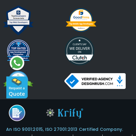
An ISO 9001:2015, ISO 27001:2013 Certified Company.