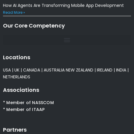
How AI Agents Are Transforming Mobile App Development
Read More »
Our Core Competency
Locations
USA
|
UK
|
CANADA
|
AUSTRALIA
NEW ZEALAND
|
IRELAND
|
INDIA
|
NETHERLANDS
Associations
* Member of NASSCOM
* Member of ITAAP
Partners