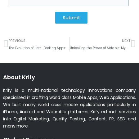
Submit
Prev
N
PREVIOUS
NEXT
The Evolution of Hotel Booking Apps: A User-Centric Approach
Unlocking the Power of Airtable: My Custom Plugin for Seamless Integration and Syncing with WordPress
About Krify
Krify is a multi-national technology innovations company
specialised in crafting world class Mobile Apps, Web Applications.
We built many world class mobile applications particularly in
iPhone, Android and Wearable platforms. Krify extends services
into Digital Marketing, Quality Testing, Content, PR, SEO and
many more.