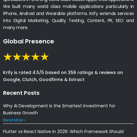
We built many world class mobile applications particularly in
iPhone, Android and Wearable platforms. Krify extends services
into Digital Marketing, Quality Testing, Content, PR, SEO and
many more.
Global Presence
Krify is rated 4.5/5 based on 356 ratings & reviews on
Google, Clutch, Goodfirms & Extract
Recent Posts
Why AI Development Is the Smartest Investment for
Business Growth
Read More »
Flutter vs React Native in 2026: Which Framework Should