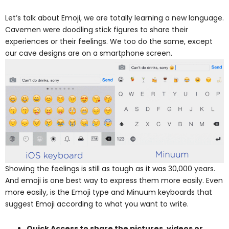
Let’s talk about Emoji, we are totally learning a new language.
Cavemen were doodling stick figures to share their
experiences or their feelings. We too do the same, except
our cave designs are on a smartphone screen.
Showing the feelings is still as tough as it was 30,000 years.
And emoji is one best way to express them more easily. Even
more easily, is the Emoji type and Minuum keyboards that
suggest Emoji according to what you want to write.
Quick Access to share the pictures, videos or