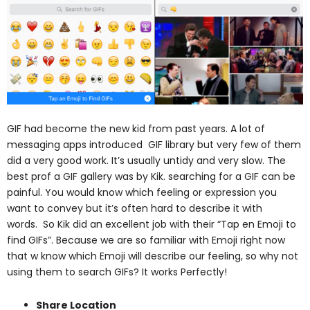
GIF had become the new kid from past years. A lot of
messaging apps introduced GIF library but very few of them
did a very good work. It’s usually untidy and very slow.
The
best prof a GIF gallery was by Kik. searching for a GIF can be
painful. You would know which feeling or expression you
want to convey but it’s often hard to describe it with
words.
So Kik did an excellent job with their “Tap en Emoji to
find GIFs”. Because we are so familiar with Emoji right now
that w know which Emoji will describe our feeling, so why not
using them to search GIFs? It works Perfectly!
Share Location