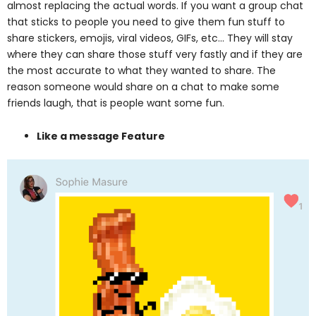
almost replacing the actual words. If you want a group chat
that sticks to people you need to give them fun stuff to
share stickers, emojis, viral videos, GIFs, etc… They will stay
where they can share those stuff very fastly and if they are
the most accurate to what they wanted to share. The
reason someone would share on a chat to make some
friends laugh, that is people want some fun.
Like a message Feature