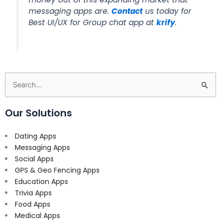
messaging apps are.
Contact
us today for
Best UI/UX for Group chat app at
krify
.
Search
for:
Our Solutions
Dating Apps
Messaging Apps
Social Apps
GPS & Geo Fencing Apps
Education Apps
Trivia Apps
Food Apps
Medical Apps