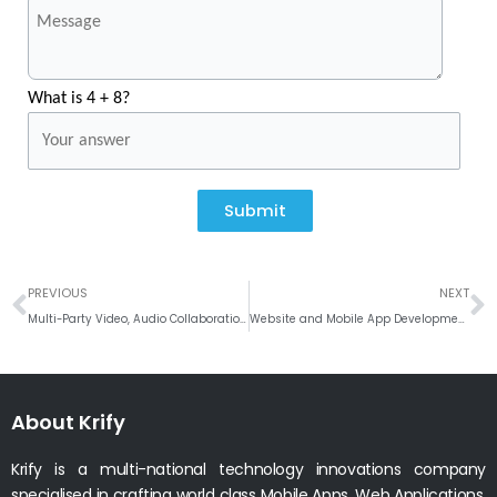
What is 4 + 8?
Submit
Prev
N
PREVIOUS
NEXT
Multi-Party Video, Audio Collaboration with Enhanced Asterisk Services #Linphone
Website and Mobile App Development Company in Portsmouth
About Krify
Krify is a multi-national technology innovations company
specialised in crafting world class Mobile Apps, Web Applications.