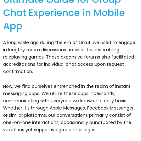
Chat Experience in Mobile
App
A long while ago during the era of Orkut, we used to engage
in lengthy forum discussions on websites resembling
roleplaying games. These expansive forums also facilitated
accreditations for individual chat access upon request
confirmation.
Now, we find ourselves entrenched in the realm of instant
messaging apps. We utilize these apps incessantly,
communicating with everyone we know on a daily basis.
Whether it’s through Apple Messages, Facebook Messenger,
or similar platforms, our conversations primarily consist of
one-on-one interactions, occasionally punctuated by the
vexatious yet supportive group messages.