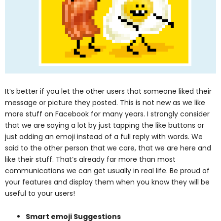
It’s better if you let the other users that someone liked their
message or picture they posted. This is not new as we like
more stuff on Facebook for many years. I strongly consider
that we are saying a lot by just tapping the like buttons or
just adding an emoji instead of a full reply with words. We
said to the other person that we care, that we are here and
like their stuff. That’s already far more than most
communications we can get usually in real life.
Be proud of
your features and display them when you know they will be
useful to your users!
Smart emoji Suggestions