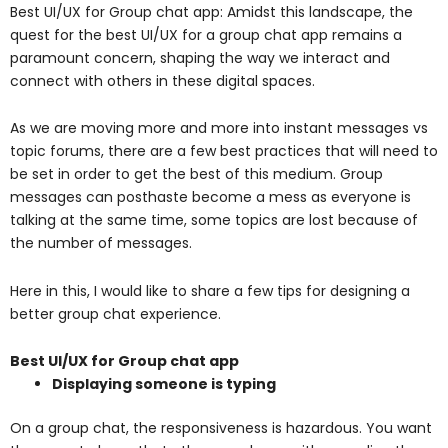
Best UI/UX for Group chat app: Amidst this landscape, the
quest for the best UI/UX for a group chat app remains a
paramount concern, shaping the way we interact and
connect with others in these digital spaces.
As we are moving more and more into instant messages vs
topic forums, there are a few best practices that will need to
be set in order to get the best of this medium. Group
messages can posthaste become a mess as everyone is
talking at the same time, some topics are lost because of
the number of messages.
Here in this, I would like to share a few tips for designing a
better group chat experience.
Best UI/UX for Group chat app
Displaying someone is typing
On a group chat, the responsiveness is hazardous.
You want