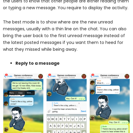
the users to know that other people are either reading them
or typing a new message. You require to display the activity.
The best mode is to show where are the new unread
messages, usually with a thin line on the chat. You can also
bring the user back to the first unread message instead of
the latest posted messages if you want them to heed for
what they missed while being away.
Reply to a message