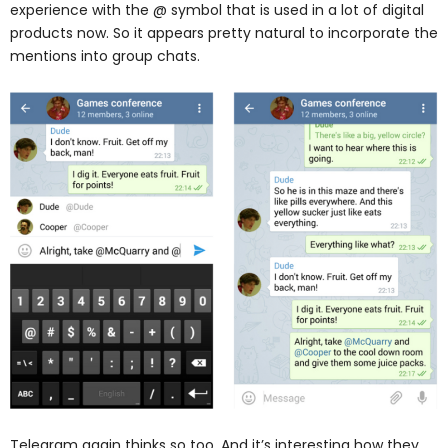
experience with the @ symbol that is used in a lot of digital
products now. So it appears pretty natural to incorporate the
mentions into group chats.
Telegram again thinks so too. And it’s interesting how they