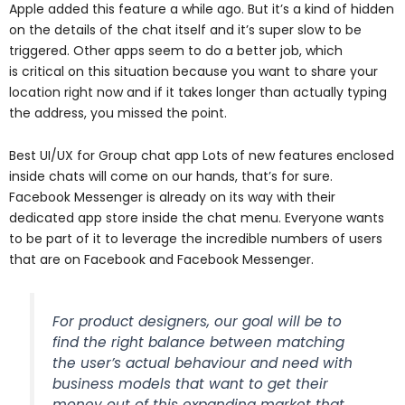
Apple added this feature a while ago. But it’s a kind of hidden
on the details of the chat
itself and it’s super slow to be
triggered. Other apps seem to do a better job, which
is
critical on this situation because you want to share your
location right now and if it takes
longer than actually typing
the address, you missed the point.
Best UI/UX for Group chat app Lots of new features enclosed
inside chats will come on our hands, that’s for sure.
Facebook Messenger is already on its way with their
dedicated app store inside the chat menu. Everyone wants
to be part of it to leverage the incredible numbers of users
that are on Facebook and Facebook Messenger.
For product designers, our goal will be to
find the right balance between matching
the user’s actual behaviour and need with
business models that want to get their
money out of this expanding market that