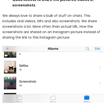
screenshots
We always love to share a bulk of stuff on chats. This
includes viral videos, GIFs and also screenshots. We share
screenshots a lot. More often than actual URL. How the
screenshots are shared on an Instagram picture instead of
sharing the link to this Instagram picture.