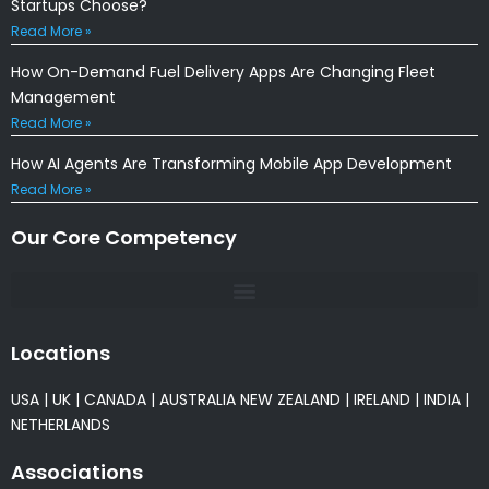
Startups Choose?
Read More »
How On-Demand Fuel Delivery Apps Are Changing Fleet
Management
Read More »
How AI Agents Are Transforming Mobile App Development
Read More »
Our Core Competency
Locations
USA
|
UK
|
CANADA
|
AUSTRALIA
NEW ZEALAND
|
IRELAND
|
INDIA
|
NETHERLANDS
Associations