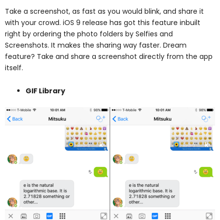
Take a screenshot, as fast as you would blink, and share it
with your crowd. iOS 9 release has got this feature inbuilt
right by ordering the photo folders by Selfies and
Screenshots. It makes the sharing way faster.
Dream
feature? Take and share a screenshot directly from the app
itself.
GIF Library