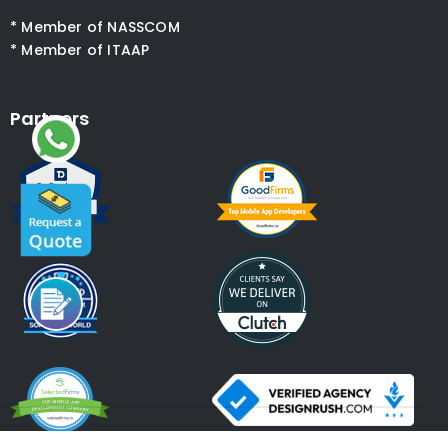
* Member of NASSCOM
* Member of ITAAP
Partners