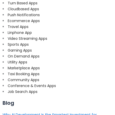
Turn Based Apps
Cloudbased Apps
Push Notifications
Ecommerce Apps
Travel Apps
Linphone App
Video Streaming Apps
Sports Apps
Gaming Apps
On Demand Apps
Utility Apps
Marketplace Apps
Taxi Booking Apps
Community Apps
Conference & Events Apps
Job Search Apps
Blog
Why AI Development Is the Smartest Investment for