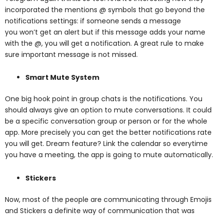
incorporated the mentions @
symbols that go beyond the
notifications settings: if someone sends a message
you
won’t get an alert but if this message adds your name
with the @, you will get a
notification. A great rule to make
sure important message is not missed.
Smart Mute System
One big hook point in group chats is the notifications. You
should always give an option to mute conversations. It could
be a specific conversation group or person or for the whole
app. More precisely you can get the better notifications rate
you will get. Dream feature? Link the calendar so everytime
you have a meeting, the app is going to mute automatically.
Stickers
Now, most of the people are communicating through Emojis
and Stickers a definite way
of communication that was