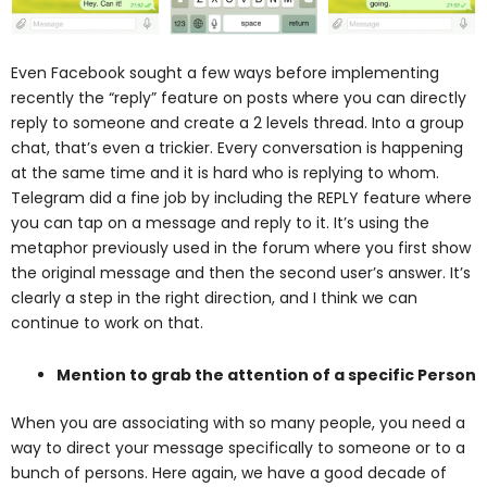
Even Facebook sought a few ways before implementing
recently the “reply” feature on posts where you can directly
reply to someone and create a 2 levels thread. Into a group
chat, that’s even a trickier. Every conversation is happening
at the same time and it is hard who is replying to whom.
Telegram did a fine job by including the REPLY feature where
you can tap on a message and reply to it. It’s using the
metaphor previously used in the forum where you first show
the original message and then the second user’s answer. It’s
clearly a step in the right direction, and I think we can
continue to work on that.
Mention to grab the attention of a specific Person
When you are associating with so many people, you need a
way to direct your message
specifically to someone or to a
bunch of persons. Here again, we have a good decade of