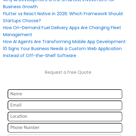
Business Growth
Flutter vs React Native in 2026: Which Framework Should
Startups Choose?
How On-Demand Fuel Delivery Apps Are Changing Fleet
Management
How AI Agents Are Transforming Mobile App Development
10 Signs Your Business Needs a Custom Web Application
Instead of Off-the-Shelf Software
Request a Free Quote