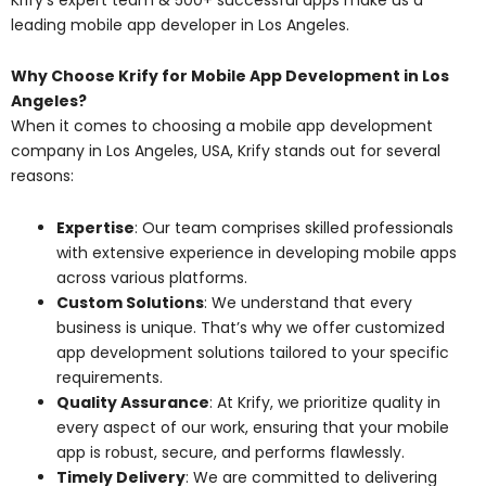
leading mobile app developer in Los Angeles.
Why Choose Krify for Mobile App Development in Los
Angeles?
When it comes to choosing a mobile app development
company in Los Angeles, USA, Krify stands out for several
reasons:
Expertise
: Our team comprises skilled professionals
with extensive experience in developing mobile apps
across various platforms.
Custom Solutions
: We understand that every
business is unique. That’s why we offer customized
app development solutions tailored to your specific
requirements.
Quality Assurance
: At Krify, we prioritize quality in
every aspect of our work, ensuring that your mobile
app is robust, secure, and performs flawlessly.
Timely Delivery
: We are committed to delivering