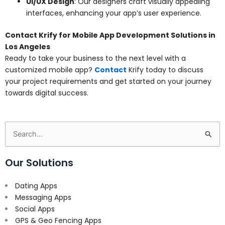
UI/UX Design
: Our designers craft visually appealing
interfaces, enhancing your app’s user experience.
Contact Krify for Mobile App Development Solutions in
Los Angeles
Ready to take your business to the next level with a
customized mobile app?
Contact
Krify today to discuss
your project requirements and get started on your journey
towards digital success.
Search
for:
Our Solutions
Dating Apps
Messaging Apps
Social Apps
GPS & Geo Fencing Apps