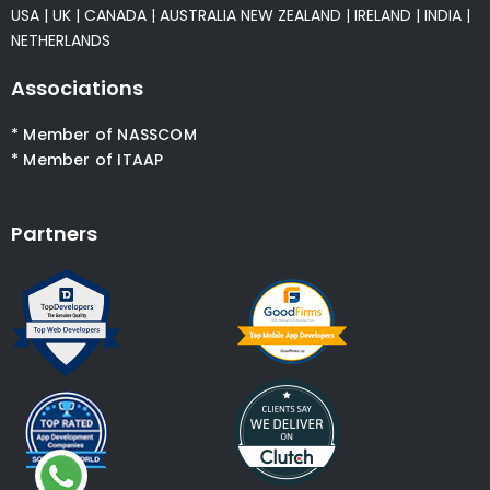
USA
|
UK
|
CANADA
|
AUSTRALIA
NEW ZEALAND
|
IRELAND
|
INDIA
|
NETHERLANDS
Associations
* Member of NASSCOM
* Member of ITAAP
Partners