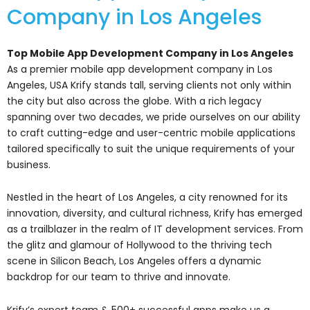
Company in Los Angeles
Top Mobile App Development Company in Los Angeles
As a premier mobile app development company in Los
Angeles, USA Krify stands tall, serving clients not only within
the city but also across the globe. With a rich legacy
spanning over two decades, we pride ourselves on our ability
to craft cutting-edge and user-centric mobile applications
tailored specifically to suit the unique requirements of your
business.
Nestled in the heart of Los Angeles, a city renowned for its
innovation, diversity, and cultural richness, Krify has emerged
as a trailblazer in the realm of IT development services. From
the glitz and glamour of Hollywood to the thriving tech
scene in Silicon Beach, Los Angeles offers a dynamic
backdrop for our team to thrive and innovate.
Krify’s expert team & 500+ successful apps make us a