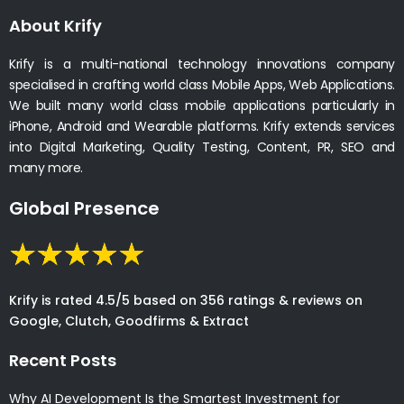
About Krify
Krify is a multi-national technology innovations company
specialised in crafting world class Mobile Apps, Web Applications.
We built many world class mobile applications particularly in
iPhone, Android and Wearable platforms. Krify extends services
into Digital Marketing, Quality Testing, Content, PR, SEO and
many more.
Global Presence
Krify is rated 4.5/5 based on 356 ratings & reviews on
Google, Clutch, Goodfirms & Extract
Recent Posts
Why AI Development Is the Smartest Investment for