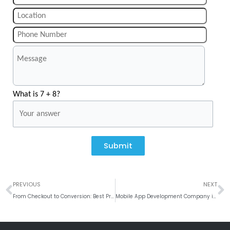
What is 7 + 8?
Submit
Prev
N
PREVIOUS
NEXT
From Checkout to Conversion: Best Practices for Implementing Mobile Payment Solutions in Mobile App
Mobile App Development Company in Atlanta, USA