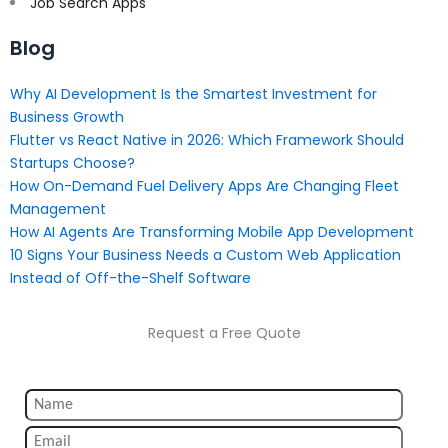
Job Search Apps
Blog
Why AI Development Is the Smartest Investment for
Business Growth
Flutter vs React Native in 2026: Which Framework Should
Startups Choose?
How On-Demand Fuel Delivery Apps Are Changing Fleet
Management
How AI Agents Are Transforming Mobile App Development
10 Signs Your Business Needs a Custom Web Application
Instead of Off-the-Shelf Software
Request a Free Quote