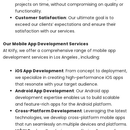
projects on time, without compromising on quality or
functionality.
Customer Satisfaction
: Our ultimate goal is to
exceed our clients’ expectations and ensure their
satisfaction with our services.
Our Mobile App Development Services
At Krify, we offer a comprehensive range of mobile app
development services in Los Angeles , including:
iOS App Development
: From concept to deployment,
we specialize in creating high-performance iOS apps
that resonate with your target audience.
Android App Development
: Our Android app
development expertise enables us to build scalable
and feature-rich apps for the Android platform.
Cross-Platform Development
: Leveraging the latest
technologies, we develop cross-platform mobile apps
that run seamlessly on multiple devices and platforms.