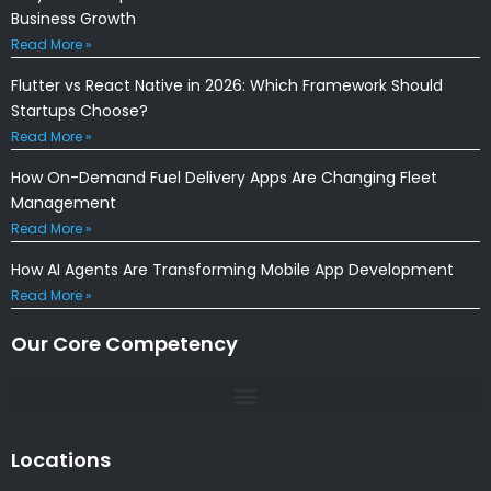
Business Growth
Read More »
Flutter vs React Native in 2026: Which Framework Should
Startups Choose?
Read More »
How On-Demand Fuel Delivery Apps Are Changing Fleet
Management
Read More »
How AI Agents Are Transforming Mobile App Development
Read More »
Our Core Competency
Locations