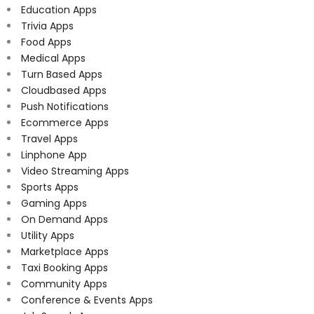
Education Apps
Trivia Apps
Food Apps
Medical Apps
Turn Based Apps
Cloudbased Apps
Push Notifications
Ecommerce Apps
Travel Apps
Linphone App
Video Streaming Apps
Sports Apps
Gaming Apps
On Demand Apps
Utility Apps
Marketplace Apps
Taxi Booking Apps
Community Apps
Conference & Events Apps