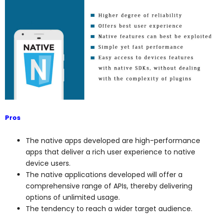
Pros
The native apps developed are high-performance
apps that deliver a rich user experience to native
device users.
The native applications developed will offer a
comprehensive range of APIs, thereby delivering
options of unlimited usage.
The tendency to reach a wider target audience.