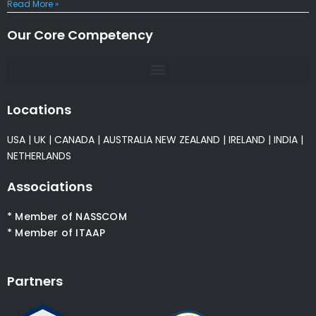
Read More »
Our Core Competency
Locations
USA
|
UK
|
CANADA
|
AUSTRALIA
NEW ZEALAND
|
IRELAND
|
INDIA
|
NETHERLANDS
Associations
* Member of NASSCOM
* Member of ITAAP
Partners