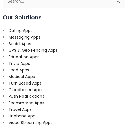
Search
for:
Our Solutions
Dating Apps
Messaging Apps
Social Apps
GPS & Geo Fencing Apps
Education Apps
Trivia Apps
Food Apps
Medical Apps
Turn Based Apps
Cloudbased Apps
Push Notifications
Ecommerce Apps
Travel Apps
Linphone App
Video Streaming Apps