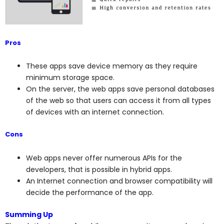
Pros
These apps save device memory as they require
minimum storage space.
On the server, the web apps save personal databases
of the web so that users can access it from all types
of devices with an internet connection.
Cons
Web apps never offer numerous APIs for the
developers, that is possible in hybrid apps.
An Internet connection and browser compatibility will
decide the performance of the app.
Summing Up