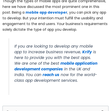
Though the types of mobile apps are quite comprehensive,
here we have discussed the most prominent one in this
post. Being a
mobile app developer
, you can pick any app
to develop. But your intention must fulfill the usability and
engagement to the end users. Your business’s requirements
solely dictate the type of app you develop.
If you are looking to develop any mobile
app to increase business revenue,
Krify
is
here to provide you with the best apps.
We are one of the best
mobile application
development companies
in the UK and
India. You can
reach us
now for the world-
class app development services.