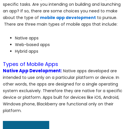
specific tasks. Are you intending on building and launching
an app? If so, there are some choices you need to make
about the type of
mobile app development
to pursue.
There are three main types of mobile apps that include:
Native apps
Web-based apps
Hybrid apps
Types of Mobile Apps
Native App Development:
Native apps developed are
intended to use only on a particular platform or device. In
other words, the apps are designed for a single operating
system exclusively. Therefore they are native for a specific
device or platform. Apps built for devices like iOS, Android,
Windows phone, Blackberry are functional only on their
platform.