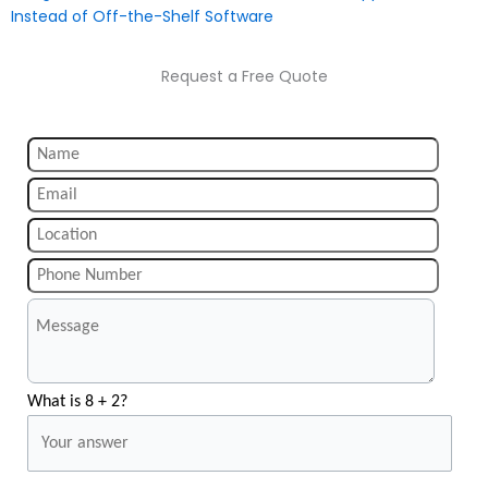
Instead of Off-the-Shelf Software
Request a Free Quote
What is 8 + 2?