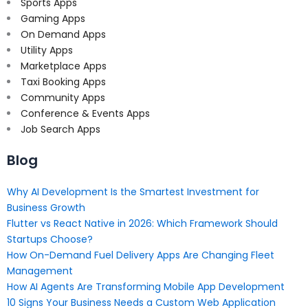
Sports Apps
Gaming Apps
On Demand Apps
Utility Apps
Marketplace Apps
Taxi Booking Apps
Community Apps
Conference & Events Apps
Job Search Apps
Blog
Why AI Development Is the Smartest Investment for
Business Growth
Flutter vs React Native in 2026: Which Framework Should
Startups Choose?
How On-Demand Fuel Delivery Apps Are Changing Fleet
Management
How AI Agents Are Transforming Mobile App Development
10 Signs Your Business Needs a Custom Web Application