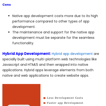
Cons
Native app development costs more due to its high
performance compared to other types of app
development.
The maintenance and support for the native app
development must be separate for the seamless
functionality.
Hybrid App Development:
Hybrid app development
are
specially built using multi-platform web technologies like
Javascript and HTML5 and then wrapped into native
applications. Hybrid apps leverage elements from both
native and web applications to create website apps.