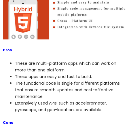
Pros
These are multi-platform apps which can work on
more than one platform.
These apps are easy and fast to build.
The functional code is single for different platforms
that ensure smooth updates and cost-effective
maintenance.
Extensively used APIs, such as accelerometer,
gyroscope, and geo-location, are available.
Cons