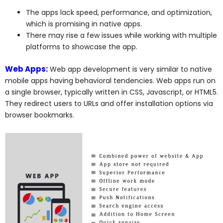
The apps lack speed, performance, and optimization,
which is promising in native apps.
There may rise a few issues while working with multiple
platforms to showcase the app.
Web Apps:
Web app development is very similar to native
mobile apps having behavioral tendencies. Web apps run on
a single browser, typically written in CSS, Javascript, or HTML5.
They redirect users to URLs and offer installation options via
browser bookmarks.