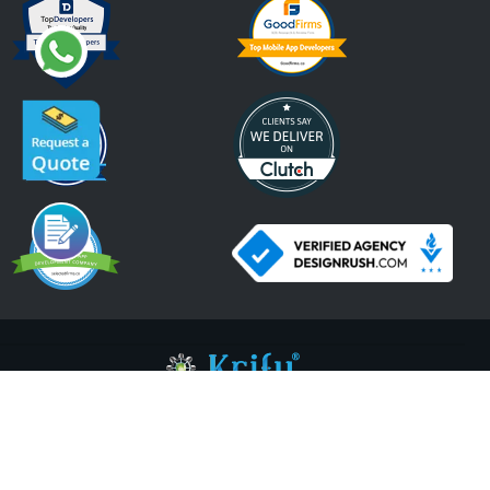
An ISO 9001:2015, ISO 27001:2013 Certified Company.
2026 Krify
Serving Since 2005
Terms of Use
Privacy Policy
Refund Policy
Cookies Policy
ISO Certifications