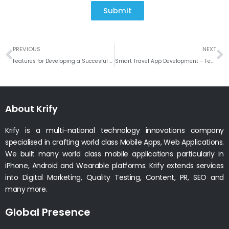
Submit
Prev
N
PREVIOUS
NEXT
Features for Developing a Succesful HRMS Software Like BambooHR
Smart Travel App Development – Features Your Travel App Must Have
About Krify
Krify is a multi-national technology innovations company
specialised in crafting world class Mobile Apps, Web Applications.
We built many world class mobile applications particularly in
iPhone, Android and Wearable platforms. Krify extends services
into Digital Marketing, Quality Testing, Content, PR, SEO and
many more.
Global Presence