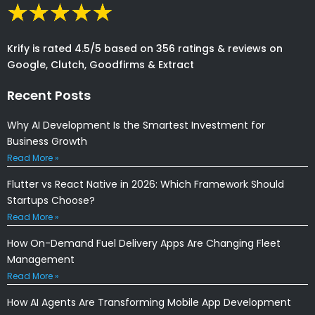
Krify is rated 4.5/5 based on 356 ratings & reviews on
Google, Clutch, Goodfirms & Extract
Recent Posts
Why AI Development Is the Smartest Investment for
Business Growth
Read More »
Flutter vs React Native in 2026: Which Framework Should
Startups Choose?
Read More »
How On-Demand Fuel Delivery Apps Are Changing Fleet
Management
Read More »
How AI Agents Are Transforming Mobile App Development