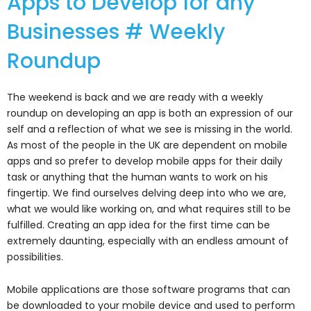
Apps to Develop for any
Businesses # Weekly
Roundup
The weekend is back and we are ready with a weekly
roundup on developing an app is both an expression of our
self and a reflection of what we see is missing in the world.
As most of the people in the UK are dependent on mobile
apps and so prefer to develop mobile apps for their daily
task or anything that the human wants to work on his
fingertip. We find ourselves delving deep into who we are,
what we would like working on, and what requires still to be
fulfilled. Creating an app idea for the first time can be
extremely daunting, especially with an endless amount of
possibilities.
Mobile applications are those software programs that can
be downloaded to your mobile device and used to perform