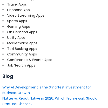
Travel Apps
Linphone App
Video Streaming Apps
Sports Apps
Gaming Apps
On Demand Apps
Utility Apps
Marketplace Apps
Taxi Booking Apps
Community Apps
Conference & Events Apps
Job Search Apps
Blog
Why AI Development Is the Smartest Investment for
Business Growth
Flutter vs React Native in 2026: Which Framework Should
Startups Choose?