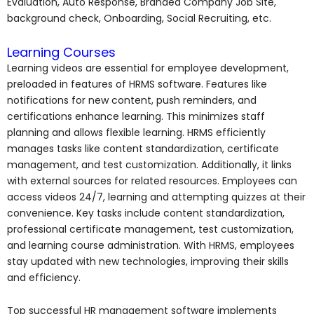
Evaluation, Auto Response, Branded Company Job Site,
background check, Onboarding, Social Recruiting, etc.
Learning Courses
Learning videos are essential for employee development,
preloaded in features of HRMS software. Features like
notifications for new content, push reminders, and
certifications enhance learning. This minimizes staff
planning and allows flexible learning. HRMS efficiently
manages tasks like content standardization, certificate
management, and test customization. Additionally, it links
with external sources for related resources. Employees can
access videos 24/7, learning and attempting quizzes at their
convenience. Key tasks include content standardization,
professional certificate management, test customization,
and learning course administration. With HRMS, employees
stay updated with new technologies, improving their skills
and efficiency.
Top successful HR management software implements