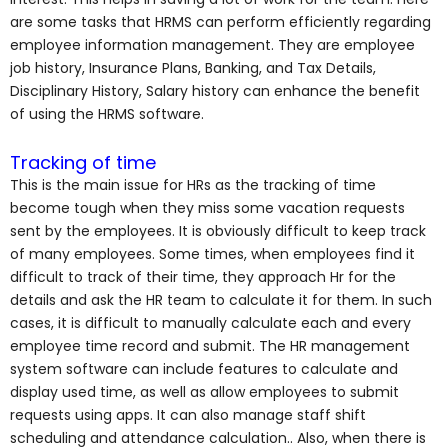
are some tasks that HRMS can perform efficiently regarding
employee information management. They are employee
job history, Insurance Plans, Banking, and Tax Details,
Disciplinary History, Salary history can enhance the benefit
of using the HRMS software.
Tracking of time
This is the main issue for HRs as the tracking of time
become tough when they miss some vacation requests
sent by the employees. It is obviously difficult to keep track
of many employees. Some times, when employees find it
difficult to track of their time, they approach Hr for the
details and ask the HR team to calculate it for them. In such
cases, it is difficult to manually calculate each and every
employee time record and submit. The HR management
system software can include features to calculate and
display used time, as well as allow employees to submit
requests using apps. It can also manage staff shift
scheduling and attendance calculation.. Also, when there is