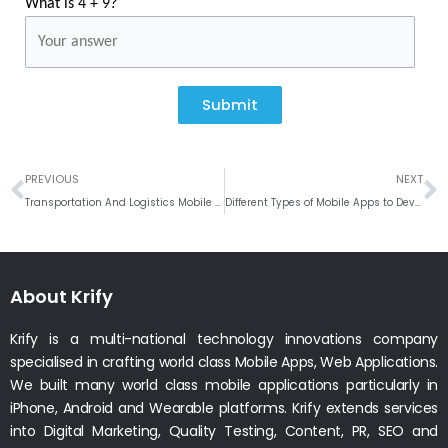
What is 4 + 9?
Submit
Prev
N
PREVIOUS
NEXT
Transportation And Logistics Mobile Application Development
Different Types of Mobile Apps to Develop for any Businesses # Weekly Roundup
About Krify
Krify is a multi-national technology innovations company
specialised in crafting world class Mobile Apps, Web Applications.
We built many world class mobile applications particularly in
iPhone, Android and Wearable platforms. Krify extends services
into Digital Marketing, Quality Testing, Content, PR, SEO and