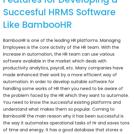
Succesful HRMS Software
Like BambooHR
BambooHR is one of the leading HR platforms. Managing
Employees is the core activity of the HR team. With the
increase in automation, the HR team can use various
software available in the market which deals with
productivity analytics, payroll, etc. Many companies have
made enhanced their work by a more efficient way of
automation. In order to develop suitable software for
handling some works of HR then you need to be aware of
the problem faced by the HR which they want to automate.
You need to know the successful existing platforms and
understand what makes them so popular. Coming to
BambooHR the main reason why it has been successful is
the way it automates operational tasks of Hr and saves tons
of time and energy. It has a good database that stores a