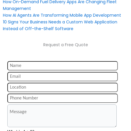
How On-Demand Fuel Delivery Apps Are Changing Fleet
Management
How AI Agents Are Transforming Mobile App Development
10 Signs Your Business Needs a Custom Web Application
Instead of Off-the-Shelf Software
Request a Free Quote