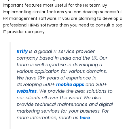
important features most useful for the HR team. By
implementing similar features you can develop successful
HR management software. If you are planning to develop a
professional HRMS software then you need to consult a top
IT provider company.
Krify
is a global IT service provider
company based in India and the UK. Our
team is well expertise in developing a
various application for various domains.
We have 13+ years of experience in
developing 500+
mobile apps
and 200+
websites
. We provide the best solutions to
our clients all over the world. We also
provide technical maintenance and digital
marketing services for your business. For
more information, reach us
here
.