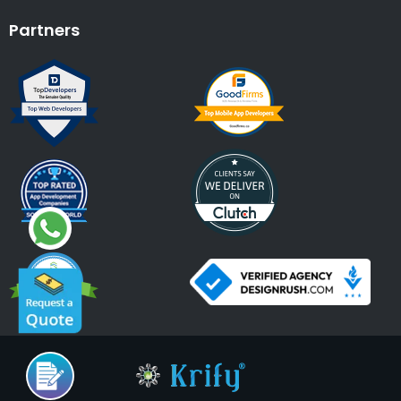
Partners