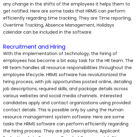
any change in the shifts of the employees it helps them to
get notified. Here are some tasks that HRMS can perform
efficiently regarding time tracking. They are Time reporting,
Overtime Tracking, Absence Management, Holidays
calendar can be included in the software.
Recruitment and Hiring
With the implementation of technology, the hiring of
employees has become a bit easy task for the HR team. The
HR team handles all resource responsibilities throughout the
employee lifecycle. HRMS software has revolutionized the
hiring process, with job opportunities posted online, detailing
job descriptions, required skills, and package details across
various websites and social media channels.. Interested
candidates apply and contact organizations using provided
contact details. This is possible only by using the Human
resource management system software. Here are some
tasks the HRMS software can perform efficiently regarding
the hiring process. They are job Descriptions, Applicant