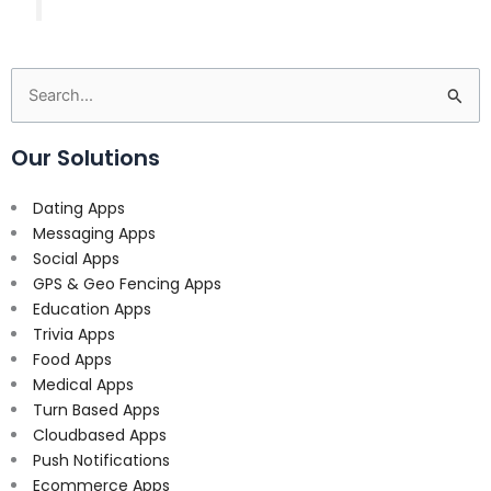
Search
for:
Our Solutions
Dating Apps
Messaging Apps
Social Apps
GPS & Geo Fencing Apps
Education Apps
Trivia Apps
Food Apps
Medical Apps
Turn Based Apps
Cloudbased Apps
Push Notifications
Ecommerce Apps