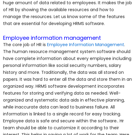
huge amount of data related to employees. It makes the job
of HR by showing the available resources and how to
manage the resources. Let us know some of the features
that are essential for developing HRMS software.
Employee information management
The core job of HR is
Employee Information Management
.
The human resource management system software should
have complete information about every employee including
personal information like social security numbers, salary
history and more. Traditionally, the data was all stored on
papers. It was hard to enter all the data and store them in an
organized way. HRMS software development incorporates
features for storing and verifying data as needed. Well-
organized and systematic data aids in effective planning,
while inaccurate data can lead to business failure. All
information is linked to a single record for easy tracking.
Employee data is safe and secure within the software.. Hr
team should be able to customize it according to their
interest. This helps in saving a lot of work for the team. Here