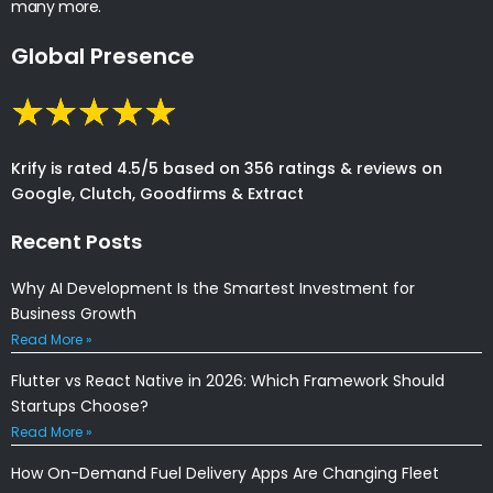
many more.
Global Presence
Krify is rated 4.5/5 based on 356 ratings & reviews on
Google, Clutch, Goodfirms & Extract
Recent Posts
Why AI Development Is the Smartest Investment for
Business Growth
Read More »
Flutter vs React Native in 2026: Which Framework Should
Startups Choose?
Read More »
How On-Demand Fuel Delivery Apps Are Changing Fleet