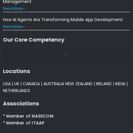
Management
Read More »
How AI Agents Are Transforming Mobile App Development
Read More »
Our Core Competency
Locations
USA
|
UK
|
CANADA
|
AUSTRALIA
NEW ZEALAND
|
IRELAND
|
INDIA
|
NETHERLANDS
Associations
* Member of NASSCOM
* Member of ITAAP