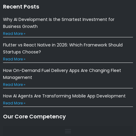
Recent Posts
Why AI Development Is the Smartest Investment for
Business Growth
Read More »
Flutter vs React Native in 2026: Which Framework Should
Startups Choose?
Read More »
How On-Demand Fuel Delivery Apps Are Changing Fleet
Management
Read More »
How AI Agents Are Transforming Mobile App Development
Read More »
Our Core Competency