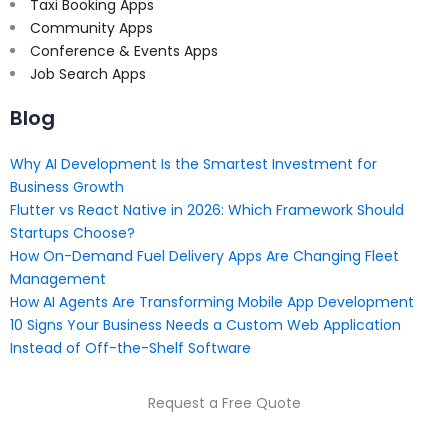
Taxi Booking Apps
Community Apps
Conference & Events Apps
Job Search Apps
Blog
Why AI Development Is the Smartest Investment for
Business Growth
Flutter vs React Native in 2026: Which Framework Should
Startups Choose?
How On-Demand Fuel Delivery Apps Are Changing Fleet
Management
How AI Agents Are Transforming Mobile App Development
10 Signs Your Business Needs a Custom Web Application
Instead of Off-the-Shelf Software
Request a Free Quote