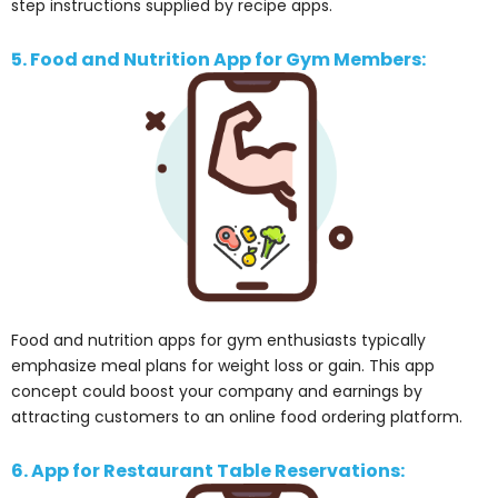
step instructions supplied by recipe apps.
5. Food and Nutrition App for Gym Members:
Food and nutrition apps for gym enthusiasts typically
emphasize meal plans for weight loss or gain. This app
concept could boost your company and earnings by
attracting customers to an online food ordering platform.
6. App for Restaurant Table Reservations: