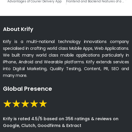
Advantages of Courier Delivery App
Frontend and Backend Features of a Live Streaming App Development
About Krify
Krify is a multi-national technology innovations company
specialised in crafting world class Mobile Apps, Web Applications.
We built many world class mobile applications particularly in
iPhone, Android and Wearable platforms. Krify extends services
into Digital Marketing, Quality Testing, Content, PR, SEO and
many more.
Global Presence
Krify is rated 4.5/5 based on 356 ratings & reviews on
Google, Clutch, Goodfirms & Extract