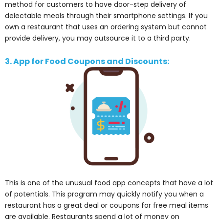
method for customers to have door-step delivery of
delectable meals through their smartphone settings. If you
own a restaurant that uses an ordering system but cannot
provide delivery, you may outsource it to a third party.
3. App for Food Coupons and Discounts:
This is one of the unusual food app concepts that have a lot
of potentials. This program may quickly notify you when a
restaurant has a great deal or coupons for free meal items
are available. Restaurants spend a lot of money on