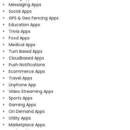
Messaging Apps
Social Apps
GPS & Geo Fencing Apps
Education Apps
Trivia Apps
Food Apps
Medical Apps
Turn Based Apps
Cloudbased Apps
Push Notifications
Ecommerce Apps
Travel Apps
Linphone App
Video Streaming Apps
Sports Apps
Gaming Apps
On Demand Apps
Utility Apps
Marketplace Apps