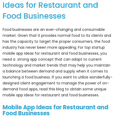
Ideas for Restaurant and
Food Businesses
Food businesses are an ever-changing and consumable
market. Given that it provides normal food to its clients and
has the capacity to target the proper consumers, the food
industry has never been more appealing. For top startup
mobile app ideas for restaurant and food businesses
, you
need a strong app concept that can adapt to current
technology and market trends that may help you maintain
a balance between demand and supply when it comes to
launching a food business. If you want to utilize wonderfully-
designed client engagement to manage the power of on-
demand food apps, read this blog to obtain some unique
mobile app ideas for restaurant and food businesses.
Mobile App Ideas for Restaurant and
Food Businesses