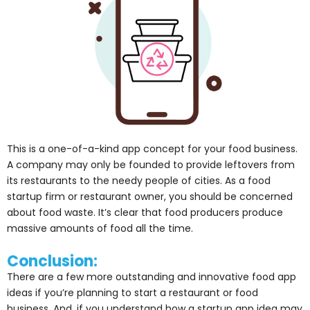
This is a one-of-a-kind app concept for your food business.
A company may only be founded to provide leftovers from
its restaurants to the needy people of cities. As a food
startup firm or restaurant owner, you should be concerned
about food waste. It’s clear that food producers produce
massive amounts of food all the time.
Conclusion:
There are a few more outstanding and innovative food app
ideas if you’re planning to start a restaurant or food
business. And, if you understand how a startup app idea may