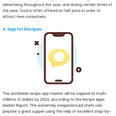
advertising throughout the year, and during certain times of
the year, food is often offered at half price in order to
attract new consumers.
4. App for Recipes:
The worldwide recipe app market will be capped at multi-
millions of dollars by 2024, according to the Recipe Apps
Market Report. The extremely inexperienced chefs can
prepare a great supper using the help of excellent step-by-