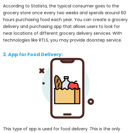
According to Statista, the typical consumer goes to the
grocery store once every two weeks and spends around 60
hours purchasing food each year. You can create a grocery
delivery and purchasing app that allows users to look for
near locations of different grocery delivery services. With
technologies like RTLS, you may provide doorstep service.
2. App for Food Delivery:
This type of app is used for food delivery. This is the only