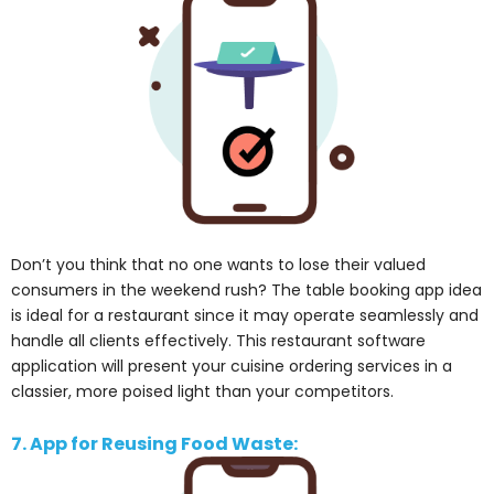
Don’t you think that no one wants to lose their valued
consumers in the weekend rush? The table booking app idea
is ideal for a restaurant since it may operate seamlessly and
handle all clients effectively. This restaurant software
application will present your cuisine ordering services in a
classier, more poised light than your competitors.
7. App for Reusing Food Waste: