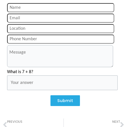
What is 7 + 8?
Submit
Prev
N
PREVIOUS
NEXT