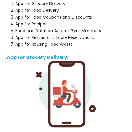
App for Grocery Delivery
App for Food Delivery
App for Food Coupons and Discounts
App for Recipes
Food and Nutrition App for Gym Members
App for Restaurant Table Reservations
App for Reusing Food Waste
1. App for Grocery Delivery: