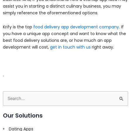
assist you in starting a distinct culinary business, you may
simply reference the aforementioned options.
Krify is the top
food delivery app development company
. If
you have a unique app concept and want to know what the
best food delivery solutions are, or how much an app
development will cost,
get in touch with us
right away.
.
Search
for:
Our Solutions
Dating Apps