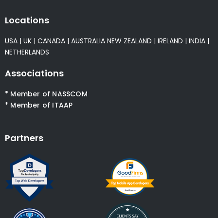
Locations
USA
|
UK
|
CANADA
|
AUSTRALIA
NEW ZEALAND
|
IRELAND
|
INDIA
|
NETHERLANDS
Associations
* Member of NASSCOM
* Member of ITAAP
Partners