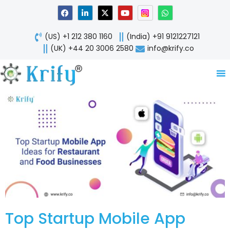
Skip
F
L
X
Y
W
a
i
-
o
h
to
c
n
t
u
a
content
e
k
w
t
t
(US) +1 212 380 1160
(India) +91 9121227121
b
e
i
u
s
o
d
t
b
a
(UK) +44 20 3006 2580
info@krify.co
o
i
t
e
p
k
n
e
p
-
r
i
n
Top Startup Mobile App