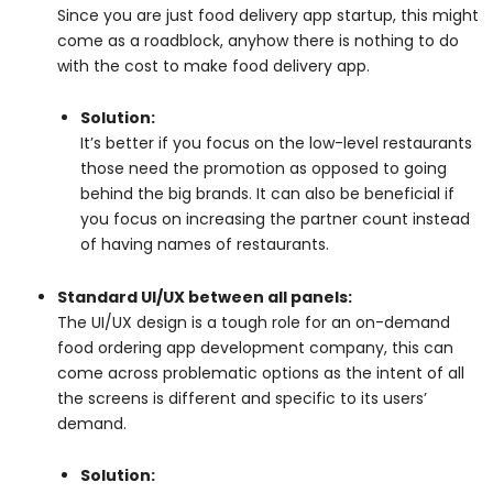
Since you are just food delivery app startup, this might
come as a roadblock, anyhow there is nothing to do
with the cost to make food delivery app.
Solution:
It’s better if you focus on the low-level restaurants
those need the promotion as opposed to going
behind the big brands. It can also be beneficial if
you focus on increasing the partner count instead
of having names of restaurants.
Standard UI/UX between all panels:
The UI/UX design is a tough role for an on-demand
food ordering app development company, this can
come across problematic options as the intent of all
the screens is different and specific to its users’
demand.
Solution: