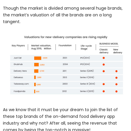
Though the market is divided among several huge brands,
the market’s valuation of all the brands are on a long
tangent.
As we know that it must be your dream to join the list of
these top brands of the on-demand food delivery app
industry and why not? After all, seeing the revenue that
comes by being the top-notch is massive!