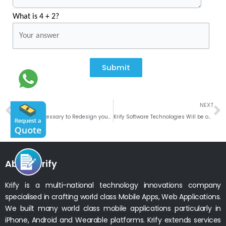
What is 4 + 2?
Submit
Prev
N
PREVIOUS
NEXT
Why is it necessary to Redesign your Mobile App by following the Top UI Trends in 2019?
Krify Software Technologies Will be on a Business Trip to Israel
About Krify
Krify is a multi-national technology innovations company
specialised in crafting world class Mobile Apps, Web Applications.
We built many world class mobile applications particularly in
iPhone, Android and Wearable platforms. Krify extends services