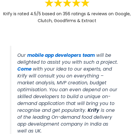
Krify is rated 4.5/5 based on 356 ratings & reviews on Google,
Clutch, Goodfirms & Extract
Our
mobile app developers team
will be
delighted to assist you with such a project.
Come
with your idea to our experts, and
Krify will consult you on everything –
market analysis, MVP creation, budget
optimisation. You can even depend on our
skilled developers to build a unique on-
demand application that will bring you to
recognise and get popularity.
Krify
is one
of the leading On-demand food delivery
app development company in India as
well as UK.