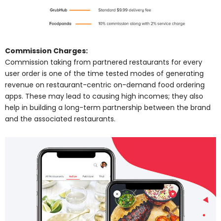
Commission Charges:
Commission taking from partnered restaurants for every
user order is one of the time tested modes of generating
revenue on restaurant-centric on-demand food ordering
apps. These may lead to causing high incomes; they also
help in building a long-term partnership between the brand
and the associated restaurants.