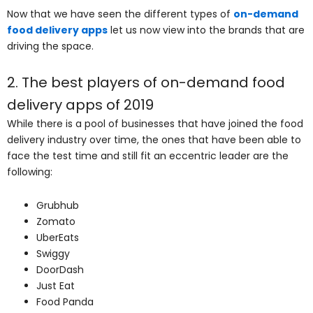
Now that we have seen the different types of
on-demand
food delivery apps
let us now view into the brands that are
driving the space.
2. The best players of on-demand food
delivery apps of 2019
While there is a pool of businesses that have joined the food
delivery industry over time, the ones that have been able to
face the test time and still fit an eccentric leader are the
following:
Grubhub
Zomato
UberEats
Swiggy
DoorDash
Just Eat
Food Panda