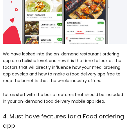
We have looked into the on-demand restaurant ordering
app on a holistic level, and now it is the time to look at the
factors that will directly influence how your meal ordering
app develop and how to make a food delivery app free to
reap the benefits that the whole industry offers.
Let us start with the basic features that should be included
in your on-demand food delivery mobile app idea.
4. Must have features for a Food ordering
app