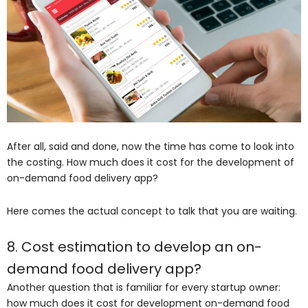
After all, said and done, now the time has come to look into
the costing. How much does it cost for the development of
on-demand food delivery app?
Here comes the actual concept to talk that you are waiting.
8. Cost estimation to develop an on-
demand food delivery app?
Another question that is familiar for every startup owner:
how much does it cost for development on-demand food