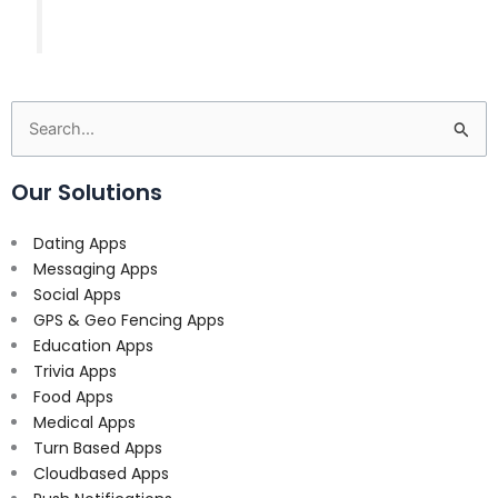
Search
for:
Our Solutions
Dating Apps
Messaging Apps
Social Apps
GPS & Geo Fencing Apps
Education Apps
Trivia Apps
Food Apps
Medical Apps
Turn Based Apps
Cloudbased Apps