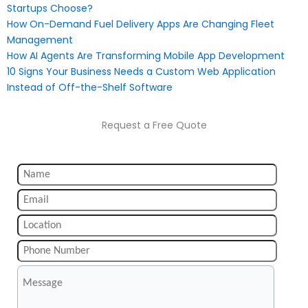
Startups Choose?
How On-Demand Fuel Delivery Apps Are Changing Fleet
Management
How AI Agents Are Transforming Mobile App Development
10 Signs Your Business Needs a Custom Web Application
Instead of Off-the-Shelf Software
Request a Free Quote