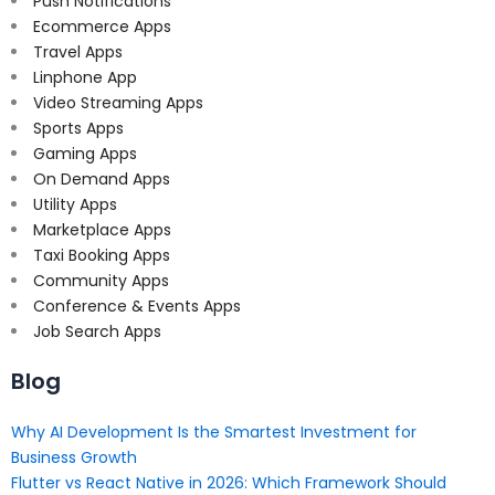
Push Notifications
Ecommerce Apps
Travel Apps
Linphone App
Video Streaming Apps
Sports Apps
Gaming Apps
On Demand Apps
Utility Apps
Marketplace Apps
Taxi Booking Apps
Community Apps
Conference & Events Apps
Job Search Apps
Blog
Why AI Development Is the Smartest Investment for
Business Growth
Flutter vs React Native in 2026: Which Framework Should