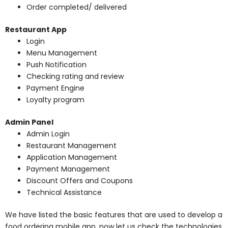
Order completed/ delivered
Restaurant App
Login
Menu Management
Push Notification
Checking rating and review
Payment Engine
Loyalty program
Admin Panel
Admin Login
Restaurant Management
Application Management
Payment Management
Discount Offers and Coupons
Technical Assistance
We have listed the basic features that are used to develop a
food ordering mobile app. now let us check the technologies