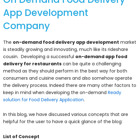
App Development
Company
The
on-demand food delivery app development
market
is steadily growing and innovating, much like its rideshare
cousin. Developing a successful
on-demand app food
delivery for restaurants
can be quite a challenging
method as they should perform in the best way for both
consumers and cuisine owners and also somehow operate
the delivery process. Indeed there are many other factors to
keep in mind when developing the on-demand
Ready
solution for Food Delivery Application
.
In this blog, we have discussed various concepts that are
helpful for the user to have a quick glance of the blog:
List of Concept