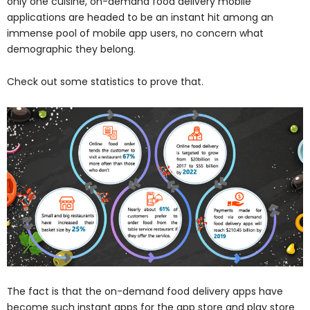
only one cuisine, on-demand food delivery mobile
applications are headed to be an instant hit among an
immense pool of mobile app users, no concern what
demographic they belong.
Check out some statistics to prove that.
The fact is that the on-demand food delivery apps have
become such instant apps for the app store and play store