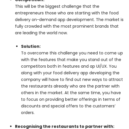
This will be the biggest challenge that the
entrepreneurs those who are starting with the food
delivery on-demand app development. The market is
fully crowded with the most prominent brands that
are leading the world now.
Solution:
To overcome this challenge you need to come up
with the features that make you stand out of the
competitors both in features and ap UI/UX. You
along with your food delivery app developing the
company will have to find out new ways to attract
the restaurants already who are the partner with
others in the market. At the same time, you have
to focus on providing better offerings in terms of
discounts and special offers to the customers’
orders.
Recognising the restaurants to partner with
: