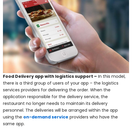
Food Delivery app with logistics support –
In this model,
there is a third group of users of your app – the logistics
services providers for delivering the order. When the
application responsible for the delivery service, the
restaurant no longer needs to maintain its delivery
personnel. The deliveries will be arranged within the app
using the
on-demand service
providers who have the
same app.