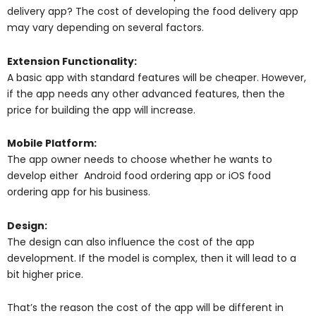
delivery app? The cost of developing the food delivery app
may vary depending on several factors.
Extension Functionality:
A basic app with standard features will be cheaper. However,
if the app needs any other advanced features, then the
price for building the app will increase.
Mobile Platform:
The app owner needs to choose whether he wants to
develop either Android food ordering app or iOS food
ordering app for his business.
Design:
The design can also influence the cost of the app
development. If the model is complex, then it will lead to a
bit higher price.
That’s the reason the cost of the app will be different in