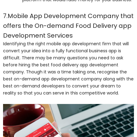
7.Mobile App Development Company that
offers the On-demand Food Delivery app
Development Services
Identifying the right mobile app development firm that will
convert your idea into a fully functional business app is
difficult. There may be many questions you need to ask
before hiring the best food delivery app development
company. Though it was a time taking one, recognise the
best on-demand app development company along with the
best on-demand developers to convert your dream to
reality so that you can serve in this competitive world.