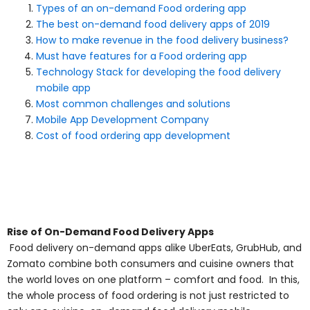
Types of an on-demand Food ordering app
The best on-demand food delivery apps of 2019
How to make revenue in the food delivery business?
Must have features for a Food ordering app
Technology Stack for developing the food delivery
mobile app
Most common challenges and solutions
Mobile App Development Company
Cost of food ordering app development
Rise of On-Demand Food Delivery Apps
Food delivery on-demand apps alike UberEats, GrubHub, and
Zomato combine both consumers and cuisine owners that
the world loves on one platform – comfort and food. In this,
the whole process of food ordering is not just restricted to