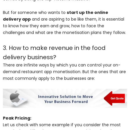
But for someone who wants to
start up the online
delivery app
and are aspiring to be like them, it is essential
to know how they earn and grow, how to face the
challenges and what are the monetisation plans they follow.
3. How to make revenue in the food
delivery business?
There are infinite ways by which you can control your on-
demand restaurant app monetisation. But the ones that are
most commonly apply to the businesses are:
Peak Pricing:
Let us check with some example if you consider the most