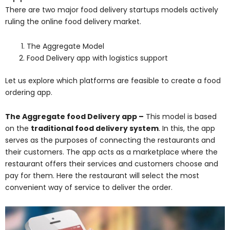
There are two major food delivery startups models actively
ruling the online food delivery market.
The Aggregate Model
Food Delivery app with logistics support
Let us explore which platforms are feasible to create a food
ordering app.
The Aggregate food Delivery app –
This model is based
on the
traditional food delivery system
. In this, the app
serves as the purposes of connecting the restaurants and
their customers. The app acts as a marketplace where the
restaurant offers their services and customers choose and
pay for them. Here the restaurant will select the most
convenient way of service to deliver the order.