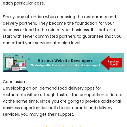
each particular case.
Finally, pay attention when choosing the restaurants and
delivery partners. They become the foundation for your
success or lead to the ruin of your business. It is better to
start with fewer committed partners to guarantee that you
can afford your services at a high level.
Conclusion
Developing an on-demand food delivery apps for
restaurants will be a tough task as the competition is fierce.
At the same time, since you are going to provide additional
business opportunities both to restaurants and delivery
services, you may get their support.