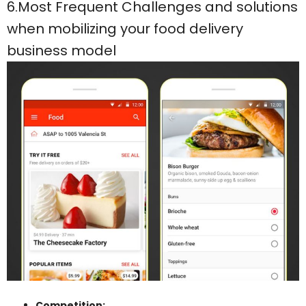
6.Most Frequent Challenges and solutions
when mobilizing your food delivery
business model
Competition: