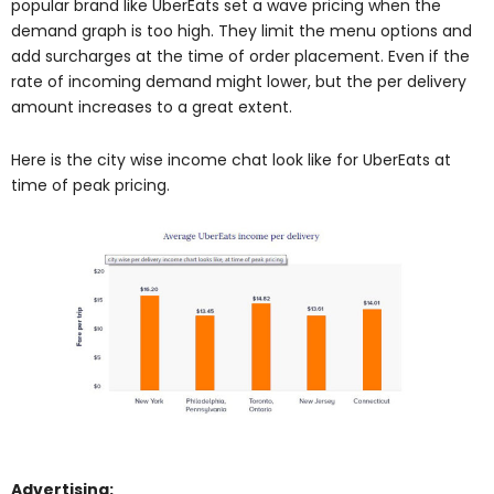
popular brand like UberEats set a wave pricing when the
demand graph is too high. They limit the menu options and
add surcharges at the time of order placement. Even if the
rate of incoming demand might lower, but the per delivery
amount increases to a great extent.
Here is the city wise income chat look like for UberEats at
time of peak pricing.
Advertising: