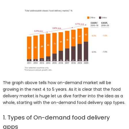
The graph above tells how on-demand market will be
growing in the next 4 to 5 years. As it is clear that the food
delivery market is huge let us dive farther into the idea as a
whole, starting with the on-demand food delivery app types.
1. Types of On-demand food delivery
apps