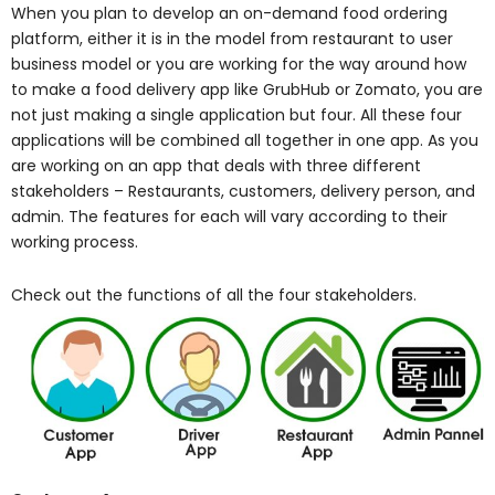
When you plan to develop an on-demand food ordering
platform, either it is in the model from restaurant to user
business model or you are working for the way around how
to make a food delivery app like GrubHub or Zomato, you are
not just making a single application but four. All these four
applications will be combined all together in one app. As you
are working on an app that deals with three different
stakeholders – Restaurants, customers, delivery person, and
admin. The features for each will vary according to their
working process.
Check out the functions of all the four stakeholders.