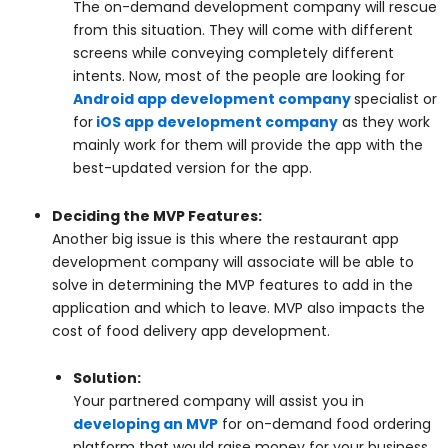
The on-demand development company will rescue
from this situation. They will come with different
screens while conveying completely different
intents. Now, most of the people are looking for
Android app development company
specialist or
for
iOS app development company
as they work
mainly work for them will provide the app with the
best-updated version for the app.
Deciding the MVP Features:
Another big issue is this where the restaurant app
development company will associate will be able to
solve in determining the MVP features to add in the
application and which to leave. MVP also impacts the
cost of food delivery app development.
Solution:
Your partnered company will assist you in
developing an MVP
for on-demand food ordering
platform that would raise money for your business.