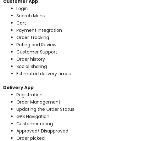
Customer App
Login
Search Menu
Cart
Payment Integration
Order Tracking
Rating and Review
Customer Support
Order history
Social Sharing
Estimated delivery times
Delivery App
Registration
Order Management
Updating the Order Status
GPS Navigation
Customer rating
Approved/ Disapproved
Order picked