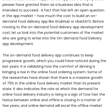
pleaser have granted them as a business idea that is
intended to succeed. A fact that has left an open question
in the app market – how much the cost to build an on-
demand food delivery app like GrubHub or UberEATS. Before
moving to the on-demand food delivery app development
cost, let us look into the potential customers of the market
who are going to enter into the On-demand food Delivery
app development.
The on-demand food delivery app continues to keep
progressive growth, which you could have noticed during the
last years. It is validating how the comfort of dinning is
bringing a rise in the online food ordering system. Some of
the researches have shown that there is a massive growth
of 79% in the online food delivery market than its present
state. It also indicates the rate at which the demand for
online food delivery industry is rising is a sign of how fast the
hiatus between online and offline is closing in a matter of
few years, and online demand will excel the offline market.