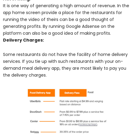
It is one way of generating a high amount of revenue. In the
app home screen provide a place for the restaurants for
running the video of theirs can be a good thought of
generating profits. By running Google Adsense on the
platform can also be a good idea of making profits.
Delivery Charges:
Some restaurants do not have the facility of home delivery
services. If you tie up with such restaurants with your on-
demand meal delivery app, they are most likely to pay you
the delivery charges.