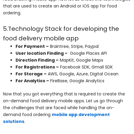
that are used to create an Android or iOS app for food
ordering.
5.Technology Stack for developing the
food delivery mobile app
For Payment –
Braintree, Stripe, Paypal
User location Finding –
Google Places API
Direction Finding –
MapKit, Google Maps
For Registrations –
Facebook SDK, Gmail SDK
For Storage –
AWS, Google, Azure, Digital Ocean
For Analytics –
FireBase, Google Analytics
Now that you got everything that is required to create the
on-demand food delivery mobile apps. Let us go through
the challenges that are faced while handling the on-
demand food ordering
mobile app development
solutions
.