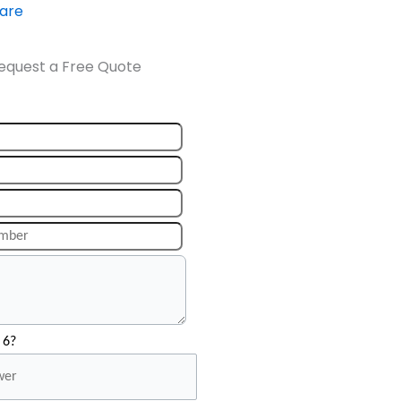
ware
equest a Free Quote
 6?