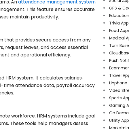
Social Ap
eams. An
attendance management system
GPS & Ge
management. This feature ensures accurate
Educatio
sses maintain productivity.
Trivia App
Food App
Medical A
m that provides secure access from any
Turn Bas
, request leaves, and access essential
Cloudbas
ment and operational efficiency.
Push Noti
Ecommer
Travel Ap
d HRM system. It calculates salaries,
Linphone
al-time attendance data, payroll accuracy
Video Str
ancies.
Sports Ap
Gaming A
On Dema
emote workforce. HRM systems include goal
Utility Ap
sms. These tools help managers assess
Marketpl