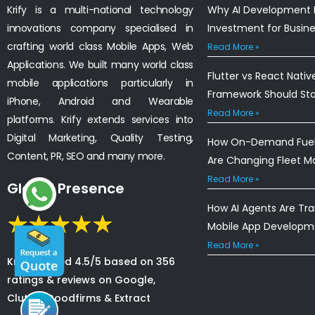
Krify is a multi-national technology
Why AI Development I
innovations company specialised in
Investment for Busin
crafting world class Mobile Apps, Web
Read More »
Applications. We built many world class
Flutter vs React Nativ
mobile applications particularly in
Framework Should St
iPhone, Android and Wearable
Read More »
platforms. Krify extends services into
Digital Marketing, Quality Testing,
How On-Demand Fuel 
Content, PR, SEO and many more.
Are Changing Fleet 
Read More »
Global Presence
How AI Agents Are Tr
Mobile App Developm
Read More »
Krify is rated 4.5/5 based on 356
ratings & reviews on Google,
Clutch, Goodfirms & Extract