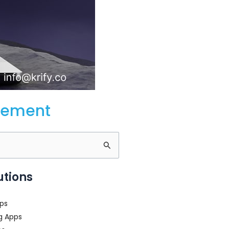
gement
utions
ps
g Apps