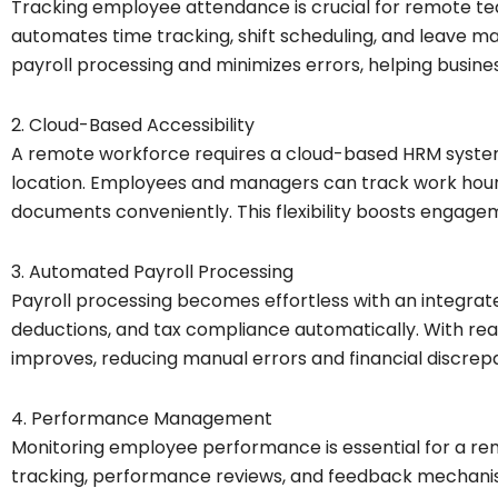
Tracking employee attendance is crucial for remote t
automates time tracking, shift scheduling, and leave 
payroll processing and minimizes errors, helping busine
2. Cloud-Based Accessibility
A remote workforce requires a cloud-based HRM syste
location. Employees and managers can track work hours
documents conveniently. This flexibility boosts engage
3. Automated Payroll Processing
Payroll processing becomes effortless with an integrate
deductions, and tax compliance automatically. With re
improves, reducing manual errors and financial discrep
4. Performance Management
Monitoring employee performance is essential for a r
tracking, performance reviews, and feedback mechani