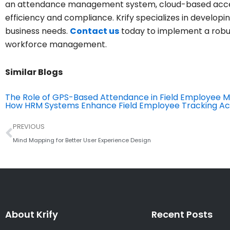
an attendance management system, cloud-based acce
efficiency and compliance. Krify specializes in developi
business needs.
Contact us
today to implement a robu
workforce management.
Similar Blogs
The Role of GPS-Based Attendance in Field Employee
How HRM Systems Enhance Field Employee Tracking Ac
Prev
PREVIOUS
Mind Mapping for Better User Experience Design
About Krify
Recent Posts