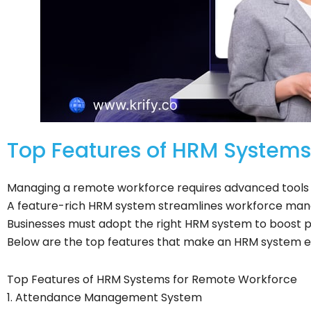
Top Features of HRM System
Managing a remote workforce requires advanced tools t
A feature-rich HRM system streamlines workforce man
Businesses must adopt the right HRM system to boost
Below are the top features that make an HRM system e
Top Features of HRM Systems for Remote Workforce
1. Attendance Management System