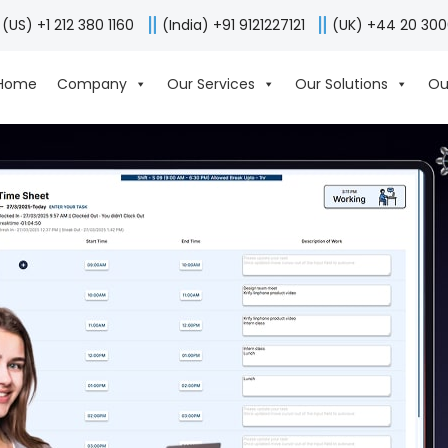
(US) +1 212 380 1160
(India) +91 9121227121
(UK) +44 20 30
Home
Company
Our Services
Our Solutions
Ou