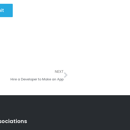
it
Next
NEXT
Hire a Developer to Make an App
sociations