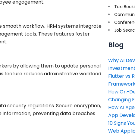
ployee engagement.
Taxi Book
Communi
Conferen
e smooth workflow. HRM systems integrate
Job Sear
nagement tools. These features foster
nt.
Blog
Why AI Dev
kers by allowing them to update personal
Investment
his feature reduces administrative workload
Flutter vs 
Framework 
How On-Dem
Changing 
a security regulations. Secure encryption,
How AI Age
e information, preventing data breaches
App Devel
10 Signs Y
Web Applic