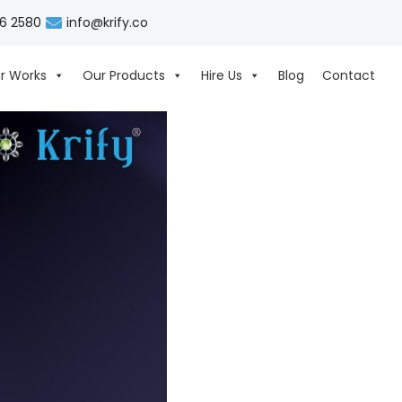
06 2580
info@krify.co
r Works
Our Products
Hire Us
Blog
Contact