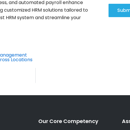
ss, and automated payroll enhance
ng customized HRM solutions tailored to
Subm
st HRM system and streamline your
 Management
ross Locations
Our Core Competency
As