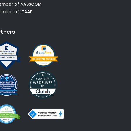
ember of NASSCOM
ember of ITAAP
rtners