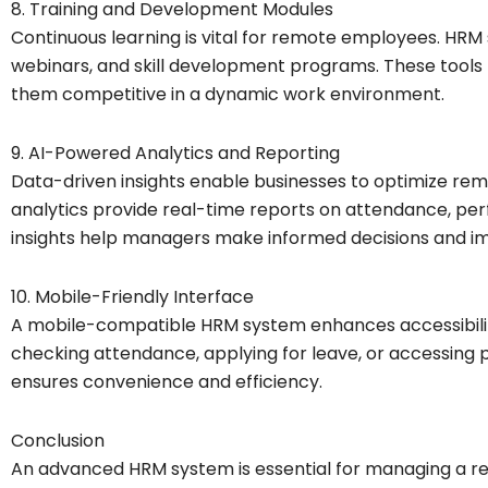
8. Training and Development Modules
Continuous learning is vital for remote employees. HRM
webinars, and skill development programs. These tools 
them competitive in a dynamic work environment.
9. AI-Powered Analytics and Reporting
Data-driven insights enable businesses to optimize 
analytics provide real-time reports on attendance, p
insights help managers make informed decisions and im
10. Mobile-Friendly Interface
A mobile-compatible HRM system enhances accessibil
checking attendance, applying for leave, or accessing pa
ensures convenience and efficiency.
Conclusion
An advanced HRM system is essential for managing a re