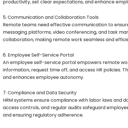
productivity, set clear expectations, and enhance em
5. Communication and Collaboration Tools
Remote teams need effective communication to ensur
messaging platforms, video conferencing, and task ma
collaboration, making remote work seamless and efficie
6. Employee Self-Service Portal
An employee self-service portal empowers remote wor
information, request time off, and access HR policies. T
and enhances employee autonomy.
7. Compliance and Data Security
HRM systems ensure compliance with labor laws and dat
access controls, and regular audits safeguard employe
and ensuring regulatory adherence.