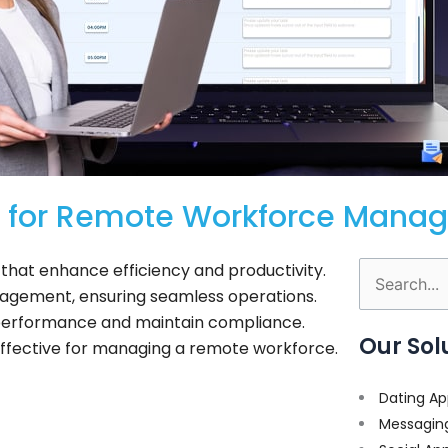
s for Remote Workforce Mana
hat enhance efficiency and productivity.
Search
agement, ensuring seamless operations.
for:
 performance and maintain compliance.
Our Sol
ffective for managing a remote workforce.
Dating Ap
Messagin