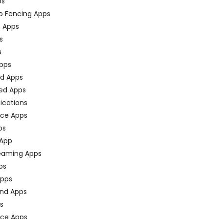
ps
o Fencing Apps
n Apps
s
s
pps
ed Apps
ed Apps
fications
ce Apps
ps
 App
eaming Apps
ps
pps
nd Apps
ps
ace Apps