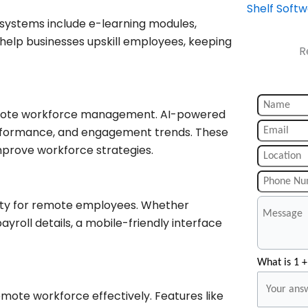
Shelf Soft
 systems include e-learning modules,
help businesses upskill employees, keeping
R
remote workforce management. AI-powered
erformance, and engagement trends. These
prove workforce strategies.
ity for remote employees. Whether
yroll details, a mobile-friendly interface
What is 1 +
mote workforce effectively. Features like