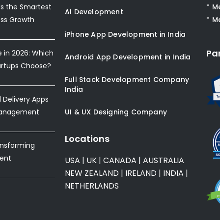
s the Smartest
* M
AI Development
ess Growth
* M
iPhone App Development in India
Pa
e in 2026: Which
Android App Development in India
artups Choose?
Full Stack Development Company
India
Delivery Apps
Management
UI & UX Designing Company
Locations
ansforming
ent
USA
|
UK
|
CANADA
|
AUSTRALIA
NEW ZEALAND
|
IRELAND
|
INDIA
|
NETHERLANDS