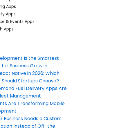
ing Apps
ty Apps
ce & Events Apps
ch Apps
elopment Is the Smartest
 for Business Growth
React Native in 2026: Which
Should Startups Choose?
and Fuel Delivery Apps Are
Fleet Management
nts Are Transforming Mobile
opment
our Business Needs a Custom
ation Instead of Off-the-