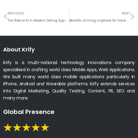
Prev
N
PREVIOUS
NEXT
The Role of AI in Modern Dating App Development
Benefits of Using Linphone for Voice and Video Communication
About Krify
Krify is a multi-national technology innovations company
specialised in crafting world class Mobile Apps, Web Applications.
We built many world class mobile applications particularly in
iPhone, Android and Wearable platforms. Krify extends services
into Digital Marketing, Quality Testing, Content, PR, SEO and
many more.
Global Presence