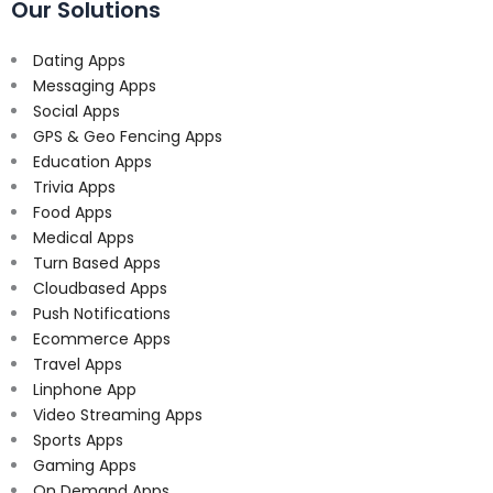
Our Solutions
Dating Apps
Messaging Apps
Social Apps
GPS & Geo Fencing Apps
Education Apps
Trivia Apps
Food Apps
Medical Apps
Turn Based Apps
Cloudbased Apps
Push Notifications
Ecommerce Apps
Travel Apps
Linphone App
Video Streaming Apps
Sports Apps
Gaming Apps
On Demand Apps