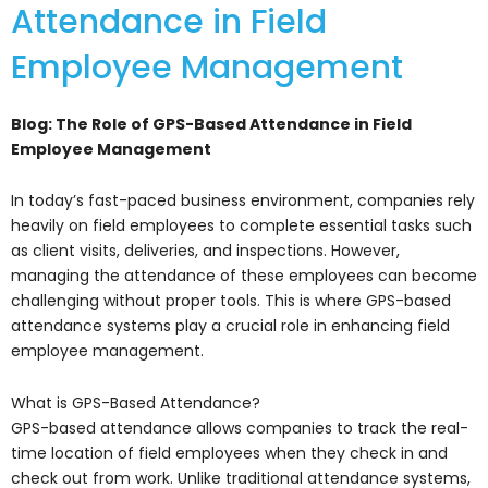
Attendance in Field
Employee Management
Blog: The Role of GPS-Based Attendance in Field
Employee Management
In today’s fast-paced business environment, companies rely
heavily on field employees to complete essential tasks such
as client visits, deliveries, and inspections. However,
managing the attendance of these employees can become
challenging without proper tools. This is where GPS-based
attendance systems play a crucial role in enhancing field
employee management.
What is GPS-Based Attendance?
GPS-based attendance allows companies to track the real-
time location of field employees when they check in and
check out from work. Unlike traditional attendance systems,