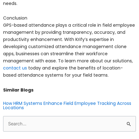
needs.
Conclusion
GPS-based attendance plays a critical role in field employee
management by providing transparency, accuracy, and
productivity enhancement. With Krify’s expertise in
developing customized attendance management clone
apps, businesses can streamline their workforce
management with ease. To learn more about our solutions,
contact us
today and explore the benefits of location-
based attendance systems for your field teams.
Similar Blogs
How HRM Systems Enhance Field Employee Tracking Across
Locations
Search
for: