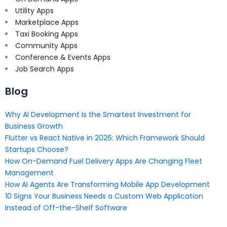
Utility Apps
Marketplace Apps
Taxi Booking Apps
Community Apps
Conference & Events Apps
Job Search Apps
Blog
Why AI Development Is the Smartest Investment for
Business Growth
Flutter vs React Native in 2026: Which Framework Should
Startups Choose?
How On-Demand Fuel Delivery Apps Are Changing Fleet
Management
How AI Agents Are Transforming Mobile App Development
10 Signs Your Business Needs a Custom Web Application
Instead of Off-the-Shelf Software