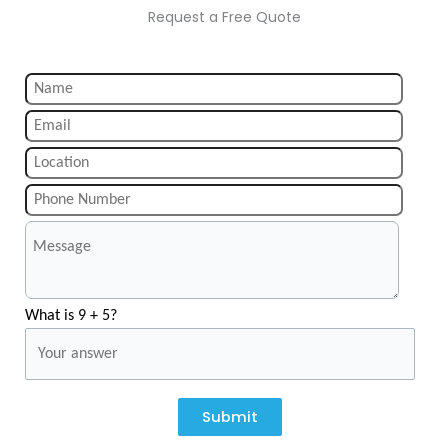
Request a Free Quote
What is 9 + 5?
Submit