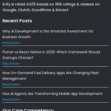
Krify is rated 4.5/5 based on 356 ratings & reviews on
Google, Clutch, Goodfirms & Extract
Recent Posts
Why AI Development Is the Smartest Investment for
Business Growth
Read More »
Flutter vs React Native in 2026: Which Framework Should
Startups Choose?
Read More »
How On-Demand Fuel Delivery Apps Are Changing Fleet
Management
Read More »
How AI Agents Are Transforming Mobile App Development
Read More »
Our Core Competency