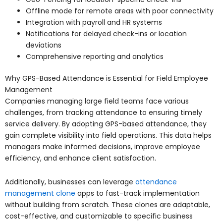
Offline mode for remote areas with poor connectivity
Integration with payroll and HR systems
Notifications for delayed check-ins or location
deviations
Comprehensive reporting and analytics
Why GPS-Based Attendance is Essential for Field Employee
Management
Companies managing large field teams face various
challenges, from tracking attendance to ensuring timely
service delivery. By adopting GPS-based attendance, they
gain complete visibility into field operations. This data helps
managers make informed decisions, improve employee
efficiency, and enhance client satisfaction.
Additionally, businesses can leverage
attendance
management clone
apps to fast-track implementation
without building from scratch. These clones are adaptable,
cost-effective, and customizable to specific business