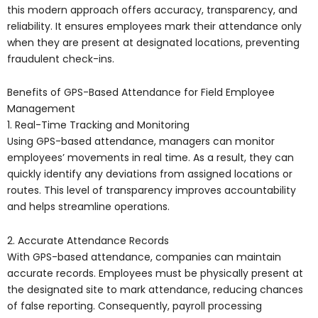
this modern approach offers accuracy, transparency, and
reliability. It ensures employees mark their attendance only
when they are present at designated locations, preventing
fraudulent check-ins.
Benefits of GPS-Based Attendance for Field Employee
Management
1. Real-Time Tracking and Monitoring
Using GPS-based attendance, managers can monitor
employees’ movements in real time. As a result, they can
quickly identify any deviations from assigned locations or
routes. This level of transparency improves accountability
and helps streamline operations.
2. Accurate Attendance Records
With GPS-based attendance, companies can maintain
accurate records. Employees must be physically present at
the designated site to mark attendance, reducing chances
of false reporting. Consequently, payroll processing