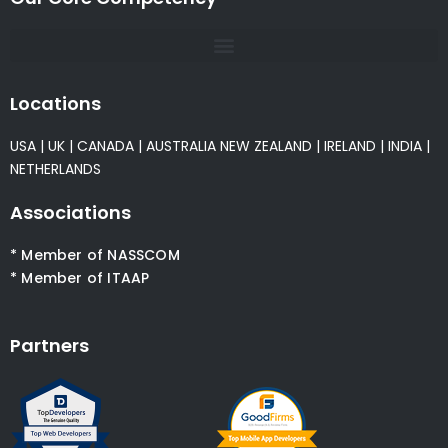
Locations
USA
|
UK
|
CANADA
|
AUSTRALIA
NEW ZEALAND
|
IRELAND
|
INDIA
|
NETHERLANDS
Associations
* Member of NASSCOM
* Member of ITAAP
Partners