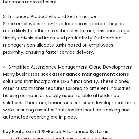
becomes more efficient.
3. Enhanced Productivity and Performance
Since employees know their location is tracked, they are
more likely to adhere to schedules. In turn, this encourages
timely arrivals and improved productivity. Furthermore,
managers can allocate tasks based on employees’
proximity, ensuring faster service delivery.
4. Simplified Attendance Management Clone Development
Many businesses seek
attendance management clone
solutions that incorporate GPS functionality. These clones
offer customizable features tailored to different industries,
helping companies quickly adopt reliable attendance
solutions. Therefore, businesses can save development time
while ensuring essential features like location tracking and
automated reporting are in place.
Key Features in GPS-Based Attendance Systems
Geo-Fencing for location-specific check-ins