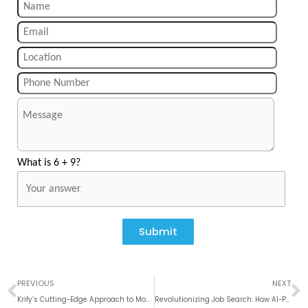
What is 6 + 9?
Submit
Prev
N
PREVIOUS
NEXT
Krify’s Cutting-Edge Approach to Mobile App Development in India
Revolutionizing Job Search: How AI-Powered Job Portals Like Syient Improve Hiring Efficiency