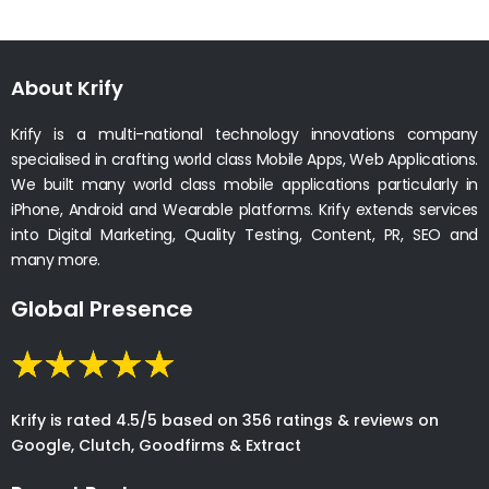
About Krify
Krify is a multi-national technology innovations company
specialised in crafting world class Mobile Apps, Web Applications.
We built many world class mobile applications particularly in
iPhone, Android and Wearable platforms. Krify extends services
into Digital Marketing, Quality Testing, Content, PR, SEO and
many more.
Global Presence
Krify is rated 4.5/5 based on 356 ratings & reviews on
Google, Clutch, Goodfirms & Extract