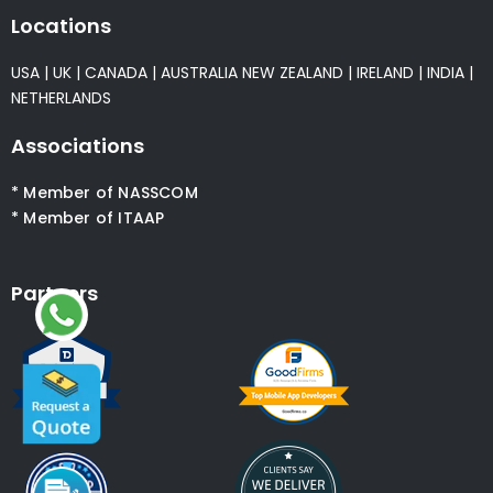
Locations
USA
|
UK
|
CANADA
|
AUSTRALIA
NEW ZEALAND
|
IRELAND
|
INDIA
|
NETHERLANDS
Associations
* Member of NASSCOM
* Member of ITAAP
Partners