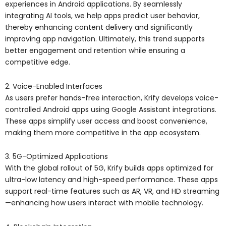
experiences in Android applications. By seamlessly
integrating AI tools, we help apps predict user behavior,
thereby enhancing content delivery and significantly
improving app navigation. Ultimately, this trend supports
better engagement and retention while ensuring a
competitive edge.
2. Voice-Enabled Interfaces
As users prefer hands-free interaction, Krify develops voice-
controlled Android apps using Google Assistant integrations.
These apps simplify user access and boost convenience,
making them more competitive in the app ecosystem.
3. 5G-Optimized Applications
With the global rollout of 5G, Krify builds apps optimized for
ultra-low latency and high-speed performance. These apps
support real-time features such as AR, VR, and HD streaming
—enhancing how users interact with mobile technology.