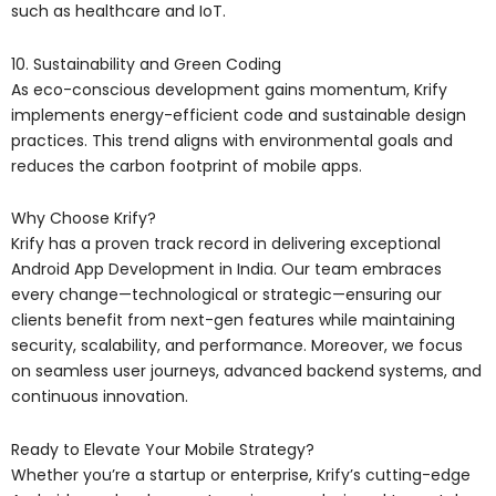
such as healthcare and IoT.
10. Sustainability and Green Coding
As eco-conscious development gains momentum, Krify
implements energy-efficient code and sustainable design
practices. This trend aligns with environmental goals and
reduces the carbon footprint of mobile apps.
Why Choose Krify?
Krify has a proven track record in delivering exceptional
Android App Development in India. Our team embraces
every change—technological or strategic—ensuring our
clients benefit from next-gen features while maintaining
security, scalability, and performance. Moreover, we focus
on seamless user journeys, advanced backend systems, and
continuous innovation.
Ready to Elevate Your Mobile Strategy?
Whether you’re a startup or enterprise, Krify’s cutting-edge