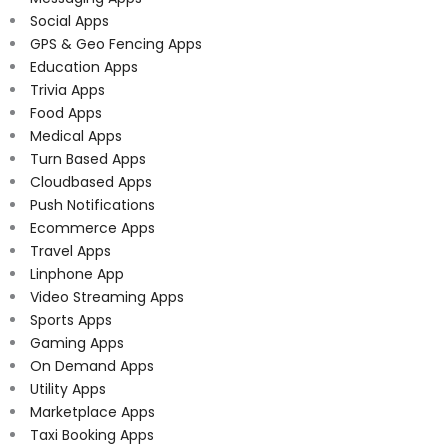
Social Apps
GPS & Geo Fencing Apps
Education Apps
Trivia Apps
Food Apps
Medical Apps
Turn Based Apps
Cloudbased Apps
Push Notifications
Ecommerce Apps
Travel Apps
Linphone App
Video Streaming Apps
Sports Apps
Gaming Apps
On Demand Apps
Utility Apps
Marketplace Apps
Taxi Booking Apps