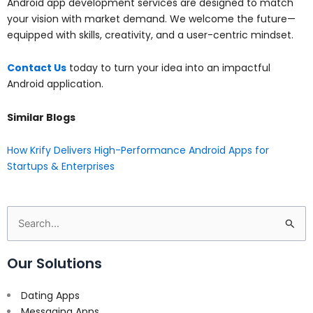
Android app development services are designed to match
your vision with market demand. We welcome the future—
equipped with skills, creativity, and a user-centric mindset.
Contact Us
today to turn your idea into an impactful
Android application.
Similar Blogs
How Krify Delivers High-Performance Android Apps for
Startups & Enterprises
Search
for:
Our Solutions
Dating Apps
Messaging Apps