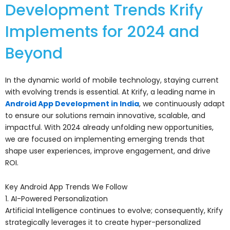
Development Trends Krify
Implements for 2024 and
Beyond
In the dynamic world of mobile technology, staying current
with evolving trends is essential. At Krify, a leading name in
Android App Development in India
, we continuously adapt
to ensure our solutions remain innovative, scalable, and
impactful. With 2024 already unfolding new opportunities,
we are focused on implementing emerging trends that
shape user experiences, improve engagement, and drive
ROI.
Key Android App Trends We Follow
1. AI-Powered Personalization
Artificial Intelligence continues to evolve; consequently, Krify
strategically leverages it to create hyper-personalized