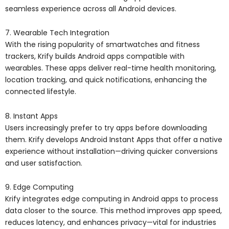
seamless experience across all Android devices.
7. Wearable Tech Integration
With the rising popularity of smartwatches and fitness
trackers, Krify builds Android apps compatible with
wearables. These apps deliver real-time health monitoring,
location tracking, and quick notifications, enhancing the
connected lifestyle.
8. Instant Apps
Users increasingly prefer to try apps before downloading
them. Krify develops Android Instant Apps that offer a native
experience without installation—driving quicker conversions
and user satisfaction.
9. Edge Computing
Krify integrates edge computing in Android apps to process
data closer to the source. This method improves app speed,
reduces latency, and enhances privacy—vital for industries