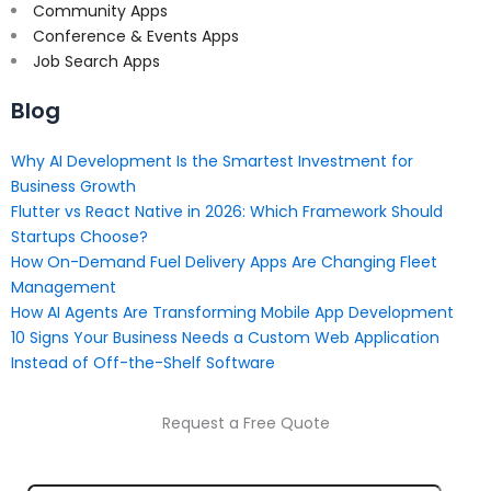
Community Apps
Conference & Events Apps
Job Search Apps
Blog
Why AI Development Is the Smartest Investment for
Business Growth
Flutter vs React Native in 2026: Which Framework Should
Startups Choose?
How On-Demand Fuel Delivery Apps Are Changing Fleet
Management
How AI Agents Are Transforming Mobile App Development
10 Signs Your Business Needs a Custom Web Application
Instead of Off-the-Shelf Software
Request a Free Quote