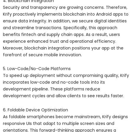
4. Blockchain Integration
Security and transparency are growing concerns. Therefore,
Krify proactively implements blockchain into Android apps to
ensure data integrity. In addition, we secure digital identities
and streamline transactions. Specifically, this approach
benefits fintech and supply chain apps. As a result, users
experience enhanced trust and operational efficiency.
Moreover, blockchain integration positions your app at the
forefront of secure mobile innovation.
5. Low-Code/No-Code Platforms
To speed up deployment without compromising quality, Krify
incorporates low-code and no-code tools into its
development pipeline. These platforms reduce
development cycles and allow clients to see results faster.
6. Foldable Device Optimization
As foldable smartphones become mainstream, Krify designs
responsive UIs that adapt to multiple screen sizes and
orientations. This forward-thinking approach ensures a