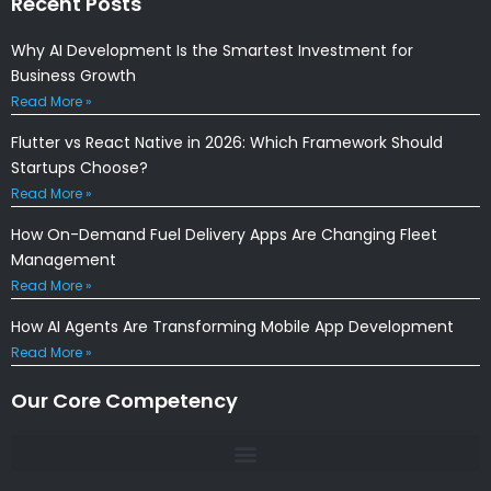
Recent Posts
Why AI Development Is the Smartest Investment for
Business Growth
Read More »
Flutter vs React Native in 2026: Which Framework Should
Startups Choose?
Read More »
How On-Demand Fuel Delivery Apps Are Changing Fleet
Management
Read More »
How AI Agents Are Transforming Mobile App Development
Read More »
Our Core Competency